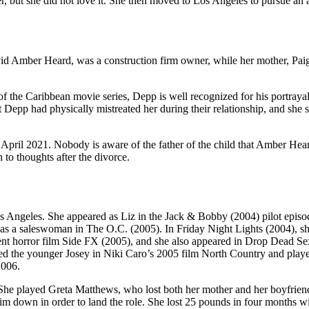
but she did not love it. She then moved to Los Angeles to pursue an a
id Amber Heard, was a construction firm owner, while her mother, Pai
f the Caribbean movie series, Depp is well recognized for his portray
Depp had physically mistreated her during their relationship, and she 
April 2021. Nobody is aware of the father of the child that Amber Hea
to thoughts after the divorce.
Angeles. She appeared as Liz in the Jack & Bobby (2004) pilot episo
as a saleswoman in The O.C. (2005). In Friday Night Lights (2004), sh
dent horror film Side FX (2005), and she also appeared in Drop Dead Se
ed the younger Josey in Niki Caro’s 2005 film North Country and play
2006.
e played Greta Matthews, who lost both her mother and her boyfrien
im down in order to land the role. She lost 25 pounds in four months wi