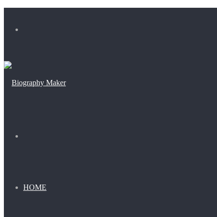
Menu
Search
for
HOME