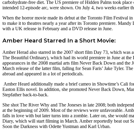
carbohydrate-free diet. The US premiere of Hidden Palms took place 
intended 12-episode arc, were shown. On July 4, two weeks earlier t
When the horror movie made its debut at the Toronto Film Festival in
to make it to theatres nearly a year after its Toronto premiere. Mandy
with a UK release in February and a DVD release in June.
Amber Heard Starred In a Short Movie:
Amber Herad also starred in the 2007 short film Day 73, which was
The Beautiful Ordinary), which had its world premiere in June at the 
appearances in the 2008 martial arts film Never Back Down and the 
March release of the latter film, falling for Sean Faris’ Jake Tyler. T
abroad and appeared in a lot of periodicals.
Amber Heard additionally made a brief cameo in Showtime’s Cali forni
Easton Ellis novel. In addition, she promoted Never Back Down, M
Stepfather back-to-back.
She shot The River Why and The Joneses in late 2008; both independen
at the beginning of 2009. Most of the reviews were unfavorable. Amb
falls in love with but later turns into a zombie. Later on, she wou
Diary, which will start filming in March. Amber reportedly beat out S
Soon the Darkness with Odette Yustman and Karl Urban.