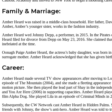
Catholic Academy and moved to New York to begin a modeling career, 
Family & Marriage:
Amber Heard was raised in a middle-class household. Her father, Dav
Amber, Amber’s younger sister, works in the fashion industry.
Amber Heard wed Johnny Depp, a performer, in 2015. In the Pirates o
Heard filed for divorce from Depp on May 23, 2016. She claimed that 
inebriated at the time.
Oonagh Paige Amber Heard, the actress’s baby daughter, was born in 
surrogate mother. Amber Heard acknowledged that she has given birth 
Career:
Amber Heard made several TV show appearances after moving to Los 
episode of The Mountain (2004), and she made a fleeting appearance 
motion picture. She then played the lead part of Shay in the indepen
and You Are Here (2006) in supporting capacities. Amber Heard play
film Alpha Dog. She played Lila in an episode of Criminal Minds in 
Subsequently, the CW Network cast Amber Heard in Hidden Palms. Sh
friends with Johnny, the show’s anti-hero. Amber Heard was told to tr