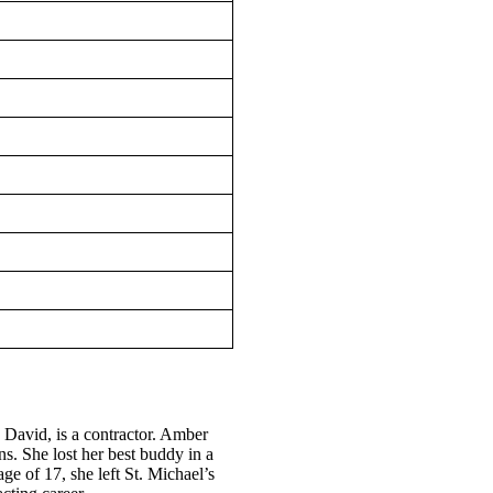
 David, is a contractor. Amber
s. She lost her best buddy in a
ge of 17, she left St. Michael’s