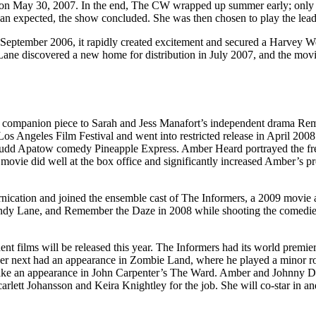
on May 30, 2007. In the end, The CW wrapped up summer early; only ei
han expected, the show concluded. She was then chosen to play the lea
 September 2006, it rapidly created excitement and secured a Harvey W
 Lane discovered a new home for distribution in July 2007, and the movi
 a companion piece to Sarah and Jess Manafort’s independent drama R
Los Angeles Film Festival and went into restricted release in April 200
Judd Apatow comedy Pineapple Express. Amber Heard portrayed the free-
he movie did well at the box office and significantly increased Amber’s 
cation and joined the ensemble cast of The Informers, a 2009 movie ad
andy Lane, and Remember the Daze in 2008 while shooting the comedi
t films will be released this year. The Informers had its world premier
er next had an appearance in Zombie Land, where he played a minor ro
ld make an appearance in John Carpenter’s The Ward. Amber and Johnny 
carlett Johansson and Keira Knightley for the job. She will co-star in 