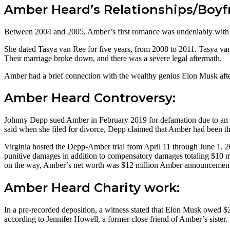
Amber Heard’s Relationships/Boyf
Between 2004 and 2005, Amber’s first romance was undeniably with
She dated Tasya van Ree for five years, from 2008 to 2011. Tasya van
Their marriage broke down, and there was a severe legal aftermath.
Amber had a brief connection with the wealthy genius Elon Musk after
Amber Heard Controversy:
Johnny Depp sued Amber in February 2019 for defamation due to an o
said when she filed for divorce, Depp claimed that Amber had been th
Virginia hosted the Depp-Amber trial from April 11 through June 1, 
punitive damages in addition to compensatory damages totaling $10 m
on the way, Amber’s net worth was $12 million Amber announcement of 
Amber Heard Charity work:
In a pre-recorded deposition, a witness stated that Elon Musk owed $
according to Jennifer Howell, a former close friend of Amber’s sister.