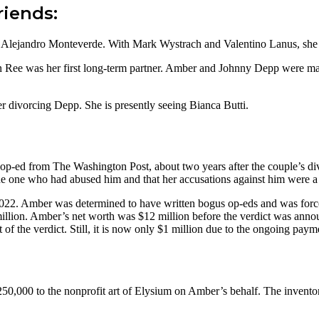
riends:
 Alejandro Monteverde. With Mark Wystrach and Valentino Lanus, she
 Ree was her first long-term partner. Amber and Johnny Depp were marri
 divorcing Depp. She is presently seeing Bianca Butti.
p-ed from The Washington Post, about two years after the couple’s d
e one who had abused him and that her accusations against him were a 
2022. Amber was determined to have written bogus op-eds and was forc
illion. Amber’s net worth was $12 million before the verdict was anno
the verdict. Still, it is now only $1 million due to the ongoing paym
250,000 to the nonprofit art of Elysium on Amber’s behalf. The invento