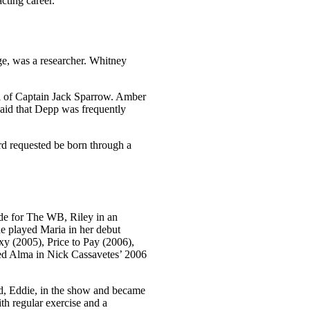
cting career.
ge, was a researcher. Whitney
al of Captain Jack Sparrow. Amber
said that Depp was frequently
rd requested be born through a
de for The WB, Riley in an
e played Maria in her debut
xy (2005), Price to Pay (2006),
ed Alma in Nick Cassavetes’ 2006
d, Eddie, in the show and became
th regular exercise and a