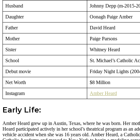
Husband
Johnny Depp (m-2015-2
Daughter
Oonagh Paige Amber
Father
David Heard
Mother
Paige Parsons
Sister
Whitney Heard
School
St. Michael’s Catholic 
Debut movie
Friday Night Lights (200
Net Worth
$8 Million
Instagram
Amber Heard
Early Life:
Amber Heard grew up in Austin, Texas, where he was born. Her mother, 
Heard participated actively in her school’s theatrical program as an 
vehicle accident when she was 16 years old. Amber Heard, a Catholic by