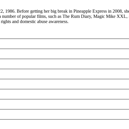
 1986. Before getting her big break in Pineapple Express in 2008, she 
 in a number of popular films, such as The Rum Diary, Magic Mike XX
Q rights and domestic abuse awareness.