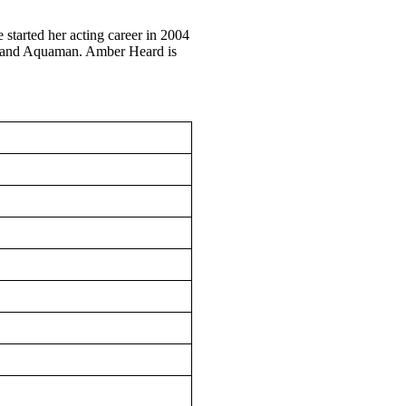
started her acting career in 2004
L, and Aquaman. Amber Heard is