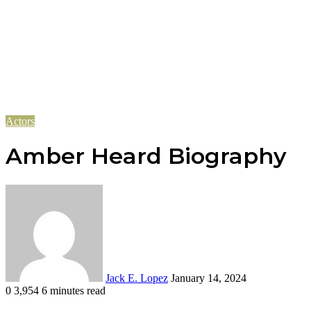
Actors
Amber Heard Biography
Send
an
email
Jack E. Lopez
January 14, 2024
0
3,954
6 minutes read