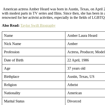
Facebook
Twitter
Pinterest
American actress Amber Heard was born in Austin, Texas, on April 22,
with modest parts in TV series and films. Since then, she has been
renowned for her activist activities, especially in the fields of LGBT
Also Read:
Taylor Swift Biography
Name
Amber Laura Heard
Nick Name
Amber
Profession
Actress, Producer, Model
Date of Birth
22 April, 1986
Age
37 years old
Birthplace
Austin, Texas, US
Religion
Atheist
Nationality
American
Marital Status
Divorced