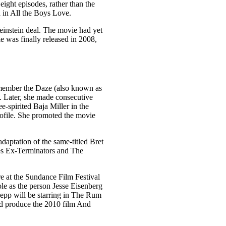
ght episodes, rather than the
d in All the Boys Love.
einstein deal. The movie had yet
e was finally released in 2008,
emember the Daze (also known as
8. Later, she made consecutive
spirited Baja Miller in the
profile. She promoted the movie
aptation of the same-titled Bret
es Ex-Terminators and The
e at the Sundance Film Festival
le as the person Jesse Eisenberg
Depp will be starring in The Rum
and produce the 2010 film And