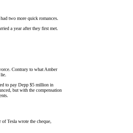
 had two more quick romances.
ed a year after they first met.
ivorce. Contrary to what Amber
lie.
ed to pay Depp $5 million in
unced, but with the compensation
ents.
r of Tesla wrote the cheque,