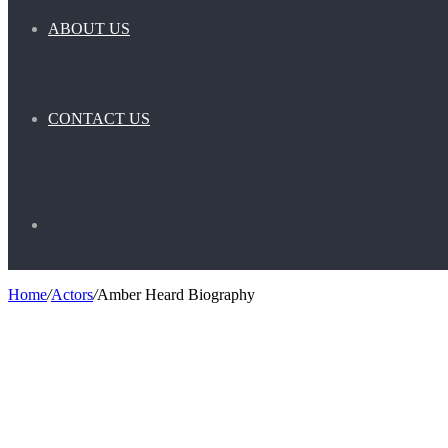
ABOUT US
CONTACT US
Search
Home
/
Actors
/
Amber Heard Biography
for