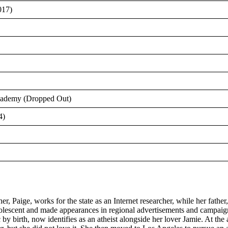
017)
Academy (Dropped Out)
4)
Paige, works for the state as an Internet researcher, while her father,
adolescent and made appearances in regional advertisements and campaign
 birth, now identifies as an atheist alongside her lover Jamie. At the a