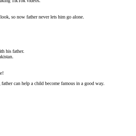
making TikTok videos.”
 look, so now father never lets him go alone.
th his father.
kistan.
e!
ng father can help a child become famous in a good way.