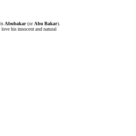
 is
Abubakar
(or
Abu Bakar
).
love his innocent and natural