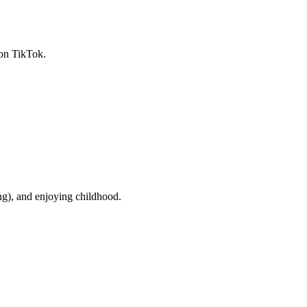
 on TikTok.
g), and enjoying childhood.