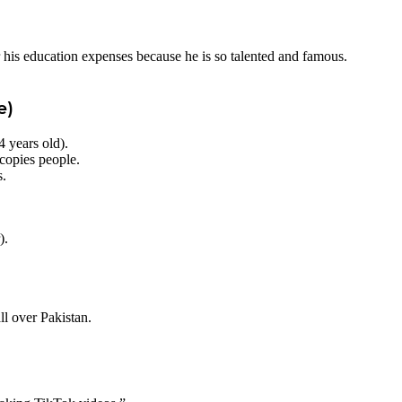
his education expenses because he is so talented and famous.
e)
 years old).
copies people.
s.
).
l over Pakistan.