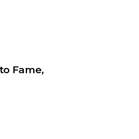
 to Fame,