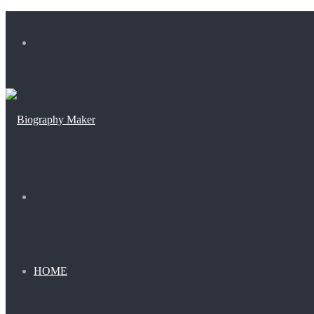
Menu
Search
for
HOME