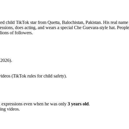
nted child TikTok star from Quetta, Balochistan, Pakistan. His real name
sions, does acting, and wears a special Che Guevara-style hat. People 
lions of followers.
2026).
deos (TikTok rules for child safety).
and expressions even when he was only
3 years old
.
king videos.