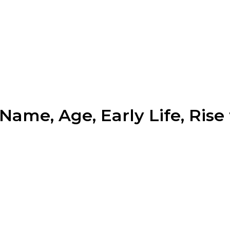
ame, Age, Early Life, Rise