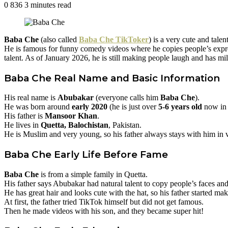
0
836
3 minutes read
Facebook
Twitter
Pinterest
Baba Che
(also called
Baba Che TikToker
) is a very cute and tale
He is famous for funny comedy videos where he copies people’s expres
talent. As of January 2026, he is still making people laugh and has mil
Baba Che
Real Name and Basic Information
His real name is
Abubakar
(everyone calls him
Baba Che
).
He was born around
early 2020
(he is just over
5-6 years old
now in 
His father is
Mansoor Khan
.
He lives in
Quetta, Balochistan
, Pakistan.
He is Muslim and very young, so his father always stays with him in vi
Baba Che
Early Life Before Fame
Baba Che
is from a simple family in Quetta.
His father says Abubakar had natural talent to copy people’s faces 
He has great hair and looks cute with the hat, so his father started ma
At first, the father tried TikTok himself but did not get famous.
Then he made videos with his son, and they became super hit!