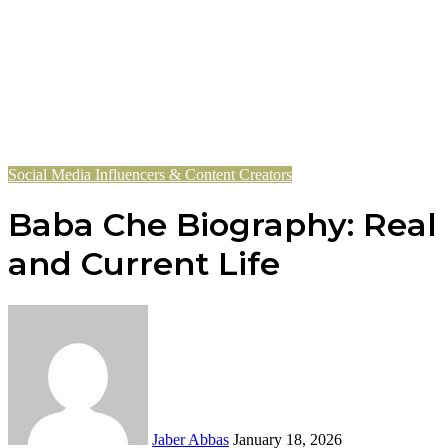
Social Media Influencers & Content Creators
Baba Che Biography: Real N
and Current Life
Send
an
email
Jaber Abbas
January 18, 2026