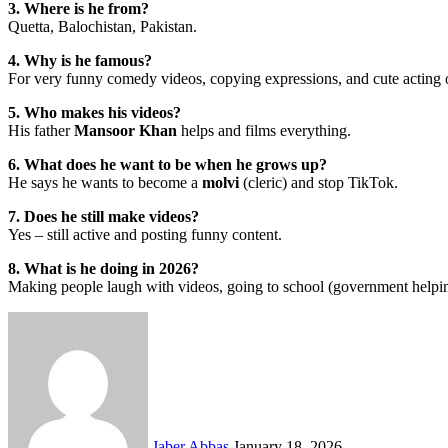
3. Where is he from?
Quetta, Balochistan, Pakistan.
4. Why is he famous?
For very funny comedy videos, copying expressions, and cute acting
5. Who makes his videos?
His father
Mansoor Khan
helps and films everything.
6. What does he want to be when he grows up?
He says he wants to become a
molvi
(cleric) and stop TikTok.
7. Does he still make videos?
Yes – still active and posting funny content.
8. What is he doing in 2026?
Making people laugh with videos, going to school (government helpin
Send
an
email
Jaber Abbas
January 18, 2026