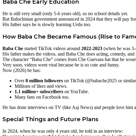
Baba Che
Early Education
He is still very small (only 5-6 years old), so no school details yet.
But Balochistan government announced in 2024 that they will pay for 
His father says he is slowly learning Urdu too.
How
Baba Che
Became Famous (Rise to Fam
Baba Che
started TikTok videos around
2022-2023
(when he was 3-4
His father makes the videos, and Baba Che does acting, comedy, and 
The character “Baba Che” comes from Che Guevara hat that he wear
Very soon, videos went viral because he is so cute and funny.
Now (2026) he has:
Over
8 million followers
on TikTok (@babache2025 or similar
Millions of likes and views.
1.1 million+ subscribers
on YouTube.
Many fans on Facebook too.
He has done interviews on TV (like Aaj News) and people love him al
Special Things and Future Plans
In 2024, when he was only 4 years old, he told in an interview: