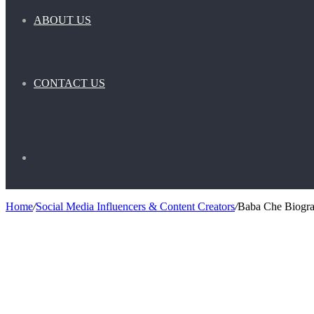
ABOUT US
CONTACT US
Search
Home
/
Social Media Influencers & Content Creators
/
Baba Che Biograp
for