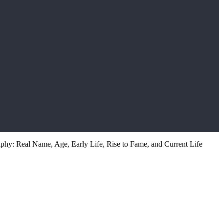
hy: Real Name, Age, Early Life, Rise to Fame, and Current Life