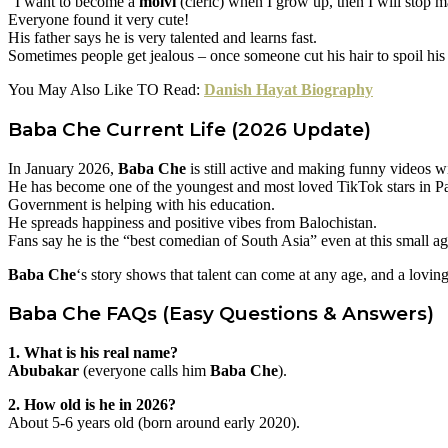
“I want to become a
molvi
(cleric) when I grow up, then I will stop 
Everyone found it very cute!
His father says he is very talented and learns fast.
Sometimes people get jealous – once someone cut his hair to spoil his
You May Also Like TO Read:
Danish Hayat Biography
Baba Che
Current Life (2026 Update)
In January 2026,
Baba Che
is still active and making funny videos wi
He has become one of the youngest and most loved TikTok stars in Pa
Government is helping with his education.
He spreads happiness and positive vibes from Balochistan.
Fans say he is the “best comedian of South Asia” even at this small ag
Baba Che
‘s story shows that talent can come at any age, and a lovi
Baba Che
FAQs (Easy Questions & Answers)
1. What is his real name?
Abubakar
(everyone calls him
Baba Che
).
2. How old is he in 2026?
About 5-6 years old (born around early 2020).