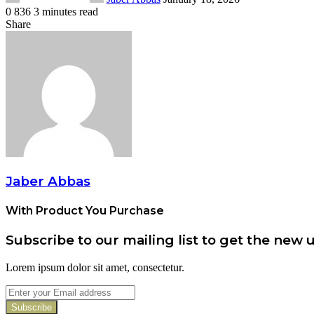
0
836
3 minutes read
Facebook
Twitter
Pinterest
Share
Facebook
Twitter
Pinterest
Share
Print
via
Email
Jaber Abbas
With Product You Purchase
Subscribe to our mailing list to get the new 
Lorem ipsum dolor sit amet, consectetur.
Enter
your