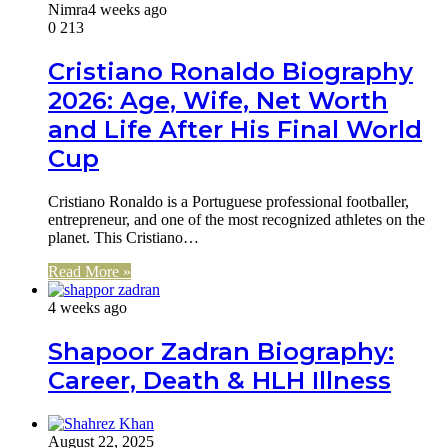
Nimra
4 weeks ago
0
213
Cristiano Ronaldo Biography
2026: Age, Wife, Net Worth
and Life After His Final World
Cup
Cristiano Ronaldo is a Portuguese professional footballer,
entrepreneur, and one of the most recognized athletes on the
planet. This Cristiano…
Read More »
4 weeks ago
Shapoor Zadran Biography:
Career, Death & HLH Illness
August 22, 2025