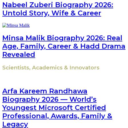
Nabeel Zuberi Biography 2026:
Untold Story, Wife & Career
Minsa Malik Biography 2026: Real
Age, Family, Career & Hadd Drama
Revealed
Scientists, Academics & Innovators
Arfa Kareem Randhawa
Biography 2026 — World’s
Youngest Microsoft Certified
Professional, Awards, Family &
Legacy