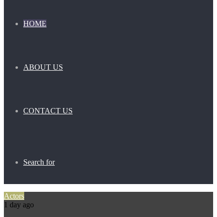
HOME
ABOUT US
CONTACT US
Search for
Actors
1 day ago