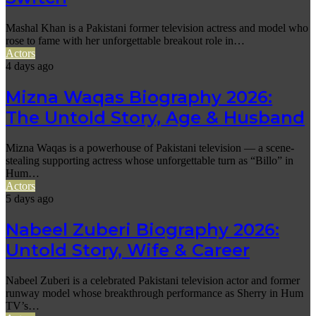
Mashal Khan is a Pakistani former television actress and model who
rose to fame with her unforgettable breakout role in…
Actors
4 days ago
Mizna Waqas Biography 2026:
The Untold Story, Age & Husband
Mizna Waqas is a powerhouse of Pakistani television — a scene-
stealing supporting actress whose unforgettable turn as “Billo” in
Hum…
Actors
5 days ago
Nabeel Zuberi Biography 2026:
Untold Story, Wife & Career
Nabeel Zuberi is a celebrated Pakistani television actor and former
runway model whose breakthrough performance as Sherry in Hum
TV’s…