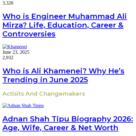
3,326
Who is Engineer Muhammad Ali
Mirza? Life, Education, Career &
Controversies
June 23, 2025
2,932
Who is Ali Khamenei? Why He’s
Trending in June 2025
Actisits And Changemakers
Adnan Shah Tipu Biography 2026:
Age, Wife, Career & Net Worth