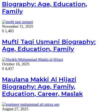
Biography: Age, Education,
Family
November 11, 2025
0
1,465
Mufti Taqi Usmani Biography:
Age, Education, Family
October 16, 2025
0
4,457
Maulana Makki Al Hijazi
Biography: Age, Family,
Education, Career, Maslak
August 27, 2025