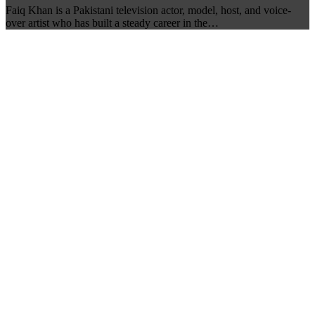
Faiq Khan is a Pakistani television actor, model, host, and voice-
over artist who has built a steady career in the…