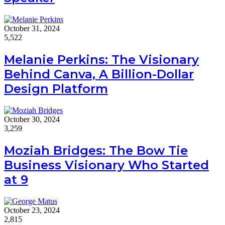
October 31, 2024
5,522
Melanie Perkins: The Visionary
Behind Canva, A Billion-Dollar
Design Platform
October 30, 2024
3,259
Moziah Bridges: The Bow Tie
Business Visionary Who Started
at 9
October 23, 2024
2,815