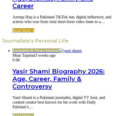
Career
Areeqa Haq is a Pakistani TikTok star, digital influencer, and
actress who rose from viral short-form video fame to a…
Read More »
Journalists's Personal Life
Journalists & News Anchors
Mian Tajamul
3 weeks ago
0
68
Yasir Shami Biography 2026:
Age, Career, Family &
Controversy
Yasir Shami is a Pakistani journalist, digital TV host, and
content creator best known for his work with Daily
Pakistan’s…
Read More »