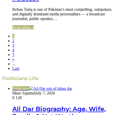
Rehan Tariq is one of Pakistan’s most compelling, outspoken,
and digitally dominant media personalities — a broadcast
journalist, public speaker,…
Read More »
1
2
3
4
5
»
...
Last
Politicians Life
Politicians
Mian Tajamul
July 7, 2026
0
128
Ali Dar Biography: Age, Wife,