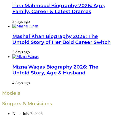
Tara Mahmood Biography 2026: Age,
Family, Career & Latest Dramas
2 days ago
Mashal Khan Biography 2026: The
Untold Story of Her Bold Career Switch
3 days ago
Mizna Waqas Biography 2026: The
Untold Story, Age & Husband
4 days ago
Models
Singers & Musicians
Nimra
July 7, 2026