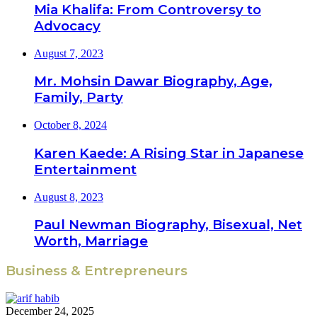
Mia Khalifa: From Controversy to
Advocacy
August 7, 2023
Mr. Mohsin Dawar Biography, Age,
Family, Party
October 8, 2024
Karen Kaede: A Rising Star in Japanese
Entertainment
August 8, 2023
Paul Newman Biography, Bisexual, Net
Worth, Marriage
Business & Entrepreneurs
December 24, 2025