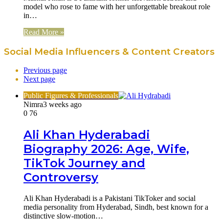
model who rose to fame with her unforgettable breakout role
in…
Read More »
Social Media Influencers & Content Creators
Previous page
Next page
Public Figures & Professionals
Nimra
3 weeks ago
0
76
Ali Khan Hyderabadi
Biography 2026: Age, Wife,
TikTok Journey and
Controversy
Ali Khan Hyderabadi is a Pakistani TikToker and social
media personality from Hyderabad, Sindh, best known for a
distinctive slow-motion…