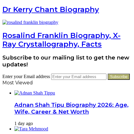
Dr Kerry Chant Biography
Rosalind Franklin Biography, X-
Ray Crystallography, Facts
Subscribe to our mailing list to get the new
updates!
Enter your Email address
Most Viewed
Adnan Shah Tipu Biography 2026: Age,
Wife, Career & Net Worth
1 day ago