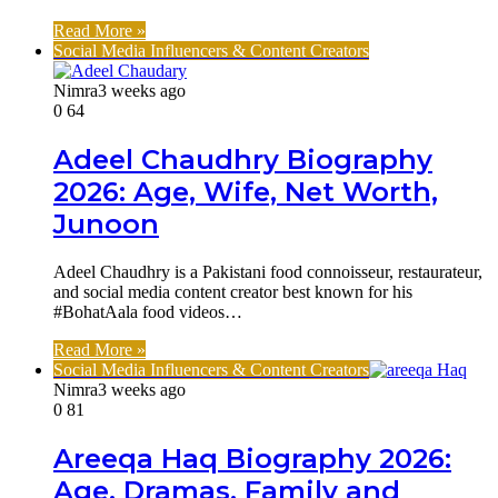
Read More »
Social Media Influencers & Content Creators
Nimra
3 weeks ago
0
64
Adeel Chaudhry Biography
2026: Age, Wife, Net Worth,
Junoon
Adeel Chaudhry is a Pakistani food connoisseur, restaurateur,
and social media content creator best known for his
#BohatAala food videos…
Read More »
Social Media Influencers & Content Creators
Nimra
3 weeks ago
0
81
Areeqa Haq Biography 2026:
Age, Dramas, Family and