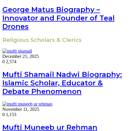
George Matus Biography –
Innovator and Founder of Teal
Drones
Religious Scholars & Clerics
December 21, 2025
0
2,574
Mufti Shamail Nadwi Biography:
Islamic Scholar, Educator &
Debate Phenomenon
November 11, 2025
0
1,153
Mufti Muneeb ur Rehman