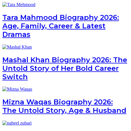
Tara Mahmood Biography 2026:
Age, Family, Career & Latest
Dramas
Mashal Khan Biography 2026: The
Untold Story of Her Bold Career
Switch
Mizna Waqas Biography 2026:
The Untold Story, Age & Husband