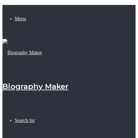
Menu
Biography Maker
Search for