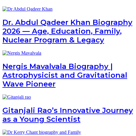
Dr. Abdul Qadeer Khan Biography
2026 — Age, Education, Family,
Nuclear Program & Legacy
Nergis Mavalvala Biography |
Astrophysicist and Gravitational
Wave Pioneer
Gitanjali Rao’s Innovative Journey
as a Young Scientist