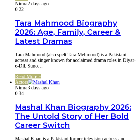
Nimra
2 days ago
0
22
Tara Mahmood Biography
2026: Age, Family, Career &
Latest Dramas
Tara Mahmood (also spelt Tara Mehmood) is a Pakistani
actress and singer known for acclaimed drama roles in Diyar-
e-Dil, Suno…
Read More »
Actors
Nimra
3 days ago
0
34
Mashal Khan Biography 2026:
The Untold Story of Her Bold
Career Switch
Mashal Khan is a Pakistani former television actress and