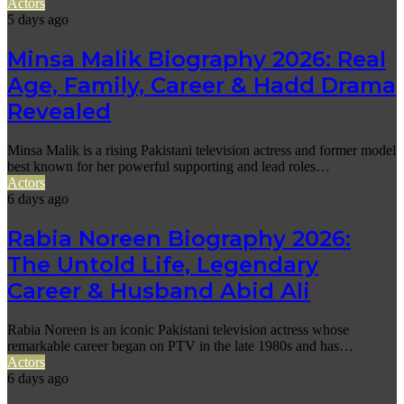
Actors
5 days ago
Minsa Malik Biography 2026: Real
Age, Family, Career & Hadd Drama
Revealed
Minsa Malik is a rising Pakistani television actress and former model
best known for her powerful supporting and lead roles…
Actors
6 days ago
Rabia Noreen Biography 2026:
The Untold Life, Legendary
Career & Husband Abid Ali
Rabia Noreen is an iconic Pakistani television actress whose
remarkable career began on PTV in the late 1980s and has…
Actors
6 days ago