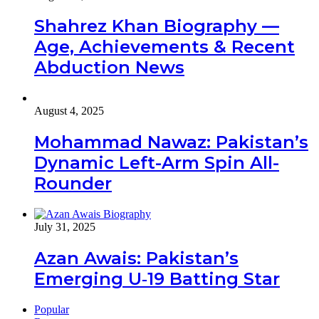
Shahrez Khan Biography —
Age, Achievements & Recent
Abduction News
August 4, 2025
Mohammad Nawaz: Pakistan’s
Dynamic Left-Arm Spin All-
Rounder
July 31, 2025
Azan Awais: Pakistan’s
Emerging U‑19 Batting Star
Popular