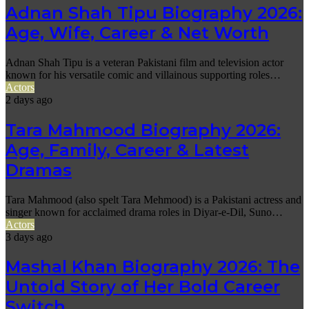
Adnan Shah Tipu Biography 2026:
Age, Wife, Career & Net Worth
Adnan Shah Tipu is a veteran Pakistani film and television actor
known for his versatile comic and villainous supporting roles…
Actors
2 days ago
Tara Mahmood Biography 2026:
Age, Family, Career & Latest
Dramas
Tara Mahmood (also spelt Tara Mehmood) is a Pakistani actress and
singer known for acclaimed drama roles in Diyar-e-Dil, Suno…
Actors
3 days ago
Mashal Khan Biography 2026: The
Untold Story of Her Bold Career
Switch