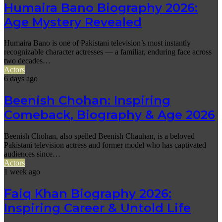
Humaira Bano Biography 2026:
Age Mystery Revealed
Humaira Bano is one of Pakistani television’s most instantly
recognizable character actresses — a familiar, enduring face across
two decades…
Actors
6 days ago
Beenish Chohan: Inspiring
Comeback, Biography & Age 2026
Beenish Chohan, also spelled Beenish Chauhan, is a beloved
Pakistani television actress and former model who has captivated
audiences since…
Actors
1 week ago
Faiq Khan Biography 2026:
Inspiring Career & Untold Life