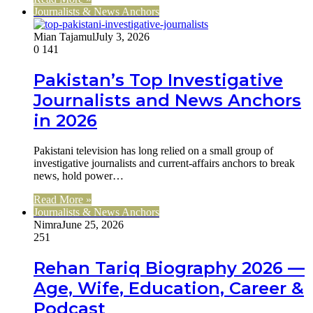
Journalists & News Anchors
Mian Tajamul
July 3, 2026
0
141
Pakistan’s Top Investigative
Journalists and News Anchors
in 2026
Pakistani television has long relied on a small group of
investigative journalists and current-affairs anchors to break
news, hold power…
Read More »
Journalists & News Anchors
Nimra
June 25, 2026
251
Rehan Tariq Biography 2026 —
Age, Wife, Education, Career &
Podcast