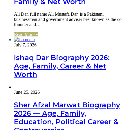
Family & Net Worth
Ali Dar, full name Ali Mustafa Dar, is a Pakistani
businessman and government adviser best known as the co-
founder and…
Read More »
July 7, 2026
Ishaq Dar Biography 2026:
Age, Family, Career & Net
Worth
June 25, 2026
Sher Afzal Marwat Biography
2026 — Age, Family,
Education, Political Career &