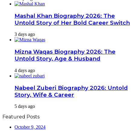
Mashal Khan Biography 2026: The
Untold Story of Her Bold Career Switch
3 days ago
Mizna Waqas Biography 2026: The
Untold Story, Age & Husband
4 days ago
Nabeel Zuberi Biography 2026: Untold
Story, Wife & Career
5 days ago
Featured Posts
October 9, 2024