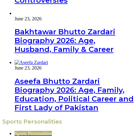
Controversies
June 23, 2026
Bakhtawar Bhutto Zardari
Biography 2026: Age,
Husband, Family & Career
June 23, 2026
Aseefa Bhutto Zardari
Biography 2026: Age, Family,
Education, Political Career and
First Lady of Pakistan
Sports Personalities
Sports Personalities