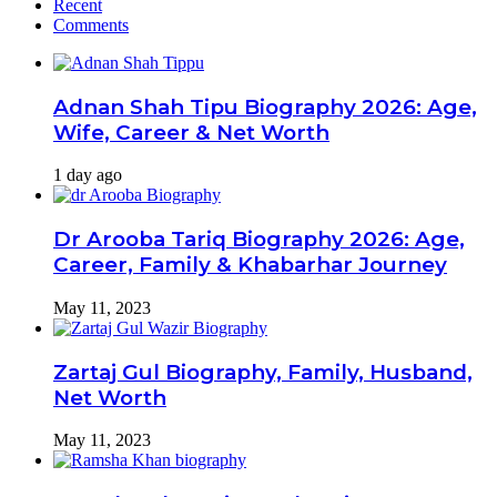
Recent
Comments
Adnan Shah Tipu Biography 2026: Age,
Wife, Career & Net Worth
1 day ago
Dr Arooba Tariq Biography 2026: Age,
Career, Family & Khabarhar Journey
May 11, 2023
Zartaj Gul Biography, Family, Husband,
Net Worth
May 11, 2023