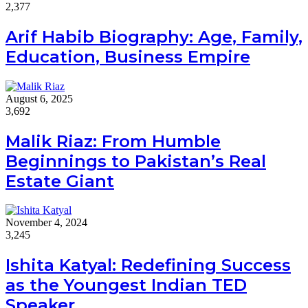
2,377
Arif Habib Biography: Age, Family,
Education, Business Empire
August 6, 2025
3,692
Malik Riaz: From Humble
Beginnings to Pakistan’s Real
Estate Giant
November 4, 2024
3,245
Ishita Katyal: Redefining Success
as the Youngest Indian TED
Speaker