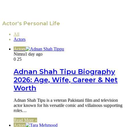
Actor's Personal Life
All
Actors
Actors
Nimra
1 day ago
0
25
Adnan Shah Tipu Biography
2026: Age, Wife, Career & Net
Worth
Adnan Shah Tipu is a veteran Pakistani film and television
actor known for his versatile comic and villainous supporting
roles…
Read More »
Actors