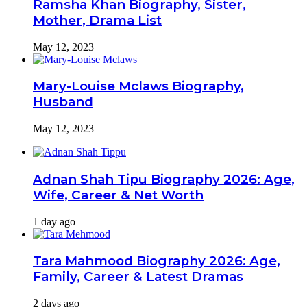
Ramsha Khan Biography, Sister,
Mother, Drama List
May 12, 2023
Mary-Louise Mclaws Biography,
Husband
May 12, 2023
Adnan Shah Tipu Biography 2026: Age,
Wife, Career & Net Worth
1 day ago
Tara Mahmood Biography 2026: Age,
Family, Career & Latest Dramas
2 days ago