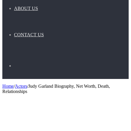
ABOUT US
CONTACT US
Search
Home
/
Actors
/
Judy Garland Biography, Net Worth, Death,
Relationships
for