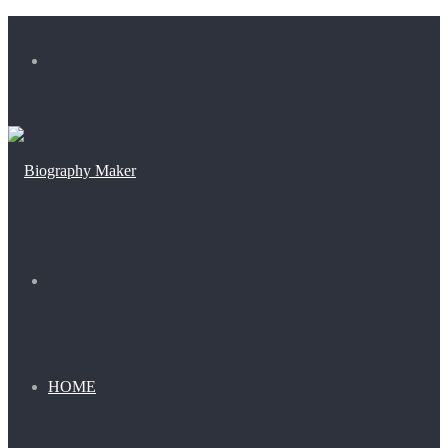
Menu
Search
for
HOME