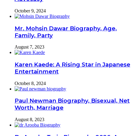
October 9, 2024
Mr. Mohsin Dawar Biography, Age,
Family, Party
August 7, 2023
Karen Kaede: A Rising Star in Japanese
Entertainment
October 8, 2024
Paul Newman Biography, Bisexual, Net
Worth, Marriage
August 8, 2023