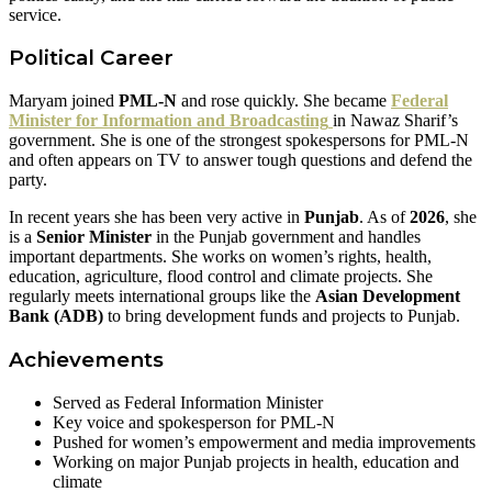
service.
Political Career
Maryam joined
PML-N
and rose quickly. She became
Federal
Minister for Information and Broadcasting
in Nawaz Sharif’s
government. She is one of the strongest spokespersons for PML-N
and often appears on TV to answer tough questions and defend the
party.
In recent years she has been very active in
Punjab
. As of
2026
, she
is a
Senior Minister
in the Punjab government and handles
important departments. She works on women’s rights, health,
education, agriculture, flood control and climate projects. She
regularly meets international groups like the
Asian Development
Bank (ADB)
to bring development funds and projects to Punjab.
Achievements
Served as Federal Information Minister
Key voice and spokesperson for PML-N
Pushed for women’s empowerment and media improvements
Working on major Punjab projects in health, education and
climate