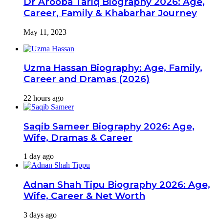
Dr Arooba Tariq Biography 2026: Age,
Career, Family & Khabarhar Journey
May 11, 2023
Uzma Hassan Biography: Age, Family,
Career and Dramas (2026)
22 hours ago
Saqib Sameer Biography 2026: Age,
Wife, Dramas & Career
1 day ago
Adnan Shah Tipu Biography 2026: Age,
Wife, Career & Net Worth
3 days ago