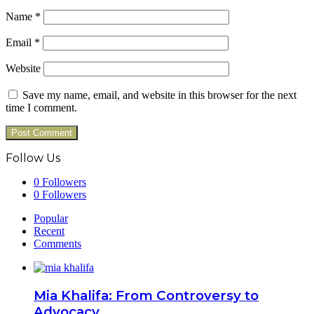
Name
*
Email
*
Website
Save my name, email, and website in this browser for the next
time I comment.
Follow Us
0
Followers
0
Followers
Popular
Recent
Comments
Mia Khalifa: From Controversy to
Advocacy