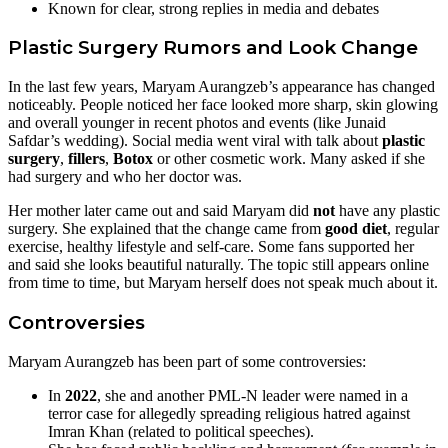
Known for clear, strong replies in media and debates
Plastic Surgery Rumors and Look Change
In the last few years, Maryam Aurangzeb’s appearance has changed
noticeably. People noticed her face looked more sharp, skin glowing
and overall younger in recent photos and events (like Junaid
Safdar’s wedding). Social media went viral with talk about
plastic
surgery
,
fillers
,
Botox
or other cosmetic work. Many asked if she
had surgery and who her doctor was.
Her mother later came out and said Maryam did
not
have any plastic
surgery. She explained that the change came from
good diet
, regular
exercise, healthy lifestyle and self-care. Some fans supported her
and said she looks beautiful naturally. The topic still appears online
from time to time, but Maryam herself does not speak much about it.
Controversies
Maryam Aurangzeb has been part of some controversies:
In
2022
, she and another PML-N leader were named in a
terror case for allegedly spreading religious hatred against
Imran Khan (related to political speeches).