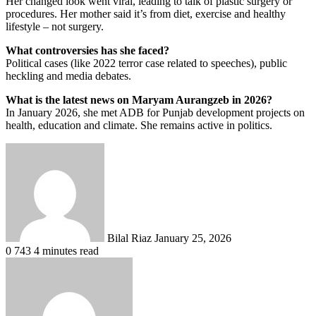
Her changed look went viral, leading to talk of plastic surgery or
procedures. Her mother said it’s from diet, exercise and healthy
lifestyle – not surgery.
What controversies has she faced?
Political cases (like 2022 terror case related to speeches), public
heckling and media debates.
What is the latest news on Maryam Aurangzeb in 2026?
In January 2026, she met ADB for Punjab development projects on
health, education and climate. She remains active in politics.
Send
an
email
Bilal Riaz
January 25, 2026
0
743
4 minutes read