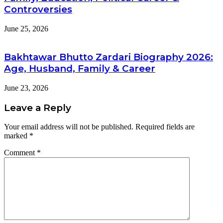
Controversies
June 25, 2026
Bakhtawar Bhutto Zardari Biography 2026:
Age, Husband, Family & Career
June 23, 2026
Leave a Reply
Your email address will not be published.
Required fields are
marked
*
Comment
*