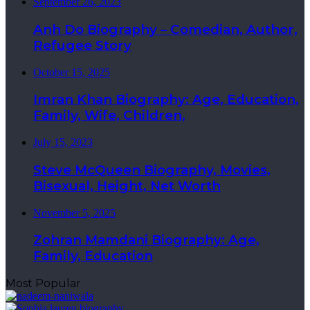
September 26, 2023
Anh Do Biography – Comedian, Author,
Refugee Story
October 15, 2025
Imran Khan Biography: Age, Education,
Family, Wife, Children,
July 15, 2023
Steve McQueen Biography, Movies,
Bisexual, Height, Net Worth
November 5, 2025
Zohran Mamdani Biography: Age,
Family, Education
Most Popular