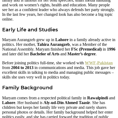
family and is famous for her bold speeches, smart media handling
and work on women’s rights, health and education. Many people
see her as a confident leader who always defends her party strongly.
In the last few years, her changed look has also become a big topic
online.
Early Life and Studies
Maryam Aurangzeb grew up in
Lahore
in a family already active in
politics. Her mother,
Tahira Aurangzeb
, was a Member of the
National Assembly. Maryam finished her
FSc (Premedical)
in
1996
and later did her
Bachelor of Arts
and
Master’s degree
.
Before joining politics full-time, she worked with
WWF-Pakistan
from
2004 to 2013
in communications and media. This job gave her
excellent skills in talking to media and managing public messages –
skills she uses very well in politics today.
Family Background
Maryam comes from a respected political family in
Rawalpindi
and
Lahore
. Her husband is
Aly-ud-Din Ahmed Taasir
. She has
children but keeps her family life very private and rarely shares
personal photos or details. Her family background helped her enter
politics easily, and she has carried forward the tradition of public