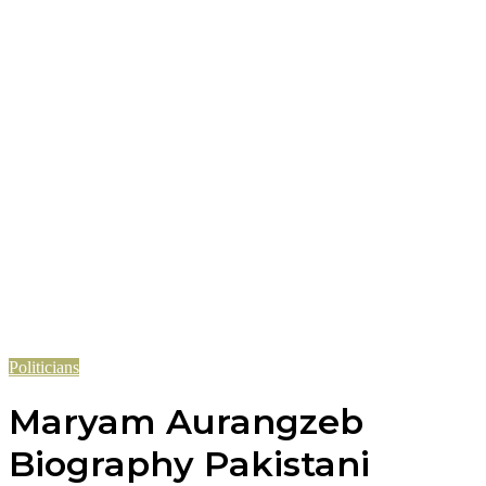
Politicians
Maryam Aurangzeb
Biography Pakistani