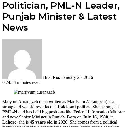
Politician, PML-N Leader,
Punjab Minister & Latest
News
Send
an
email
Bilal Riaz
January 25, 2026
0
743
4 minutes read
Maryam Aurangzeb (also written as Marriyum Aurangzeb) is a
strong and well-known face in
Pakistani politics
. She belongs to
PML-N
and has held big positions like Federal Information Minister
and now Senior Minister in Punjab. Born on
July 16, 1980
, in
Lahore
, she is
45 years old
in 2026. She comes from a political