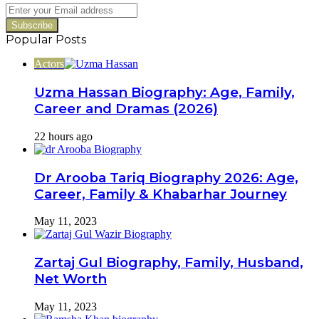
Switch
Enter
your
Email
Popular Posts
address
Actors
Uzma Hassan Biography: Age, Family,
Career and Dramas (2026)
22 hours ago
Dr Arooba Tariq Biography 2026: Age,
Career, Family & Khabarhar Journey
May 11, 2023
Zartaj Gul Biography, Family, Husband,
Net Worth
May 11, 2023