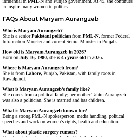
influential in
PML-N
and Punjab government. At 45, she continues
to inspire many women in politics.
FAQs About Maryam Aurangzeb
Who is Maryam Aurangzeb?
She is a senior
Pakistani politician
from
PML-N
, former Federal
Information Minister and current Senior Minister in Punjab.
How old is Maryam Aurangzeb in 2026?
Born on
July 16, 1980
, she is
45 years old
in 2026.
Where is Maryam Aurangzeb from?
She is from
Lahore
, Punjab, Pakistan, with family roots in
Rawalpindi.
What is Maryam Aurangzeb’s family like?
She comes from a political family; her mother Tahira Aurangzeb
was also a politician. She is married and has children.
What is Maryam Aurangzeb known for?
Being a strong PML-N spokesperson, media handling, political
speeches and work on women’s rights, health and education.
What about plastic surgery rumors?