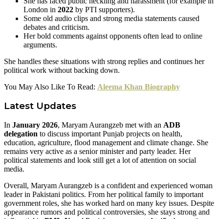
She has faced public heckling and harassment (for example in
London in
2022
by PTI supporters).
Some old audio clips and strong media statements caused
debates and criticism.
Her bold comments against opponents often lead to online
arguments.
She handles these situations with strong replies and continues her
political work without backing down.
You May Also Like To Read:
Aleema Khan Biography
Latest Updates
In
January 2026
, Maryam Aurangzeb met with an
ADB
delegation
to discuss important Punjab projects on health,
education, agriculture, flood management and climate change. She
remains very active as a senior minister and party leader. Her
political statements and look still get a lot of attention on social
media.
Overall, Maryam Aurangzeb is a confident and experienced woman
leader in Pakistani politics. From her political family to important
government roles, she has worked hard on many key issues. Despite
appearance rumors and political controversies, she stays strong and