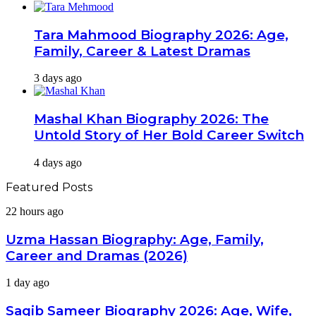
Tara Mahmood Biography 2026: Age,
Family, Career & Latest Dramas
3 days ago
Mashal Khan Biography 2026: The
Untold Story of Her Bold Career Switch
4 days ago
Featured Posts
Uzma
22 hours ago
Hassan
Biography:
Uzma Hassan Biography: Age, Family,
Age,
Career and Dramas (2026)
Family,
Career
Saqib
1 day ago
and
Sameer
Dramas
Biography
Saqib Sameer Biography 2026: Age, Wife,
(2026)