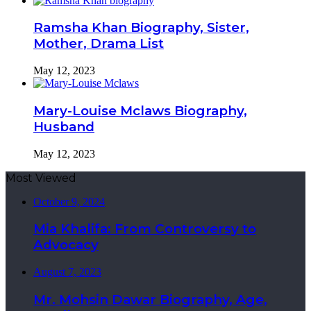
Ramsha Khan Biography, Sister,
Mother, Drama List
May 12, 2023
Mary-Louise Mclaws Biography,
Husband
May 12, 2023
Most Viewed
October 9, 2024
Mia Khalifa: From Controversy to
Advocacy
August 7, 2023
Mr. Mohsin Dawar Biography, Age,