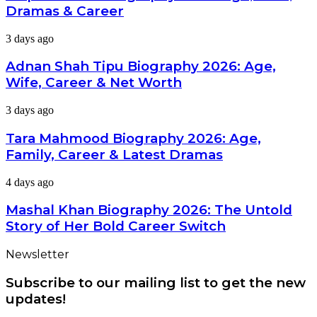
2026:
Dramas & Career
Age,
Wife,
Adnan
3 days ago
Dramas
Shah
&
Tipu
Adnan Shah Tipu Biography 2026: Age,
Career
Biography
Wife, Career & Net Worth
2026:
Age,
Tara
3 days ago
Wife,
Mahmood
Career
Biography
Tara Mahmood Biography 2026: Age,
&
2026:
Net
Family, Career & Latest Dramas
Age,
Worth
Family,
Mashal
4 days ago
Career
Khan
&
Biography
Mashal Khan Biography 2026: The Untold
Latest
2026:
Dramas
Story of Her Bold Career Switch
The
Untold
Newsletter
Story
of
Subscribe to our mailing list to get the new
Her
Bold
updates!
Career