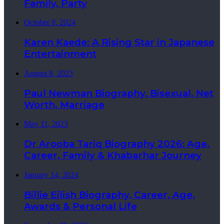
Family, Party
October 8, 2024
Karen Kaede: A Rising Star in Japanese
Entertainment
August 8, 2023
Paul Newman Biography, Bisexual, Net
Worth, Marriage
May 11, 2023
Dr Arooba Tariq Biography 2026: Age,
Career, Family & Khabarhar Journey
January 14, 2024
Billie Eilish Biography, Career, Age,
Awards & Personal Life