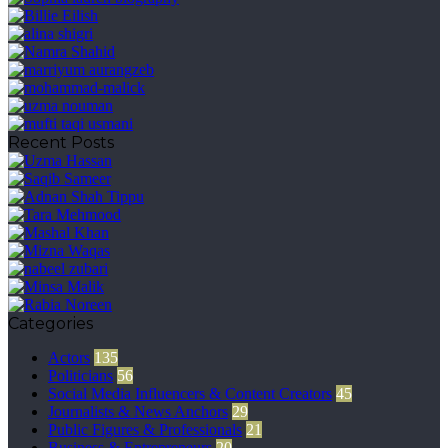
Recent Posts
Categories
Actors
135
Politicians
56
Social Media Influencers & Content Creators
45
Journalists & News Anchors
29
Public Figures & Professionals
21
Business & Entrepreneurs
20