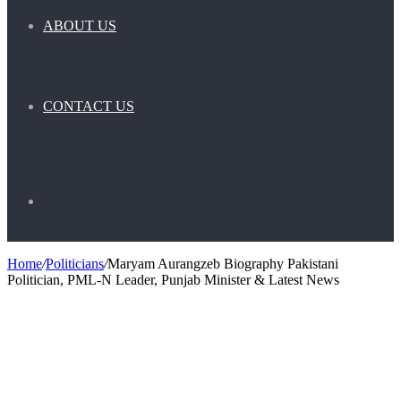
ABOUT US
CONTACT US
Search
Home
/
Politicians
/
Maryam Aurangzeb Biography Pakistani
Politician, PML-N Leader, Punjab Minister & Latest News
for