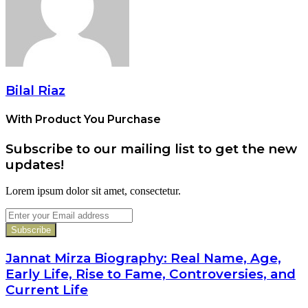
Bilal Riaz
With Product You Purchase
Subscribe to our mailing list to get the new
updates!
Lorem ipsum dolor sit amet, consectetur.
Enter
your
Email
address
Jannat Mirza Biography: Real Name, Age,
Early Life, Rise to Fame, Controversies, and
Current Life