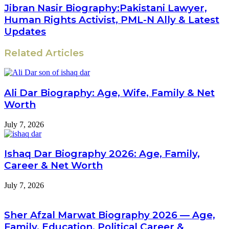
Jibran Nasir Biography:Pakistani Lawyer,
Human Rights Activist, PML-N Ally & Latest
Updates
Related Articles
Ali Dar Biography: Age, Wife, Family & Net
Worth
July 7, 2026
Ishaq Dar Biography 2026: Age, Family,
Career & Net Worth
July 7, 2026
Sher Afzal Marwat Biography 2026 — Age,
Family, Education, Political Career &