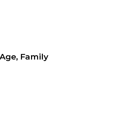
 Age, Family