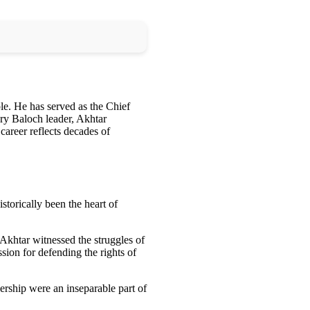
ple. He has served as the Chief
ary Baloch leader, Akhtar
career reflects decades of
istorically been the heart of
, Akhtar witnessed the struggles of
ssion for defending the rights of
dership were an inseparable part of