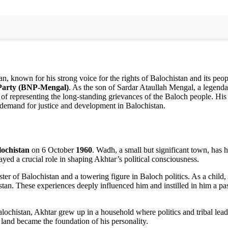
an, known for his strong voice for the rights of Balochistan and its peo
 Party (BNP-Mengal)
. As the son of Sardar Ataullah Mengal, a legend
 of representing the long-standing grievances of the Baloch people. His 
t demand for justice and development in Balochistan.
lochistan
on 6 October
1960
. Wadh, a small but significant town, has h
ed a crucial role in shaping Akhtar’s political consciousness.
ister of Balochistan and a towering figure in Baloch politics. As a child
histan. These experiences deeply influenced him and instilled in him a pa
 Balochistan, Akhtar grew up in a household where politics and tribal lea
’s land became the foundation of his personality.