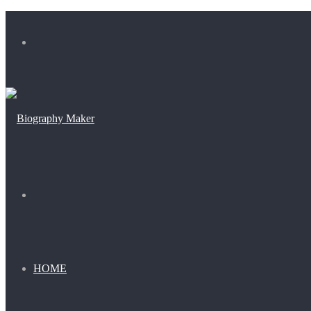
Menu
Search
for
HOME