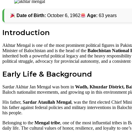
Facebook
Twitter
Pinterest
Date of Birth:
October 6, 1962
Age:
63 years
Introduction
Akhtar Mengal is one of the most prominent political figures in Pakist
Minister of Balochistan and is the head of the
Balochistan National
inherited both a powerful political legacy and the heavy responsibility
political struggle, advocacy for provincial autonomy, and a consisten
Early Life & Background
Sardar Akhtar Jan Mengal was born in
Wadh, Khuzdar District, Ba
Baloch nationalist movements, and growing up in this environment play
His father,
Sardar Ataullah Mengal
, was the first elected Chief Min
his father against federal policies and military interventions in Baloc
his people.
Belonging to the
Mengal tribe
, one of the most influential tribes in
daily life. The cultural values of honor, resilience, and loyalty to one