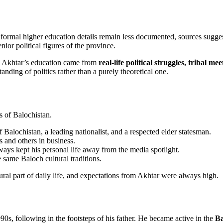
formal higher education details remain less documented, sources sugges
enior political figures of the province.
s, Akhtar’s education came from
real-life political struggles, tribal m
nding of politics rather than a purely theoretical one.
s of Balochistan.
f Balochistan, a leading nationalist, and a respected elder statesman.
s and others in business.
lways kept his personal life away from the media spotlight.
he same Baloch cultural traditions.
ural part of daily life, and expectations from Akhtar were always high.
90s, following in the footsteps of his father. He became active in the
Ba