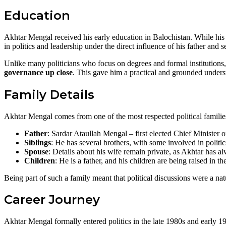
Education
Akhtar Mengal received his early education in Balochistan. While his 
in politics and leadership under the direct influence of his father and s
Unlike many politicians who focus on degrees and formal institution
governance up close
. This gave him a practical and grounded understa
Family Details
Akhtar Mengal comes from one of the most respected political familie
Father
: Sardar Ataullah Mengal – first elected Chief Minister o
Siblings
: He has several brothers, with some involved in politic
Spouse
: Details about his wife remain private, as Akhtar has a
Children
: He is a father, and his children are being raised in t
Being part of such a family meant that political discussions were a nat
Career Journey
Akhtar Mengal formally entered politics in the late 1980s and early 19