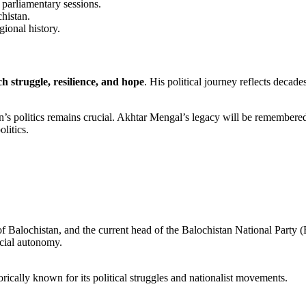
r parliamentary sessions.
chistan.
gional history.
h struggle, resilience, and hope
. His political journey reflects decade
stan’s politics remains crucial. Akhtar Mengal’s legacy will be remember
litics.
 of Balochistan, and the current head of the Balochistan National Part
ncial autonomy.
torically known for its political struggles and nationalist movements.