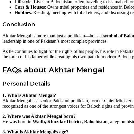
Lifestyle
: Lives in Balochistan, often traveling to Islamabad fo
Cars & Houses
: Owns tribal properties and residences in Balo
Hobbies
: Reading, meeting with tribal elders, and discussing re
Conclusion
Akhtar Mengal is more than just a politician—he is a
symbol of Baloc
leadership in one of Pakistan’s most complex provinces.
As he continues to fight for the rights of his people, his role in Paki
the torch of his father while creating his own path in modern Baloch po
FAQs about Akhtar Mengal
Personal Details
1. Who is Akhtar Mengal?
Akhtar Mengal is a senior Pakistani politician, former Chief Minister
recognized as one of the strongest voices for Baloch rights and provi
2. Where was Akhtar Mengal born?
He was born in
Wadh, Khuzdar District, Balochistan
, a region his
3. What is Akhtar Mengal’s age?