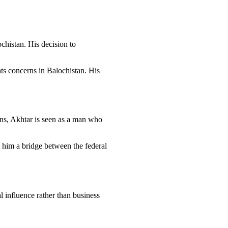
chistan. His decision to
hts concerns in Balochistan. His
ins, Akhtar is seen as a man who
g him a bridge between the federal
l influence rather than business