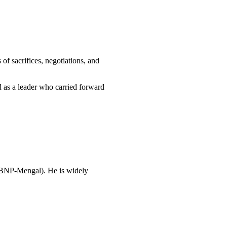
s of sacrifices, negotiations, and
ed as a leader who carried forward
y (BNP-Mengal). He is widely