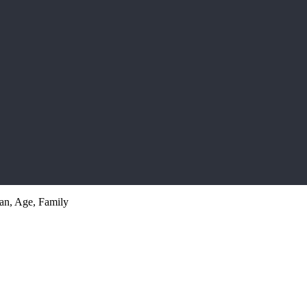
an, Age, Family