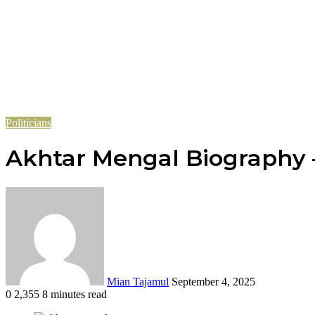
Politicians
Akhtar Mengal Biography – 
Send
an
email
Mian Tajamul
September 4, 2025
0
2,355
8 minutes read