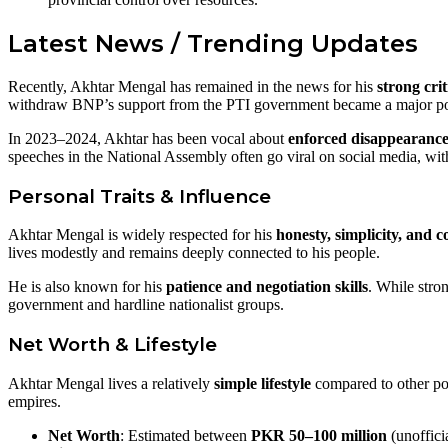
Latest News / Trending Updates
Recently, Akhtar Mengal has remained in the news for his
strong cri
withdraw BNP’s support from the PTI government became a major poli
In 2023–2024, Akhtar has been vocal about
enforced disappearance
speeches in the National Assembly often go viral on social media, wit
Personal Traits & Influence
Akhtar Mengal is widely respected for his
honesty, simplicity, and
lives modestly and remains deeply connected to his people.
He is also known for his
patience and negotiation skills
. While stro
government and hardline nationalist groups.
Net Worth & Lifestyle
Akhtar Mengal lives a relatively
simple lifestyle
compared to other poli
empires.
Net Worth
: Estimated between
PKR 50–100 million
(unofficia