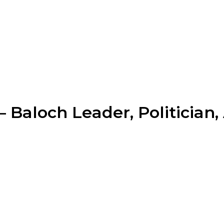
Baloch Leader, Politician,