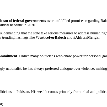
ticism of federal governments
over unfulfilled promises regarding Balo
tical headline in 2020.
s
, demanding that the state take serious measures to address human rig
h trending hashtags like
#JusticeForBaloch
and
#AkhtarMengal
.
 commitment
. Unlike many politicians who chase power for personal ga
ngly nationalist, he has always preferred dialogue over violence, makin
ticians in Pakistan. His wealth comes primarily from tribal and politica
l).