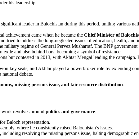
nder his leadership.
significant leader in Balochistan during this period, uniting various na
tical achievement came when he became the
Chief Minister of Balochi
d tried to address the long-neglected issues of education, health, and i
 the military regime of General Pervez Musharraf. The BNP government
 in exile and also behind bars, becoming a symbol of resistance.
ions but contested in 2013, with Akhtar Mengal leading the campaign. 
 won key seats, and Akhtar played a powerbroker role by extending con
 national debate.
onomy, missing persons issue, and fair resource distribution
.
or work revolves around
politics and governance
.
for Baloch representation.
embly, where he consistently raised Balochistan’s issues.
n, including resolving the missing persons issue, halting demographic e