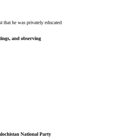
t that he was privately educated
eetings, and observing
lochistan National Party