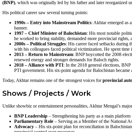
(BNP)
, which was originally led by his father and later reorganized u
His political career saw several turning points:
1990s – Entry into Mainstream Politics
: Akhtar emerged as a 
banner.
1997 – Chief Minister of Balochistan
: His most notable poli
he worked to bring stability, demanded more provincial rights, an
2000s – Political Struggles
: His career faced setbacks during
with his colleagues faced political victimization. He spent time
2013 – Return to Mainstream
: BNP boycotted the 2008 elect
renewed energy and stronger demands for Baloch rights.
2018 – Alliance with PTI
: In the 2018 general elections, BNP
PTI government. His six-point agenda for Balochistan became a
Today, Akhtar remains one of the strongest voices for
provincial aut
Shows / Projects / Work
Unlike showbiz or entertainment personalities, Akhtar Mengal’s maj
BNP Leadership
– Strengthening his party as a main platform 
Parliamentary Role
– Serving as a Member of the National Ass
Advocacy
– His six-point plan for reconciliation in Balochista
provincial control over resources.