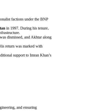
tionalist factions under the BNP
stan
in 1997. During his tenure,
nfrastructure.
 was dismissed, and Akhtar along
His return was marked with
ditional support to Imran Khan’s
ngineering, and ensuring