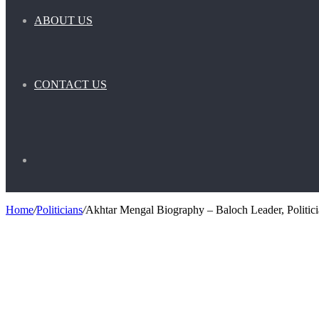
ABOUT US
CONTACT US
Search
Home
/
Politicians
/
Akhtar Mengal Biography – Baloch Leader, Politici
for