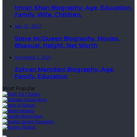
Imran Khan Biography: Age, Education,
Family, Wife, Children,
July 15, 2023
Steve McQueen Biography, Movies,
Bisexual, Height, Net Worth
November 5, 2025
Zohran Mamdani Biography: Age,
Family, Education
Most Popular