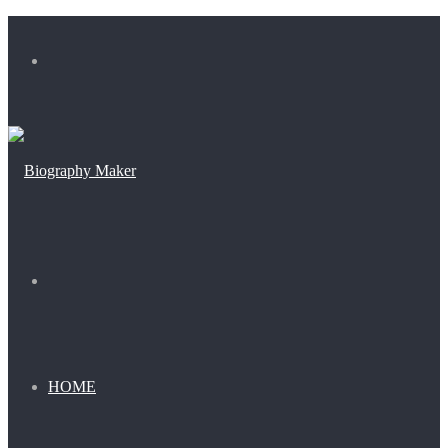
Menu
Search
for
HOME