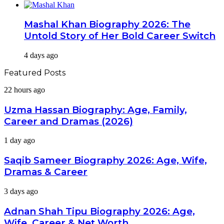
Mashal Khan Biography 2026: The
Untold Story of Her Bold Career Switch
4 days ago
Featured Posts
Uzma
22 hours ago
Hassan
Biography:
Uzma Hassan Biography: Age, Family,
Age,
Career and Dramas (2026)
Family,
Career
Saqib
1 day ago
and
Sameer
Dramas
Biography
Saqib Sameer Biography 2026: Age, Wife,
(2026)
2026:
Dramas & Career
Age,
Wife,
Adnan
3 days ago
Dramas
Shah
&
Tipu
Adnan Shah Tipu Biography 2026: Age,
Career
Biography
Wife, Career & Net Worth