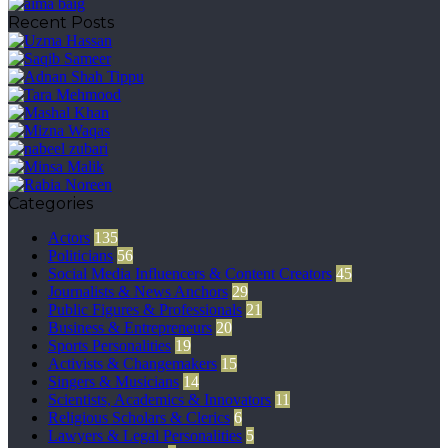
Recent Posts
Categories
Actors
135
Politicians
56
Social Media Influencers & Content Creators
45
Journalists & News Anchors
29
Public Figures & Professionals
21
Business & Entrepreneurs
20
Sports Personalities
19
Activists & Changemakers
15
Singers & Musicians
14
Scientists, Academics & Innovators
11
Religious Scholars & Clerics
6
Lawyers & Legal Personalities
5