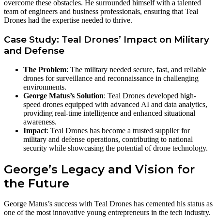
overcome these obstacles. He surrounded himself with a talented
team of engineers and business professionals, ensuring that Teal
Drones had the expertise needed to thrive.
Case Study: Teal Drones’ Impact on Military
and Defense
The Problem
: The military needed secure, fast, and reliable
drones for surveillance and reconnaissance in challenging
environments.
George Matus’s Solution
: Teal Drones developed high-
speed drones equipped with advanced AI and data analytics,
providing real-time intelligence and enhanced situational
awareness.
Impact
: Teal Drones has become a trusted supplier for
military and defense operations, contributing to national
security while showcasing the potential of drone technology.
George’s Legacy and Vision for
the Future
George Matus’s success with Teal Drones has cemented his status as
one of the most innovative young entrepreneurs in the tech industry.