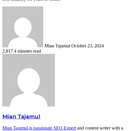
Send
an
email
Mian Tajamul
October 23, 2024
2,817
4 minutes read
Mian Tajamul
Mian Tajamul is passionate SEO Expert
and content writer with a