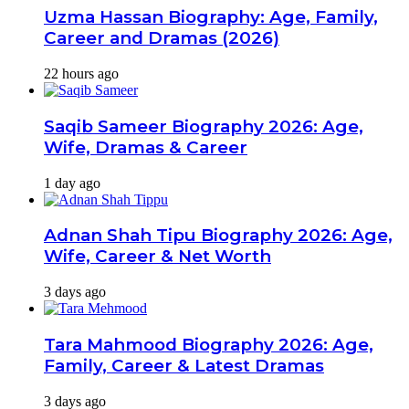
Uzma Hassan Biography: Age, Family,
Career and Dramas (2026)
22 hours ago
Saqib Sameer Biography 2026: Age,
Wife, Dramas & Career
1 day ago
Adnan Shah Tipu Biography 2026: Age,
Wife, Career & Net Worth
3 days ago
Tara Mahmood Biography 2026: Age,
Family, Career & Latest Dramas
3 days ago