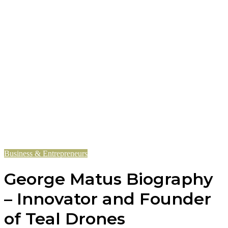
Business & Entrepreneurs
George Matus Biography
– Innovator and Founder
of Teal Drones