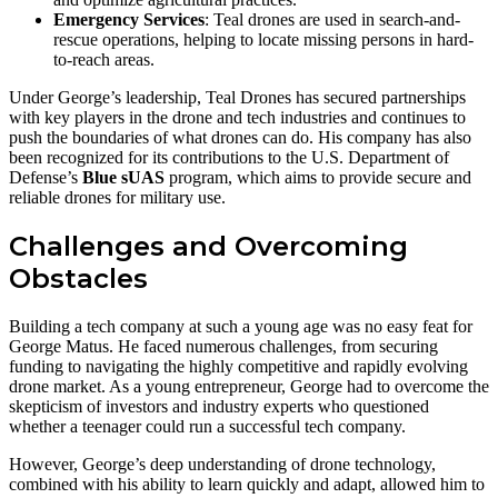
Emergency Services
: Teal drones are used in search-and-
rescue operations, helping to locate missing persons in hard-
to-reach areas.
Under George’s leadership, Teal Drones has secured partnerships
with key players in the drone and tech industries and continues to
push the boundaries of what drones can do. His company has also
been recognized for its contributions to the U.S. Department of
Defense’s
Blue sUAS
program, which aims to provide secure and
reliable drones for military use.
Challenges and Overcoming
Obstacles
Building a tech company at such a young age was no easy feat for
George Matus. He faced numerous challenges, from securing
funding to navigating the highly competitive and rapidly evolving
drone market. As a young entrepreneur, George had to overcome the
skepticism of investors and industry experts who questioned
whether a teenager could run a successful tech company.
However, George’s deep understanding of drone technology,
combined with his ability to learn quickly and adapt, allowed him to