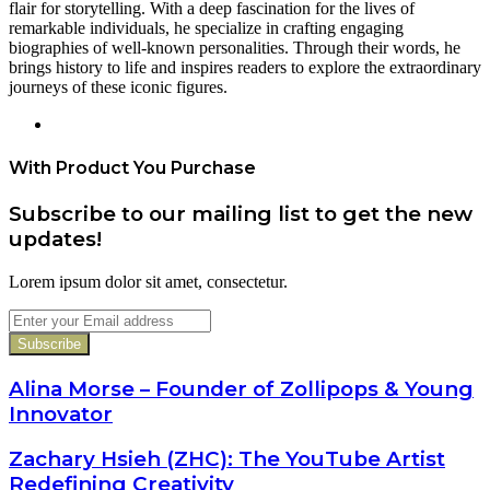
flair for storytelling. With a deep fascination for the lives of
remarkable individuals, he specialize in crafting engaging
biographies of well-known personalities. Through their words, he
brings history to life and inspires readers to explore the extraordinary
journeys of these iconic figures.
Website
With Product You Purchase
Subscribe to our mailing list to get the new
updates!
Lorem ipsum dolor sit amet, consectetur.
Enter
your
Email
address
Alina Morse – Founder of Zollipops & Young
Innovator
Zachary Hsieh (ZHC): The YouTube Artist
Redefining Creativity