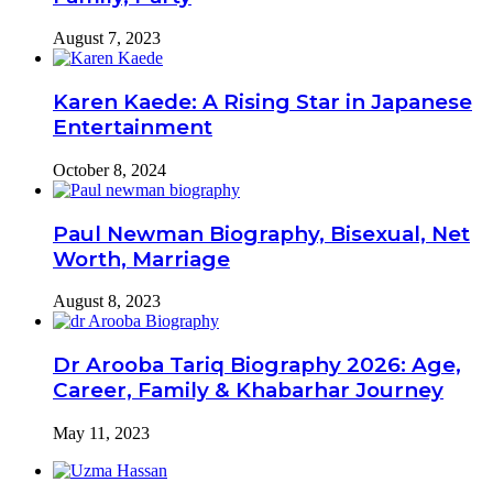
August 7, 2023
Karen Kaede: A Rising Star in Japanese
Entertainment
October 8, 2024
Paul Newman Biography, Bisexual, Net
Worth, Marriage
August 8, 2023
Dr Arooba Tariq Biography 2026: Age,
Career, Family & Khabarhar Journey
May 11, 2023