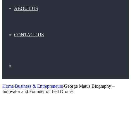
ABOUT US
CONTACT US
Search
Home
/
Business & Entrepreneurs
/
George Matus Biography –
Innovator and Founder of Teal Drones
for