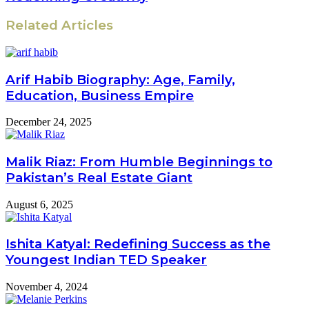
Related Articles
Arif Habib Biography: Age, Family,
Education, Business Empire
December 24, 2025
Malik Riaz: From Humble Beginnings to
Pakistan’s Real Estate Giant
August 6, 2025
Ishita Katyal: Redefining Success as the
Youngest Indian TED Speaker
November 4, 2024