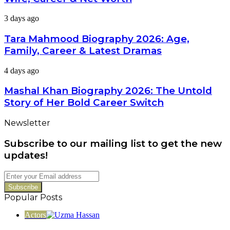
2026:
Age,
Tara
3 days ago
Wife,
Mahmood
Career
Biography
Tara Mahmood Biography 2026: Age,
&
2026:
Net
Family, Career & Latest Dramas
Age,
Worth
Family,
Mashal
4 days ago
Career
Khan
&
Biography
Mashal Khan Biography 2026: The Untold
Latest
2026:
Dramas
Story of Her Bold Career Switch
The
Untold
Newsletter
Story
of
Subscribe to our mailing list to get the new
Her
Bold
updates!
Career
Switch
Enter
your
Email
Popular Posts
address
Actors