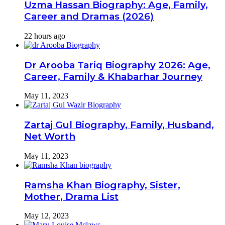
Uzma Hassan Biography: Age, Family,
Career and Dramas (2026)
22 hours ago
Dr Arooba Tariq Biography 2026: Age,
Career, Family & Khabarhar Journey
May 11, 2023
Zartaj Gul Biography, Family, Husband,
Net Worth
May 11, 2023
Ramsha Khan Biography, Sister,
Mother, Drama List
May 12, 2023