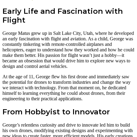
Early Life and Fascination with
Flight
George Matus grew up in Salt Lake City, Utah, where he developed
an early fascination with flight and aviation. As a child, George was
constantly tinkering with remote-controlled airplanes and
helicopters, eager to understand how they worked and how he could
make them better. His passion for flight wasn’t just a hobby—it
became an obsession that would drive him to explore new ways to
design and control aerial vehicles.
At the age of 11, George flew his first drone and immediately saw
the potential for drones to transform industries and change the way
we interact with technology. From that moment on, he dedicated
himself to learning everything he could about drones, from their
engineering to their practical applications.
From Hobbyist to Innovator
George’s relentless curiosity and drive to innovate led him to build
his own drones, modifying existing designs and experimenting with
new ideas to create faster, more efficient models. His early creations