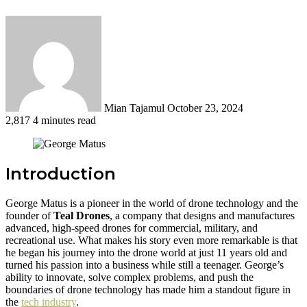
Send
an
email
Mian Tajamul
October 23, 2024
2,817
4 minutes read
Introduction
George Matus is a pioneer in the world of drone technology and the
founder of
Teal Drones
, a company that designs and manufactures
advanced, high-speed drones for commercial, military, and
recreational use. What makes his story even more remarkable is that
he began his journey into the drone world at just 11 years old and
turned his passion into a business while still a teenager. George’s
ability to innovate, solve complex problems, and push the
boundaries of drone technology has made him a standout figure in
the
tech industry
.