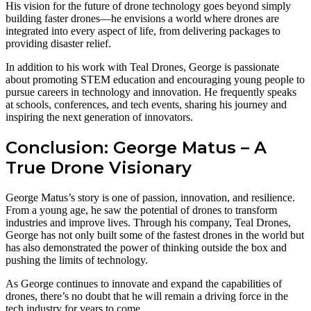
His vision for the future of drone technology goes beyond simply
building faster drones—he envisions a world where drones are
integrated into every aspect of life, from delivering packages to
providing disaster relief.
In addition to his work with Teal Drones, George is passionate
about promoting STEM education and encouraging young people to
pursue careers in technology and innovation. He frequently speaks
at schools, conferences, and tech events, sharing his journey and
inspiring the next generation of innovators.
Conclusion: George Matus – A
True Drone Visionary
George Matus’s story is one of passion, innovation, and resilience.
From a young age, he saw the potential of drones to transform
industries and improve lives. Through his company, Teal Drones,
George has not only built some of the fastest drones in the world but
has also demonstrated the power of thinking outside the box and
pushing the limits of technology.
As George continues to innovate and expand the capabilities of
drones, there’s no doubt that he will remain a driving force in the
tech industry for years to come.