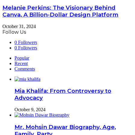
Melanie Perkins: The Visionary Behind
Canva, A Billion-Dollar Design Platform
October 31, 2024
Follow Us
0
Followers
0
Followers
Popular
Recent
Comments
Mia Khalifa: From Controversy to
Advocacy
October 9, 2024
Mr. Mohsin Dawar Biography, Age,
Family, Party