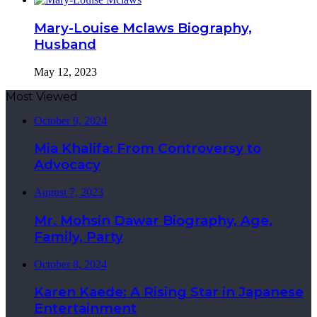
Mary-Louise Mclaws Biography,
Husband
May 12, 2023
Most Viewed
October 9, 2024
Mia Khalifa: From Controversy to
Advocacy
August 7, 2023
Mr. Mohsin Dawar Biography, Age,
Family, Party
October 8, 2024
Karen Kaede: A Rising Star in Japanese
Entertainment