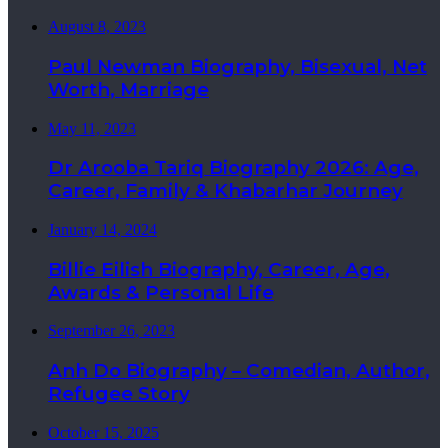
August 8, 2023
Paul Newman Biography, Bisexual, Net
Worth, Marriage
May 11, 2023
Dr Arooba Tariq Biography 2026: Age,
Career, Family & Khabarhar Journey
January 14, 2024
Billie Eilish Biography, Career, Age,
Awards & Personal Life
September 26, 2023
Anh Do Biography – Comedian, Author,
Refugee Story
October 15, 2025