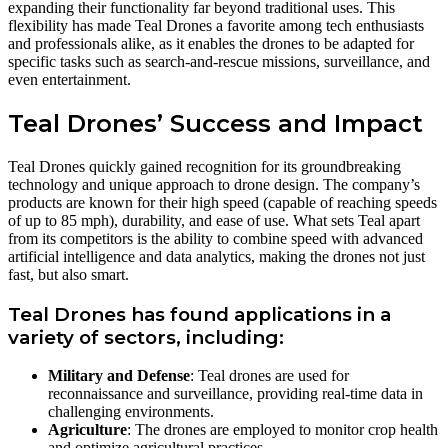
expanding their functionality far beyond traditional uses. This
flexibility has made Teal Drones a favorite among tech enthusiasts
and professionals alike, as it enables the drones to be adapted for
specific tasks such as search-and-rescue missions, surveillance, and
even entertainment.
Teal Drones’ Success and Impact
Teal Drones quickly gained recognition for its groundbreaking
technology and unique approach to drone design. The company’s
products are known for their high speed (capable of reaching speeds
of up to 85 mph), durability, and ease of use. What sets Teal apart
from its competitors is the ability to combine speed with advanced
artificial intelligence and data analytics, making the drones not just
fast, but also smart.
Teal Drones has found applications in a
variety of sectors, including:
Military and Defense
: Teal drones are used for
reconnaissance and surveillance, providing real-time data in
challenging environments.
Agriculture
: The drones are employed to monitor crop health
and optimize agricultural practices.