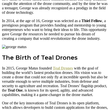
caught the attention of the drone community, and by the time he was
a teenager, George was already recognized as a prodigy in the field
of drone technology.
In 2014, at the age of 16, George was selected as a
Thiel Fellow
, a
prestigious program that provides funding and mentorship to young
entrepreneurs who want to bring their ideas to life. This opportunity
gave George the resources he needed to pursue his dream of
creating a company that would revolutionize the drone industry.
The Birth of Teal Drones
In 2015, George Matus founded
Teal Drones
with the goal of
building the world’s fastest production drones. His vision was to
create a drone that could not only fly at incredible speeds but also be
versatile enough to serve multiple industries, from defense and
security to agriculture and recreation. Teal Drones’ flagship product,
the
Teal One
, is known for its speed, agility, and advanced
capabilities, making it a game-changer in the drone market.
One of the key innovations of Teal Drones is its open platform,
which allows developers to build custom applications for the drones,