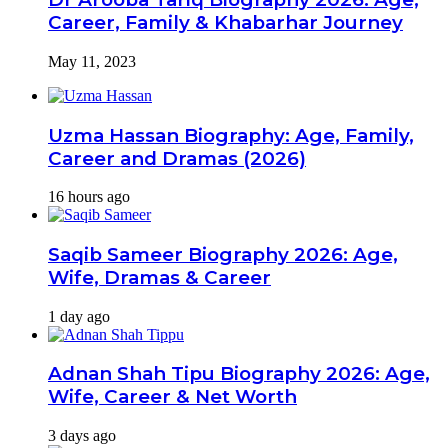
Career, Family & Khabarhar Journey
May 11, 2023
Uzma Hassan Biography: Age, Family,
Career and Dramas (2026)
16 hours ago
Saqib Sameer Biography 2026: Age,
Wife, Dramas & Career
1 day ago
Adnan Shah Tipu Biography 2026: Age,
Wife, Career & Net Worth
3 days ago