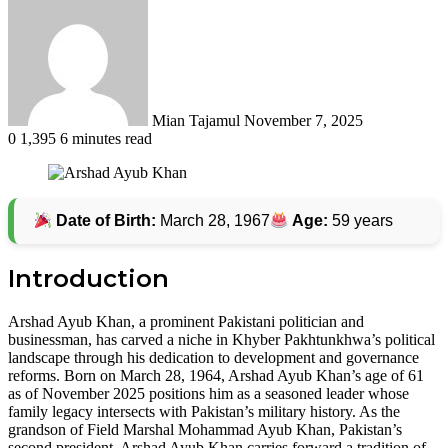
an
email
Mian Tajamul
November 7, 2025
0
1,395
6 minutes read
Date of Birth:
March 28, 1967
Age:
59 years
Introduction
Arshad Ayub Khan, a prominent Pakistani politician and
businessman, has carved a niche in Khyber Pakhtunkhwa’s political
landscape through his dedication to development and governance
reforms. Born on March 28, 1964, Arshad Ayub Khan’s age of 61
as of November 2025 positions him as a seasoned leader whose
family legacy intersects with Pakistan’s military history. As the
grandson of Field Marshal Mohammad Ayub Khan, Pakistan’s
second president, Arshad Ayub Khan carries forward a tradition of