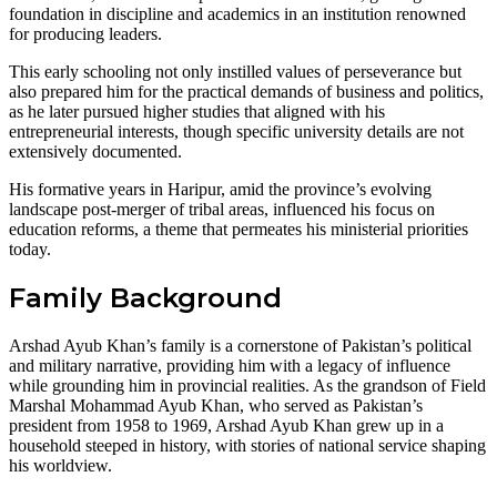
foundation in discipline and academics in an institution renowned
for producing leaders.
This early schooling not only instilled values of perseverance but
also prepared him for the practical demands of business and politics,
as he later pursued higher studies that aligned with his
entrepreneurial interests, though specific university details are not
extensively documented.
His formative years in Haripur, amid the province’s evolving
landscape post-merger of tribal areas, influenced his focus on
education reforms, a theme that permeates his ministerial priorities
today.
Family Background
Arshad Ayub Khan’s family is a cornerstone of Pakistan’s political
and military narrative, providing him with a legacy of influence
while grounding him in provincial realities. As the grandson of Field
Marshal Mohammad Ayub Khan, who served as Pakistan’s
president from 1958 to 1969, Arshad Ayub Khan grew up in a
household steeped in history, with stories of national service shaping
his worldview.