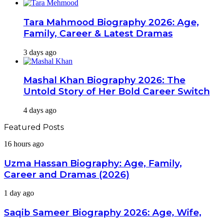
Tara Mahmood Biography 2026: Age,
Family, Career & Latest Dramas
3 days ago
Mashal Khan Biography 2026: The
Untold Story of Her Bold Career Switch
4 days ago
Featured Posts
Uzma
16 hours ago
Hassan
Biography:
Uzma Hassan Biography: Age, Family,
Age,
Career and Dramas (2026)
Family,
Career
Saqib
1 day ago
and
Sameer
Dramas
Biography
Saqib Sameer Biography 2026: Age, Wife,
(2026)