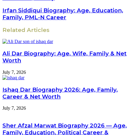
Irfan Siddiqui Biography: Age, Education,
Family, PML-N Career
Related Articles
Ali Dar Biography: Age, Wife, Family & Net
Worth
July 7, 2026
Ishaq Dar Biography 2026: Age, Family,
Career & Net Worth
July 7, 2026
Sher Afzal Marwat Biography 2026 — Age,
Family, Education, Political Career &