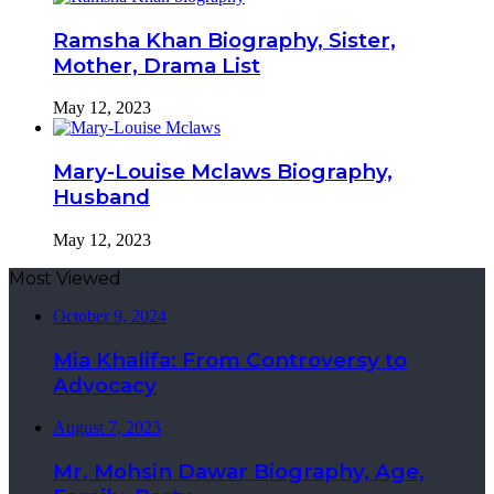
Ramsha Khan Biography, Sister,
Mother, Drama List
May 12, 2023
Mary-Louise Mclaws Biography,
Husband
May 12, 2023
Most Viewed
October 9, 2024
Mia Khalifa: From Controversy to
Advocacy
August 7, 2023
Mr. Mohsin Dawar Biography, Age,