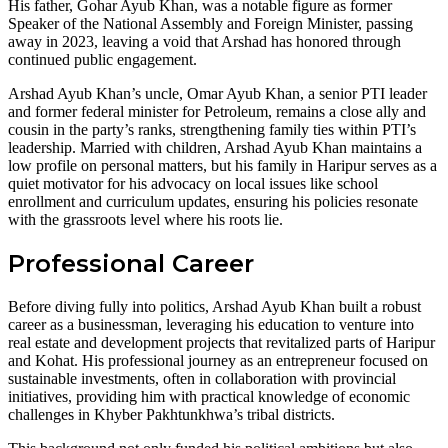
His father, Gohar Ayub Khan, was a notable figure as former
Speaker of the National Assembly and Foreign Minister, passing
away in 2023, leaving a void that Arshad has honored through
continued public engagement.
Arshad Ayub Khan’s uncle, Omar Ayub Khan, a senior PTI leader
and former federal minister for Petroleum, remains a close ally and
cousin in the party’s ranks, strengthening family ties within PTI’s
leadership. Married with children, Arshad Ayub Khan maintains a
low profile on personal matters, but his family in Haripur serves as a
quiet motivator for his advocacy on local issues like school
enrollment and curriculum updates, ensuring his policies resonate
with the grassroots level where his roots lie.
Professional Career
Before diving fully into politics, Arshad Ayub Khan built a robust
career as a businessman, leveraging his education to venture into
real estate and development projects that revitalized parts of Haripur
and Kohat. His professional journey as an entrepreneur focused on
sustainable investments, often in collaboration with provincial
initiatives, providing him with practical knowledge of economic
challenges in Khyber Pakhtunkhwa’s tribal districts.