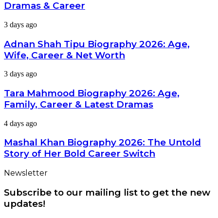
2026:
Dramas & Career
Age,
Wife,
Adnan
3 days ago
Dramas
Shah
&
Tipu
Adnan Shah Tipu Biography 2026: Age,
Career
Biography
Wife, Career & Net Worth
2026:
Age,
Tara
3 days ago
Wife,
Mahmood
Career
Biography
Tara Mahmood Biography 2026: Age,
&
2026:
Net
Family, Career & Latest Dramas
Age,
Worth
Family,
Mashal
4 days ago
Career
Khan
&
Biography
Mashal Khan Biography 2026: The Untold
Latest
2026:
Dramas
Story of Her Bold Career Switch
The
Untold
Newsletter
Story
of
Subscribe to our mailing list to get the new
Her
Bold
updates!
Career