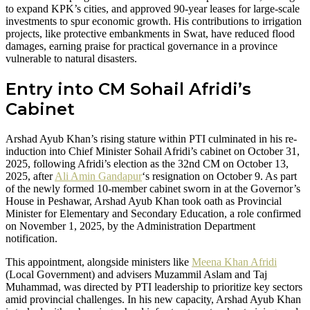
to expand KPK’s cities, and approved 90-year leases for large-scale
investments to spur economic growth. His contributions to irrigation
projects, like protective embankments in Swat, have reduced flood
damages, earning praise for practical governance in a province
vulnerable to natural disasters.
Entry into CM Sohail Afridi’s
Cabinet
Arshad Ayub Khan’s rising stature within PTI culminated in his re-
induction into Chief Minister Sohail Afridi’s cabinet on October 31,
2025, following Afridi’s election as the 32nd CM on October 13,
2025, after
Ali Amin Gandapur
‘s resignation on October 9. As part
of the newly formed 10-member cabinet sworn in at the Governor’s
House in Peshawar, Arshad Ayub Khan took oath as Provincial
Minister for Elementary and Secondary Education, a role confirmed
on November 1, 2025, by the Administration Department
notification.
This appointment, alongside ministers like
Meena Khan Afridi
(Local Government) and advisers Muzammil Aslam and Taj
Muhammad, was directed by PTI leadership to prioritize key sectors
amid provincial challenges. In his new capacity, Arshad Ayub Khan