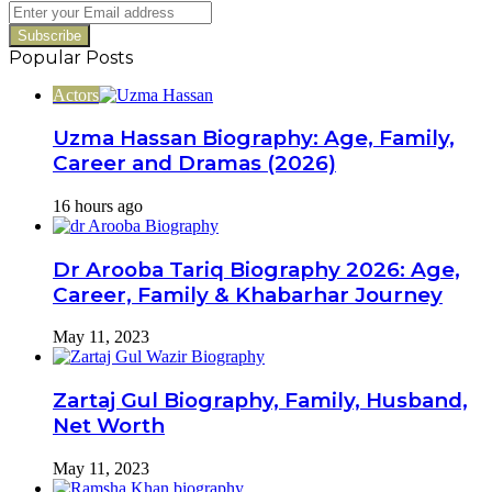
Switch
Enter
your
Email
Popular Posts
address
Actors
Uzma Hassan Biography: Age, Family,
Career and Dramas (2026)
16 hours ago
Dr Arooba Tariq Biography 2026: Age,
Career, Family & Khabarhar Journey
May 11, 2023
Zartaj Gul Biography, Family, Husband,
Net Worth
May 11, 2023