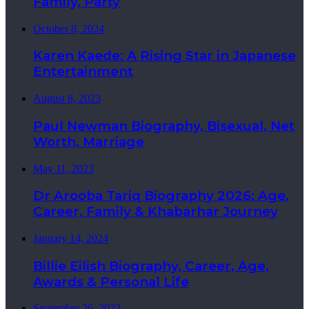
Family, Party
October 8, 2024
Karen Kaede: A Rising Star in Japanese
Entertainment
August 8, 2023
Paul Newman Biography, Bisexual, Net
Worth, Marriage
May 11, 2023
Dr Arooba Tariq Biography 2026: Age,
Career, Family & Khabarhar Journey
January 14, 2024
Billie Eilish Biography, Career, Age,
Awards & Personal Life
September 26, 2023