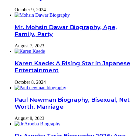
October 9, 2024
Mr. Mohsin Dawar Biography, Age,
Family, Party
August 7, 2023
Karen Kaede: A Rising Star in Japanese
Entertainment
October 8, 2024
Paul Newman Biography, Bisexual, Net
Worth, Marriage
August 8, 2023
Dr Arooba Tariq Biography 2026: Age,