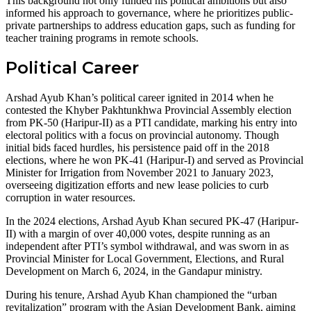
This background not only funded his political ambitions but also
informed his approach to governance, where he prioritizes public-
private partnerships to address education gaps, such as funding for
teacher training programs in remote schools.
Political Career
Arshad Ayub Khan’s political career ignited in 2014 when he
contested the Khyber Pakhtunkhwa Provincial Assembly election
from PK-50 (Haripur-II) as a PTI candidate, marking his entry into
electoral politics with a focus on provincial autonomy. Though
initial bids faced hurdles, his persistence paid off in the 2018
elections, where he won PK-41 (Haripur-I) and served as Provincial
Minister for Irrigation from November 2021 to January 2023,
overseeing digitization efforts and new lease policies to curb
corruption in water resources.
In the 2024 elections, Arshad Ayub Khan secured PK-47 (Haripur-
II) with a margin of over 40,000 votes, despite running as an
independent after PTI’s symbol withdrawal, and was sworn in as
Provincial Minister for Local Government, Elections, and Rural
Development on March 6, 2024, in the Gandapur ministry.
During his tenure, Arshad Ayub Khan championed the “urban
revitalization” program with the Asian Development Bank, aiming