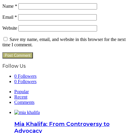
Name
*
Email
*
Website
Save my name, email, and website in this browser for the next
time I comment.
Follow Us
0
Followers
0
Followers
Popular
Recent
Comments
Mia Khalifa: From Controversy to
Advocacy