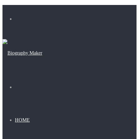
Menu
Search
for
HOME