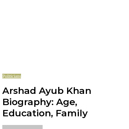
Politicians
Arshad Ayub Khan
Biography: Age,
Education, Family
Send