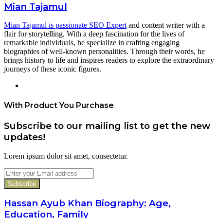
Mian Tajamul
Mian Tajamul is passionate SEO Expert
and content writer with a
flair for storytelling. With a deep fascination for the lives of
remarkable individuals, he specialize in crafting engaging
biographies of well-known personalities. Through their words, he
brings history to life and inspires readers to explore the extraordinary
journeys of these iconic figures.
Website
With Product You Purchase
Subscribe to our mailing list to get the new
updates!
Lorem ipsum dolor sit amet, consectetur.
Enter
your
Email
address
Hassan Ayub Khan Biography: Age,
Education, Family