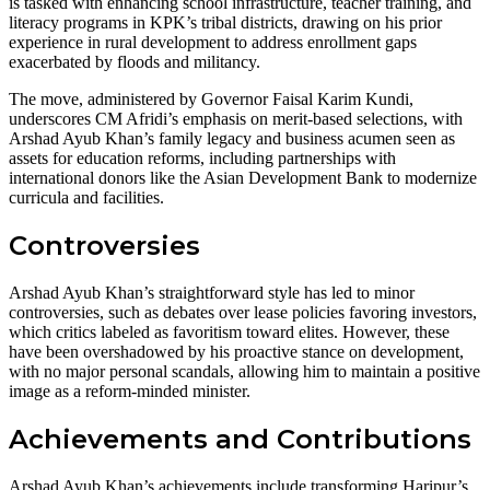
is tasked with enhancing school infrastructure, teacher training, and
literacy programs in KPK’s tribal districts, drawing on his prior
experience in rural development to address enrollment gaps
exacerbated by floods and militancy.
The move, administered by Governor Faisal Karim Kundi,
underscores CM Afridi’s emphasis on merit-based selections, with
Arshad Ayub Khan’s family legacy and business acumen seen as
assets for education reforms, including partnerships with
international donors like the Asian Development Bank to modernize
curricula and facilities.
Controversies
Arshad Ayub Khan’s straightforward style has led to minor
controversies, such as debates over lease policies favoring investors,
which critics labeled as favoritism toward elites. However, these
have been overshadowed by his proactive stance on development,
with no major personal scandals, allowing him to maintain a positive
image as a reform-minded minister.
Achievements and Contributions
Arshad Ayub Khan’s achievements include transforming Haripur’s