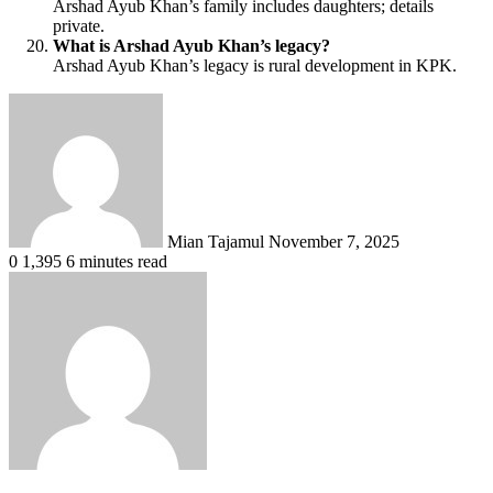
Arshad Ayub Khan’s family includes daughters; details
private.
What is Arshad Ayub Khan’s legacy?
Arshad Ayub Khan’s legacy is rural development in KPK.
Send
an
email
Mian Tajamul
November 7, 2025
0
1,395
6 minutes read