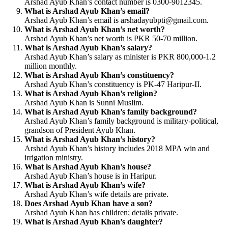
Arshad Ayub Khan’s contact number is 0300-9012345.
What is Arshad Ayub Khan’s email?
Arshad Ayub Khan’s email is
arshadayubpti@gmail.com
.
What is Arshad Ayub Khan’s net worth?
Arshad Ayub Khan’s net worth is PKR 50-70 million.
What is Arshad Ayub Khan’s salary?
Arshad Ayub Khan’s salary as minister is PKR 800,000-1.2
million monthly.
What is Arshad Ayub Khan’s constituency?
Arshad Ayub Khan’s constituency is PK-47 Haripur-II.
What is Arshad Ayub Khan’s religion?
Arshad Ayub Khan is Sunni Muslim.
What is Arshad Ayub Khan’s family background?
Arshad Ayub Khan’s family background is military-political,
grandson of President Ayub Khan.
What is Arshad Ayub Khan’s history?
Arshad Ayub Khan’s history includes 2018 MPA win and
irrigation ministry.
What is Arshad Ayub Khan’s house?
Arshad Ayub Khan’s house is in Haripur.
What is Arshad Ayub Khan’s wife?
Arshad Ayub Khan’s wife details are private.
Does Arshad Ayub Khan have a son?
Arshad Ayub Khan has children; details private.
What is Arshad Ayub Khan’s daughter?