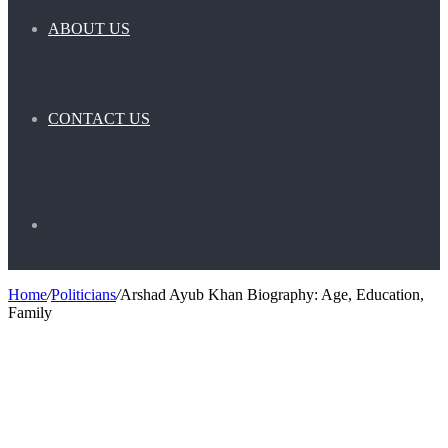
ABOUT US
CONTACT US
Search
Home
/
Politicians
/
Arshad Ayub Khan Biography: Age, Education,
Family
for