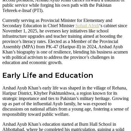
public service while forging his own path with the Pakistan
Tehreek-e-Insaf (PTI).
Currently serving as Provincial Minister for Elementary and
Secondary Education in Chief Minister
Sohail Afridi
‘s cabinet since
November 1, 2025, he oversees key initiatives like school
infrastructure upgrades and teacher training aimed at boosting the
province’s literacy rates. Elected as a Member of the Provincial
Assembly (MPA) from PK-47 (Haripur-II) in 2024, Arshad Ayub
Khan’s biography is one of resilience, blending his business acumen
with political activism to address the province’s challenges in
education and economic growth.
Early Life and Education
Arshad Ayub Khan’s early life was shaped in the village of Rehana,
Haripur District, Khyber Pakhtunkhwa, a region known for its
strategic importance and ties to Pakistan’s military heritage. Growing
up as part of the influential Ayub family, he was exposed to
discussions on national affairs from a young age, fostering a sense of
responsibility toward public welfare.
Arshad Ayub Khan’s education started at Burn Hall School in
Abbottabad, where he completed his matriculation, gaining a solid