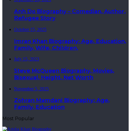
Anh Do Biography – Comedian, Author,
Refugee Story
October 15, 2025
Imran Khan Biography: Age, Education,
Family, Wife, Children,
July 15, 2023
Steve McQueen Biography, Movies,
Bisexual, Height, Net Worth
November 5, 2025
Zohran Mamdani Biography: Age,
Family, Education
Most Popular