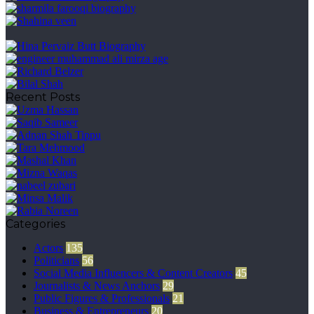
Recent Posts
Categories
Actors
135
Politicians
56
Social Media Influencers & Content Creators
45
Journalists & News Anchors
29
Public Figures & Professionals
21
Business & Entrepreneurs
20