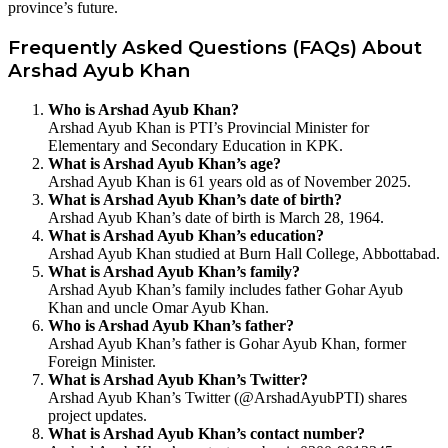
province’s future.
Frequently Asked Questions (FAQs) About
Arshad Ayub Khan
Who is Arshad Ayub Khan?
Arshad Ayub Khan is PTI’s Provincial Minister for
Elementary and Secondary Education in KPK.
What is Arshad Ayub Khan’s age?
Arshad Ayub Khan is 61 years old as of November 2025.
What is Arshad Ayub Khan’s date of birth?
Arshad Ayub Khan’s date of birth is March 28, 1964.
What is Arshad Ayub Khan’s education?
Arshad Ayub Khan studied at Burn Hall College, Abbottabad.
What is Arshad Ayub Khan’s family?
Arshad Ayub Khan’s family includes father Gohar Ayub
Khan and uncle Omar Ayub Khan.
Who is Arshad Ayub Khan’s father?
Arshad Ayub Khan’s father is Gohar Ayub Khan, former
Foreign Minister.
What is Arshad Ayub Khan’s Twitter?
Arshad Ayub Khan’s Twitter (@ArshadAyubPTI) shares
project updates.
What is Arshad Ayub Khan’s contact number?