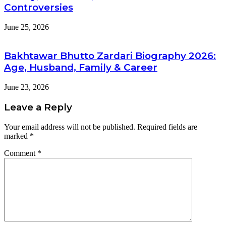
Controversies
June 25, 2026
Bakhtawar Bhutto Zardari Biography 2026:
Age, Husband, Family & Career
June 23, 2026
Leave a Reply
Your email address will not be published.
Required fields are
marked
*
Comment
*