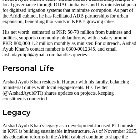
local governance through DDAC initiatives and his ministerial push
for digitized irrigation systems that minimize corruption. As part of
the Afridi cabinet, he has facilitated ADB partnerships for urban
expansion, benefiting thousands in KPK’s growing cities.
His net worth, estimated at PKR 50-70 million from business and
politics, supports community philanthropy, with a salary around
PKR 800,000-1.2 million monthly as minister. For outreach, Arshad
Ayub Khan’s contact number is 0300-9012345, and email
arshadayubpti@gmail.com
handles queries.
Personal Life
Arshad Ayub Khan resides in Haripur with his family, balancing
ministerial duties with local engagements. His Twitter
(@ArshadAyubPTI) shares updates on projects, keeping
constituents connected.
Legacy
Arshad Ayub Khan’s legacy as a development-focused PTI minister
in KPK is building sustainable infrastructure. As of November 2025,
his education reforms in the Afridi cabinet continue to shape the