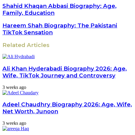
address
Shahid Khaqan Abbasi Biography: Age,
Family, Education
Hareem Shah Biography: The Pakistani
TikTok Sensation
Related Articles
Ali Khan Hyderabadi Biography 2026: Age,
Wife, TikTok Journey and Controversy
3 weeks ago
Adeel Chaudhry Biography 2026: Age, Wife,
Net Worth, Junoon
3 weeks ago