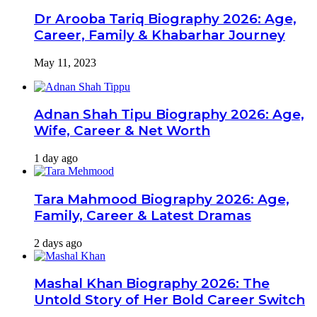
Dr Arooba Tariq Biography 2026: Age,
Career, Family & Khabarhar Journey
May 11, 2023
Adnan Shah Tipu Biography 2026: Age,
Wife, Career & Net Worth
1 day ago
Tara Mahmood Biography 2026: Age,
Family, Career & Latest Dramas
2 days ago
Mashal Khan Biography 2026: The
Untold Story of Her Bold Career Switch