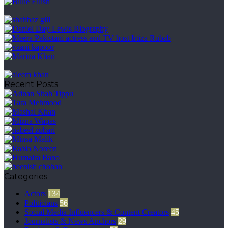
Recent Posts
Categories
Actors
134
Politicians
56
Social Media Influencers & Content Creators
45
Journalists & News Anchors
29