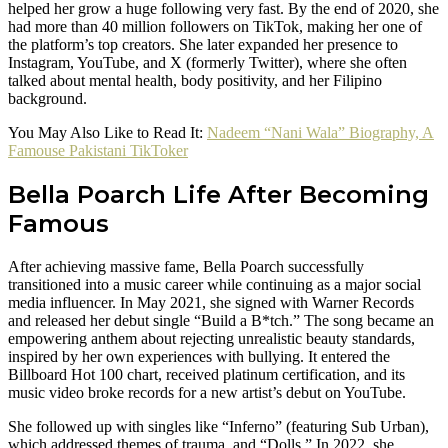
helped her grow a huge following very fast. By the end of 2020, she
had more than 40 million followers on TikTok, making her one of
the platform’s top creators. She later expanded her presence to
Instagram, YouTube, and X (formerly Twitter), where she often
talked about mental health, body positivity, and her Filipino
background.
You May Also Like to Read It:
Nadeem “Nani Wala” Biography, A
Famouse Pakistani TikToker
Bella Poarch Life After Becoming
Famous
After achieving massive fame, Bella Poarch successfully
transitioned into a music career while continuing as a major social
media influencer. In May 2021, she signed with Warner Records
and released her debut single “Build a B*tch.” The song became an
empowering anthem about rejecting unrealistic beauty standards,
inspired by her own experiences with bullying. It entered the
Billboard Hot 100 chart, received platinum certification, and its
music video broke records for a new artist’s debut on YouTube.
She followed up with singles like “Inferno” (featuring Sub Urban),
which addressed themes of trauma, and “Dolls.” In 2022, she