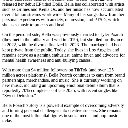
released her debut EP titled Dolls. Bella has collaborated with artists
such as Grimes and Kenia Os, and her music has now accumulated
over 2 billion streams worldwide. Many of her songs draw from her
personal experiences with anxiety, depression, and PTSD, which
she uses music to process and heal.
On the personal side, Bella was previously married to Tyler Poarch
(they met in the military and wed in 2019), but she filed for divorce
in 2022, with the divorce finalized in 2023. The marriage had been
kept private from the public. Today, she lives in Los Angeles and
remains active as a gaming enthusiast, anime lover, and advocate for
mental health awareness and anti-bullying causes.
With more than 94 million followers on TikTok (and over 125
million across platforms), Bella Poarch continues to earn from brand
partnerships, merchandise, and music. She is currently working on
new music, including an upcoming emotional debut album that is
reportedly 70% complete as of late 2025, with recent singles like
“Sweet Delusion.”
Bella Poarch’s story is a powerful example of overcoming adversity
and turning personal challenges into creative success. She remains
one of the most influential figures in social media and pop music
today.