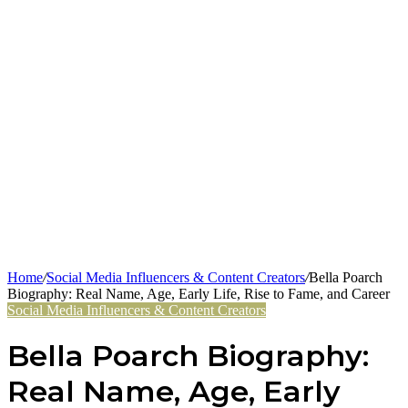
Home
/
Social Media Influencers & Content Creators
/
Bella Poarch
Biography: Real Name, Age, Early Life, Rise to Fame, and Career
Social Media Influencers & Content Creators
Bella Poarch Biography:
Real Name, Age, Early