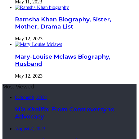
May 11, 2023
Ramsha Khan Biography, Sister,
Mother, Drama List
May 12, 2023
Mary-Louise Mclaws Biography,
Husband
May 12, 2023
Most Viewed
October 9, 2024
Mia Khalifa: From Controversy to
Advocacy
August 7, 2023