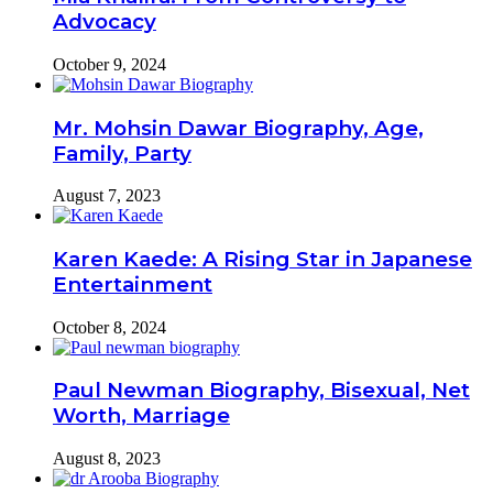
Advocacy
October 9, 2024
Mr. Mohsin Dawar Biography, Age,
Family, Party
August 7, 2023
Karen Kaede: A Rising Star in Japanese
Entertainment
October 8, 2024
Paul Newman Biography, Bisexual, Net
Worth, Marriage
August 8, 2023