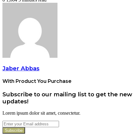
Jaber Abbas
With Product You Purchase
Subscribe to our mailing list to get the new
updates!
Lorem ipsum dolor sit amet, consectetur.
Enter
your
Email