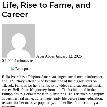
Life, Rise to Fame, and
Career
Send
an
email
Jaber Abbas
January 12, 2026
0
1,004
5 minutes read
Bella Poarch is a Filipino-American singer, social media influencer,
and U.S. Navy veteran who became one of the biggest stars on
TikTok. Famous for her viral lip-sync videos and successful music
career, Bella Poarch’s journey from a difficult childhood in the
Philippines to global fame is truly inspiring. This detailed biography
covers her real name, current age, early life before fame, education,
reasons for her massive popularity, and her life after becoming a
celebrity.