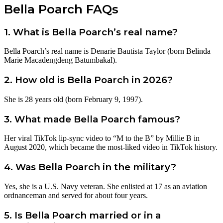
Bella Poarch FAQs
1. What is Bella Poarch’s real name?
Bella Poarch’s real name is Denarie Bautista Taylor (born Belinda
Marie Macadengdeng Batumbakal).
2. How old is Bella Poarch in 2026?
She is 28 years old (born February 9, 1997).
3. What made Bella Poarch famous?
Her viral TikTok lip-sync video to “M to the B” by Millie B in
August 2020, which became the most-liked video in TikTok history.
4. Was Bella Poarch in the military?
Yes, she is a U.S. Navy veteran. She enlisted at 17 as an aviation
ordnanceman and served for about four years.
5. Is Bella Poarch married or in a