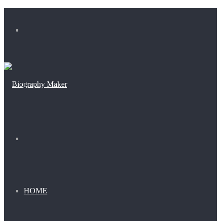
Menu
Search
for
HOME