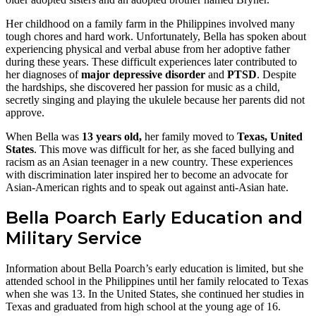
Her childhood on a family farm in the Philippines involved many
tough chores and hard work. Unfortunately, Bella has spoken about
experiencing physical and verbal abuse from her adoptive father
during these years. These difficult experiences later contributed to
her diagnoses of
major depressive disorder
and
PTSD
. Despite
the hardships, she discovered her passion for music as a child,
secretly singing and playing the ukulele because her parents did not
approve.
When Bella was
13 years old,
her family moved to
Texas, United
States
. This move was difficult for her, as she faced bullying and
racism as an Asian teenager in a new country. These experiences
with discrimination later inspired her to become an advocate for
Asian-American rights and to speak out against anti-Asian hate.
Bella Poarch Early Education and
Military Service
Information about Bella Poarch’s early education is limited, but she
attended school in the Philippines until her family relocated to Texas
when she was 13. In the United States, she continued her studies in
Texas and graduated from high school at the young age of 16.