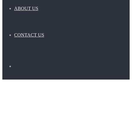
ABOUT US
CONTACT US
Search
for