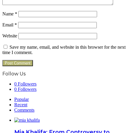
Name
*
Email
*
Website
Save my name, email, and website in this browser for the next
time I comment.
Follow Us
0
Followers
0
Followers
Popular
Recent
Comments
Mia Khalifa: From Controversy to