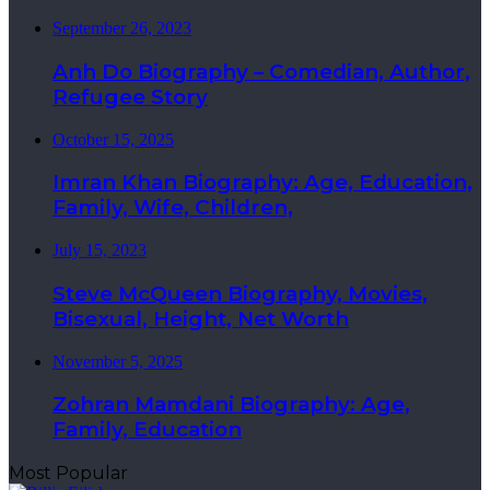
September 26, 2023
Anh Do Biography – Comedian, Author,
Refugee Story
October 15, 2025
Imran Khan Biography: Age, Education,
Family, Wife, Children,
July 15, 2023
Steve McQueen Biography, Movies,
Bisexual, Height, Net Worth
November 5, 2025
Zohran Mamdani Biography: Age,
Family, Education
Most Popular