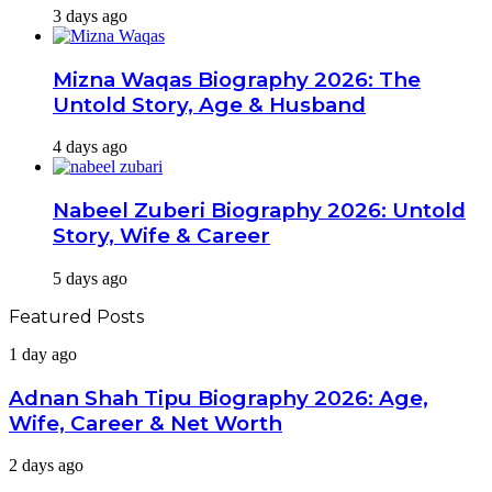
3 days ago
Mizna Waqas Biography 2026: The
Untold Story, Age & Husband
4 days ago
Nabeel Zuberi Biography 2026: Untold
Story, Wife & Career
5 days ago
Featured Posts
Adnan
1 day ago
Shah
Tipu
Adnan Shah Tipu Biography 2026: Age,
Biography
Wife, Career & Net Worth
2026:
Age,
Tara
2 days ago
Wife,
Mahmood
Career