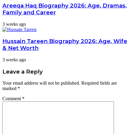
Areeqa Haq Biography 2026: Age, Dramas,
Family and Career
3 weeks ago
Hussain Tareen Biography 2026: Age, Wife
& Net Worth
3 weeks ago
Leave a Reply
Your email address will not be published.
Required fields are
marked
*
Comment
*