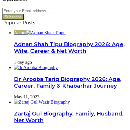
Enter
your
Email
Popular Posts
address
Actors
Adnan Shah Tipu Biography 2026: Age,
Wife, Career & Net Worth
1 day ago
Dr Arooba Tariq Biography 2026: Age,
Career, Family & Khabarhar Journey
May 11, 2023
Zartaj Gul Biography, Family, Husband,
Net Worth