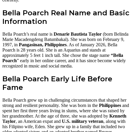
Bella Poarch Real Name and Basic
Information
Bella Poarch’s real name is
Denarie Bautista Taylor
(born Belinda
Marie Macadengdeng Batumbakal). She was born on February 9,
1997, in
Pangasinan, Philippines
. As of January 2026, Bella
Poarch is 28 years old. She is an Aquarius and stands at
approximately 5 feet 1 inch tall. She chose the stage name
“Bella
Poarch
” early in her online career, and it has since become widely
recognized in music and social media.
Bella Poarch Early Life Before
Fame
Bella Poarch grew up in challenging circumstances that shaped her
strong and resilient personality. She was born in the
Philippines
and
spent her first three years living in slums, where she was raised by
her grandmother. At the age of three, she was adopted by
Kenneth
Taylor
, an American expat and
U.S. military veteran
, along with
his Filipino wife, Eden. She grew up in a family that included two
older adopted sisters and an adopted brother named Bryner.