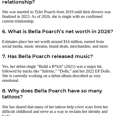
relationship?
She was married to Tyler Poarch from 2019 until their divorce was
finalized in 2023. As of 2026, she is single with no confirmed
current relationship.
6. What is Bella Poarch’s net worth in 2026?
Estimates place her net worth around $16 million, earned from
social media, music streams, brand deals, merchandise, and more.
7. Has Bella Poarch released music?
Yes, her debut single “Build a B*tch” (2021) was a major hit,
followed by tracks like “Inferno,” “Dolls,” and her 2022 EP Dolls.
She is currently working on a debut album described as very
emotional.
8. Why does Bella Poarch have so many
tattoos?
She has shared that many of her tattoos help cover scars from her
difficult childhood and serve as a way to reclaim her identity and