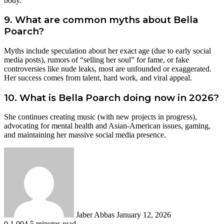
body.
9. What are common myths about Bella
Poarch?
Myths include speculation about her exact age (due to early social
media posts), rumors of “selling her soul” for fame, or fake
controversies like nude leaks, most are unfounded or exaggerated.
Her success comes from talent, hard work, and viral appeal.
10. What is Bella Poarch doing now in 2026?
She continues creating music (with new projects in progress),
advocating for mental health and Asian-American issues, gaming,
and maintaining her massive social media presence.
Send
an
email
Jaber Abbas
January 12, 2026
0
1,004
5 minutes read