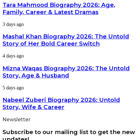
Biography
Tara Mahmood Biography 2026: Age,
&
2026:
Net
Family, Career & Latest Dramas
Age,
Worth
Family,
Mashal
3 days ago
Career
Khan
&
Biography
Mashal Khan Biography 2026: The Untold
Latest
2026:
Dramas
Story of Her Bold Career Switch
The
Untold
Mizna
4 days ago
Story
Waqas
of
Biography
Mizna Waqas Biography 2026: The Untold
Her
2026:
Bold
Story, Age & Husband
The
Career
Untold
Switch
Nabeel
5 days ago
Story,
Zuberi
Age
Biography
Nabeel Zuberi Biography 2026: Untold
&
2026:
Husband
Story, Wife & Career
Untold
Story,
Newsletter
Wife
&
Subscribe to our mailing list to get the new
Career
updates!