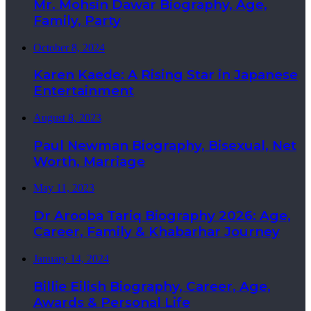
Mr. Mohsin Dawar Biography, Age,
Family, Party
October 8, 2024
Karen Kaede: A Rising Star in Japanese
Entertainment
August 8, 2023
Paul Newman Biography, Bisexual, Net
Worth, Marriage
May 11, 2023
Dr Arooba Tariq Biography 2026: Age,
Career, Family & Khabarhar Journey
January 14, 2024
Billie Eilish Biography, Career, Age,
Awards & Personal Life