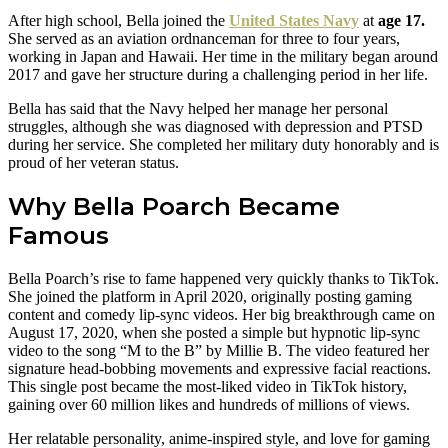
After high school, Bella joined the
United States Navy
at
age 17.
She served as an aviation ordnanceman for three to four years,
working in Japan and Hawaii. Her time in the military began around
2017 and gave her structure during a challenging period in her life.
Bella has said that the Navy helped her manage her personal
struggles, although she was diagnosed with depression and PTSD
during her service. She completed her military duty honorably and is
proud of her veteran status.
Why Bella Poarch Became
Famous
Bella Poarch’s rise to fame happened very quickly thanks to TikTok.
She joined the platform in April 2020, originally posting gaming
content and comedy lip-sync videos. Her big breakthrough came on
August 17, 2020, when she posted a simple but hypnotic lip-sync
video to the song “M to the B” by Millie B. The video featured her
signature head-bobbing movements and expressive facial reactions.
This single post became the most-liked video in TikTok history,
gaining over 60 million likes and hundreds of millions of views.
Her relatable personality, anime-inspired style, and love for gaming