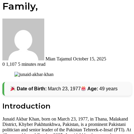
Family,
Send
an
email
Mian Tajamul
October 15, 2025
0
1,107
5 minutes read
Date of Birth:
March 23, 1977
Age:
49 years
Introduction
Junaid Akbar Khan, born on March 23, 1977, in Thana, Malakand
District, Khyber Pakhtunkhwa, Pakistan, is a prominent Pakistani
politician and senior leader of the Pakistan Tehreek-e-Insaf (PTI). At