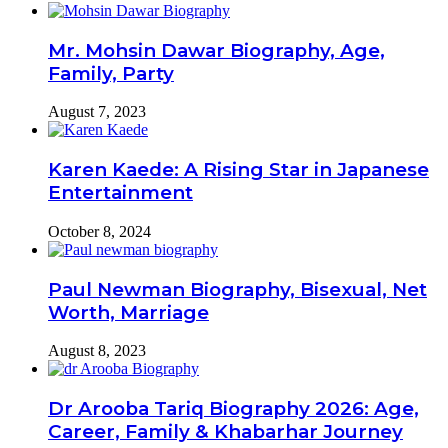
Mr. Mohsin Dawar Biography, Age,
Family, Party
August 7, 2023
Karen Kaede: A Rising Star in Japanese
Entertainment
October 8, 2024
Paul Newman Biography, Bisexual, Net
Worth, Marriage
August 8, 2023
Dr Arooba Tariq Biography 2026: Age,
Career, Family & Khabarhar Journey