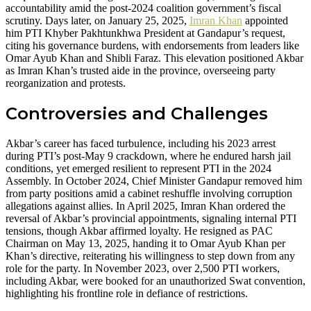
accountability amid the post-2024 coalition government’s fiscal
scrutiny. Days later, on January 25, 2025,
Imran Khan
appointed
him PTI Khyber Pakhtunkhwa President at Gandapur’s request,
citing his governance burdens, with endorsements from leaders like
Omar Ayub Khan and Shibli Faraz. This elevation positioned Akbar
as Imran Khan’s trusted aide in the province, overseeing party
reorganization and protests.
Controversies and Challenges
Akbar’s career has faced turbulence, including his 2023 arrest
during PTI’s post-May 9 crackdown, where he endured harsh jail
conditions, yet emerged resilient to represent PTI in the 2024
Assembly. In October 2024, Chief Minister Gandapur removed him
from party positions amid a cabinet reshuffle involving corruption
allegations against allies. In April 2025, Imran Khan ordered the
reversal of Akbar’s provincial appointments, signaling internal PTI
tensions, though Akbar affirmed loyalty. He resigned as PAC
Chairman on May 13, 2025, handing it to Omar Ayub Khan per
Khan’s directive, reiterating his willingness to step down from any
role for the party. In November 2023, over 2,500 PTI workers,
including Akbar, were booked for an unauthorized Swat convention,
highlighting his frontline role in defiance of restrictions.