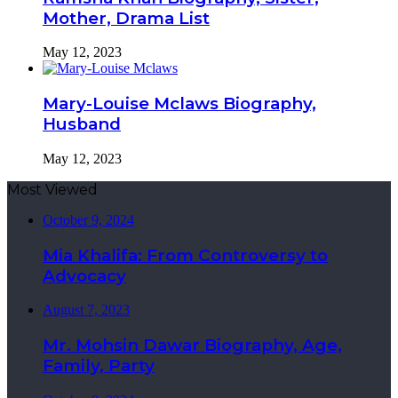
Mother, Drama List
May 12, 2023
Mary-Louise Mclaws Biography,
Husband
May 12, 2023
Most Viewed
October 9, 2024
Mia Khalifa: From Controversy to
Advocacy
August 7, 2023
Mr. Mohsin Dawar Biography, Age,
Family, Party