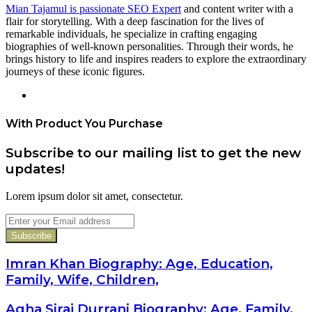
Mian Tajamul is passionate SEO Expert
and content writer with a
flair for storytelling. With a deep fascination for the lives of
remarkable individuals, he specialize in crafting engaging
biographies of well-known personalities. Through their words, he
brings history to life and inspires readers to explore the extraordinary
journeys of these iconic figures.
Website
With Product You Purchase
Subscribe to our mailing list to get the new
updates!
Lorem ipsum dolor sit amet, consectetur.
Enter
your
Email
address
Imran Khan Biography: Age, Education,
Family, Wife, Children,
Agha Siraj Durrani Biography: Age, Family,