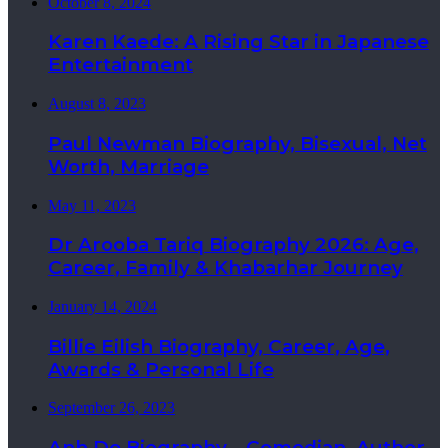
October 8, 2024
Karen Kaede: A Rising Star in Japanese
Entertainment
August 8, 2023
Paul Newman Biography, Bisexual, Net
Worth, Marriage
May 11, 2023
Dr Arooba Tariq Biography 2026: Age,
Career, Family & Khabarhar Journey
January 14, 2024
Billie Eilish Biography, Career, Age,
Awards & Personal Life
September 26, 2023
Anh Do Biography – Comedian, Author,