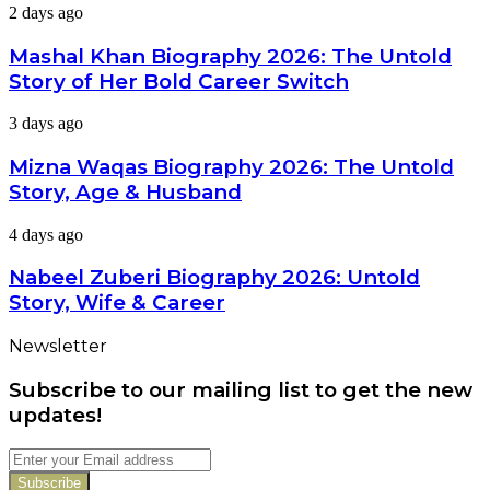
Mashal
2 days ago
Career
Khan
&
Biography
Mashal Khan Biography 2026: The Untold
Latest
2026:
Dramas
Story of Her Bold Career Switch
The
Untold
Mizna
3 days ago
Story
Waqas
of
Biography
Mizna Waqas Biography 2026: The Untold
Her
2026:
Bold
Story, Age & Husband
The
Career
Untold
Switch
Nabeel
4 days ago
Story,
Zuberi
Age
Biography
Nabeel Zuberi Biography 2026: Untold
&
2026:
Husband
Story, Wife & Career
Untold
Story,
Newsletter
Wife
&
Subscribe to our mailing list to get the new
Career
updates!
Enter
your