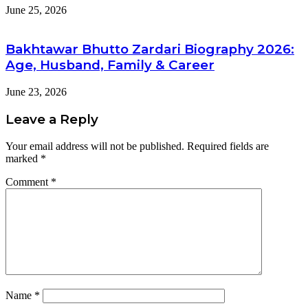
June 25, 2026
Bakhtawar Bhutto Zardari Biography 2026:
Age, Husband, Family & Career
June 23, 2026
Leave a Reply
Your email address will not be published.
Required fields are
marked
*
Comment
*
Name
*