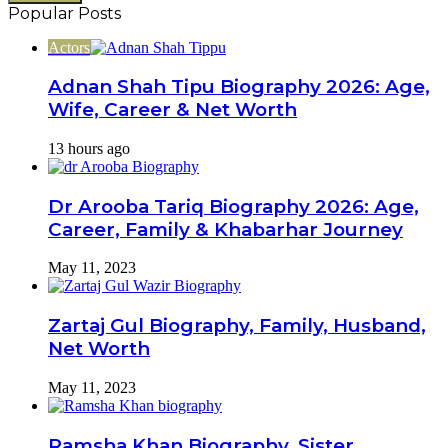
Email
Popular Posts
address
Actors
Adnan Shah Tipu Biography 2026: Age,
Wife, Career & Net Worth
13 hours ago
Dr Arooba Tariq Biography 2026: Age,
Career, Family & Khabarhar Journey
May 11, 2023
Zartaj Gul Biography, Family, Husband,
Net Worth
May 11, 2023
Ramsha Khan Biography, Sister,