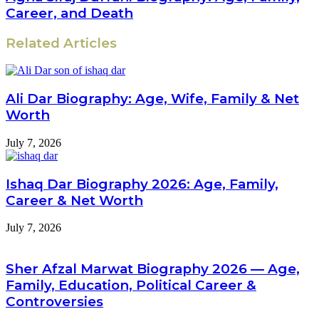
Career, and Death
Related Articles
Ali Dar Biography: Age, Wife, Family & Net
Worth
July 7, 2026
Ishaq Dar Biography 2026: Age, Family,
Career & Net Worth
July 7, 2026
Sher Afzal Marwat Biography 2026 — Age,
Family, Education, Political Career &
Controversies