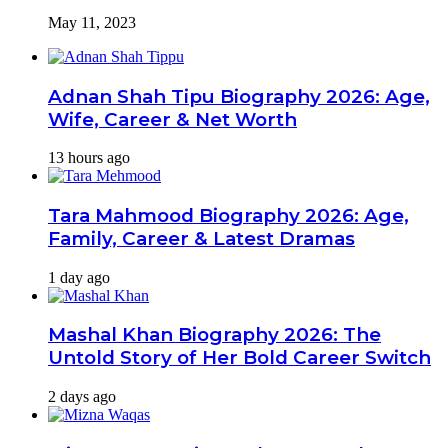
May 11, 2023
Adnan Shah Tipu Biography 2026: Age,
Wife, Career & Net Worth
13 hours ago
Tara Mahmood Biography 2026: Age,
Family, Career & Latest Dramas
1 day ago
Mashal Khan Biography 2026: The
Untold Story of Her Bold Career Switch
2 days ago