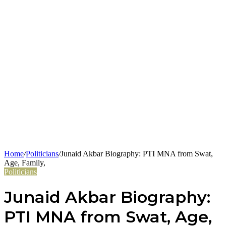
Home
/
Politicians
/
Junaid Akbar Biography: PTI MNA from Swat,
Age, Family,
Politicians
Junaid Akbar Biography:
PTI MNA from Swat, Age,