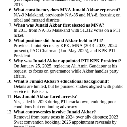
2013.
What constituency does MNA Junaid Akbar represent?
NA-9 Malakand, previously NA-35 and NA-8, focusing on
tribal and merged districts.
When was Junaid Akbar first elected as MNA?
In 2013 from NA-35 Malakand with 51,312 votes on a PTI
ticket.
What positions did Junaid Akbar hold in PTI?
Provincial Joint Secretary KPK, MNA (2013–2023, 2024–
present), PAC Chairman (Jan–May 2025), and KPK PTI
President.
Why was Junaid Akbar appointed PTI KPK President?
On January 25, 2025, replacing Ali Amin Gandapur at his
request, to focus on governance while Akbar handles party
affairs.
What is Junaid Akbar’s educational background?
Details are limited, but he pursued studies aligned with public
service in Pakistan.
Has Junaid Akbar faced arrests?
Yes, jailed in 2023 during PTI crackdown, enduring poor
conditions but continuing advocacy.
What controversies involve Junaid Akbar?
Removal from party posts in 2024 over ally disputes; 2023
Swat convention booking; 2025 appointment reversals by