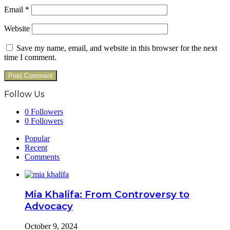
Email
*
Website
Save my name, email, and website in this browser for the next
time I comment.
Follow Us
0
Followers
0
Followers
Popular
Recent
Comments
Mia Khalifa: From Controversy to
Advocacy
October 9, 2024