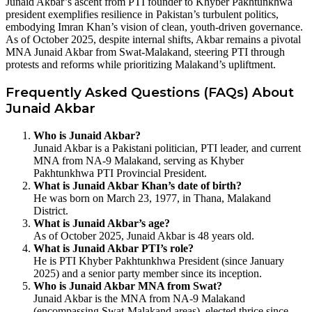
Junaid Akbar’s ascent from PTI founder to Khyber Pakhtunkhwa
president exemplifies resilience in Pakistan’s turbulent politics,
embodying Imran Khan’s vision of clean, youth-driven governance.
As of October 2025, despite internal shifts, Akbar remains a pivotal
MNA Junaid Akbar from Swat-Malakand, steering PTI through
protests and reforms while prioritizing Malakand’s upliftment.
Frequently Asked Questions (FAQs) About
Junaid Akbar
Who is Junaid Akbar?
Junaid Akbar is a Pakistani politician, PTI leader, and current
MNA from NA-9 Malakand, serving as Khyber
Pakhtunkhwa PTI Provincial President.
What is Junaid Akbar Khan’s date of birth?
He was born on March 23, 1977, in Thana, Malakand
District.
What is Junaid Akbar’s age?
As of October 2025, Junaid Akbar is 48 years old.
What is Junaid Akbar PTI’s role?
He is PTI Khyber Pakhtunkhwa President (since January
2025) and a senior party member since its inception.
Who is Junaid Akbar MNA from Swat?
Junaid Akbar is the MNA from NA-9 Malakand
(encompassing Swat-Malakand areas), elected thrice since