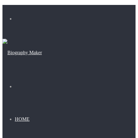
Menu
Search
for
HOME