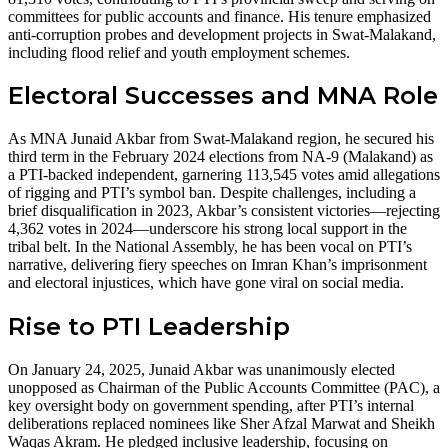
committees for public accounts and finance. His tenure emphasized
anti-corruption probes and development projects in Swat-Malakand,
including flood relief and youth employment schemes.
Electoral Successes and MNA Role
As MNA Junaid Akbar from Swat-Malakand region, he secured his
third term in the February 2024 elections from NA-9 (Malakand) as
a PTI-backed independent, garnering 113,545 votes amid allegations
of rigging and PTI’s symbol ban. Despite challenges, including a
brief disqualification in 2023, Akbar’s consistent victories—rejecting
4,362 votes in 2024—underscore his strong local support in the
tribal belt. In the National Assembly, he has been vocal on PTI’s
narrative, delivering fiery speeches on Imran Khan’s imprisonment
and electoral injustices, which have gone viral on social media.
Rise to PTI Leadership
On January 24, 2025, Junaid Akbar was unanimously elected
unopposed as Chairman of the Public Accounts Committee (PAC), a
key oversight body on government spending, after PTI’s internal
deliberations replaced nominees like Sher Afzal Marwat and Sheikh
Waqas Akram. He pledged inclusive leadership, focusing on