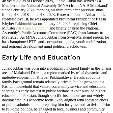
48 years old as of October 2025, Junaid Akbar has served as a
Member of the National Assembly (MNA) from NA-9 (Malakand)
since February 2024, marking his third term after previous stints
from 2013–2018 and 2018–2023. Known as Junaid Akbar PTI’s
steadfast loyalist, he was appointed Provincial President of PTI in
Khyber Pakhtunkhwa on January 25, 2025, replacing Chief
Minister
Ali Amin Gandapur
, and briefly chaired the National
Assembly’s Public Accounts Committee (PAC) from January to
May 2025. As MNA Junaid Akbar from Swat-Malakand region, he
has championed PTI’s anti-corruption agenda, youth mobilization,
and regional development amid political crackdowns.
Early Life and Education
Junaid Akbar was born into a politically inclined family in the Thana
area of Malakand District, a region marked by tribal dynamics and
underdevelopment in Khyber Pakhtunkhwa. Details about his
family background remain relatively private, but he grew up in a
Pashtun household that valued community service and education,
shaping his early interest in public welfare. Akbar pursued higher
education in Pakistan, though specific institutions are not widely
documented; his academic focus likely aligned with social sciences
or public administration, preparing him for grassroots activism. Prior
to full-time politics, he engaged in local business and community