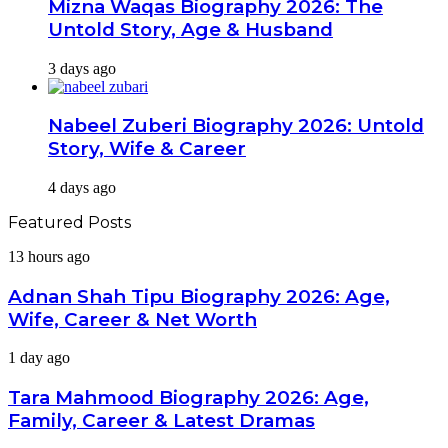
Mizna Waqas Biography 2026: The
Untold Story, Age & Husband
3 days ago
Nabeel Zuberi Biography 2026: Untold
Story, Wife & Career
4 days ago
Featured Posts
Adnan
13 hours ago
Shah
Tipu
Adnan Shah Tipu Biography 2026: Age,
Biography
Wife, Career & Net Worth
2026:
Age,
Tara
1 day ago
Wife,
Mahmood
Career
Biography
Tara Mahmood Biography 2026: Age,
&
2026:
Net
Family, Career & Latest Dramas
Age,
Worth
Family,