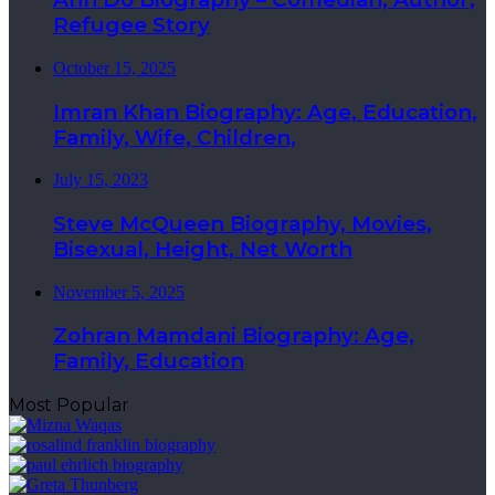
Refugee Story
October 15, 2025
Imran Khan Biography: Age, Education,
Family, Wife, Children,
July 15, 2023
Steve McQueen Biography, Movies,
Bisexual, Height, Net Worth
November 5, 2025
Zohran Mamdani Biography: Age,
Family, Education
Most Popular