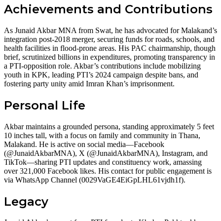
Achievements and Contributions
As Junaid Akbar MNA from Swat, he has advocated for Malakand’s
integration post-2018 merger, securing funds for roads, schools, and
health facilities in flood-prone areas. His PAC chairmanship, though
brief, scrutinized billions in expenditures, promoting transparency in
a PTI-opposition role. Akbar’s contributions include mobilizing
youth in KPK, leading PTI’s 2024 campaign despite bans, and
fostering party unity amid Imran Khan’s imprisonment.
Personal Life
Akbar maintains a grounded persona, standing approximately 5 feet
10 inches tall, with a focus on family and community in Thana,
Malakand. He is active on social media—Facebook
(@JunaidAkbarMNA), X (@JunaidAkbarMNA), Instagram, and
TikTok—sharing PTI updates and constituency work, amassing
over 321,000 Facebook likes. His contact for public engagement is
via WhatsApp Channel (0029VaGE4EiGpLHL61vjdh1f).
Legacy