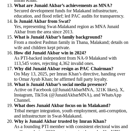
Imran Khan.
What are Junaid Akbar’s achievements as MNA?
Secured development funds for Malakand infrastructure,
education, and flood relief; led PAC audits for transparency.
Is Junaid Akbar from Swat?
Yes, representing Swat-Malakand region as MNA Junaid
Akbar from the area since 2013.
What is Junaid Akbar’s family background?
From a modest Pashtun family in Thana, Malakand; details on
wife and children kept private.
How did Junaid Akbar win in 2024?
As PTI-backed independent from NA-9 Malakand with
113,545 votes, rejecting 4,362 invalid ones.
Why did Junaid Akbar resign as PAC Chairman?
On May 13, 2025, per Imran Khan’s directive, handing over
to Omar Ayub Khan; he affirmed full party loyalty.
What is Junaid Akbar’s social media presence?
Active on Facebook (@JunaidAkbarMNA, 321K likes), X,
Instagram, TikTok (@JunaidAkbarMNA), and WhatsApp
Channel.
What does Junaid Akbar focus on in Malakand?
Tribal merger integration, youth employment, anti-corruption,
and infrastructure in Swat-Malakand.
Why is Junaid Akbar trusted by Imran Khan?
As a founding PTI member with consistent electoral wins and