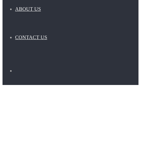
ABOUT US
CONTACT US
Search
for