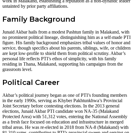
work in Malakand, establishing a reputation as a non-dynastic leader
untainted by prior party affiliations.
Family Background
Junaid Akbar hails from a modest Pashtun family in Malakand, with
no prominent political lineage, distinguishing him as a self-made PTI
figure. His family background emphasizes tribal values of honor and
service, though specifics about his parents, siblings, wife, or children
are kept low-profile to shield them from political scrutiny. Akbar’s
personal life reflects PTI’s ethos of simplicity, with his family
residing in Thana, Malakand, supporting his campaigns from the
grassroots level.
Political Career
Akbar’s political journey began as one of PTI’s founding members
in the early 1990s, serving as Khyber Pakhtunkhwa’s Provincial
Joint Secretary before contesting elections. In the 2013 general
elections, Junaid Akbar PTI candidate won NA-35 (Malakand
Protected Area) with 51,312 votes, entering the National Assembly
as a fresh face focused on education and infrastructure in merged
tribal areas. He was re-elected in 2018 from NA-8 (Malakand) with
81,310 votes, contributing to PTI’s provincial sweep and serving on