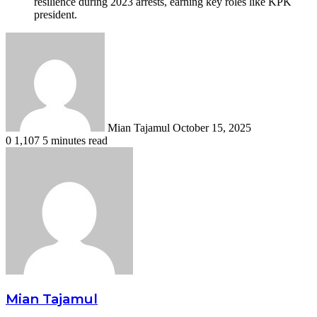
resilience during 2023 arrests, earning key roles like KPK
president.
Send
an
email
Mian Tajamul
October 15, 2025
0
1,107
5 minutes read
Mian Tajamul