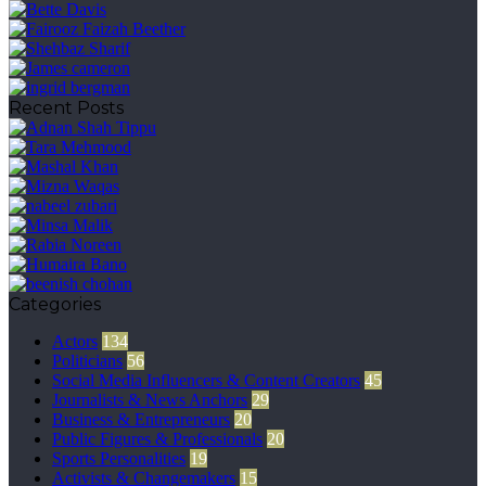
Recent Posts
Categories
Actors
134
Politicians
56
Social Media Influencers & Content Creators
45
Journalists & News Anchors
29
Business & Entrepreneurs
20
Public Figures & Professionals
20
Sports Personalities
19
Activists & Changemakers
15