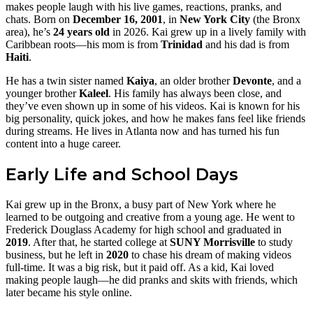
makes people laugh with his live games, reactions, pranks, and
chats. Born on
December 16, 2001
, in
New York City
(the Bronx
area), he’s
24 years old
in 2026. Kai grew up in a lively family with
Caribbean roots—his mom is from
Trinidad
and his dad is from
Haiti
.
He has a twin sister named
Kaiya
, an older brother
Devonte
, and a
younger brother
Kaleel
. His family has always been close, and
they’ve even shown up in some of his videos. Kai is known for his
big personality, quick jokes, and how he makes fans feel like friends
during streams. He lives in Atlanta now and has turned his fun
content into a huge career.
Early Life and School Days
Kai grew up in the Bronx, a busy part of New York where he
learned to be outgoing and creative from a young age. He went to
Frederick Douglass Academy for high school and graduated in
2019
. After that, he started college at
SUNY Morrisville
to study
business, but he left in
2020
to chase his dream of making videos
full-time. It was a big risk, but it paid off. As a kid, Kai loved
making people laugh—he did pranks and skits with friends, which
later became his style online.