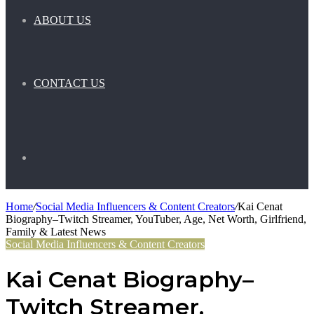
ABOUT US
CONTACT US
Search
Home
/
Social Media Influencers & Content Creators
/
Kai Cenat
Biography–Twitch Streamer, YouTuber, Age, Net Worth, Girlfriend,
for
Family & Latest News
Social Media Influencers & Content Creators
Kai Cenat Biography–
Twitch Streamer,