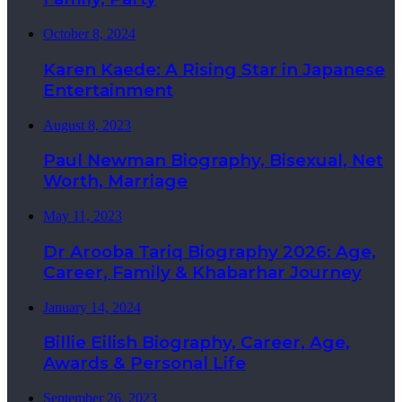
October 8, 2024
Karen Kaede: A Rising Star in Japanese
Entertainment
August 8, 2023
Paul Newman Biography, Bisexual, Net
Worth, Marriage
May 11, 2023
Dr Arooba Tariq Biography 2026: Age,
Career, Family & Khabarhar Journey
January 14, 2024
Billie Eilish Biography, Career, Age,
Awards & Personal Life
September 26, 2023