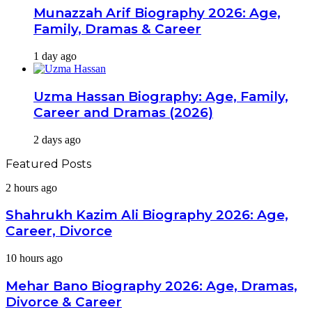
Munazzah Arif Biography 2026: Age,
Family, Dramas & Career
1 day ago
Uzma Hassan Biography: Age, Family,
Career and Dramas (2026)
2 days ago
Featured Posts
Shahrukh
2 hours ago
Kazim
Ali
Shahrukh Kazim Ali Biography 2026: Age,
Biography
Career, Divorce
2026:
Age,
Mehar
10 hours ago
Career,
Bano
Divorce
Biography
Mehar Bano Biography 2026: Age, Dramas,
2026:
Divorce & Career
Age,