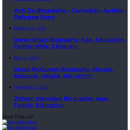
Anh Do Biography – Comedian, Author,
Refugee Story
October 15, 2025
Imran Khan Biography: Age, Education,
Family, Wife, Children,
July 15, 2023
Steve McQueen Biography, Movies,
Bisexual, Height, Net Worth
November 5, 2025
Zohran Mamdani Biography: Age,
Family, Education
Most Popular