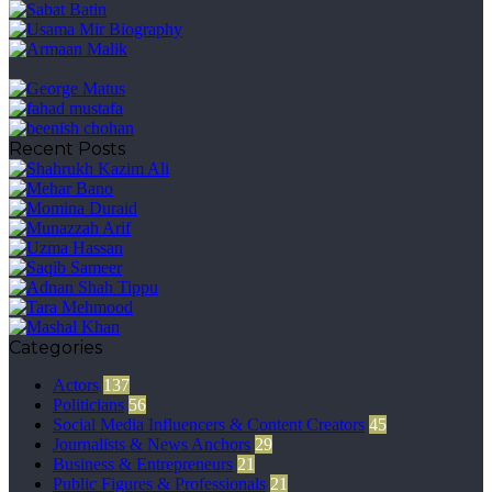
Recent Posts
Categories
Actors
137
Politicians
56
Social Media Influencers & Content Creators
45
Journalists & News Anchors
29
Business & Entrepreneurs
21
Public Figures & Professionals
21