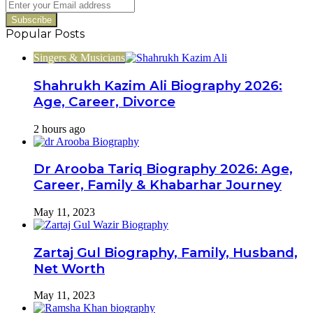
Enter
your
Email
Popular Posts
address
Singers & Musicians
Shahrukh Kazim Ali Biography 2026:
Age, Career, Divorce
2 hours ago
Dr Arooba Tariq Biography 2026: Age,
Career, Family & Khabarhar Journey
May 11, 2023
Zartaj Gul Biography, Family, Husband,
Net Worth
May 11, 2023