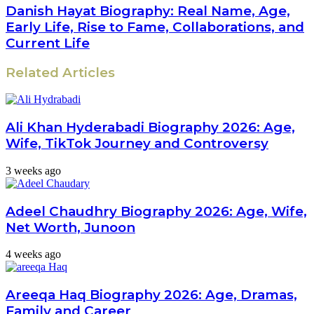
Danish Hayat Biography: Real Name, Age,
Early Life, Rise to Fame, Collaborations, and
Current Life
Related Articles
Ali Khan Hyderabadi Biography 2026: Age,
Wife, TikTok Journey and Controversy
3 weeks ago
Adeel Chaudhry Biography 2026: Age, Wife,
Net Worth, Junoon
4 weeks ago
Areeqa Haq Biography 2026: Age, Dramas,
Family and Career