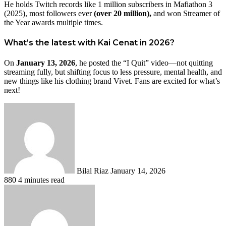
He holds Twitch records like 1 million subscribers in Mafiathon 3
(2025), most followers ever
(over 20 million),
and won Streamer of
the Year awards multiple times.
What’s the latest with Kai Cenat in 2026?
On
January 13, 2026
, he posted the “I Quit” video—not quitting
streaming fully, but shifting focus to less pressure, mental health, and
new things like his clothing brand Vivet. Fans are excited for what’s
next!
Send
an
email
Bilal Riaz
January 14, 2026
880
4 minutes read