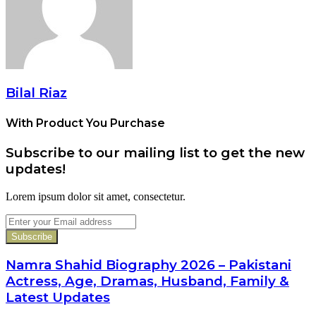
Bilal Riaz
With Product You Purchase
Subscribe to our mailing list to get the new
updates!
Lorem ipsum dolor sit amet, consectetur.
Enter
your
Email
address
Namra Shahid Biography 2026 – Pakistani
Actress, Age, Dramas, Husband, Family &
Latest Updates