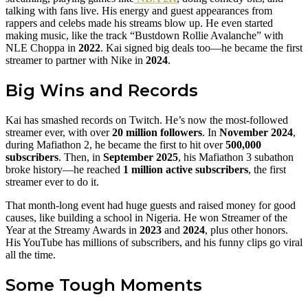
talking with fans live. His energy and guest appearances from
rappers and celebs made his streams blow up. He even started
making music, like the track “Bustdown Rollie Avalanche” with
NLE Choppa in
2022
. Kai signed big deals too—he became the first
streamer to partner with Nike in
2024
.
Big Wins and Records
Kai has smashed records on Twitch. He’s now the most-followed
streamer ever, with over
20 million followers
. In
November 2024
,
during Mafiathon 2, he became the first to hit over
500,000
subscribers
. Then, in
September 2025
, his Mafiathon 3 subathon
broke history—he reached
1 million active subscribers
, the first
streamer ever to do it.
That month-long event had huge guests and raised money for good
causes, like building a school in Nigeria. He won Streamer of the
Year at the Streamy Awards in
2023
and
2024
, plus other honors.
His YouTube has millions of subscribers, and his funny clips go viral
all the time.
Some Tough Moments