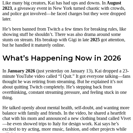
Like many big creators, Kai has had ups and downs. In
August
2023
, a giveaway event in New York turned chaotic with crowds,
and police got involved—he faced charges but they were dropped
later.
He’s been banned from Twitch a few times for breaking rules, like
showing stuff he shouldn’t. There was also drama around some
stunts on stream. His breakup with Gigi in late
2025
got attention,
but he handled it maturely online.
What’s Happening Now in 2026
In
January 2026
(just yesterday on January 13), Kai dropped a 23-
minute YouTube video called “I Quit.” It got everyone talking—fans
thought he was retiring from streaming. But he explained it’s not
about quitting Twitch completely. He’s stepping back from
overthinking, constant streaming pressure, and feeling stuck in one
thing.
He talked openly about mental health, self-doubt, and wanting more
balance with family and friends. In the video, he shared a heartfelt
chat with his mom and announced a new clothing brand called Vivet
—he even showed trips to Italy for design work. Kai says he’s
excited to try acting, more music, fashion, and other projects while