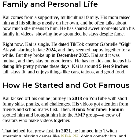
Family and Personal Life
Kai comes from a supportive, multicultural family. His mom raised
him and his siblings mostly on her own, and he often talks about
how much she means to him. He has shared sweet moments with his
family in videos, showing how grounded he stays despite fame.
Right now, Kai is single. He dated TikTok creator Gabrielle “
Gigi
”
Alayah starting in late
2024
, and they seemed happy together for a
while. But they broke up in
December 2025
. Kai said it was
mutual, and they stay on good terms. He has no kids and keeps his
dating life pretty private these days. Kai is around
5 feet 9 inches
tall, stays fit, and enjoys things like cars, tattoos, and good food.
How He Started and Got Famous
Kai kicked off his online journey in
2018
on YouTube with short
funny skits, pranks, and challenges. His videos got attention from
friends and schoolmates first. Then,
Bronx YouTuber Fanum
spotted him and brought him into the AMP group—a crew of
creators who make videos together.
That helped Kai grow fast.
In 2021
, he jumped into Twitch
streaming, playing games like
NBA 2K
, doing comedy bits, and