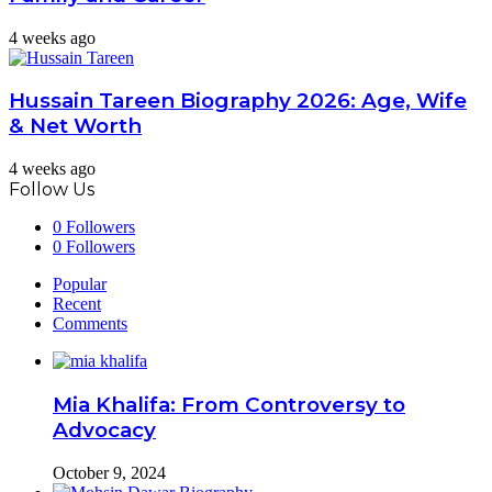
4 weeks ago
Hussain Tareen Biography 2026: Age, Wife
& Net Worth
4 weeks ago
Follow Us
0
Followers
0
Followers
Popular
Recent
Comments
Mia Khalifa: From Controversy to
Advocacy
October 9, 2024