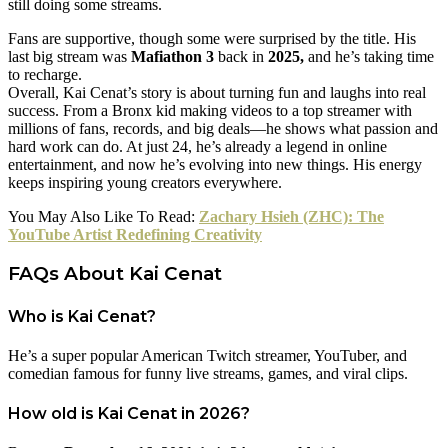
still doing some streams.
Fans are supportive, though some were surprised by the title. His
last big stream was
Mafiathon 3
back in
2025,
and he’s taking time
to recharge.
Overall, Kai Cenat’s story is about turning fun and laughs into real
success. From a Bronx kid making videos to a top streamer with
millions of fans, records, and big deals—he shows what passion and
hard work can do. At just 24, he’s already a legend in online
entertainment, and now he’s evolving into new things. His energy
keeps inspiring young creators everywhere.
You May Also Like To Read:
Zachary Hsieh (ZHC): The
YouTube Artist Redefining Creativity
FAQs About Kai Cenat
Who is Kai Cenat?
He’s a super popular American Twitch streamer, YouTuber, and
comedian famous for funny live streams, games, and viral clips.
How old is Kai Cenat in 2026?