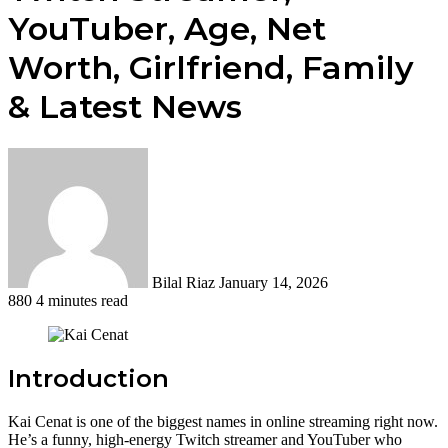
YouTuber, Age, Net
Worth, Girlfriend, Family
& Latest News
Send
an
email
Bilal Riaz
January 14, 2026
880
4 minutes read
Introduction
Kai Cenat is one of the biggest names in online streaming right now.
He’s a funny, high-energy Twitch streamer and YouTuber who