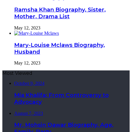
Ramsha Khan Biography, Sister,
Mother, Drama List
May 12, 2023
Mary-Louise Mclaws Biography,
Husband
May 12, 2023
Most Viewed
October 9, 2024
Mia Khalifa: From Controversy to
Advocacy
August 7, 2023
Mr. Mohsin Dawar Biography, Age,
Family, Party