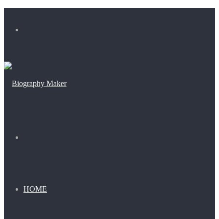
Menu
Search
for
HOME