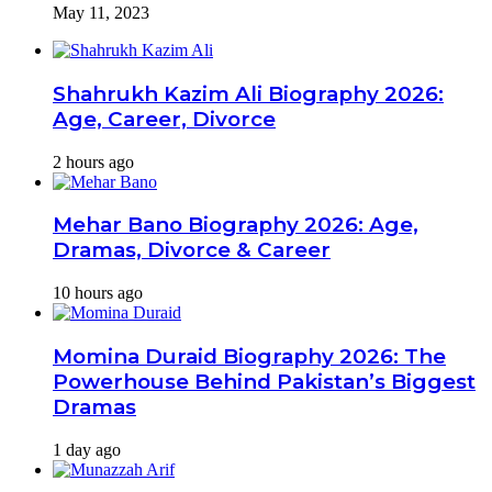
May 11, 2023
Shahrukh Kazim Ali Biography 2026:
Age, Career, Divorce
2 hours ago
Mehar Bano Biography 2026: Age,
Dramas, Divorce & Career
10 hours ago
Momina Duraid Biography 2026: The
Powerhouse Behind Pakistan’s Biggest
Dramas
1 day ago