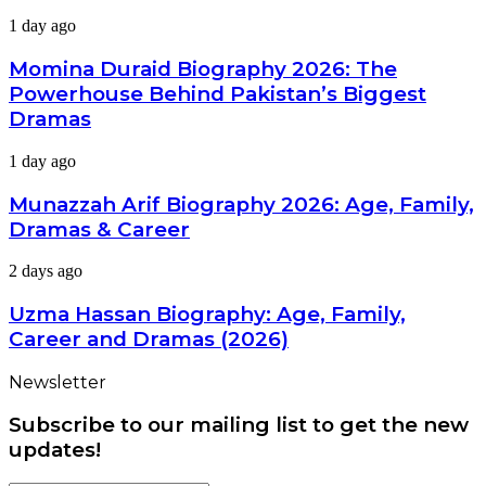
Dramas,
Momina
1 day ago
Divorce
Duraid
&
Biography
Momina Duraid Biography 2026: The
Career
2026:
Powerhouse Behind Pakistan’s Biggest
The
Dramas
Powerhouse
Behind
Munazzah
1 day ago
Pakistan’s
Arif
Biggest
Biography
Dramas
Munazzah Arif Biography 2026: Age, Family,
2026:
Dramas & Career
Age,
Family,
Uzma
2 days ago
Dramas
Hassan
&
Biography:
Uzma Hassan Biography: Age, Family,
Career
Age,
Career and Dramas (2026)
Family,
Career
Newsletter
and
Dramas
Subscribe to our mailing list to get the new
(2026)
updates!