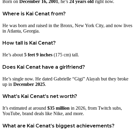
Born on
December 16, 2001
, he’s
24 years old
right now.
Where is Kai Cenat from?
He was born and raised in the Bronx, New York City, and now lives
in Atlanta, Georgia.
How tall is Kai Cenat?
He’s about
5 feet 9 inches
(175 cm) tall.
Does Kai Cenat have a girlfriend?
He’s single now. He dated Gabrielle “Gigi” Alayah but they broke
up in
December 2025
.
What’s Kai Cenat’s net worth?
It’s estimated at around
$35 million
in 2026, from Twitch subs,
YouTube, brand deals like Nike, and more.
What are Kai Cenat’s biggest achievements?