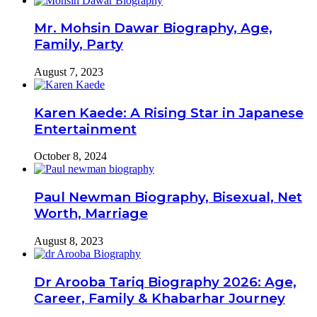
Mr. Mohsin Dawar Biography, Age,
Family, Party
August 7, 2023
Karen Kaede: A Rising Star in Japanese
Entertainment
October 8, 2024
Paul Newman Biography, Bisexual, Net
Worth, Marriage
August 8, 2023
Dr Arooba Tariq Biography 2026: Age,
Career, Family & Khabarhar Journey