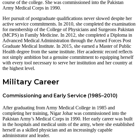
course of the college. She was commissioned into the Pakistan
Army Medical Corps in 1990.
Her pursuit of postgraduate qualifications never slowed despite her
active service commitments. In 2010, she completed the examination
for membership of the College of Physicians and Surgeons Pakistan
(MCPS) in Family Medicine. In 2012, she completed a Diploma in
Advanced Medical Administration through the Armed Forces Post
Graduate Medical Institute. In 2015, she earned a Master of Public
Health degree from the same institute. Her academic record reflects
not simply ambition but a genuine commitment to equipping herself
with every tool necessary to serve her institution and her country at
the highest level.
Military Career
Commissioning and Early Service (1985–2010)
After graduating from Army Medical College in 1985 and
completing her training, Nigar Johar was commissioned into the
Pakistan Army’s Medical Corps in 1990. Her early career was built
in the hospitals and medical units of the army, where she established
herself as a skilled physician and an increasingly capable
administrator and leader.