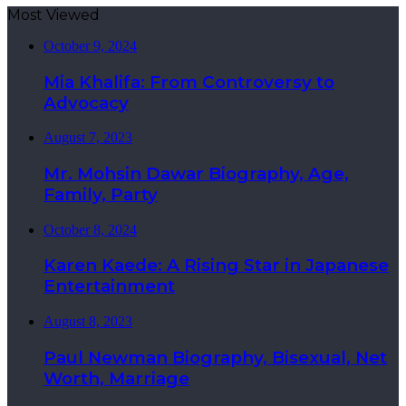
Most Viewed
October 9, 2024
Mia Khalifa: From Controversy to
Advocacy
August 7, 2023
Mr. Mohsin Dawar Biography, Age,
Family, Party
October 8, 2024
Karen Kaede: A Rising Star in Japanese
Entertainment
August 8, 2023
Paul Newman Biography, Bisexual, Net
Worth, Marriage