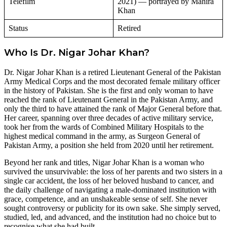
Telefilm
2021) — portrayed by Mahira
Khan
Status
Retired
Who Is Dr. Nigar Johar Khan?
Dr. Nigar Johar Khan is a retired Lieutenant General of the Pakistan
Army Medical Corps and the most decorated female military officer
in the history of Pakistan. She is the first and only woman to have
reached the rank of Lieutenant General in the Pakistan Army, and
only the third to have attained the rank of Major General before that.
Her career, spanning over three decades of active military service,
took her from the wards of Combined Military Hospitals to the
highest medical command in the army, as Surgeon General of
Pakistan Army, a position she held from 2020 until her retirement.
Beyond her rank and titles, Nigar Johar Khan is a woman who
survived the unsurvivable: the loss of her parents and two sisters in a
single car accident, the loss of her beloved husband to cancer, and
the daily challenge of navigating a male-dominated institution with
grace, competence, and an unshakeable sense of self. She never
sought controversy or publicity for its own sake. She simply served,
studied, led, and advanced, and the institution had no choice but to
recognise what she had built.