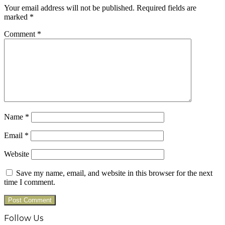
Your email address will not be published.
Required fields are
marked
*
Comment
*
Name
*
Email
*
Website
Save my name, email, and website in this browser for the next
time I comment.
Follow Us