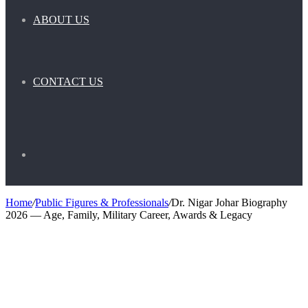
ABOUT US
CONTACT US
Search
Home
/
Public Figures & Professionals
/
Dr. Nigar Johar Biography
2026 — Age, Family, Military Career, Awards & Legacy
for