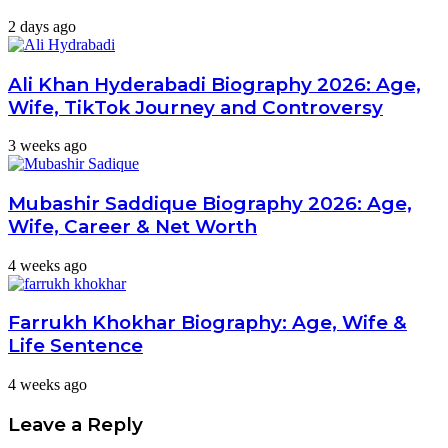
2 days ago
Ali Khan Hyderabadi Biography 2026: Age,
Wife, TikTok Journey and Controversy
3 weeks ago
Mubashir Saddique Biography 2026: Age,
Wife, Career & Net Worth
4 weeks ago
Farrukh Khokhar Biography: Age, Wife &
Life Sentence
4 weeks ago
Leave a Reply