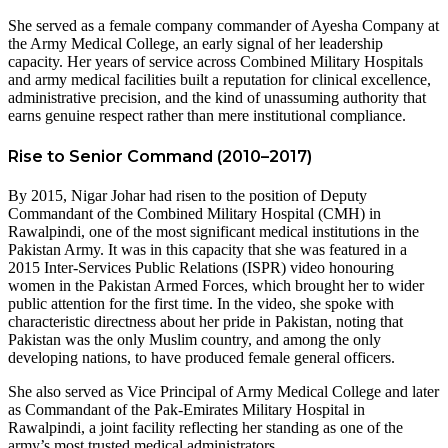
She served as a female company commander of Ayesha Company at
the Army Medical College, an early signal of her leadership
capacity. Her years of service across Combined Military Hospitals
and army medical facilities built a reputation for clinical excellence,
administrative precision, and the kind of unassuming authority that
earns genuine respect rather than mere institutional compliance.
Rise to Senior Command (2010–2017)
By 2015, Nigar Johar had risen to the position of Deputy
Commandant of the Combined Military Hospital (CMH) in
Rawalpindi, one of the most significant medical institutions in the
Pakistan Army. It was in this capacity that she was featured in a
2015 Inter-Services Public Relations (ISPR) video honouring
women in the Pakistan Armed Forces, which brought her to wider
public attention for the first time. In the video, she spoke with
characteristic directness about her pride in Pakistan, noting that
Pakistan was the only Muslim country, and among the only
developing nations, to have produced female general officers.
She also served as Vice Principal of Army Medical College and later
as Commandant of the Pak-Emirates Military Hospital in
Rawalpindi, a joint facility reflecting her standing as one of the
army’s most trusted medical administrators.