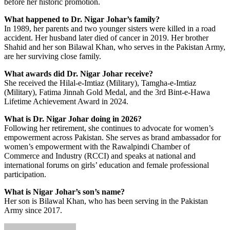
before her historic promotion.
What happened to Dr. Nigar Johar’s family?
In 1989, her parents and two younger sisters were killed in a road
accident. Her husband later died of cancer in 2019. Her brother
Shahid and her son Bilawal Khan, who serves in the Pakistan Army,
are her surviving close family.
What awards did Dr. Nigar Johar receive?
She received the Hilal-e-Imtiaz (Military), Tamgha-e-Imtiaz
(Military), Fatima Jinnah Gold Medal, and the 3rd Bint-e-Hawa
Lifetime Achievement Award in 2024.
What is Dr. Nigar Johar doing in 2026?
Following her retirement, she continues to advocate for women’s
empowerment across Pakistan. She serves as brand ambassador for
women’s empowerment with the Rawalpindi Chamber of
Commerce and Industry (RCCI) and speaks at national and
international forums on girls’ education and female professional
participation.
What is Nigar Johar’s son’s name?
Her son is Bilawal Khan, who has been serving in the Pakistan
Army since 2017.
Send