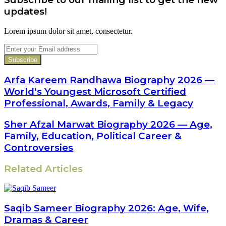
updates!
Lorem ipsum dolor sit amet, consectetur.
Enter
your
Email
address
Arfa Kareem Randhawa Biography 2026 —
World's Youngest Microsoft Certified
Professional, Awards, Family & Legacy
Sher Afzal Marwat Biography 2026 — Age,
Family, Education, Political Career &
Controversies
Related Articles
Saqib Sameer Biography 2026: Age, Wife,
Dramas & Career