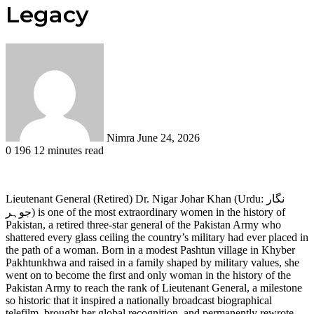
Legacy
Send
an
email
Nimra
June 24, 2026
0
196
12 minutes read
Lieutenant General (Retired) Dr. Nigar Johar Khan (Urdu: نگار
جوہر) is one of the most extraordinary women in the history of
Pakistan, a retired three-star general of the Pakistan Army who
shattered every glass ceiling the country’s military had ever placed in
the path of a woman. Born in a modest Pashtun village in Khyber
Pakhtunkhwa and raised in a family shaped by military values, she
went on to become the first and only woman in the history of the
Pakistan Army to reach the rank of Lieutenant General, a milestone
so historic that it inspired a nationally broadcast biographical
telefilm, brought her global recognition, and permanently rewrote