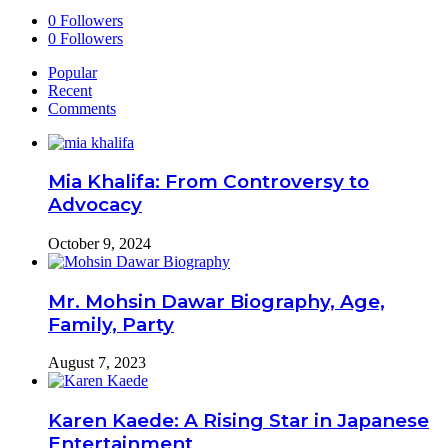
0
Followers
0
Followers
Popular
Recent
Comments
Mia Khalifa: From Controversy to
Advocacy
October 9, 2024
Mr. Mohsin Dawar Biography, Age,
Family, Party
August 7, 2023
Karen Kaede: A Rising Star in Japanese
Entertainment