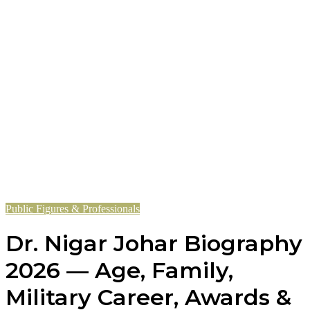
Public Figures & Professionals
Dr. Nigar Johar Biography
2026 — Age, Family,
Military Career, Awards &