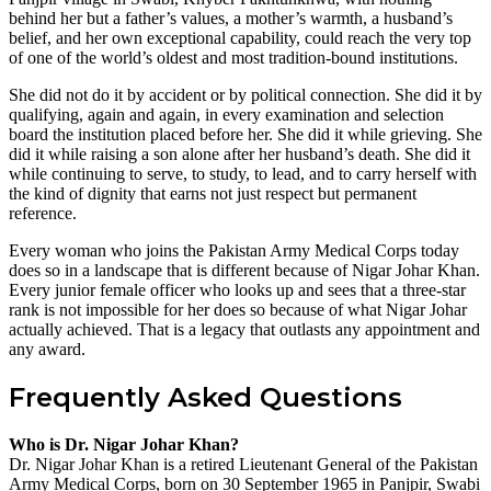
behind her but a father’s values, a mother’s warmth, a husband’s
belief, and her own exceptional capability, could reach the very top
of one of the world’s oldest and most tradition-bound institutions.
She did not do it by accident or by political connection. She did it by
qualifying, again and again, in every examination and selection
board the institution placed before her. She did it while grieving. She
did it while raising a son alone after her husband’s death. She did it
while continuing to serve, to study, to lead, and to carry herself with
the kind of dignity that earns not just respect but permanent
reference.
Every woman who joins the Pakistan Army Medical Corps today
does so in a landscape that is different because of Nigar Johar Khan.
Every junior female officer who looks up and sees that a three-star
rank is not impossible for her does so because of what Nigar Johar
actually achieved. That is a legacy that outlasts any appointment and
any award.
Frequently Asked Questions
Who is Dr. Nigar Johar Khan?
Dr. Nigar Johar Khan is a retired Lieutenant General of the Pakistan
Army Medical Corps, born on 30 September 1965 in Panjpir, Swabi