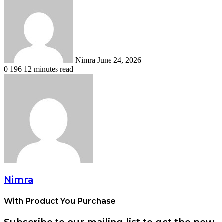
an
email
Nimra
June 24, 2026
0
196
12 minutes read
Nimra
With Product You Purchase
Subscribe to our mailing list to get the new