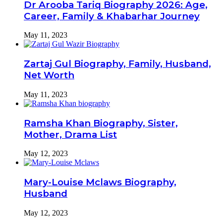
Dr Arooba Tariq Biography 2026: Age,
Career, Family & Khabarhar Journey
May 11, 2023
Zartaj Gul Biography, Family, Husband,
Net Worth
May 11, 2023
Ramsha Khan Biography, Sister,
Mother, Drama List
May 12, 2023
Mary-Louise Mclaws Biography,
Husband
May 12, 2023