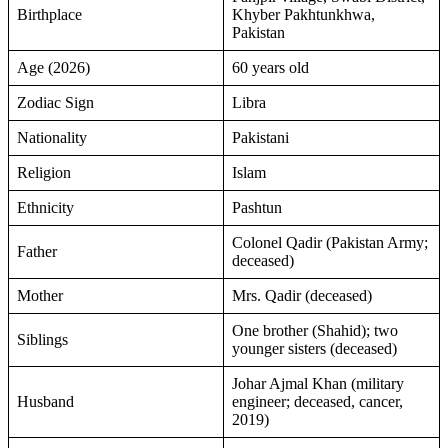
Birthplace
Khyber Pakhtunkhwa,
Pakistan
Age (2026)
60 years old
Zodiac Sign
Libra
Nationality
Pakistani
Religion
Islam
Ethnicity
Pashtun
Colonel Qadir (Pakistan Army;
Father
deceased)
Mother
Mrs. Qadir (deceased)
One brother (Shahid); two
Siblings
younger sisters (deceased)
Johar Ajmal Khan (military
Husband
engineer; deceased, cancer,
2019)