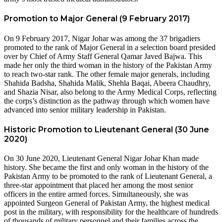
Promotion to Major General (9 February 2017)
On 9 February 2017, Nigar Johar was among the 37 brigadiers
promoted to the rank of Major General in a selection board presided
over by Chief of Army Staff General Qamar Javed Bajwa. This
made her only the third woman in the history of the Pakistan Army
to reach two-star rank. The other female major generals, including
Shahida Badsha, Shahida Malik, Shehla Baqai, Abeera Chaudhry,
and Shazia Nisar, also belong to the Army Medical Corps, reflecting
the corps’s distinction as the pathway through which women have
advanced into senior military leadership in Pakistan.
Historic Promotion to Lieutenant General (30 June
2020)
On 30 June 2020, Lieutenant General Nigar Johar Khan made
history. She became the first and only woman in the history of the
Pakistan Army to be promoted to the rank of Lieutenant General, a
three-star appointment that placed her among the most senior
officers in the entire armed forces. Simultaneously, she was
appointed Surgeon General of Pakistan Army, the highest medical
post in the military, with responsibility for the healthcare of hundreds
of thousands of military personnel and their families across the