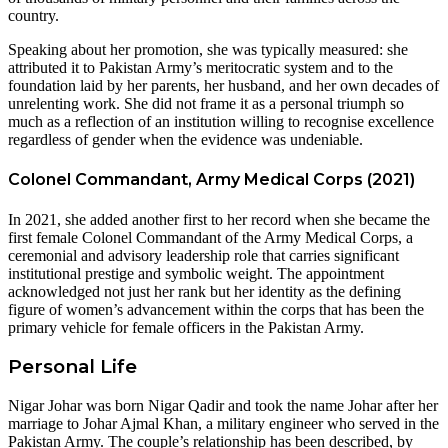
country.
Speaking about her promotion, she was typically measured: she
attributed it to Pakistan Army’s meritocratic system and to the
foundation laid by her parents, her husband, and her own decades of
unrelenting work. She did not frame it as a personal triumph so
much as a reflection of an institution willing to recognise excellence
regardless of gender when the evidence was undeniable.
Colonel Commandant, Army Medical Corps (2021)
In 2021, she added another first to her record when she became the
first female Colonel Commandant of the Army Medical Corps, a
ceremonial and advisory leadership role that carries significant
institutional prestige and symbolic weight. The appointment
acknowledged not just her rank but her identity as the defining
figure of women’s advancement within the corps that has been the
primary vehicle for female officers in the Pakistan Army.
Personal Life
Nigar Johar was born Nigar Qadir and took the name Johar after her
marriage to Johar Ajmal Khan, a military engineer who served in the
Pakistan Army. The couple’s relationship has been described, by