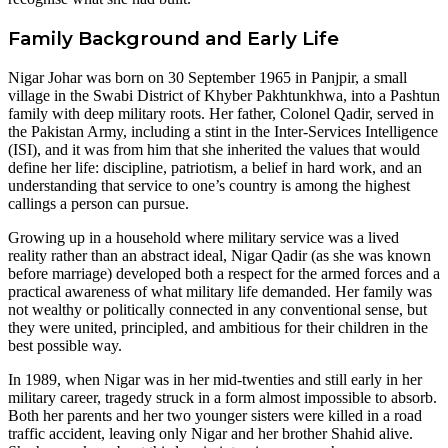
Family Background and Early Life
Nigar Johar was born on 30 September 1965 in Panjpir, a small
village in the Swabi District of Khyber Pakhtunkhwa, into a Pashtun
family with deep military roots. Her father, Colonel Qadir, served in
the Pakistan Army, including a stint in the Inter-Services Intelligence
(ISI), and it was from him that she inherited the values that would
define her life: discipline, patriotism, a belief in hard work, and an
understanding that service to one’s country is among the highest
callings a person can pursue.
Growing up in a household where military service was a lived
reality rather than an abstract ideal, Nigar Qadir (as she was known
before marriage) developed both a respect for the armed forces and a
practical awareness of what military life demanded. Her family was
not wealthy or politically connected in any conventional sense, but
they were united, principled, and ambitious for their children in the
best possible way.
In 1989, when Nigar was in her mid-twenties and still early in her
military career, tragedy struck in a form almost impossible to absorb.
Both her parents and her two younger sisters were killed in a road
traffic accident, leaving only Nigar and her brother Shahid alive.