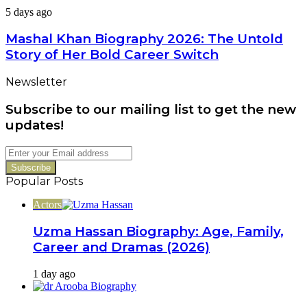
Family,
Mashal
5 days ago
Career
Khan
&
Biography
Mashal Khan Biography 2026: The Untold
Latest
2026:
Dramas
Story of Her Bold Career Switch
The
Untold
Newsletter
Story
of
Subscribe to our mailing list to get the new
Her
Bold
updates!
Career
Switch
Enter
your
Email
Popular Posts
address
Actors
Uzma Hassan Biography: Age, Family,
Career and Dramas (2026)
1 day ago