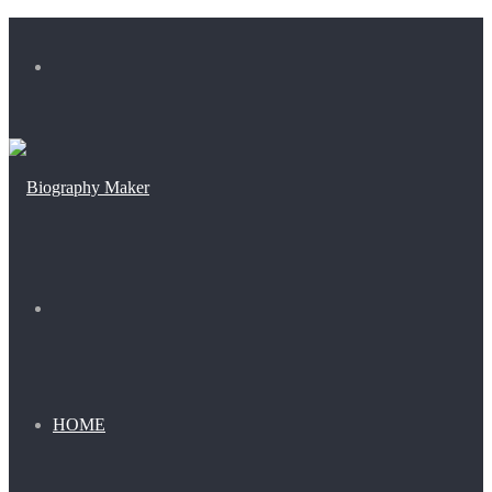
Menu
Search
for
HOME