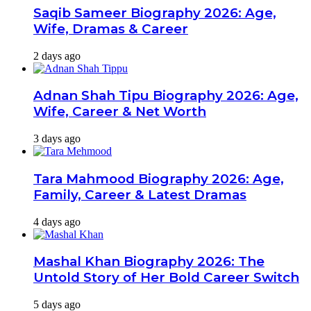
Saqib Sameer Biography 2026: Age,
Wife, Dramas & Career
2 days ago
Adnan Shah Tipu Biography 2026: Age,
Wife, Career & Net Worth
3 days ago
Tara Mahmood Biography 2026: Age,
Family, Career & Latest Dramas
4 days ago
Mashal Khan Biography 2026: The
Untold Story of Her Bold Career Switch
5 days ago