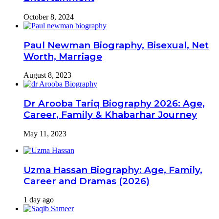
October 8, 2024
Paul Newman Biography, Bisexual, Net
Worth, Marriage
August 8, 2023
Dr Arooba Tariq Biography 2026: Age,
Career, Family & Khabarhar Journey
May 11, 2023
Uzma Hassan Biography: Age, Family,
Career and Dramas (2026)
1 day ago