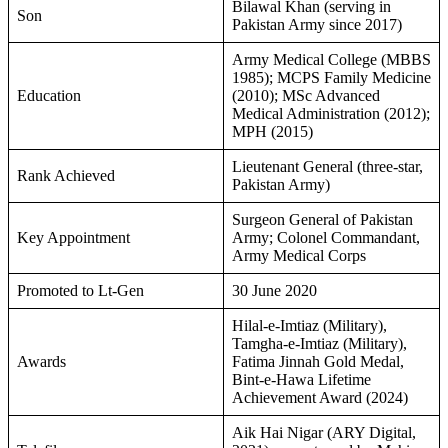
Bilawal Khan (serving in
Son
Pakistan Army since 2017)
Army Medical College (MBBS
1985); MCPS Family Medicine
Education
(2010); MSc Advanced
Medical Administration (2012);
MPH (2015)
Lieutenant General (three-star,
Rank Achieved
Pakistan Army)
Surgeon General of Pakistan
Key Appointment
Army; Colonel Commandant,
Army Medical Corps
Promoted to Lt-Gen
30 June 2020
Hilal-e-Imtiaz (Military),
Tamgha-e-Imtiaz (Military),
Awards
Fatima Jinnah Gold Medal,
Bint-e-Hawa Lifetime
Achievement Award (2024)
Aik Hai Nigar (ARY Digital,