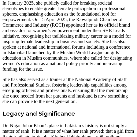
In January 2025, she publicly called for breaking societal
stereotypes to enable greater female participation in professional
spheres, emphasising education as the foundational tool for
empowerment. On 15 April 2025, the Rawalpindi Chamber of
Commerce and Industry (RCCI) appointed her as its official brand
ambassador for women’s empowerment under their SHE Leads
initiative, recognising her trailblazing military career as a model for
inspiring female leadership in business and society. She has also
spoken at national and international forums including a conference
in Islamabad launched by the Muslim World League on girls’
education in Muslim communities, where she called for designating
women’s education as a national policy priority and increasing
funding for the issue.
She has also served as a trainer at the National Academy of Staff
and Professional Studies, fostering leadership capabilities among
emerging officers and professionals, ensuring that the mentorship
she once needed from her parents and husband is now something
she can provide to the next generation.
Legacy and Significance
Dr. Nigar Johar Khan’s place in Pakistan’s history is not simply a
matter of rank. It is a matter of what her rank proved: that a girl from
Panjpir village in Swabi, Khyber Pakhtunkhwa, with nothing