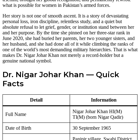
what is possible for women in Pakistan’s armed forces.
Her story is not one of smooth ascent. It is a story of devastating
personal loss, iron discipline, relentless study, and a quiet but
absolute refusal to let grief, gender, or institution stand between her
and her purpose. By the time she pinned on her three-star rank in
June 2020, she had buried her parents, her two younger sisters, and
her husband, and she had done all of it while climbing the ranks of
one of the world’s most demanding military hierarchies. That is what
makes Dr. Nigar Johar Khan not merely a record-holder but a
genuine national symbol.
Dr. Nigar Johar Khan — Quick
Facts
Detail
Information
Nigar Johar Khan HI(M)
Full Name
TI(M) (born Nigar Qadir)
Date of Birth
30 September 1965
Panjpir village, Swabi District,