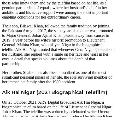
those who knew them and by the telefilm based on her life, as a
genuine partnership of equals, where her husband’s belief in her
ambitions and his active support were among the most important
enabling conditions for her extraordinary career.
Their son, Bilawal Khan, followed the family tradition by joining
the Pakistan Army in 2017, the same year his mother was promoted
to Major General. Johar Ajmal Khan passed away from cancer in
2019, a year before his wife’s historic promotion to Lieutenant
General. Mahira Khan, who played Nigar in the biographical
telefilm Aik Hai Nigar, noted that whenever Gen. Nigar spoke about
her husband, she replied with a smile on her face and tears in her
eyes, a detail that speaks volumes about the depth of that
partnership.
Her brother, Shahid, has also been described as one of the most
significant personal pillars of her life, the sole surviving member of
her immediate family after the 1989 accident.
Aik Hai Nigar (2021 Biographical Telefilm)
On 23 October 2021, ARY Digital broadcast Aik Hai Nigar, a
biographical telefilm based on the life of Lieutenant General Nigar
Johar Khan. The telefilm was written by celebrated writer Umera
Ahmed, directed by Adnan Sarwar, and produced by Mahira Khan