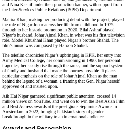
and Nina Kashif under their production banner, with support from
the Inter-Services Public Relations (ISPR) Department.
Mahira Khan, making her producing debut with the project, played
the role of Nigar Johar across her life from childhood in 1975
through to her historic promotion in 2020. Bilal Ashraf played
Nigar’s husband, Johar Ajmal Khan, in what was his first television
role. Model Khushhal Khan played Nigar’s brother Shahid. The
film’s music was composed by Haroon Shahid.
The telefilm chronicles Nigar’s upbringing in KPK, her entry into
Army Medical College, her commissioning in 1990, her personal
tragedies, her steady rise through the ranks, and the support system
of family and husband that made the journey possible. It places
particular emphasis on the role of Johar Ajmal Khan as the man
behind the legend of a woman, a framing that Gen. Nigar herself
approved of and insisted upon.
Aik Hai Nigar garnered significant public attention, crossed 14
million views on YouTube, and went on to win the Best Asian Film
and Best Actress awards at the prestigious Septimius Awards in
Amsterdam in 2022, bringing Pakistan’s story of gender
breakthrough in the military to an international audience.
Awards and Recognition