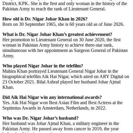
District, KPK. She is the first and only woman in the history of the
Pakistan Army to reach the rank of Lieutenant General.
How old is Dr. Nigar Johar Khan in 2026?
Born on 30 September 1965, she is 60 years old as of June 2026.
What is Dr. Nigar Johar Khan’s greatest achievement?
Her promotion to Lieutenant General on 30 June 2020, the first
woman in Pakistan Army history to achieve three-star rank,
simultaneous with her appointment as Surgeon General of Pakistan
Army.
Who played Nigar Johar in the telefilm?
Mahira Khan portrayed Lieutenant General Nigar Johar in the
biographical telefilm Aik Hai Nigar, which aired on ARY Digital on
23 October 2021. Bilal Ashraf played her husband Johar Ajmal
Khan.
Did Aik Hai Nigar win any international awards?
Yes. Aik Hai Nigar won Best Asian Film and Best Actress at the
Septimius Awards in Amsterdam, Netherlands, in 2022.
Who was Dr. Nigar Johar’s husband?
Her husband was Johar Ajmal Khan, a military engineer in the
Pakistan Army. He passed away from cancer in 2019, the year