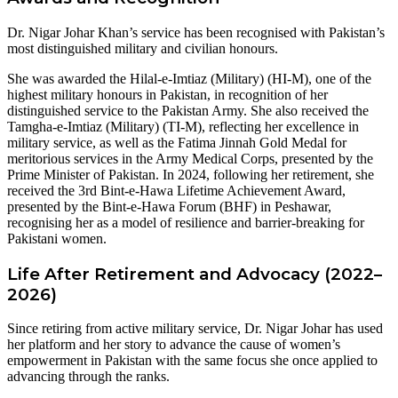
Dr. Nigar Johar Khan’s service has been recognised with Pakistan’s
most distinguished military and civilian honours.
She was awarded the Hilal-e-Imtiaz (Military) (HI-M), one of the
highest military honours in Pakistan, in recognition of her
distinguished service to the Pakistan Army. She also received the
Tamgha-e-Imtiaz (Military) (TI-M), reflecting her excellence in
military service, as well as the Fatima Jinnah Gold Medal for
meritorious services in the Army Medical Corps, presented by the
Prime Minister of Pakistan. In 2024, following her retirement, she
received the 3rd Bint-e-Hawa Lifetime Achievement Award,
presented by the Bint-e-Hawa Forum (BHF) in Peshawar,
recognising her as a model of resilience and barrier-breaking for
Pakistani women.
Life After Retirement and Advocacy (2022–
2026)
Since retiring from active military service, Dr. Nigar Johar has used
her platform and her story to advance the cause of women’s
empowerment in Pakistan with the same focus she once applied to
advancing through the ranks.