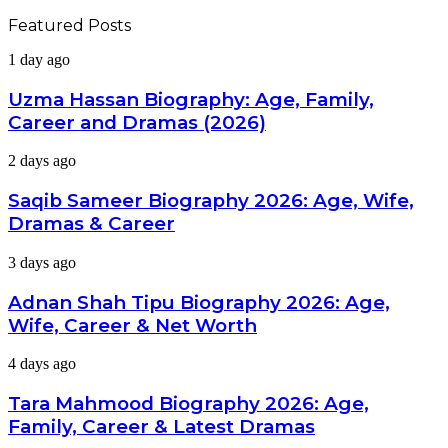
Featured Posts
Uzma
1 day ago
Hassan
Biography:
Uzma Hassan Biography: Age, Family,
Age,
Career and Dramas (2026)
Family,
Career
Saqib
2 days ago
and
Sameer
Dramas
Biography
Saqib Sameer Biography 2026: Age, Wife,
(2026)
2026:
Dramas & Career
Age,
Wife,
Adnan
3 days ago
Dramas
Shah
&
Tipu
Adnan Shah Tipu Biography 2026: Age,
Career
Biography
Wife, Career & Net Worth
2026:
Age,
Tara
4 days ago
Wife,
Mahmood
Career
Biography
Tara Mahmood Biography 2026: Age,
&
2026:
Net
Family, Career & Latest Dramas
Age,
Worth