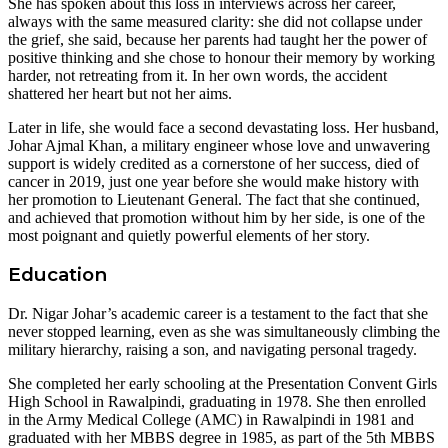
She has spoken about this loss in interviews across her career,
always with the same measured clarity: she did not collapse under
the grief, she said, because her parents had taught her the power of
positive thinking and she chose to honour their memory by working
harder, not retreating from it. In her own words, the accident
shattered her heart but not her aims.
Later in life, she would face a second devastating loss. Her husband,
Johar Ajmal Khan, a military engineer whose love and unwavering
support is widely credited as a cornerstone of her success, died of
cancer in 2019, just one year before she would make history with
her promotion to Lieutenant General. The fact that she continued,
and achieved that promotion without him by her side, is one of the
most poignant and quietly powerful elements of her story.
Education
Dr. Nigar Johar’s academic career is a testament to the fact that she
never stopped learning, even as she was simultaneously climbing the
military hierarchy, raising a son, and navigating personal tragedy.
She completed her early schooling at the Presentation Convent Girls
High School in Rawalpindi, graduating in 1978. She then enrolled
in the Army Medical College (AMC) in Rawalpindi in 1981 and
graduated with her MBBS degree in 1985, as part of the 5th MBBS