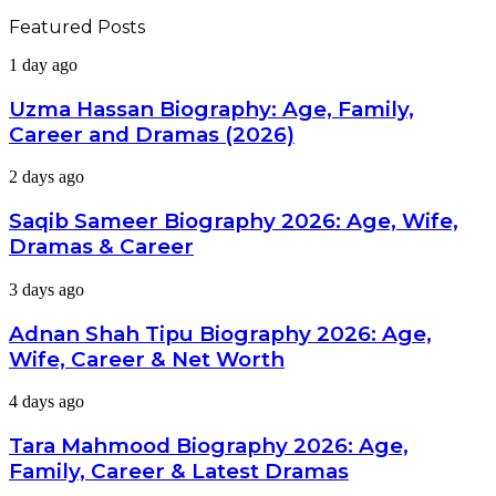
Featured Posts
Uzma
1 day ago
Hassan
Biography:
Uzma Hassan Biography: Age, Family,
Age,
Career and Dramas (2026)
Family,
Career
Saqib
2 days ago
and
Sameer
Dramas
Biography
Saqib Sameer Biography 2026: Age, Wife,
(2026)
2026:
Dramas & Career
Age,
Wife,
Adnan
3 days ago
Dramas
Shah
&
Tipu
Adnan Shah Tipu Biography 2026: Age,
Career
Biography
Wife, Career & Net Worth
2026:
Age,
Tara
4 days ago
Wife,
Mahmood
Career
Biography
Tara Mahmood Biography 2026: Age,
&
2026:
Net
Family, Career & Latest Dramas
Age,
Worth