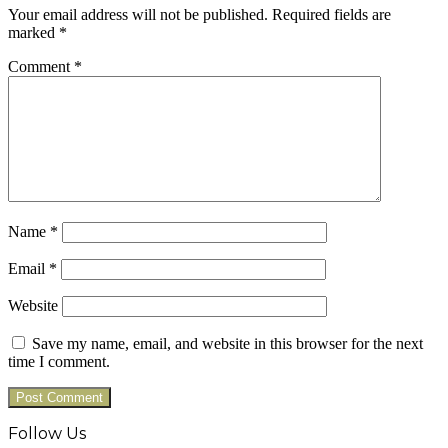
Your email address will not be published.
Required fields are
marked
*
Comment
*
Name
*
Email
*
Website
Save my name, email, and website in this browser for the next
time I comment.
Follow Us