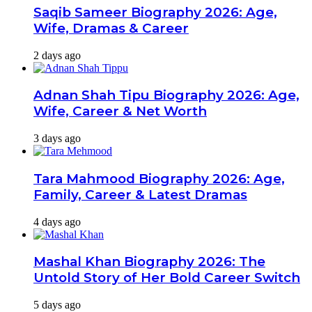
Saqib Sameer Biography 2026: Age,
Wife, Dramas & Career
2 days ago
Adnan Shah Tipu Biography 2026: Age,
Wife, Career & Net Worth
3 days ago
Tara Mahmood Biography 2026: Age,
Family, Career & Latest Dramas
4 days ago
Mashal Khan Biography 2026: The
Untold Story of Her Bold Career Switch
5 days ago