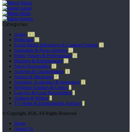
Categories
Actors
135
Politicians
56
Social Media Influencers & Content Creators
45
Journalists & News Anchors
29
Public Figures & Professionals
21
Business & Entrepreneurs
20
Sports Personalities
19
Activists & Changemakers
15
Singers & Musicians
14
Scientists, Academics & Innovators
11
Religious Scholars & Clerics
6
Lawyers & Legal Personalities
5
Authors & Writers
3
TV Hosts & Entertainment Anchors
1
© Copyright 2026, All Rights Reserved
Home
About US