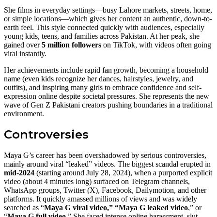
She films in everyday settings—busy Lahore markets, streets, home,
or simple locations—which gives her content an authentic, down-to-
earth feel. This style connected quickly with audiences, especially
young kids, teens, and families across Pakistan. At her peak, she
gained over
5 million followers
on TikTok, with videos often going
viral instantly.
Her achievements include rapid fan growth, becoming a household
name (even kids recognize her dances, hairstyles, jewelry, and
outfits), and inspiring many girls to embrace confidence and self-
expression online despite societal pressures. She represents the new
wave of Gen Z Pakistani creators pushing boundaries in a traditional
environment.
Controversies
Maya G’s career has been overshadowed by serious controversies,
mainly around viral “leaked” videos. The biggest scandal erupted in
mid-2024
(starting around July 28, 2024), when a purported explicit
video (about 4 minutes long) surfaced on Telegram channels,
WhatsApp groups, Twitter (X), Facebook, Dailymotion, and other
platforms. It quickly amassed millions of views and was widely
searched as “
Maya G viral video,” “Maya G leaked video
,” or
“
Maya G full video.
” She faced intense online harassment, slut-