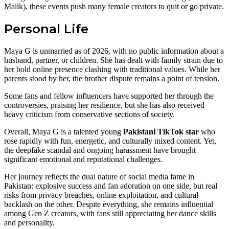
Malik), these events push many female creators to quit or go private.
Personal Life
Maya G is unmarried as of 2026, with no public information about a
husband, partner, or children. She has dealt with family strain due to
her bold online presence clashing with traditional values. While her
parents stood by her, the brother dispute remains a point of tension.
Some fans and fellow influencers have supported her through the
controversies, praising her resilience, but she has also received
heavy criticism from conservative sections of society.
Overall, Maya G is a talented young
Pakistani TikTok star
who
rose rapidly with fun, energetic, and culturally mixed content. Yet,
the deepfake scandal and ongoing harassment have brought
significant emotional and reputational challenges.
Her journey reflects the dual nature of social media fame in
Pakistan: explosive success and fan adoration on one side, but real
risks from privacy breaches, online exploitation, and cultural
backlash on the other. Despite everything, she remains influential
among Gen Z creators, with fans still appreciating her dance skills
and personality.