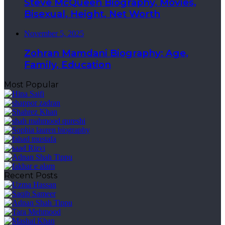
Steve McQueen Biography, Movies,
Bisexual, Height, Net Worth
November 5, 2025
Zohran Mamdani Biography: Age,
Family, Education
Most Popular
Recent Posts