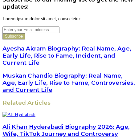
updates!
Lorem ipsum dolor sit amet, consectetur.
Enter
your
Email
address
Ayesha Akram Biography: Real Name, Age,
Early Life, Rise to Fame, Incident, and
Current Life
Muskan Chandio Biography: Real Name,
Age, Early Life, Rise to Fame, Controversies,
and Current Life
Related Articles
Ali Khan Hyderabadi Biography 2026: Age,
Wife, TikTok Journey and Controversy