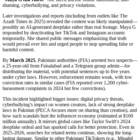
shaming, cyberbullying, and privacy violations.
Later investigations and reports (including from outlets like The
Azadi Times in 2025) revealed the content was likely manipulated—
possibly an AI-generated deepfake rather than real footage. Maya G
responded by deactivating her TikTok and Instagram accounts
temporarily. She shared public messages emphasizing that truth
would prevail over lies and urged people to stop spreading false or
harmful content.
By
March 2025
, Pakistani authorities (FIA) arrested two suspects—
a 25-year-old from Faisalabad and a Telegram group admin—for
distributing the material, with potential sentences up to five years
under cyber laws. However, enforcement remains weak, with low
conviction rates in similar cases (FIA reported over 1,200 cyber-
harassment complaints in 2024 but few convictions).
This incident highlighted bigger issues: digital privacy threats,
cyberbullying’s impact on women creators, lack of strong deepfake
laws in Pakistan (PECA focuses more on sharing than creation), and
how such scandals hurt the influencer economy (estimated at $100
million annually). It mirrors global cases like Taylor Swift’s 2024
deepfake ordeal and has sparked calls for better protection. Even in
2025-2026, searches for related terms continue, showing the long-
lasting damage. Similar to other Pakistani TikTokers (e.g., Minahil