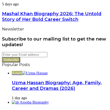
Family,
Mashal
5 days ago
Career
Khan
&
Biography
Mashal Khan Biography 2026: The Untold
Latest
2026:
Dramas
Story of Her Bold Career Switch
The
Untold
Newsletter
Story
of
Subscribe to our mailing list to get the new
Her
Bold
updates!
Career
Switch
Enter
your
Email
Popular Posts
address
Actors
Uzma Hassan Biography: Age, Family,
Career and Dramas (2026)
1 day ago