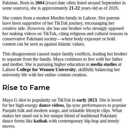
Pakistan. Born in
2004
(exact date often listed around September in
some sources), she is approximately
21-22
years old as of 2026.
She comes from a modest Muslim family in Lahore. Her parents
have been supportive of her TikTok journey, encouraging her
creative side. However, she has one brother who strongly opposed
her making videos on TikTok, citing religious and cultural reasons in
conservative Pakistani society—where body exposure or bold
content can be seen as against Islamic values.
This disagreement caused major family conflicts, leading her brother
to separate from the family. Maya continues to live with her father
and mother. She is pursuing higher education in
media studies
at
Lahore
College for Women University
, skillfully balancing her
university life with her online content creation.
Rise to Fame
Maya G shot to popularity on TikTok in
early 2023
. She is loved
for her high-energy
dance videos
, lip-sync performances to popular
Punjabi folk and modern songs, and relatable lifestyle clips. What
makes her stand out is her unique blend of traditional Pakistani
dance forms like
kathak
with contemporary hip-hop and trendy
moves.