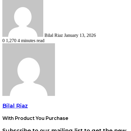
an
email
Bilal Riaz
January 13, 2026
0
1,270
4 minutes read
Bilal Riaz
With Product You Purchase
Subscribe to our mailing list to get the new