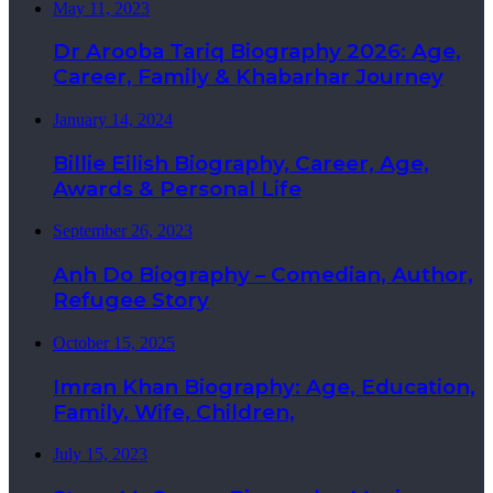
May 11, 2023
Dr Arooba Tariq Biography 2026: Age,
Career, Family & Khabarhar Journey
January 14, 2024
Billie Eilish Biography, Career, Age,
Awards & Personal Life
September 26, 2023
Anh Do Biography – Comedian, Author,
Refugee Story
October 15, 2025
Imran Khan Biography: Age, Education,
Family, Wife, Children,
July 15, 2023