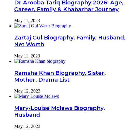
Dr Arooba Tariq Biography 2026: Age,
Career, Family & Khabarhar Journey
May 11, 2023
Zartaj Gul Biography, Family, Husband,
Net Worth
May 11, 2023
Ramsha Khan Biography, Sister,
Mother, Drama List
May 12, 2023
Mary-Louise Mclaws Biography,
Husband
May 12, 2023