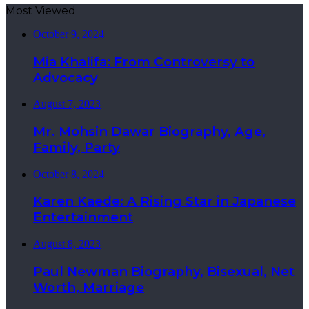
Most Viewed
October 9, 2024
Mia Khalifa: From Controversy to
Advocacy
August 7, 2023
Mr. Mohsin Dawar Biography, Age,
Family, Party
October 8, 2024
Karen Kaede: A Rising Star in Japanese
Entertainment
August 8, 2023
Paul Newman Biography, Bisexual, Net
Worth, Marriage