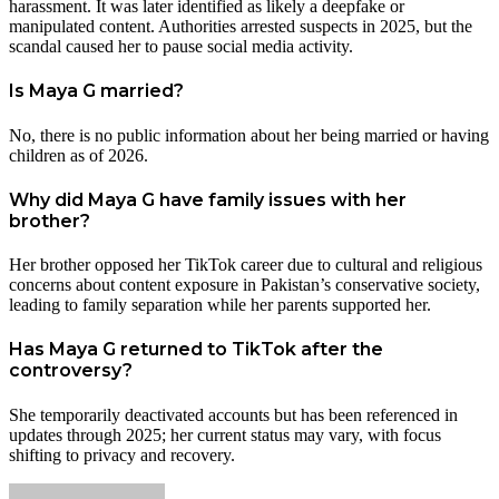
harassment. It was later identified as likely a deepfake or
manipulated content. Authorities arrested suspects in 2025, but the
scandal caused her to pause social media activity.
Is Maya G married?
No, there is no public information about her being married or having
children as of 2026.
Why did Maya G have family issues with her
brother?
Her brother opposed her TikTok career due to cultural and religious
concerns about content exposure in Pakistan’s conservative society,
leading to family separation while her parents supported her.
Has Maya G returned to TikTok after the
controversy?
She temporarily deactivated accounts but has been referenced in
updates through 2025; her current status may vary, with focus
shifting to privacy and recovery.
Send