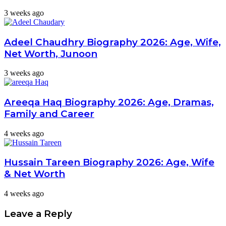
3 weeks ago
Adeel Chaudhry Biography 2026: Age, Wife,
Net Worth, Junoon
3 weeks ago
Areeqa Haq Biography 2026: Age, Dramas,
Family and Career
4 weeks ago
Hussain Tareen Biography 2026: Age, Wife
& Net Worth
4 weeks ago
Leave a Reply