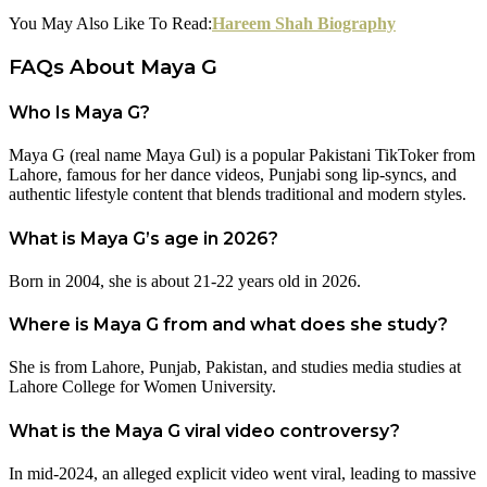
You May Also Like To Read:
Hareem Shah Biography
FAQs About Maya G
Who Is Maya G?
Maya G (real name Maya Gul) is a popular Pakistani TikToker from
Lahore, famous for her dance videos, Punjabi song lip-syncs, and
authentic lifestyle content that blends traditional and modern styles.
What is Maya G’s age in 2026?
Born in 2004, she is about 21-22 years old in 2026.
Where is Maya G from and what does she study?
She is from Lahore, Punjab, Pakistan, and studies media studies at
Lahore College for Women University.
What is the Maya G viral video controversy?
In mid-2024, an alleged explicit video went viral, leading to massive