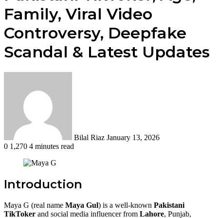
Family, Viral Video
Controversy, Deepfake
Scandal & Latest Updates
Send
an
email
Bilal Riaz
January 13, 2026
0
1,270
4 minutes read
Introduction
Maya G (real name
Maya Gul
) is a well-known
Pakistani
TikToker
and social media influencer from
Lahore
, Punjab,