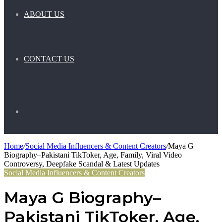
ABOUT US
CONTACT US
Search
Home
/
Social Media Influencers & Content Creators
/
Maya G
Biography–Pakistani TikToker, Age, Family, Viral Video
for
Controversy, Deepfake Scandal & Latest Updates
Social Media Influencers & Content Creators
Maya G Biography–
Pakistani TikToker, Age,