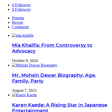
0
Followers
0
Followers
Popular
Recent
Comments
Mia Khalifa: From Controversy to
Advocacy
October 9, 2024
Mr. Mohsin Dawar Biography, Age,
Family, Party
August 7, 2023
Karen Kaede: A Rising Star in Japanese
Entertainment