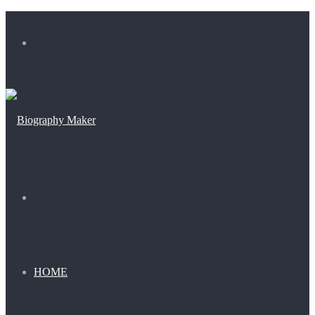
Menu
Search
for
HOME