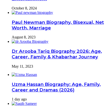
October 8, 2024
Paul Newman Biography, Bisexual, Net
Worth, Marriage
August 8, 2023
Dr Arooba Tariq Biography 2026: Age,
Career, Family & Khabarhar Journey
May 11, 2023
Uzma Hassan Biography: Age, Family,
Career and Dramas (2026)
1 day ago