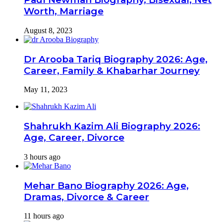
Worth, Marriage
August 8, 2023
Dr Arooba Tariq Biography 2026: Age,
Career, Family & Khabarhar Journey
May 11, 2023
Shahrukh Kazim Ali Biography 2026:
Age, Career, Divorce
3 hours ago
Mehar Bano Biography 2026: Age,
Dramas, Divorce & Career
11 hours ago