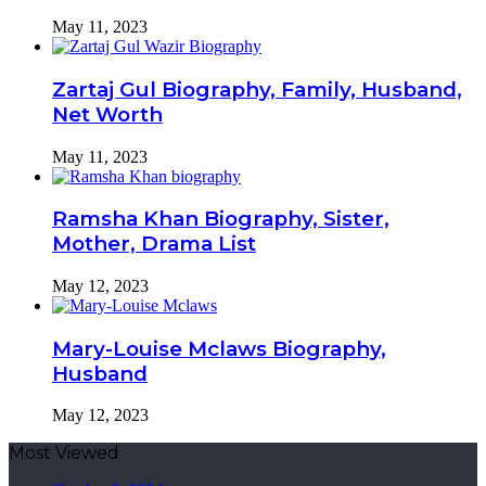
May 11, 2023
Zartaj Gul Biography, Family, Husband,
Net Worth
May 11, 2023
Ramsha Khan Biography, Sister,
Mother, Drama List
May 12, 2023
Mary-Louise Mclaws Biography,
Husband
May 12, 2023
Most Viewed