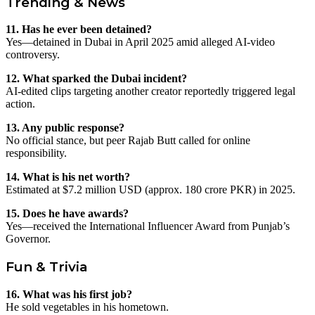
Trending & News
11. Has he ever been detained?
Yes—detained in Dubai in April 2025 amid alleged AI-video
controversy.
12. What sparked the Dubai incident?
AI-edited clips targeting another creator reportedly triggered legal
action.
13. Any public response?
No official stance, but peer Rajab Butt called for online
responsibility.
14. What is his net worth?
Estimated at $7.2 million USD (approx. 180 crore PKR) in 2025.
15. Does he have awards?
Yes—received the International Influencer Award from Punjab’s
Governor.
Fun & Trivia
16. What was his first job?
He sold vegetables in his hometown.