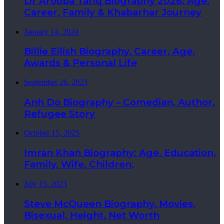
Dr Arooba Tariq Biography 2026: Age,
Career, Family & Khabarhar Journey
January 14, 2024
Billie Eilish Biography, Career, Age,
Awards & Personal Life
September 26, 2023
Anh Do Biography – Comedian, Author,
Refugee Story
October 15, 2025
Imran Khan Biography: Age, Education,
Family, Wife, Children,
July 15, 2023
Steve McQueen Biography, Movies,
Bisexual, Height, Net Worth