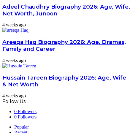
Adeel Chaudhry Biography 2026: Age, Wife,
Net Worth, Junoon
4 weeks ago
Areeqa Haq Biography 2026: Age, Dramas,
Family and Career
4 weeks ago
Hussain Tareen Biography 2026: Age, Wife
& Net Worth
4 weeks ago
Follow Us
0
Followers
0
Followers
Popular
Recent