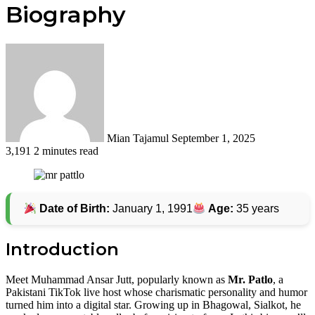
Biography
Send
an
email
Mian Tajamul
September 1, 2025
3,191
2 minutes read
Date of Birth:
January 1, 1991
Age:
35 years
Introduction
Meet Muhammad Ansar Jutt, popularly known as
Mr. Patlo
, a
Pakistani TikTok live host whose charismatic personality and humor
turned him into a digital star. Growing up in Bhagowal, Sialkot, he