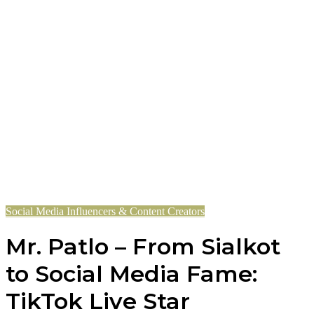
Social Media Influencers & Content Creators
Mr. Patlo – From Sialkot
to Social Media Fame:
TikTok Live Star