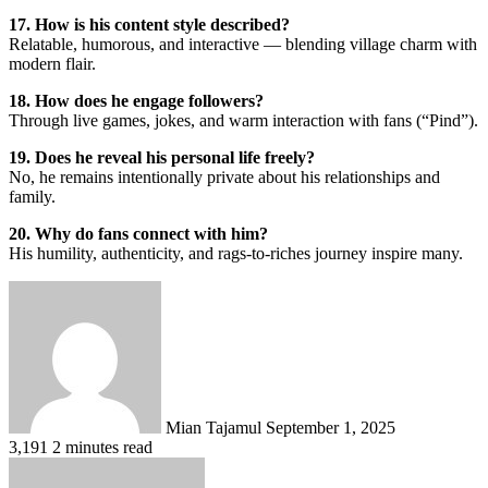
17. How is his content style described?
Relatable, humorous, and interactive — blending village charm with
modern flair.
18. How does he engage followers?
Through live games, jokes, and warm interaction with fans (“Pind”).
19. Does he reveal his personal life freely?
No, he remains intentionally private about his relationships and
family.
20. Why do fans connect with him?
His humility, authenticity, and rags-to-riches journey inspire many.
Send
an
email
Mian Tajamul
September 1, 2025
3,191
2 minutes read