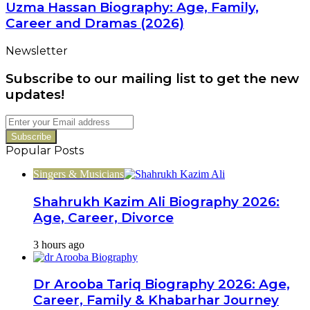
Biography:
Uzma Hassan Biography: Age, Family,
Career
Age,
Career and Dramas (2026)
Family,
Career
Newsletter
and
Dramas
Subscribe to our mailing list to get the new
(2026)
updates!
Enter
your
Email
Popular Posts
address
Singers & Musicians
Shahrukh Kazim Ali Biography 2026:
Age, Career, Divorce
3 hours ago
Dr Arooba Tariq Biography 2026: Age,
Career, Family & Khabarhar Journey