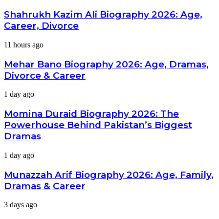
Kazim
Ali
Shahrukh Kazim Ali Biography 2026: Age,
Biography
Career, Divorce
2026:
Age,
Mehar
11 hours ago
Career,
Bano
Divorce
Biography
Mehar Bano Biography 2026: Age, Dramas,
2026:
Divorce & Career
Age,
Dramas,
Momina
1 day ago
Divorce
Duraid
&
Biography
Momina Duraid Biography 2026: The
Career
2026:
Powerhouse Behind Pakistan’s Biggest
The
Dramas
Powerhouse
Behind
Munazzah
1 day ago
Pakistan’s
Arif
Biggest
Biography
Dramas
Munazzah Arif Biography 2026: Age, Family,
2026:
Dramas & Career
Age,
Family,
Uzma
3 days ago
Dramas
Hassan
&