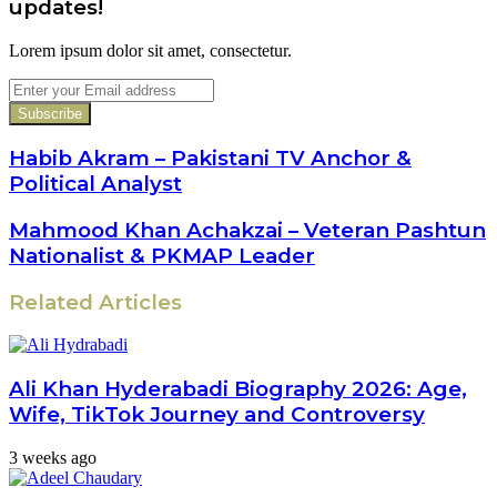
updates!
Lorem ipsum dolor sit amet, consectetur.
Enter
your
Email
address
Habib Akram – Pakistani TV Anchor &
Political Analyst
Mahmood Khan Achakzai – Veteran Pashtun
Nationalist & PKMAP Leader
Related Articles
Ali Khan Hyderabadi Biography 2026: Age,
Wife, TikTok Journey and Controversy
3 weeks ago