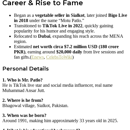
Career & Rise to Fame
Began as a
vegetable seller in Sialkot
, later joined
Bigo Live
in 2018
under the name “Motu Patlo.”
Transitioned to
TikTok Live in 2022
, quickly gaining
popularity for his humor and engaging style.
Relocated to
Dubai
, expanding his reach across the MENA
region.
Estimated
net worth circa $7.2 million USD (180 crore
PKR)
, earning around
$20,000 daily
from live sessions and
fan gifts.(
Enews
,
CelebsToWiki
)
Personal Details
1. Who is Mr. Patlo?
He is TikTok live star and social media influencer, real name
Muhammad Ansar Jutt.
2. Where is he from?
Bhagowal village, Sialkot, Pakistan.
3. When was he born?
Around 1991, making him approximately 33 years old in 2025.