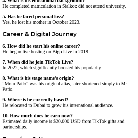
4. What is his educational background?
He completed matriculation in Sialkot; did not attend university.
5. Has he faced personal loss?
Yes, he lost his mother in October 2023.
Career & Digital Journey
6. How did he start his online career?
He began live hosting on Bigo Live in 2018.
7. When did he join TikTok Live?
In 2022, which significantly boosted his popularity.
8. What is his stage name’s origin?
“Motu Patlo” was his original alias, later shortened simply to Mr.
Patlo.
9. Where is he currently based?
He relocated to Dubai to grow his international audience.
10. How much does he earn now?
Estimated daily income is $20,000 USD from TikTok gifts and
partnerships.