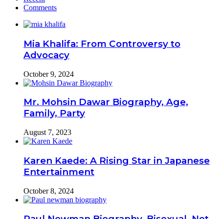
Comments
Mia Khalifa: From Controversy to
Advocacy
October 9, 2024
Mr. Mohsin Dawar Biography, Age,
Family, Party
August 7, 2023
Karen Kaede: A Rising Star in Japanese
Entertainment
October 8, 2024
Paul Newman Biography, Bisexual, Net