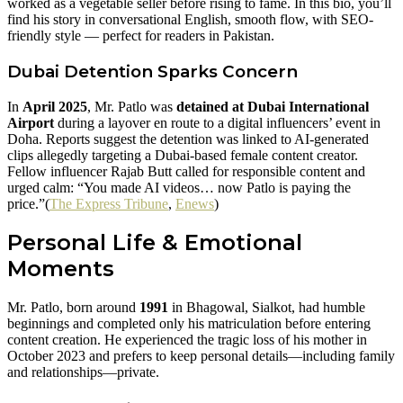
worked as a vegetable seller before rising to fame. In this bio, you’ll
find his story in conversational English, smooth flow, with SEO-
friendly style — perfect for readers in Pakistan.
Dubai Detention Sparks Concern
In
April 2025
, Mr. Patlo was
detained at Dubai International
Airport
during a layover en route to a digital influencers’ event in
Doha. Reports suggest the detention was linked to AI-generated
clips allegedly targeting a Dubai-based female content creator.
Fellow influencer Rajab Butt called for responsible content and
urged calm: “You made AI videos… now Patlo is paying the
price.”(
The Express Tribune
,
Enews
)
Personal Life & Emotional
Moments
Mr. Patlo, born around
1991
in Bhagowal, Sialkot, had humble
beginnings and completed only his matriculation before entering
content creation. He experienced the tragic loss of his mother in
October 2023 and prefers to keep personal details—including family
and relationships—private.