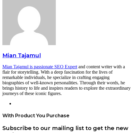
Mian Tajamul
Mian Tajamul is passionate SEO Expert
and content writer with a
flair for storytelling. With a deep fascination for the lives of
remarkable individuals, he specialize in crafting engaging
biographies of well-known personalities. Through their words, he
brings history to life and inspires readers to explore the extraordinary
journeys of these iconic figures.
Website
With Product You Purchase
Subscribe to our mailing list to get the new