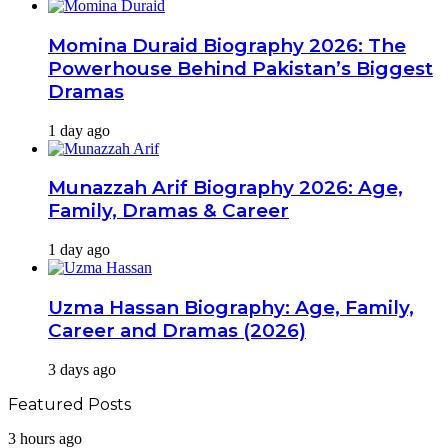
Momina Duraid Biography 2026: The
Powerhouse Behind Pakistan’s Biggest
Dramas
1 day ago
Munazzah Arif Biography 2026: Age,
Family, Dramas & Career
1 day ago
Uzma Hassan Biography: Age, Family,
Career and Dramas (2026)
3 days ago
Featured Posts
Shahrukh
3 hours ago