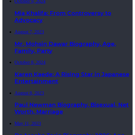
October 9, 2024
Mia Khalifa: From Controversy to
Advocacy
August 7, 2023
Mr. Mohsin Dawar Biography, Age,
Family, Party
October 8, 2024
Karen Kaede: A Rising Star in Japanese
Entertainment
August 8, 2023
Paul Newman Biography, Bisexual, Net
Worth, Marriage
May 11, 2023