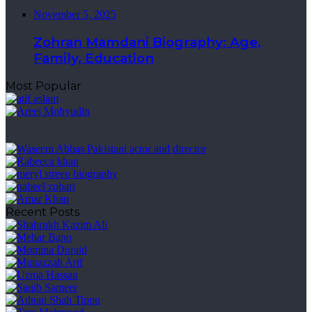
November 5, 2025
Zohran Mamdani Biography: Age,
Family, Education
Most Popular
Recent Posts