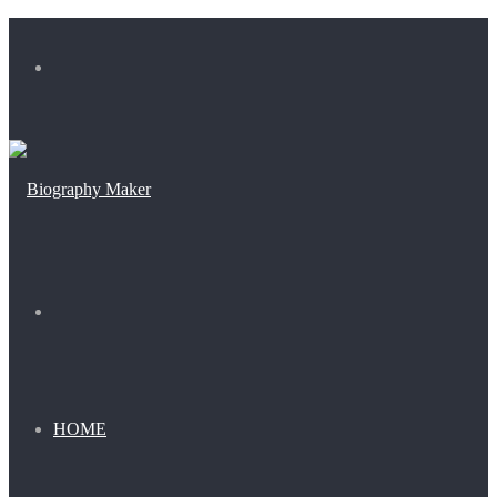
Menu
Search
for
HOME