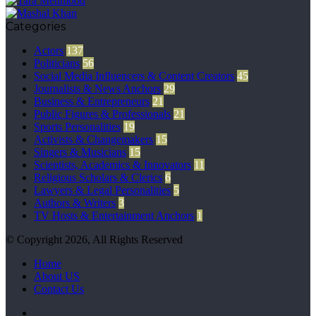
Categories
Actors
137
Politicians
56
Social Media Influencers & Content Creators
45
Journalists & News Anchors
29
Business & Entrepreneurs
21
Public Figures & Professionals
21
Sports Personalities
19
Activists & Changemakers
15
Singers & Musicians
15
Scientists, Academics & Innovators
11
Religious Scholars & Clerics
6
Lawyers & Legal Personalities
5
Authors & Writers
3
TV Hosts & Entertainment Anchors
1
© Copyright 2026, All Rights Reserved
Home
About US
Contact Us
Facebook