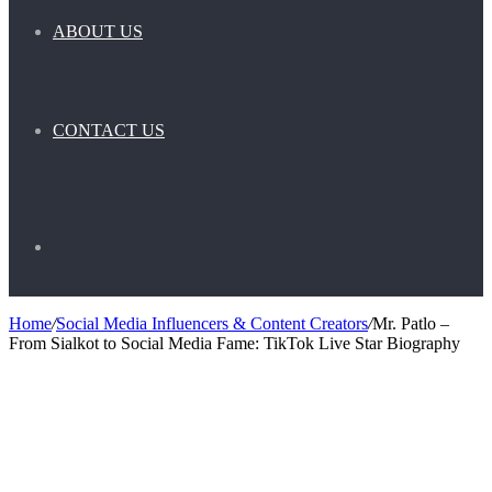
ABOUT US
CONTACT US
Search
Home
/
Social Media Influencers & Content Creators
/
Mr. Patlo –
From Sialkot to Social Media Fame: TikTok Live Star Biography
for