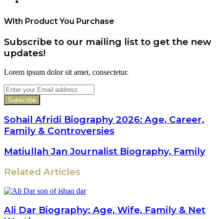
Website
With Product You Purchase
Subscribe to our mailing list to get the new
updates!
Lorem ipsum dolor sit amet, consectetur.
Enter
your
Email
address
Sohail Afridi Biography 2026: Age, Career,
Family & Controversies
Matiullah Jan Journalist Biography, Family
Related Articles
Ali Dar Biography: Age, Wife, Family & Net