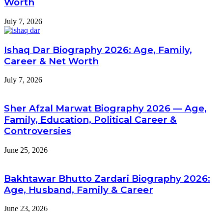
Worth
July 7, 2026
Ishaq Dar Biography 2026: Age, Family,
Career & Net Worth
July 7, 2026
Sher Afzal Marwat Biography 2026 — Age,
Family, Education, Political Career &
Controversies
June 25, 2026
Bakhtawar Bhutto Zardari Biography 2026:
Age, Husband, Family & Career
June 23, 2026