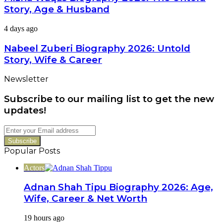
2026:
Bold
Story, Age & Husband
The
Career
Untold
Switch
Nabeel
4 days ago
Story,
Zuberi
Age
Biography
Nabeel Zuberi Biography 2026: Untold
&
2026:
Husband
Story, Wife & Career
Untold
Story,
Newsletter
Wife
&
Subscribe to our mailing list to get the new
Career
updates!
Enter
your
Email
Popular Posts
address
Actors
Adnan Shah Tipu Biography 2026: Age,
Wife, Career & Net Worth
19 hours ago