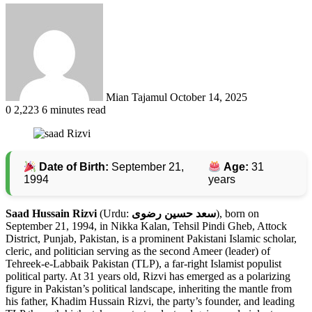
Send
an
email
Mian Tajamul
October 14, 2025
0
2,223
6 minutes read
Date of Birth:
September 21,
Age:
31
1994
years
Saad Hussain Rizvi
(Urdu:
سعد حسین رضوی
), born on
September 21, 1994, in Nikka Kalan, Tehsil Pindi Gheb, Attock
District, Punjab, Pakistan, is a prominent Pakistani Islamic scholar,
cleric, and politician serving as the second Ameer (leader) of
Tehreek-e-Labbaik Pakistan (TLP), a far-right Islamist populist
political party. At 31 years old, Rizvi has emerged as a polarizing
figure in Pakistan’s political landscape, inheriting the mantle from
his father, Khadim Hussain Rizvi, the party’s founder, and leading