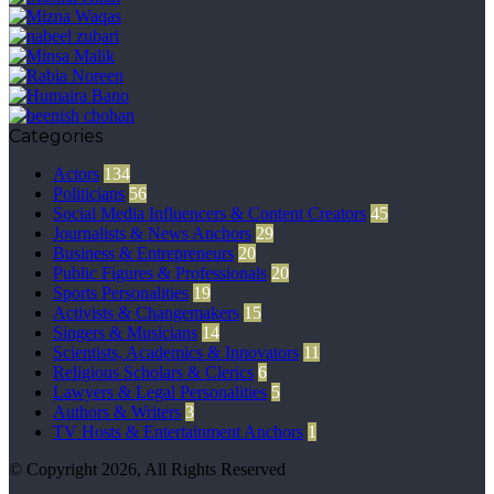
Categories
Actors
134
Politicians
56
Social Media Influencers & Content Creators
45
Journalists & News Anchors
29
Business & Entrepreneurs
20
Public Figures & Professionals
20
Sports Personalities
19
Activists & Changemakers
15
Singers & Musicians
14
Scientists, Academics & Innovators
11
Religious Scholars & Clerics
6
Lawyers & Legal Personalities
5
Authors & Writers
3
TV Hosts & Entertainment Anchors
1
© Copyright 2026, All Rights Reserved