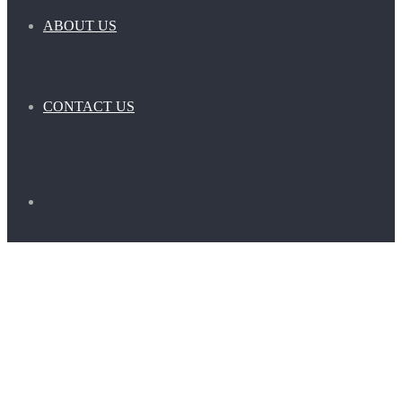
ABOUT US
CONTACT US
Search
for