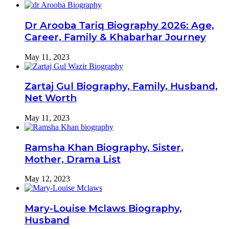
Dr Arooba Tariq Biography 2026: Age,
Career, Family & Khabarhar Journey
May 11, 2023
Zartaj Gul Biography, Family, Husband,
Net Worth
May 11, 2023
Ramsha Khan Biography, Sister,
Mother, Drama List
May 12, 2023
Mary-Louise Mclaws Biography,
Husband