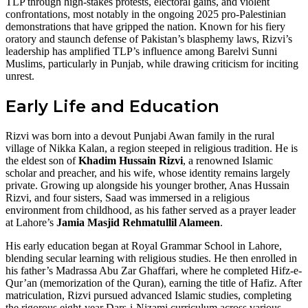
TLP through high-stakes protests, electoral gains, and violent
confrontations, most notably in the ongoing 2025 pro-Palestinian
demonstrations that have gripped the nation. Known for his fiery
oratory and staunch defense of Pakistan’s blasphemy laws, Rizvi’s
leadership has amplified TLP’s influence among Barelvi Sunni
Muslims, particularly in Punjab, while drawing criticism for inciting
unrest.
Early Life and Education
Rizvi was born into a devout Punjabi Awan family in the rural
village of Nikka Kalan, a region steeped in religious tradition. He is
the eldest son of
Khadim Hussain Rizvi
, a renowned Islamic
scholar and preacher, and his wife, whose identity remains largely
private. Growing up alongside his younger brother, Anas Hussain
Rizvi, and four sisters, Saad was immersed in a religious
environment from childhood, as his father served as a prayer leader
at Lahore’s
Jamia Masjid Rehmatullil Alameen
.
His early education began at Royal Grammar School in Lahore,
blending secular learning with religious studies. He then enrolled in
his father’s Madrassa Abu Zar Ghaffari, where he completed Hifz-e-
Qur’an (memorization of the Quran), earning the title of Hafiz. After
matriculation, Rizvi pursued advanced Islamic studies, completing
the rigorous eight-year Dars-i-Nizami curriculum across various