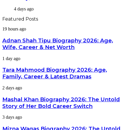
4 days ago
Featured Posts
Adnan
19 hours ago
Shah
Tipu
Adnan Shah Tipu Biography 2026: Age,
Biography
Wife, Career & Net Worth
2026:
Age,
Tara
1 day ago
Wife,
Mahmood
Career
Biography
Tara Mahmood Biography 2026: Age,
&
2026:
Net
Family, Career & Latest Dramas
Age,
Worth
Family,
Mashal
2 days ago
Career
Khan
&
Biography
Mashal Khan Biography 2026: The Untold
Latest
2026:
Dramas
Story of Her Bold Career Switch
The
Untold
Mizna
3 days ago
Story
Waqas
of
Biography
Mizna Waqas Biography 2026: The Untold
Her