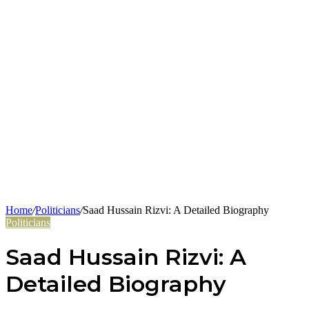
Home
/
Politicians
/
Saad Hussain Rizvi: A Detailed Biography
Politicians
Saad Hussain Rizvi: A
Detailed Biography