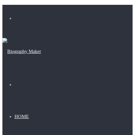
Menu
Search
for
HOME