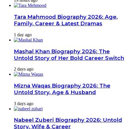
19 hours ago
Tara Mahmood Biography 2026: Age,
Family, Career & Latest Dramas
1 day ago
Mashal Khan Biography 2026: The
Untold Story of Her Bold Career Switch
2 days ago
Mizna Waqas Biography 2026: The
Untold Story, Age & Husband
3 days ago
Nabeel Zuberi Biography 2026: Untold
Story, Wife & Career