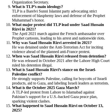
Organization Secretary.
What is TLP’s main ideology?
TLP is a Barelvi Sunni Islamist party advocating strict
enforcement of blasphemy laws and defense of the Prophet
Muhammad’s honor.
What major protest did TLP lead under Saad Hussain
Rizvi in 2021?
The April 2021 march against the French ambassador over
Prophet cartoons, leading to his arrest and nationwide riots.
Why was Saad Hussain Rizvi arrested in 2021?
He was detained under the Anti-Terrorism Act for inciting
violence ahead of the planned anti-France protest.
When was Saad Hussain Rizvi released from detention?
He was released in October 2021 after the Lahore High Court
ruled his detention illegal.
What is Saad Hussain Rizvi’s stance on the Israel-
Palestine conflict?
He strongly supports Palestine, calling for boycotts of Israeli
products, aid to Gaza, and labeling Israeli leaders as terrorists.
What is the October 2025 Gaza March?
A TLP-led protest from Lahore to Islamabad against
Pakistan’s support for a U.S.-backed Gaza peace plan,
sparking violent clashes.
What happened to Saad Hussain Rizvi on October 13,
2025?