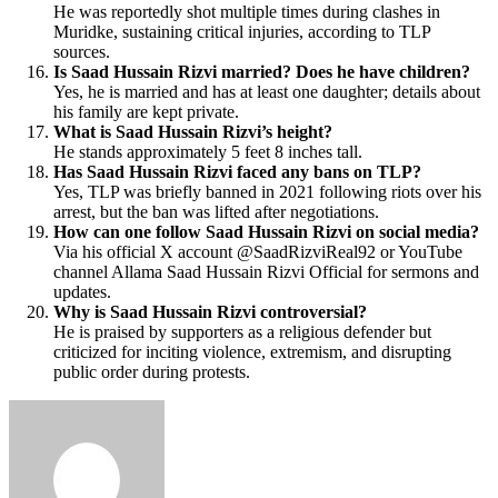
He was reportedly shot multiple times during clashes in
Muridke, sustaining critical injuries, according to TLP
sources.
Is Saad Hussain Rizvi married? Does he have children?
Yes, he is married and has at least one daughter; details about
his family are kept private.
What is Saad Hussain Rizvi’s height?
He stands approximately 5 feet 8 inches tall.
Has Saad Hussain Rizvi faced any bans on TLP?
Yes, TLP was briefly banned in 2021 following riots over his
arrest, but the ban was lifted after negotiations.
How can one follow Saad Hussain Rizvi on social media?
Via his official X account @SaadRizviReal92 or YouTube
channel Allama Saad Hussain Rizvi Official for sermons and
updates.
Why is Saad Hussain Rizvi controversial?
He is praised by supporters as a religious defender but
criticized for inciting violence, extremism, and disrupting
public order during protests.
Send
an
email