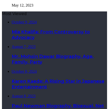
May 12, 2023
Most Viewed
October 9, 2024
Mia Khalifa: From Controversy to
Advocacy
August 7, 2023
Mr. Mohsin Dawar Biography, Age,
Family, Party
October 8, 2024
Karen Kaede: A Rising Star in Japanese
Entertainment
August 8, 2023
Paul Newman Biography, Bisexual, Net