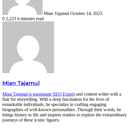
Mian Tajamul
October 14, 2025
0
2,223
6 minutes read
Mian Tajamul
Mian Tajamul is passionate SEO Expert
and content writer with a
flair for storytelling. With a deep fascination for the lives of
remarkable individuals, he specialize in crafting engaging
biographies of well-known personalities. Through their words, he
brings history to life and inspires readers to explore the extraordinary
journeys of these iconic figures.