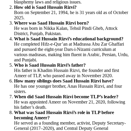
blasphemy laws and religious issues.
How old is Saad Hussain Rizvi?
Born on September 21, 1994, he is 31 years old as of October
2025.
Where was Saad Hussain Rizvi born?
He was born in Nikka Kalan, Tehsil Pindi Gheb, Attock
District, Punjab, Pakistan.
What is Saad Hussain Rizvi’s educational background?
He completed Hifz-e-Qur’an at Madrassa Abu Zar Ghaffari
and pursued the eight-year Dars-i-Nizami curriculum at
various madrasas, making him fluent in Arabic, Persian, Urdu,
and Punjabi.
Who is Saad Hussain Rizvi’s father?
His father is Khadim Hussain Rizvi, the founder and first
Ameer of TLP, who passed away in November 2020.
How many siblings does Saad Hussain Rizvi have?
He has one younger brother, Anas Hussain Rizvi, and four
sisters.
When did Saad Hussain Rizvi become TLP’s leader?
He was appointed Ameer on November 21, 2020, following
his father’s death.
What was Saad Hussain Rizvi’s role in TLP before
becoming Ameer?
He served as a founding member, activist, Deputy Secretary-
General (2017–2020), and Central Deputy General