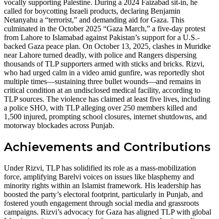
vocally supporting Palestine. During a 2024 Faizabad sit-in, he
called for boycotting Israeli products, declaring Benjamin
Netanyahu a “terrorist,” and demanding aid for Gaza. This
culminated in the October 2025 “Gaza March,” a five-day protest
from Lahore to Islamabad against Pakistan’s support for a U.S.-
backed Gaza peace plan. On October 13, 2025, clashes in Muridke
near Lahore turned deadly, with police and Rangers dispersing
thousands of TLP supporters armed with sticks and bricks. Rizvi,
who had urged calm in a video amid gunfire, was reportedly shot
multiple times—sustaining three bullet wounds—and remains in
critical condition at an undisclosed medical facility, according to
TLP sources. The violence has claimed at least five lives, including
a police SHO, with TLP alleging over 250 members killed and
1,500 injured, prompting school closures, internet shutdowns, and
motorway blockades across Punjab.
Achievements and Contributions
Under Rizvi, TLP has solidified its role as a mass-mobilization
force, amplifying Barelvi voices on issues like blasphemy and
minority rights within an Islamist framework. His leadership has
boosted the party’s electoral footprint, particularly in Punjab, and
fostered youth engagement through social media and grassroots
campaigns. Rizvi’s advocacy for Gaza has aligned TLP with global