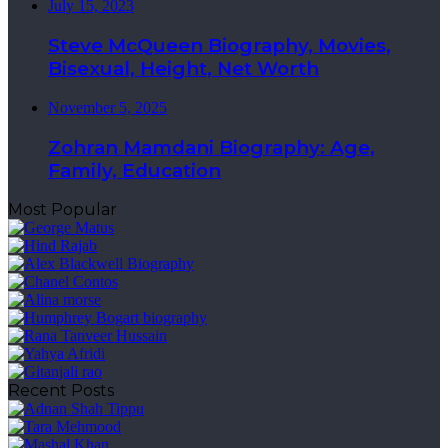
July 15, 2023
Steve McQueen Biography, Movies,
Bisexual, Height, Net Worth
November 5, 2025
Zohran Mamdani Biography: Age,
Family, Education
Most Popular
Recent Posts