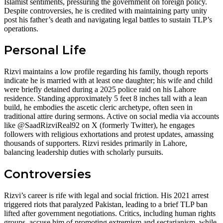
Islamist sentiments, pressuring the government on foreign policy.
Despite controversies, he is credited with maintaining party unity
post his father’s death and navigating legal battles to sustain TLP’s
operations.
Personal Life
Rizvi maintains a low profile regarding his family, though reports
indicate he is married with at least one daughter; his wife and child
were briefly detained during a 2025 police raid on his Lahore
residence. Standing approximately 5 feet 8 inches tall with a lean
build, he embodies the ascetic cleric archetype, often seen in
traditional attire during sermons. Active on social media via accounts
like @SaadRizviReal92 on X (formerly Twitter), he engages
followers with religious exhortations and protest updates, amassing
thousands of supporters. Rizvi resides primarily in Lahore,
balancing leadership duties with scholarly pursuits.
Controversies
Rizvi’s career is rife with legal and social friction. His 2021 arrest
triggered riots that paralyzed Pakistan, leading to a brief TLP ban
lifted after government negotiations. Critics, including human rights
groups, accuse him of promoting extremism and sectarianism, while