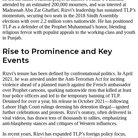
attended by an estimated 200,000 mourners, and was interred at
Madrassah Abu Zar Ghaffari. Rizvi’s leadership has sustained TLP’s
momentum, securing two seats in the 2018 Sindh Assembly
elections with over 2.2 million votes nationwide. He has positioned
TLP as a defender of the Prophet Muhammad’s honor, blending
religious fervor with populist appeals to the working-class and youth
in Punjab.
Rise to Prominence and Key
Events
Rizvi’s tenure has been defined by confrontational politics. In April
2021, he was arrested under the Anti-Terrorism Act for inciting
violence ahead of a planned march against the French ambassador
over Prophet cartoons, sparking nationwide riots that killed at least
four police officers and led to the temporary banning of TLP.
Detained for over a year, his release in October 2021—following
Lahore High Court rulings deeming his detention illegal—ignited
further celebrations and protests. Rizvi’s oratory, often delivered in
viral videos, has drawn tens of thousands to rallies, emphasizing
anti-blasphemy stances and critiques of Western influences.
In recent years, Rizvi has expanded TLP’s foreign policy focus,