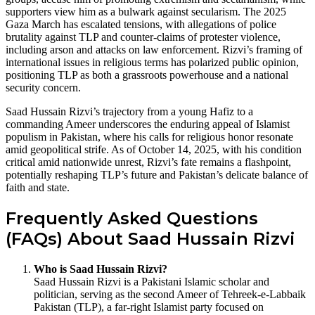
supporters view him as a bulwark against secularism. The 2025
Gaza March has escalated tensions, with allegations of police
brutality against TLP and counter-claims of protester violence,
including arson and attacks on law enforcement. Rizvi’s framing of
international issues in religious terms has polarized public opinion,
positioning TLP as both a grassroots powerhouse and a national
security concern.
Saad Hussain Rizvi’s trajectory from a young Hafiz to a
commanding Ameer underscores the enduring appeal of Islamist
populism in Pakistan, where his calls for religious honor resonate
amid geopolitical strife. As of October 14, 2025, with his condition
critical amid nationwide unrest, Rizvi’s fate remains a flashpoint,
potentially reshaping TLP’s future and Pakistan’s delicate balance of
faith and state.
Frequently Asked Questions
(FAQs) About Saad Hussain Rizvi
Who is Saad Hussain Rizvi?
Saad Hussain Rizvi is a Pakistani Islamic scholar and
politician, serving as the second Ameer of Tehreek-e-Labbaik
Pakistan (TLP), a far-right Islamist party focused on