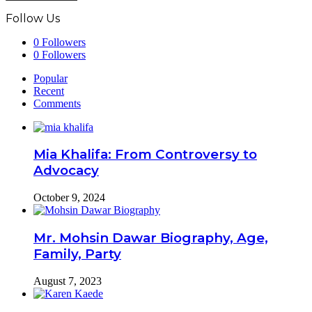
Follow Us
0
Followers
0
Followers
Popular
Recent
Comments
Mia Khalifa: From Controversy to
Advocacy
October 9, 2024
Mr. Mohsin Dawar Biography, Age,
Family, Party
August 7, 2023