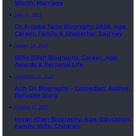
Worth, Marriage
May 11, 2023
Dr Arooba Tariq Biography 2026: Age,
Career, Family & Khabarhar Journey
January 14, 2024
Billie Eilish Biography, Career, Age,
Awards & Personal Life
September 26, 2023
Anh Do Biography – Comedian, Author,
Refugee Story
October 15, 2025
Imran Khan Biography: Age, Education,
Family, Wife, Children,