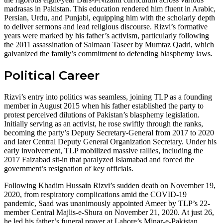
madrasas in Pakistan. This education rendered him fluent in Arabic,
Persian, Urdu, and Punjabi, equipping him with the scholarly depth
to deliver sermons and lead religious discourse. Rizvi’s formative
years were marked by his father’s activism, particularly following
the 2011 assassination of Salmaan Taseer by Mumtaz Qadri, which
galvanized the family’s commitment to defending blasphemy laws.
Political Career
Rizvi’s entry into politics was seamless, joining TLP as a founding
member in August 2015 when his father established the party to
protest perceived dilutions of Pakistan’s blasphemy legislation.
Initially serving as an activist, he rose swiftly through the ranks,
becoming the party’s Deputy Secretary-General from 2017 to 2020
and later Central Deputy General Organization Secretary. Under his
early involvement, TLP mobilized massive rallies, including the
2017 Faizabad sit-in that paralyzed Islamabad and forced the
government’s resignation of key officials.
Following Khadim Hussain Rizvi’s sudden death on November 19,
2020, from respiratory complications amid the COVID-19
pandemic, Saad was unanimously appointed Ameer by TLP’s 22-
member Central Majlis-e-Shura on November 21, 2020. At just 26,
he led his father’s funeral prayer at Lahore’s Minar-e-Pakistan,