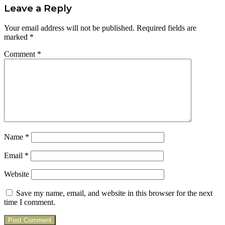
Leave a Reply
Your email address will not be published.
Required fields are
marked
*
Comment
*
Name
*
Email
*
Website
Save my name, email, and website in this browser for the next
time I comment.