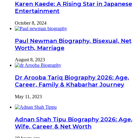
Karen Kaede: A Rising Star in Japanese
Entertainment
October 8, 2024
Paul Newman Biography, Bisexual, Net
Worth, Marriage
August 8, 2023
Dr Arooba Tariq Biography 2026: Age,
Career, Family & Khabarhar Journey
May 11, 2023
Adnan Shah Tipu Biography 2026: Age,
Wife, Career & Net Worth