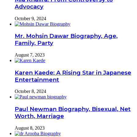
Advocacy
October 9, 2024
Mr. Mohsin Dawar Biography, Age,
Family, Party
August 7, 2023
Karen Kaede: A Rising Star in Japanese
Entertainment
October 8, 2024
Paul Newman Biography, Bisexual, Net
Worth, Marriage
August 8, 2023