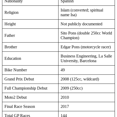
Nationality
Spanish
Islam (converted; spiritual
Religion
name Isa)
Height
Not publicly documented
Sito Pons (double 250cc World
Father
Champion)
Brother
Edgar Pons (motorcycle racer)
Business Engineering, La Salle
Education
University, Barcelona
Bike Number
49
Grand Prix Debut
2008 (125cc, wildcard)
Full Championship Debut
2009 (250cc)
Moto2 Debut
2010
Final Race Season
2017
Total GP Races
144