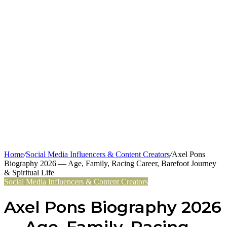
Home
/
Social Media Influencers & Content Creators
/
Axel Pons
Biography 2026 — Age, Family, Racing Career, Barefoot Journey
& Spiritual Life
Social Media Influencers & Content Creators
Axel Pons Biography 2026
— Age, Family, Racing