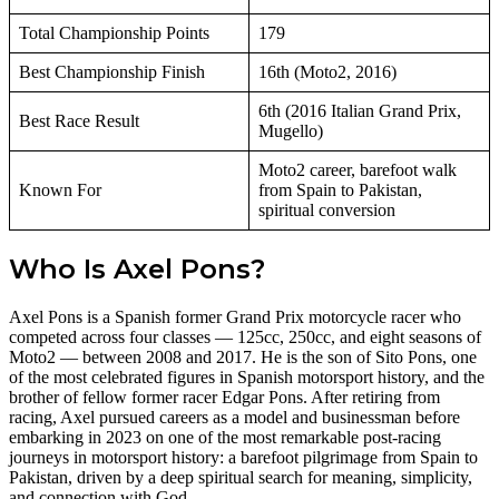
Total Championship Points
179
Best Championship Finish
16th (Moto2, 2016)
6th (2016 Italian Grand Prix,
Best Race Result
Mugello)
Moto2 career, barefoot walk
Known For
from Spain to Pakistan,
spiritual conversion
Who Is Axel Pons?
Axel Pons is a Spanish former Grand Prix motorcycle racer who
competed across four classes — 125cc, 250cc, and eight seasons of
Moto2 — between 2008 and 2017. He is the son of Sito Pons, one
of the most celebrated figures in Spanish motorsport history, and the
brother of fellow former racer Edgar Pons. After retiring from
racing, Axel pursued careers as a model and businessman before
embarking in 2023 on one of the most remarkable post-racing
journeys in motorsport history: a barefoot pilgrimage from Spain to
Pakistan, driven by a deep spiritual search for meaning, simplicity,
and connection with God.