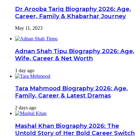
Dr Arooba Tariq Biography 2026: Age,
Career, Family & Khabarhar Journey
May 11, 2023
Adnan Shah Tipu Biography 2026: Age,
Wife, Career & Net Worth
1 day ago
Tara Mahmood Biography 2026: Age,
Family, Career & Latest Dramas
2 days ago
Mashal Khan Biography 2026: The
Untold Story of Her Bold Career Switch