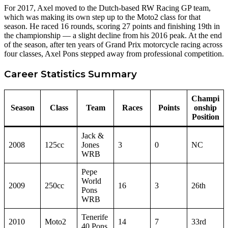
For 2017, Axel moved to the Dutch-based RW Racing GP team,
which was making its own step up to the Moto2 class for that
season. He raced 16 rounds, scoring 27 points and finishing 19th in
the championship — a slight decline from his 2016 peak. At the end
of the season, after ten years of Grand Prix motorcycle racing across
four classes, Axel Pons stepped away from professional competition.
Career Statistics Summary
Champi
Season
Class
Team
Races
Points
onship
Position
Jack &
2008
125cc
Jones
3
0
NC
WRB
Pepe
World
2009
250cc
16
3
26th
Pons
WRB
Tenerife
2010
Moto2
14
7
33rd
40 Pons