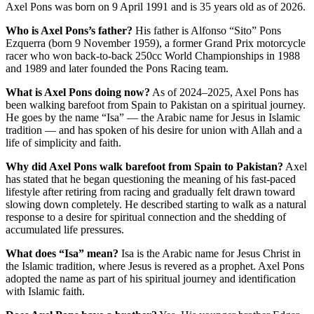
Axel Pons was born on 9 April 1991 and is 35 years old as of 2026.
Who is Axel Pons’s father?
His father is Alfonso “Sito” Pons
Ezquerra (born 9 November 1959), a former Grand Prix motorcycle
racer who won back-to-back 250cc World Championships in 1988
and 1989 and later founded the Pons Racing team.
What is Axel Pons doing now?
As of 2024–2025, Axel Pons has
been walking barefoot from Spain to Pakistan on a spiritual journey.
He goes by the name “Isa” — the Arabic name for Jesus in Islamic
tradition — and has spoken of his desire for union with Allah and a
life of simplicity and faith.
Why did Axel Pons walk barefoot from Spain to Pakistan?
Axel
has stated that he began questioning the meaning of his fast-paced
lifestyle after retiring from racing and gradually felt drawn toward
slowing down completely. He described starting to walk as a natural
response to a desire for spiritual connection and the shedding of
accumulated life pressures.
What does “Isa” mean?
Isa is the Arabic name for Jesus Christ in
the Islamic tradition, where Jesus is revered as a prophet. Axel Pons
adopted the name as part of his spiritual journey and identification
with Islamic faith.