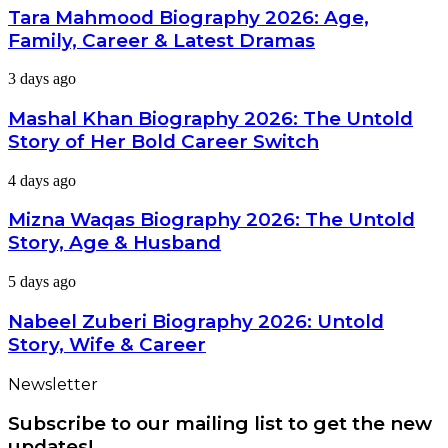
Career
Biography
Tara Mahmood Biography 2026: Age,
&
2026:
Net
Family, Career & Latest Dramas
Age,
Worth
Family,
Mashal
3 days ago
Career
Khan
&
Biography
Mashal Khan Biography 2026: The Untold
Latest
2026:
Dramas
Story of Her Bold Career Switch
The
Untold
Mizna
4 days ago
Story
Waqas
of
Biography
Mizna Waqas Biography 2026: The Untold
Her
2026:
Bold
Story, Age & Husband
The
Career
Untold
Switch
Nabeel
5 days ago
Story,
Zuberi
Age
Biography
Nabeel Zuberi Biography 2026: Untold
&
2026:
Husband
Story, Wife & Career
Untold
Story,
Newsletter
Wife
&
Subscribe to our mailing list to get the new
Career
updates!