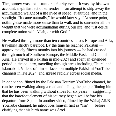
The journey was not a stunt or a charity event. It was, by his own
account, a spiritual act of surrender — an attempt to strip away the
accumulated weight of a life lived at speed, at altitude, and in the
spotlight. “It came naturally,” he would later say. “At some point,
nothing else made more sense than to walk and to surrender all the
weight that we were accumulating during our life, and just desire
complete union with Allah, or with God.”
He walked through more than ten countries across Europe and Asia,
travelling strictly barefoot. By the time he reached Pakistan —
approximately fifteen months into his journey — he had crossed
through much of Southern Europe, the Middle East, and Central
Asia. He arrived in Pakistan in mid-2024 and spent an extended
period in the country, travelling through areas including Chitral and
Islamabad. Videos of him surfaced on multiple Pakistani YouTube
channels in late 2024, and spread rapidly across social media.
In one video, filmed by the Pakistan Tourism YouTube channel, he
can be seen walking along a road and telling the people filming him
that he has been walking without shoes for six years — suggesting
that the barefoot element of his journey began well before his
departure from Spain. In another video, filmed by the Wahaj Ali.B
YouTube channel, he introduces himself first as “Isa” — before
clarifying that his birth name was Axel.