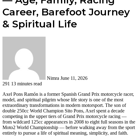
Career, Barefoot Journey
& Spiritual Life
Send
an
email
Nimra
June 11, 2026
291
13 minutes read
Axel Pons Ramón is a former Spanish Grand Prix motorcycle racer,
model, and spiritual pilgrim whose life story is one of the most
extraordinary transformations in modern motorsport. The son of
double 250cc World Champion Sito Pons, Axel spent a decade
competing in the upper tiers of Grand Prix motorcycle racing —
from wildcard 125cc appearances in 2008 to eight full seasons in the
Moto2 World Championship — before walking away from the sport
entirely to pursue a life of spiritual meaning, simplicity, and faith.