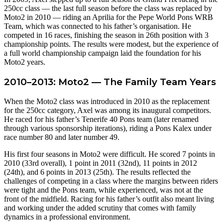
250cc class — the last full season before the class was replaced by
Moto2 in 2010 — riding an Aprilia for the Pepe World Pons WRB
Team, which was connected to his father’s organisation. He
competed in 16 races, finishing the season in 26th position with 3
championship points. The results were modest, but the experience of
a full world championship campaign laid the foundation for his
Moto2 years.
2010–2013: Moto2 — The Family Team Years
When the Moto2 class was introduced in 2010 as the replacement
for the 250cc category, Axel was among its inaugural competitors.
He raced for his father’s Tenerife 40 Pons team (later renamed
through various sponsorship iterations), riding a Pons Kalex under
race number 80 and later number 49.
His first four seasons in Moto2 were difficult. He scored 7 points in
2010 (33rd overall), 1 point in 2011 (32nd), 11 points in 2012
(24th), and 6 points in 2013 (25th). The results reflected the
challenges of competing in a class where the margins between riders
were tight and the Pons team, while experienced, was not at the
front of the midfield. Racing for his father’s outfit also meant living
and working under the added scrutiny that comes with family
dynamics in a professional environment.