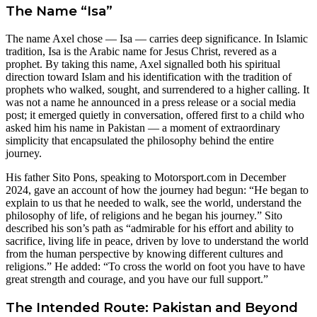
The Name “Isa”
The name Axel chose — Isa — carries deep significance. In Islamic
tradition, Isa is the Arabic name for Jesus Christ, revered as a
prophet. By taking this name, Axel signalled both his spiritual
direction toward Islam and his identification with the tradition of
prophets who walked, sought, and surrendered to a higher calling. It
was not a name he announced in a press release or a social media
post; it emerged quietly in conversation, offered first to a child who
asked him his name in Pakistan — a moment of extraordinary
simplicity that encapsulated the philosophy behind the entire
journey.
His father Sito Pons, speaking to Motorsport.com in December
2024, gave an account of how the journey had begun: “He began to
explain to us that he needed to walk, see the world, understand the
philosophy of life, of religions and he began his journey.” Sito
described his son’s path as “admirable for his effort and ability to
sacrifice, living life in peace, driven by love to understand the world
from the human perspective by knowing different cultures and
religions.” He added: “To cross the world on foot you have to have
great strength and courage, and you have our full support.”
The Intended Route: Pakistan and Beyond