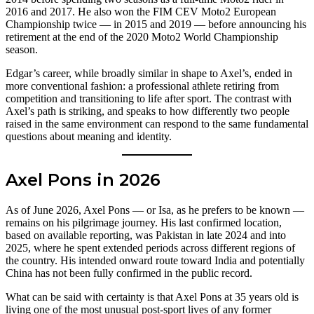
2016 and 2017. He also won the FIM CEV Moto2 European
Championship twice — in 2015 and 2019 — before announcing his
retirement at the end of the 2020 Moto2 World Championship
season.
Edgar’s career, while broadly similar in shape to Axel’s, ended in
more conventional fashion: a professional athlete retiring from
competition and transitioning to life after sport. The contrast with
Axel’s path is striking, and speaks to how differently two people
raised in the same environment can respond to the same fundamental
questions about meaning and identity.
Axel Pons in 2026
As of June 2026, Axel Pons — or Isa, as he prefers to be known —
remains on his pilgrimage journey. His last confirmed location,
based on available reporting, was Pakistan in late 2024 and into
2025, where he spent extended periods across different regions of
the country. His intended onward route toward India and potentially
China has not been fully confirmed in the public record.
What can be said with certainty is that Axel Pons at 35 years old is
living one of the most unusual post-sport lives of any former