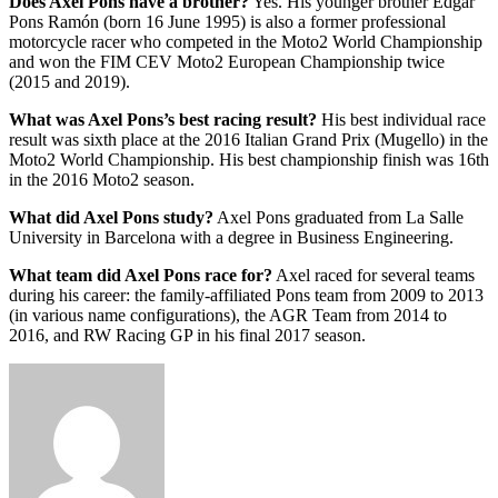
Does Axel Pons have a brother?
Yes. His younger brother Edgar
Pons Ramón (born 16 June 1995) is also a former professional
motorcycle racer who competed in the Moto2 World Championship
and won the FIM CEV Moto2 European Championship twice
(2015 and 2019).
What was Axel Pons’s best racing result?
His best individual race
result was sixth place at the 2016 Italian Grand Prix (Mugello) in the
Moto2 World Championship. His best championship finish was 16th
in the 2016 Moto2 season.
What did Axel Pons study?
Axel Pons graduated from La Salle
University in Barcelona with a degree in Business Engineering.
What team did Axel Pons race for?
Axel raced for several teams
during his career: the family-affiliated Pons team from 2009 to 2013
(in various name configurations), the AGR Team from 2014 to
2016, and RW Racing GP in his final 2017 season.
Send
an
email