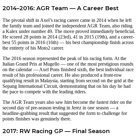
2014–2016: AGR Team — A Career Best
The pivotal shift in Axel’s racing career came in 2014 when he left
the family team and joined the independent AGR Team, also riding
a Kalex under number 49. The move proved immediately beneficial.
He scored 28 points in 2014 (23rd), 41 in 2015 (19th), and a career-
best 55 points in 2016 (16th) — his best championship finish across
the entirety of his Moto2 career.
The 2016 season represented the peak of his racing form. At the
Italian Grand Prix at Mugello — one of the most prestigious rounds
on the calendar — Axel Pons finished sixth, the best individual race
result of his professional career. He also produced a front-row
qualifying result in Malaysia, starting from second on the grid at the
Sepang International Circuit, demonstrating that on his day he had
the pace to compete with the leading riders.
The AGR Team years also saw him become the fastest rider on the
second day of pre-season testing in Jerez in one season — a
headline-grabbing result that suggested the form to challenge for
points finishes was genuinely there.
2017: RW Racing GP — Final Season