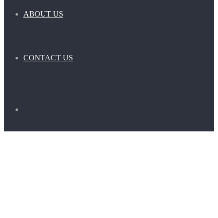
ABOUT US
CONTACT US
Search
for