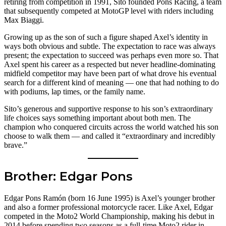
retiring from competition in 1991, Sito founded Pons Racing, a team
that subsequently competed at MotoGP level with riders including
Max Biaggi.
Growing up as the son of such a figure shaped Axel’s identity in
ways both obvious and subtle. The expectation to race was always
present; the expectation to succeed was perhaps even more so. That
Axel spent his career as a respected but never headline-dominating
midfield competitor may have been part of what drove his eventual
search for a different kind of meaning — one that had nothing to do
with podiums, lap times, or the family name.
Sito’s generous and supportive response to his son’s extraordinary
life choices says something important about both men. The
champion who conquered circuits across the world watched his son
choose to walk them — and called it “extraordinary and incredibly
brave.”
Brother: Edgar Pons
Edgar Pons Ramón (born 16 June 1995) is Axel’s younger brother
and also a former professional motorcycle racer. Like Axel, Edgar
competed in the Moto2 World Championship, making his debut in
2014 before spending two seasons as a full-time Moto2 rider in