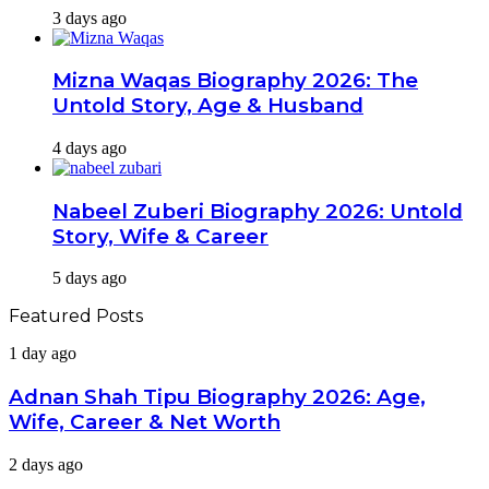
3 days ago
Mizna Waqas Biography 2026: The
Untold Story, Age & Husband
4 days ago
Nabeel Zuberi Biography 2026: Untold
Story, Wife & Career
5 days ago
Featured Posts
Adnan
1 day ago
Shah
Tipu
Adnan Shah Tipu Biography 2026: Age,
Biography
Wife, Career & Net Worth
2026:
Age,
Tara
2 days ago
Wife,
Mahmood