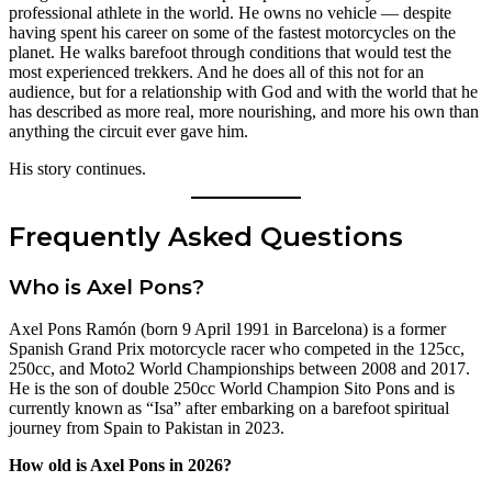
professional athlete in the world. He owns no vehicle — despite
having spent his career on some of the fastest motorcycles on the
planet. He walks barefoot through conditions that would test the
most experienced trekkers. And he does all of this not for an
audience, but for a relationship with God and with the world that he
has described as more real, more nourishing, and more his own than
anything the circuit ever gave him.
His story continues.
Frequently Asked Questions
Who is Axel Pons?
Axel Pons Ramón (born 9 April 1991 in Barcelona) is a former
Spanish Grand Prix motorcycle racer who competed in the 125cc,
250cc, and Moto2 World Championships between 2008 and 2017.
He is the son of double 250cc World Champion Sito Pons and is
currently known as “Isa” after embarking on a barefoot spiritual
journey from Spain to Pakistan in 2023.
How old is Axel Pons in 2026?