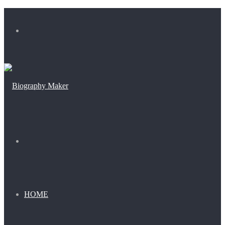
Menu
Search
for
HOME