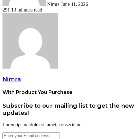
Nimra
June 11, 2026
291
13 minutes read
Nimra
With Product You Purchase
Subscribe to our mailing list to get the new
updates!
Lorem ipsum dolor sit amet, consectetur.
Enter