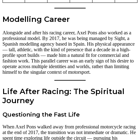
Modelling Career
Alongside and after his racing career, Axel Pons also worked as a
professional model. By 2017, he was being managed by Sight, a
Spanish modelling agency based in Spain. His physical appearance
— tall, athletic, with the kind of presence that a decade in a high-
profile sport builds — made him a natural fit for commercial and
fashion work. This parallel career was an early sign of his desire to
operate across multiple identities and worlds, rather than limiting
himself to the singular context of motorsport.
Life After Racing: The Spiritual
Journey
Questioning the Fast Life
When Axel Pons walked away from professional motorcycle racing
at the end of 2017, the transition was not immediate or dramatic. He
spent time exploring life outside the circuit — pursuing his