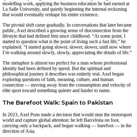
modelling work, applying the business education he had earned at
La Salle University, and quietly beginning the internal reckoning
that would eventually reshape his entire existence.
The pivotal shift came gradually. In conversations that later became
public, Axel described a growing sense of disconnection from the
lifestyle that had defined him since childhood. “At some point, I
started to question what is the point of living such a fast life,” he
explained. “I started going slower, slower, slower, until now where
I’m walking around slowly, slowly, appreciating the details of life.”
The metaphor is almost too perfect for a man whose professional
identity had been defined by speed. But the spiritual and
philosophical journey it describes was entirely real. Axel began
exploring questions of faith, meaning, culture, and human
connection — moving away from the consumption and velocity of
elite sport toward something quieter and harder to name.
The Barefoot Walk: Spain to Pakistan
In 2023, Axel Pons made a decision that would stun the motorsport
world and capture global attention: he left Barcelona on foot,
carrying only a backpack, and began walking — barefoot — in the
direction of Asia.