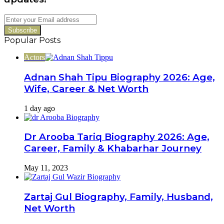
Enter
your
Email
Popular Posts
address
Actors
Adnan Shah Tipu Biography 2026: Age,
Wife, Career & Net Worth
1 day ago
Dr Arooba Tariq Biography 2026: Age,
Career, Family & Khabarhar Journey
May 11, 2023
Zartaj Gul Biography, Family, Husband,
Net Worth