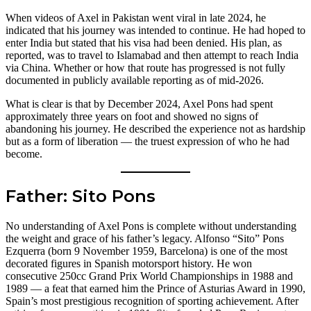
When videos of Axel in Pakistan went viral in late 2024, he
indicated that his journey was intended to continue. He had hoped to
enter India but stated that his visa had been denied. His plan, as
reported, was to travel to Islamabad and then attempt to reach India
via China. Whether or how that route has progressed is not fully
documented in publicly available reporting as of mid-2026.
What is clear is that by December 2024, Axel Pons had spent
approximately three years on foot and showed no signs of
abandoning his journey. He described the experience not as hardship
but as a form of liberation — the truest expression of who he had
become.
Father: Sito Pons
No understanding of Axel Pons is complete without understanding
the weight and grace of his father’s legacy. Alfonso “Sito” Pons
Ezquerra (born 9 November 1959, Barcelona) is one of the most
decorated figures in Spanish motorsport history. He won
consecutive 250cc Grand Prix World Championships in 1988 and
1989 — a feat that earned him the Prince of Asturias Award in 1990,
Spain’s most prestigious recognition of sporting achievement. After