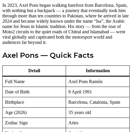
In 2023, Axel Pons began walking barefoot from Barcelona, Spain,
with nothing but a backpack — a journey that eventually took him
through more than ten countries to Pakistan, where he arrived in late
2024 and became widely known under the name “Isa”, the Arabic
name for Jesus in Islamic tradition. His story — from the roar of
Moto2 circuits to the quiet roads of Chitral and Islamabad — went
viral globally and captivated both the motorsport world and
audiences far beyond it.
Axel Pons — Quick Facts
Detail
Information
Full Name
Axel Pons Ramón
Date of Birth
9 April 1991
Birthplace
Barcelona, Catalonia, Spain
Age (2026)
35 years old
Zodiac Sign
Aries