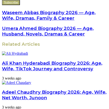
your
Email
address
Waseem Abbas Biography 2026 — Age,
Wife, Dramas, Family & Career
Umera Ahmed Biography 2026 — Age,
Husband, Novels, Dramas & Career
Related Articles
Ali Khan Hyderabadi Biography 2026: Age,
Wife, TikTok Journey and Controversy
3 weeks ago
Adeel Chaudhry Biography 2026: Age, Wife,
Net Worth, Junoon
3 weeks ago