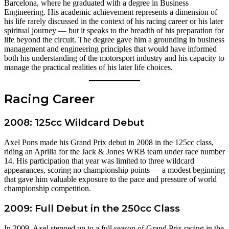
Barcelona, where he graduated with a degree in Business
Engineering. His academic achievement represents a dimension of
his life rarely discussed in the context of his racing career or his later
spiritual journey — but it speaks to the breadth of his preparation for
life beyond the circuit. The degree gave him a grounding in business
management and engineering principles that would have informed
both his understanding of the motorsport industry and his capacity to
manage the practical realities of his later life choices.
Racing Career
2008: 125cc Wildcard Debut
Axel Pons made his Grand Prix debut in 2008 in the 125cc class,
riding an Aprilia for the Jack & Jones WRB team under race number
14. His participation that year was limited to three wildcard
appearances, scoring no championship points — a modest beginning
that gave him valuable exposure to the pace and pressure of world
championship competition.
2009: Full Debut in the 250cc Class
In 2009, Axel stepped up to a full season of Grand Prix racing in the