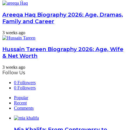
Areeqa Haq Biography 2026: Age, Dramas,
Family and Career
3 weeks ago
Hussain Tareen Biography 2026: Age, Wife
& Net Worth
3 weeks ago
Follow Us
0
Followers
0
Followers
Popular
Recent
Comments
Mia Khalifa: From Controversy to