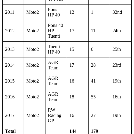
Pons
2011
Moto2
12
1
32nd
HP 40
Pons 40
2012
Moto2
HP
17
11
24th
Tuenti
Tuenti
2013
Moto2
15
6
25th
HP 40
AGR
2014
Moto2
17
28
23rd
Team
AGR
2015
Moto2
16
41
19th
Team
AGR
2016
Moto2
18
55
16th
Team
RW
2017
Moto2
Racing
16
27
19th
GP
Total
144
179