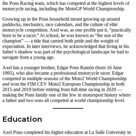
the Pons Racing team, which has competed at the highest levels of
motorcycle racing, including the MotoGP World Championship.
Growing up in the Pons household meant growing up around
paddocks, mechanics, race calendars, and the culture of elite
motorcycle competition. Axel was, as one profile put it, “practically
born to be a racer.” At school, he was known as “the son of the
champion” — a title that carried both pride and the weight of
expectation. In later interviews, he acknowledged that living in his
father’s shadow was part of the psychological landscape he had to
navigate from a young age.
Axel has a younger brother, Edgar Pons Ramón (born 16 June
1995), who also became a professional motorcycle racer. Edgar
competed in multiple seasons of the Moto2 World Championship
and won the FIM CEV Moto2 European Championship in both
2015 and 2019 before retiring from full-time racing in 2020 —
making the Pons family one of the few in motorsport history where
a father and two sons all competed at world championship level.
Education
Axel Pons completed his higher education at La Salle University in