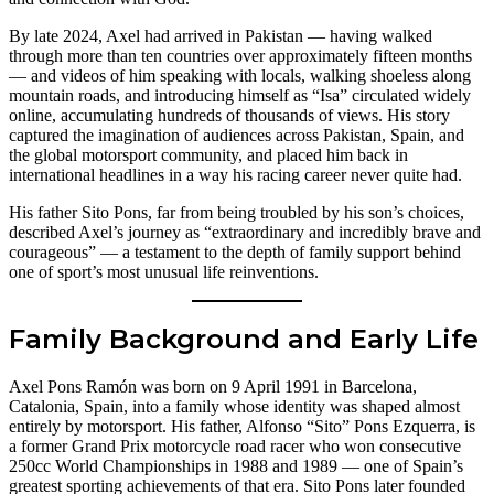
By late 2024, Axel had arrived in Pakistan — having walked
through more than ten countries over approximately fifteen months
— and videos of him speaking with locals, walking shoeless along
mountain roads, and introducing himself as “Isa” circulated widely
online, accumulating hundreds of thousands of views. His story
captured the imagination of audiences across Pakistan, Spain, and
the global motorsport community, and placed him back in
international headlines in a way his racing career never quite had.
His father Sito Pons, far from being troubled by his son’s choices,
described Axel’s journey as “extraordinary and incredibly brave and
courageous” — a testament to the depth of family support behind
one of sport’s most unusual life reinventions.
Family Background and Early Life
Axel Pons Ramón was born on 9 April 1991 in Barcelona,
Catalonia, Spain, into a family whose identity was shaped almost
entirely by motorsport. His father, Alfonso “Sito” Pons Ezquerra, is
a former Grand Prix motorcycle road racer who won consecutive
250cc World Championships in 1988 and 1989 — one of Spain’s
greatest sporting achievements of that era. Sito Pons later founded