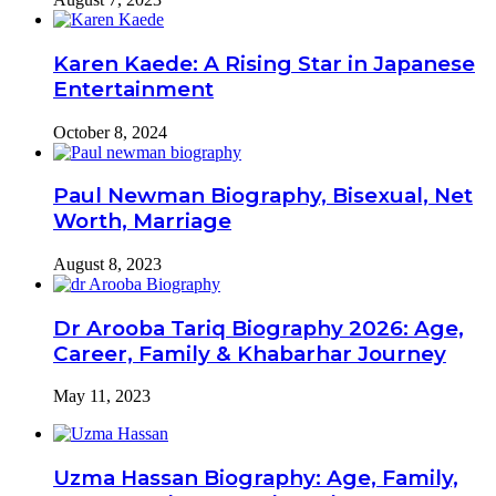
Karen Kaede: A Rising Star in Japanese
Entertainment
October 8, 2024
Paul Newman Biography, Bisexual, Net
Worth, Marriage
August 8, 2023
Dr Arooba Tariq Biography 2026: Age,
Career, Family & Khabarhar Journey
May 11, 2023
Uzma Hassan Biography: Age, Family,