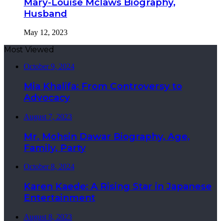
Mary-Louise Mclaws Biography,
Husband
May 12, 2023
Most Viewed
October 9, 2024
Mia Khalifa: From Controversy to
Advocacy
August 7, 2023
Mr. Mohsin Dawar Biography, Age,
Family, Party
October 8, 2024
Karen Kaede: A Rising Star in Japanese
Entertainment
August 8, 2023