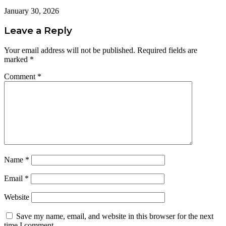
January 30, 2026
Leave a Reply
Your email address will not be published.
Required fields are
marked
*
Comment
*
Name
*
Email
*
Website
Save my name, email, and website in this browser for the next
time I comment.