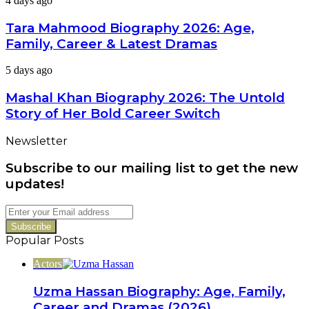
4 days ago
Wife,
Mahmood
Career
Biography
Tara Mahmood Biography 2026: Age,
&
2026:
Net
Family, Career & Latest Dramas
Age,
Worth
Family,
Mashal
5 days ago
Career
Khan
&
Biography
Mashal Khan Biography 2026: The Untold
Latest
2026:
Dramas
Story of Her Bold Career Switch
The
Untold
Newsletter
Story
of
Subscribe to our mailing list to get the new
Her
Bold
updates!
Career
Switch
Enter
your
Email
Popular Posts
address
Actors
Uzma Hassan Biography: Age, Family,
Career and Dramas (2026)