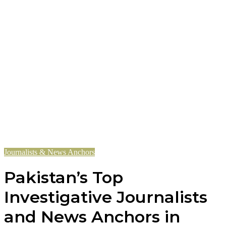
Journalists & News Anchors
Pakistan’s Top
Investigative Journalists
and News Anchors in