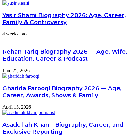
Yasir Shami Biography 2026: Age, Career,
Family & Controversy
4 weeks ago
Rehan Tariq Biography 2026 — Age, Wife,
Education, Career & Podcast
June 25, 2026
Gharida Farooqi Biography 2026 — Age,
Career, Awards, Shows & Family
April 13, 2026
Asadullah Khan – Biography, Career, and
Exclusive Reporting