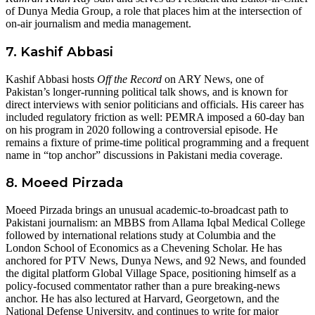
of Dunya Media Group, a role that places him at the intersection of
on-air journalism and media management.
7. Kashif Abbasi
Kashif Abbasi hosts
Off the Record
on ARY News, one of
Pakistan’s longer-running political talk shows, and is known for
direct interviews with senior politicians and officials. His career has
included regulatory friction as well: PEMRA imposed a 60-day ban
on his program in 2020 following a controversial episode. He
remains a fixture of prime-time political programming and a frequent
name in “top anchor” discussions in Pakistani media coverage.
8. Moeed Pirzada
Moeed Pirzada brings an unusual academic-to-broadcast path to
Pakistani journalism: an MBBS from Allama Iqbal Medical College
followed by international relations study at Columbia and the
London School of Economics as a Chevening Scholar. He has
anchored for PTV News, Dunya News, and 92 News, and founded
the digital platform Global Village Space, positioning himself as a
policy-focused commentator rather than a pure breaking-news
anchor. He has also lectured at Harvard, Georgetown, and the
National Defense University, and continues to write for major