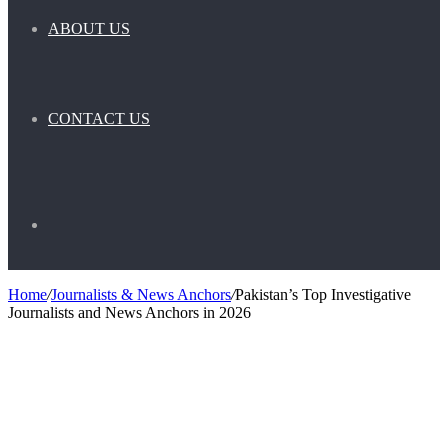
ABOUT US
CONTACT US
Search
Home
/
Journalists & News Anchors
/
Pakistan’s Top Investigative
Journalists and News Anchors in 2026
for