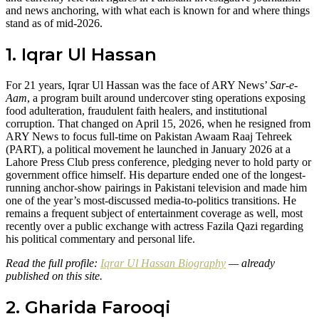
and news anchoring, with what each is known for and where things
stand as of mid-2026.
1. Iqrar Ul Hassan
For 21 years, Iqrar Ul Hassan was the face of ARY News’
Sar-e-
Aam
, a program built around undercover sting operations exposing
food adulteration, fraudulent faith healers, and institutional
corruption. That changed on April 15, 2026, when he resigned from
ARY News to focus full-time on Pakistan Awaam Raaj Tehreek
(PART), a political movement he launched in January 2026 at a
Lahore Press Club press conference, pledging never to hold party or
government office himself. His departure ended one of the longest-
running anchor-show pairings in Pakistani television and made him
one of the year’s most-discussed media-to-politics transitions. He
remains a frequent subject of entertainment coverage as well, most
recently over a public exchange with actress Fazila Qazi regarding
his political commentary and personal life.
Read the full profile:
Iqrar Ul Hassan Biography
— already
published on this site.
2. Gharida Farooqi