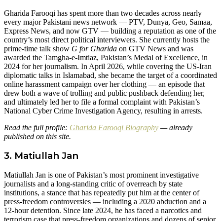
Gharida Farooqi has spent more than two decades across nearly
every major Pakistani news network — PTV, Dunya, Geo, Samaa,
Express News, and now GTV — building a reputation as one of the
country’s most direct political interviewers. She currently hosts the
prime-time talk show
G for Gharida
on GTV News and was
awarded the Tamgha-e-Imtiaz, Pakistan’s Medal of Excellence, in
2024 for her journalism. In April 2026, while covering the US-Iran
diplomatic talks in Islamabad, she became the target of a coordinated
online harassment campaign over her clothing — an episode that
drew both a wave of trolling and public pushback defending her,
and ultimately led her to file a formal complaint with Pakistan’s
National Cyber Crime Investigation Agency, resulting in arrests.
Read the full profile:
Gharida Farooqi Biography
— already
published on this site.
3. Matiullah Jan
Matiullah Jan is one of Pakistan’s most prominent investigative
journalists and a long-standing critic of overreach by state
institutions, a stance that has repeatedly put him at the center of
press-freedom controversies — including a 2020 abduction and a
12-hour detention. Since late 2024, he has faced a narcotics and
terrorism case that press-freedom organizations and dozens of senior