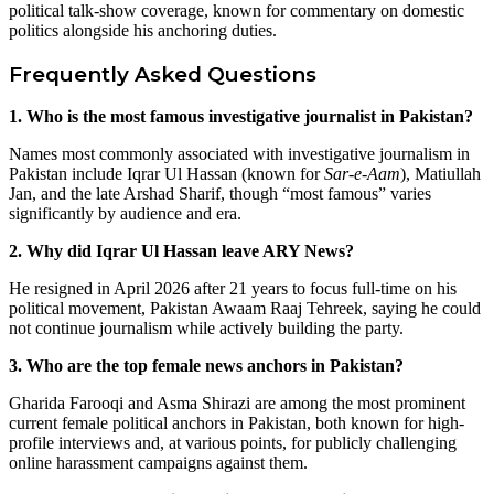
political talk-show coverage, known for commentary on domestic
politics alongside his anchoring duties.
Frequently Asked Questions
1. Who is the most famous investigative journalist in Pakistan?
Names most commonly associated with investigative journalism in
Pakistan include Iqrar Ul Hassan (known for
Sar-e-Aam
), Matiullah
Jan, and the late Arshad Sharif, though “most famous” varies
significantly by audience and era.
2. Why did Iqrar Ul Hassan leave ARY News?
He resigned in April 2026 after 21 years to focus full-time on his
political movement, Pakistan Awaam Raaj Tehreek, saying he could
not continue journalism while actively building the party.
3. Who are the top female news anchors in Pakistan?
Gharida Farooqi and Asma Shirazi are among the most prominent
current female political anchors in Pakistan, both known for high-
profile interviews and, at various points, for publicly challenging
online harassment campaigns against them.