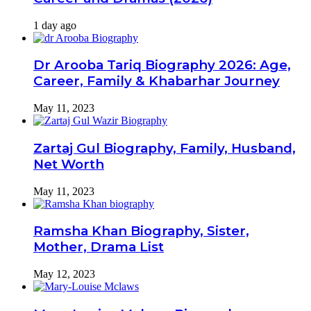
1 day ago
Dr Arooba Tariq Biography 2026: Age,
Career, Family & Khabarhar Journey
May 11, 2023
Zartaj Gul Biography, Family, Husband,
Net Worth
May 11, 2023
Ramsha Khan Biography, Sister,
Mother, Drama List
May 12, 2023