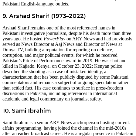
Pakistani English-language outlets.
9. Arshad Sharif (1973–2022)
Arshad Sharif remains one of the most referenced names in
Pakistani investigative journalism, despite his death more than three
years ago. He hosted
PowerPlay
on ARY News and had previously
served as News Director at Aaj News and Director of News at
Dunya TV, building a reputation for reporting on defence,
corruption, and major political events, for which he received
Pakistan’s Pride of Performance award in 2019. He was shot and
killed in Kajiado, Kenya, on October 23, 2022; Kenyan police
described the shooting as a case of mistaken identity, a
characterization that has been publicly disputed by some Pakistani
commentators and remains a subject of ongoing speculation rather
than settled fact. His case continues to surface in press-freedom
discussions in Pakistan, including references in international
academic and legal commentary on journalist safety.
10. Sami Ibrahim
Sami Ibrahim is a senior ARY News anchorperson hosting current-
affairs programming, having joined the channel in the mid-2010s
after an earlier broadcast career. He is a regular presence in Pakistani