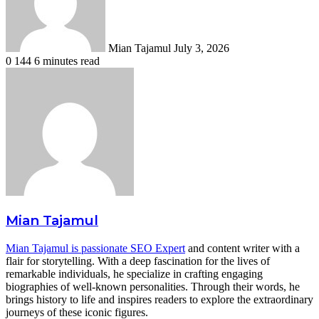
Mian Tajamul
July 3, 2026
0
144
6 minutes read
Mian Tajamul
Mian Tajamul is passionate SEO Expert
and content writer with a
flair for storytelling. With a deep fascination for the lives of
remarkable individuals, he specialize in crafting engaging
biographies of well-known personalities. Through their words, he
brings history to life and inspires readers to explore the extraordinary
journeys of these iconic figures.