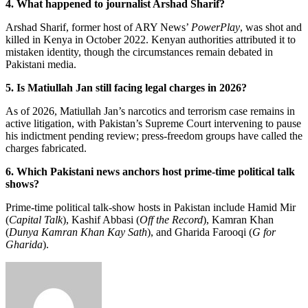
4. What happened to journalist Arshad Sharif?
Arshad Sharif, former host of ARY News’
PowerPlay
, was shot and
killed in Kenya in October 2022. Kenyan authorities attributed it to
mistaken identity, though the circumstances remain debated in
Pakistani media.
5. Is Matiullah Jan still facing legal charges in 2026?
As of 2026, Matiullah Jan’s narcotics and terrorism case remains in
active litigation, with Pakistan’s Supreme Court intervening to pause
his indictment pending review; press-freedom groups have called the
charges fabricated.
6. Which Pakistani news anchors host prime-time political talk
shows?
Prime-time political talk-show hosts in Pakistan include Hamid Mir
(
Capital Talk
), Kashif Abbasi (
Off the Record
), Kamran Khan
(
Dunya Kamran Khan Kay Sath
), and Gharida Farooqi (
G for
Gharida
).
Send
an
email