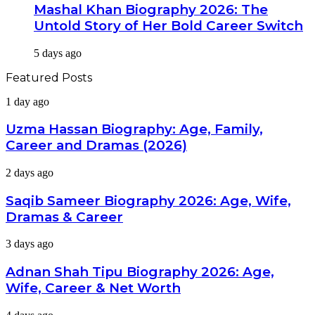
Mashal Khan Biography 2026: The
Untold Story of Her Bold Career Switch
5 days ago
Featured Posts
Uzma
1 day ago
Hassan
Biography:
Uzma Hassan Biography: Age, Family,
Age,
Career and Dramas (2026)
Family,
Career
Saqib
2 days ago
and
Sameer
Dramas
Biography
Saqib Sameer Biography 2026: Age, Wife,
(2026)
2026:
Dramas & Career
Age,
Wife,
Adnan
3 days ago
Dramas
Shah
&
Tipu
Adnan Shah Tipu Biography 2026: Age,
Career
Biography
Wife, Career & Net Worth
2026:
Age,
Tara