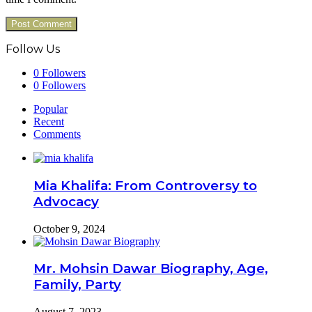
Follow Us
0
Followers
0
Followers
Popular
Recent
Comments
Mia Khalifa: From Controversy to
Advocacy
October 9, 2024
Mr. Mohsin Dawar Biography, Age,
Family, Party
August 7, 2023