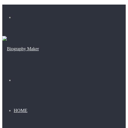
Menu
Search
for
HOME