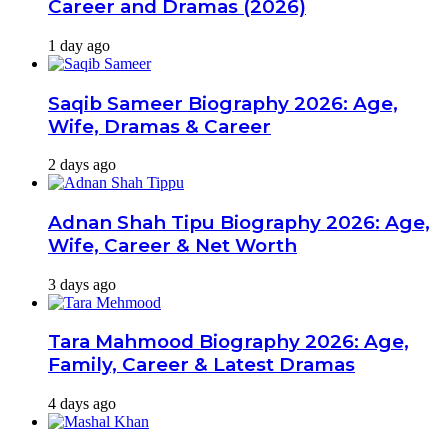
Career and Dramas (2026)
1 day ago
Saqib Sameer Biography 2026: Age,
Wife, Dramas & Career
2 days ago
Adnan Shah Tipu Biography 2026: Age,
Wife, Career & Net Worth
3 days ago
Tara Mahmood Biography 2026: Age,
Family, Career & Latest Dramas
4 days ago