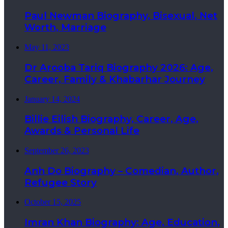
Paul Newman Biography, Bisexual, Net
Worth, Marriage
May 11, 2023
Dr Arooba Tariq Biography 2026: Age,
Career, Family & Khabarhar Journey
January 14, 2024
Billie Eilish Biography, Career, Age,
Awards & Personal Life
September 26, 2023
Anh Do Biography – Comedian, Author,
Refugee Story
October 15, 2025
Imran Khan Biography: Age, Education,