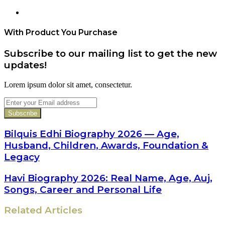
Website
With Product You Purchase
Subscribe to our mailing list to get the new
updates!
Lorem ipsum dolor sit amet, consectetur.
Enter
your
Email
address
Bilquis Edhi Biography 2026 — Age,
Husband, Children, Awards, Foundation &
Legacy
Havi Biography 2026: Real Name, Age, Auj,
Songs, Career and Personal Life
Related Articles