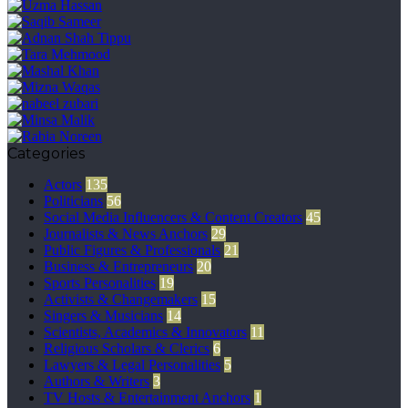
Categories
Actors
135
Politicians
56
Social Media Influencers & Content Creators
45
Journalists & News Anchors
29
Public Figures & Professionals
21
Business & Entrepreneurs
20
Sports Personalities
19
Activists & Changemakers
15
Singers & Musicians
14
Scientists, Academics & Innovators
11
Religious Scholars & Clerics
6
Lawyers & Legal Personalities
5
Authors & Writers
3
TV Hosts & Entertainment Anchors
1