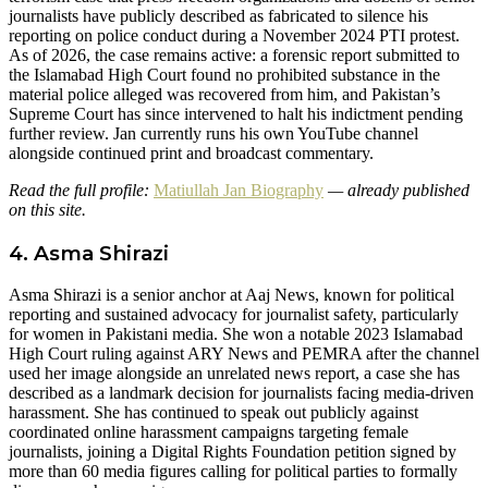
journalists have publicly described as fabricated to silence his
reporting on police conduct during a November 2024 PTI protest.
As of 2026, the case remains active: a forensic report submitted to
the Islamabad High Court found no prohibited substance in the
material police alleged was recovered from him, and Pakistan’s
Supreme Court has since intervened to halt his indictment pending
further review. Jan currently runs his own YouTube channel
alongside continued print and broadcast commentary.
Read the full profile:
Matiullah Jan Biography
— already published
on this site.
4. Asma Shirazi
Asma Shirazi is a senior anchor at Aaj News, known for political
reporting and sustained advocacy for journalist safety, particularly
for women in Pakistani media. She won a notable 2023 Islamabad
High Court ruling against ARY News and PEMRA after the channel
used her image alongside an unrelated news report, a case she has
described as a landmark decision for journalists facing media-driven
harassment. She has continued to speak out publicly against
coordinated online harassment campaigns targeting female
journalists, joining a Digital Rights Foundation petition signed by
more than 60 media figures calling for political parties to formally