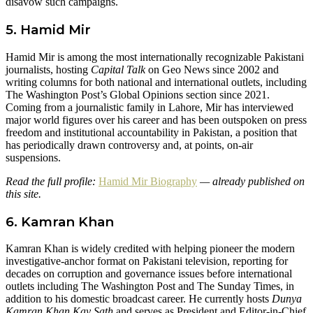
disavow such campaigns.
5. Hamid Mir
Hamid Mir is among the most internationally recognizable Pakistani
journalists, hosting
Capital Talk
on Geo News since 2002 and
writing columns for both national and international outlets, including
The Washington Post’s Global Opinions section since 2021.
Coming from a journalistic family in Lahore, Mir has interviewed
major world figures over his career and has been outspoken on press
freedom and institutional accountability in Pakistan, a position that
has periodically drawn controversy and, at points, on-air
suspensions.
Read the full profile:
Hamid Mir Biography
— already published on
this site.
6. Kamran Khan
Kamran Khan is widely credited with helping pioneer the modern
investigative-anchor format on Pakistani television, reporting for
decades on corruption and governance issues before international
outlets including The Washington Post and The Sunday Times, in
addition to his domestic broadcast career. He currently hosts
Dunya
Kamran Khan Kay Sath
and serves as President and Editor-in-Chief