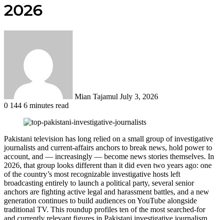
2026
Send
an
email
Mian Tajamul
July 3, 2026
0
144
6 minutes read
Pakistani television has long relied on a small group of investigative
journalists and current-affairs anchors to break news, hold power to
account, and — increasingly — become news stories themselves. In
2026, that group looks different than it did even two years ago: one
of the country’s most recognizable investigative hosts left
broadcasting entirely to launch a political party, several senior
anchors are fighting active legal and harassment battles, and a new
generation continues to build audiences on YouTube alongside
traditional TV. This roundup profiles ten of the most searched-for
and currently relevant figures in Pakistani investigative journalism