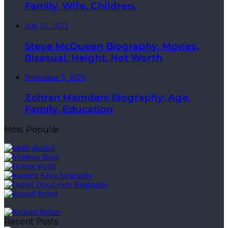
Family, Wife, Children,
July 15, 2023
Steve McQueen Biography, Movies,
Bisexual, Height, Net Worth
November 5, 2025
Zohran Mamdani Biography: Age,
Family, Education
Most Popular
Recent Posts