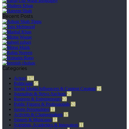
Recent Posts
Categories
Actors
134
Politicians
56
Social Media Influencers & Content Creators
45
Journalists & News Anchors
29
Business & Entrepreneurs
20
Public Figures & Professionals
20
Sports Personalities
19
Activists & Changemakers
15
Singers & Musicians
14
Scientists, Academics & Innovators
11