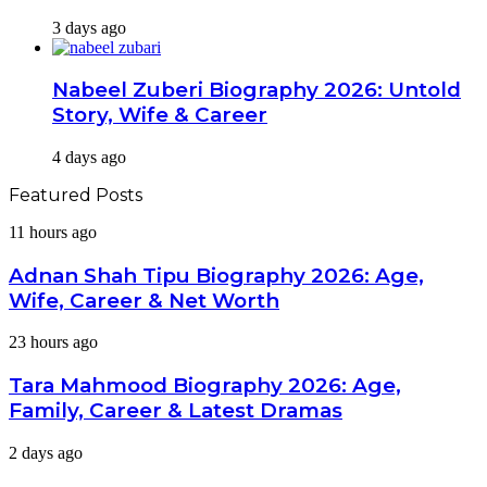
3 days ago
Nabeel Zuberi Biography 2026: Untold
Story, Wife & Career
4 days ago
Featured Posts
Adnan
11 hours ago
Shah
Tipu
Adnan Shah Tipu Biography 2026: Age,
Biography
Wife, Career & Net Worth
2026:
Age,
Tara
23 hours ago
Wife,
Mahmood
Career
Biography
Tara Mahmood Biography 2026: Age,
&
2026:
Net
Family, Career & Latest Dramas
Age,
Worth
Family,
Mashal
2 days ago
Career
Khan
&