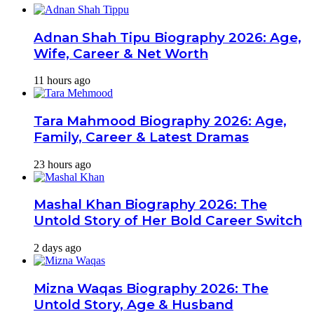
Adnan Shah Tipu Biography 2026: Age,
Wife, Career & Net Worth
11 hours ago
Tara Mahmood Biography 2026: Age,
Family, Career & Latest Dramas
23 hours ago
Mashal Khan Biography 2026: The
Untold Story of Her Bold Career Switch
2 days ago
Mizna Waqas Biography 2026: The
Untold Story, Age & Husband