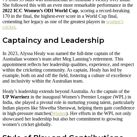
She followed this with an even more remarkable performance in the
2022 ICC Women’s ODI World Cup
, scoring a record-breaking
170 in the final, the highest-ever score in a World Cup final,
cementing her legacy as one of the greatest players in
women’s
cricket
.
Captaincy and Leadership
In 2023, Alyssa Healy was named the full-time captain of the
Australian women’s team after Meg Lanning’s retirement. This
appointment reflects her leadership qualities, experience, and respect
within the cricketing community. As captain, Healy has led by
example, both on and off the field, fostering a culture of excellence
and inclusivity within the Australian team.
Healy’s leadership extends beyond Australia. As the captain of the
UP Warriorz
in the inaugural Women’s Premier League (WPL) in
India, she played a pivotal role in nurturing young talent, particularly
Indian players like Shwetha Sherawat, helping them gain confidence
in high-pressure matches​(
Wisden
). Her efforts in the WPL not only
showcased her leadership but also her commitment to growing
women’s cricket globally.