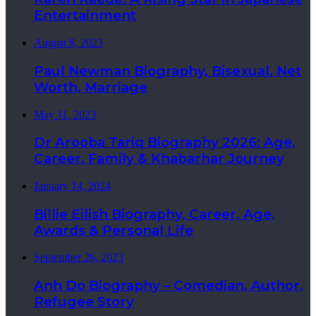
Entertainment
August 8, 2023
Paul Newman Biography, Bisexual, Net
Worth, Marriage
May 11, 2023
Dr Arooba Tariq Biography 2026: Age,
Career, Family & Khabarhar Journey
January 14, 2024
Billie Eilish Biography, Career, Age,
Awards & Personal Life
September 26, 2023
Anh Do Biography – Comedian, Author,
Refugee Story