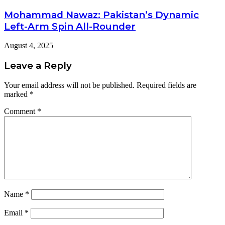
Mohammad Nawaz: Pakistan’s Dynamic
Left-Arm Spin All-Rounder
August 4, 2025
Leave a Reply
Your email address will not be published.
Required fields are
marked
*
Comment
*
Name
*
Email
*