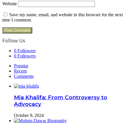
Website
Save my name, email, and website in this browser for the next
time I comment.
Follow Us
0
Followers
0
Followers
Popular
Recent
Comments
Mia Khalifa: From Controversy to
Advocacy
October 9, 2024