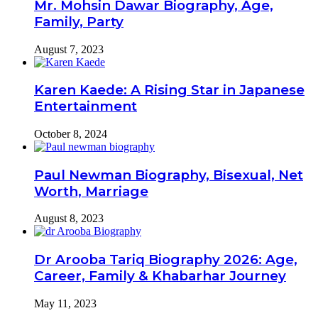
Mr. Mohsin Dawar Biography, Age,
Family, Party
August 7, 2023
Karen Kaede: A Rising Star in Japanese
Entertainment
October 8, 2024
Paul Newman Biography, Bisexual, Net
Worth, Marriage
August 8, 2023
Dr Arooba Tariq Biography 2026: Age,
Career, Family & Khabarhar Journey
May 11, 2023