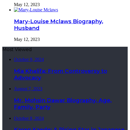
May 12, 2023
Mary-Louise Mclaws Biography,
Husband
May 12, 2023
Most Viewed
October 9, 2024
Mia Khalifa: From Controversy to
Advocacy
August 7, 2023
Mr. Mohsin Dawar Biography, Age,
Family, Party
October 8, 2024
Karen Kaede: A Rising Star in Japanese