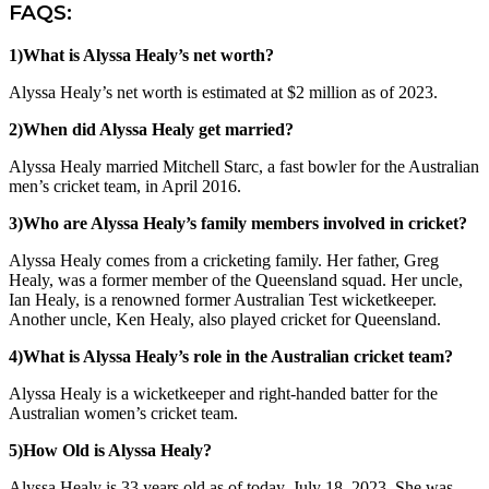
FAQS:
1)What is Alyssa Healy’s net worth?
Alyssa Healy’s net worth is estimated at $2 million as of 2023.
2)When did Alyssa Healy get married?
Alyssa Healy married Mitchell Starc, a fast bowler for the Australian
men’s cricket team, in April 2016.
3)Who are Alyssa Healy’s family members involved in cricket?
Alyssa Healy comes from a cricketing family. Her father, Greg
Healy, was a former member of the Queensland squad. Her uncle,
Ian Healy, is a renowned former Australian Test wicketkeeper.
Another uncle, Ken Healy, also played cricket for Queensland.
4)What is Alyssa Healy’s role in the Australian cricket team?
Alyssa Healy is a wicketkeeper and right-handed batter for the
Australian women’s cricket team.
5)How Old is Alyssa Healy?
Alyssa Healy is 33 years old as of today, July 18, 2023. She was