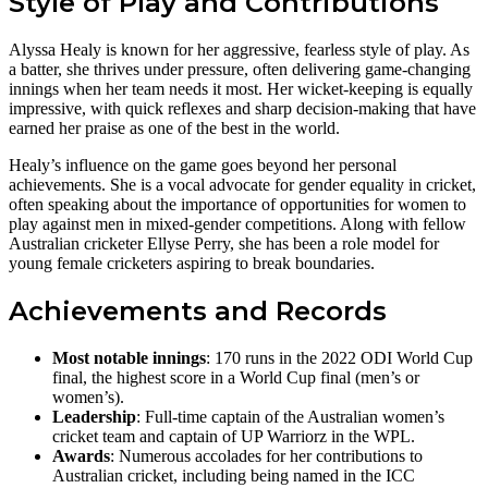
Style of Play and Contributions
Alyssa Healy is known for her aggressive, fearless style of play. As
a batter, she thrives under pressure, often delivering game-changing
innings when her team needs it most. Her wicket-keeping is equally
impressive, with quick reflexes and sharp decision-making that have
earned her praise as one of the best in the world.
Healy’s influence on the game goes beyond her personal
achievements. She is a vocal advocate for gender equality in cricket,
often speaking about the importance of opportunities for women to
play against men in mixed-gender competitions. Along with fellow
Australian cricketer Ellyse Perry, she has been a role model for
young female cricketers aspiring to break boundaries​.
Achievements and Records
Most notable innings
: 170 runs in the 2022 ODI World Cup
final, the highest score in a World Cup final (men’s or
women’s).
Leadership
: Full-time captain of the Australian women’s
cricket team and captain of UP Warriorz in the WPL.
Awards
: Numerous accolades for her contributions to
Australian cricket, including being named in the ICC