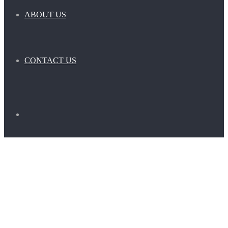
ABOUT US
CONTACT US
Search
for