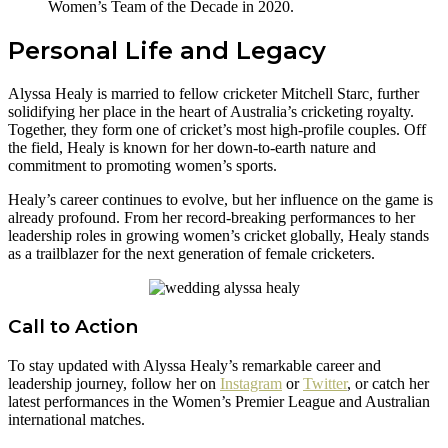
Women’s Team of the Decade in 2020.
Personal Life and Legacy
Alyssa Healy is married to fellow cricketer Mitchell Starc, further
solidifying her place in the heart of Australia’s cricketing royalty.
Together, they form one of cricket’s most high-profile couples. Off
the field, Healy is known for her down-to-earth nature and
commitment to promoting women’s sports.
Healy’s career continues to evolve, but her influence on the game is
already profound. From her record-breaking performances to her
leadership roles in growing women’s cricket globally, Healy stands
as a trailblazer for the next generation of female cricketers.
Call to Action
To stay updated with Alyssa Healy’s remarkable career and
leadership journey, follow her on
Instagram
or
Twitter
, or catch her
latest performances in the Women’s Premier League and Australian
international matches.