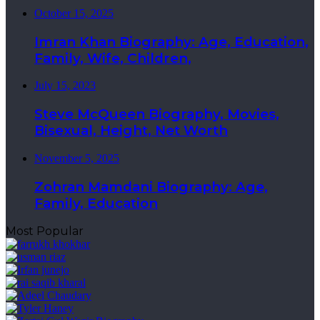
October 15, 2025
Imran Khan Biography: Age, Education,
Family, Wife, Children,
July 15, 2023
Steve McQueen Biography, Movies,
Bisexual, Height, Net Worth
November 5, 2025
Zohran Mamdani Biography: Age,
Family, Education
Most Popular