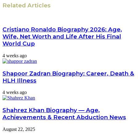
Related Articles
Cristiano Ronaldo Biography 2026: Age,
Wife, Net Worth and Life After His Final
World Cup
4 weeks ago
Shapoor Zadran Biography: Career, Death &
HLH Illness
4 weeks ago
Shahrez Khan Biography — Age,
Achievements & Recent Abduction News
August 22, 2025