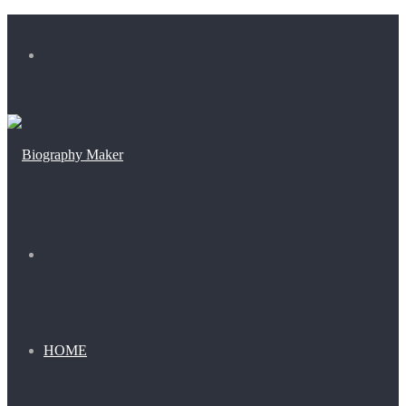
Menu
Search
for
HOME