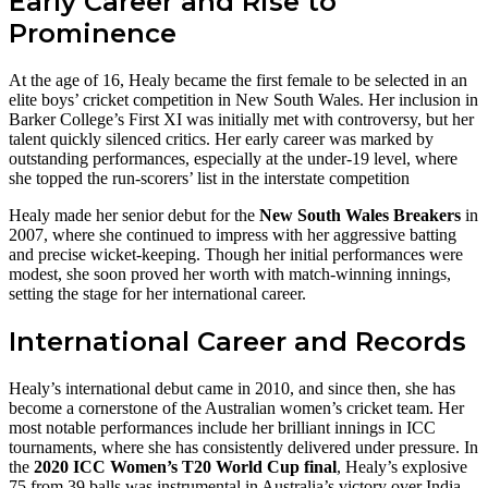
Early Career and Rise to
Prominence
At the age of 16, Healy became the first female to be selected in an
elite boys’ cricket competition in New South Wales. Her inclusion in
Barker College’s First XI was initially met with controversy, but her
talent quickly silenced critics. Her early career was marked by
outstanding performances, especially at the under-19 level, where
she topped the run-scorers’ list in the interstate competition
Healy made her senior debut for the
New South Wales Breakers
in
2007, where she continued to impress with her aggressive batting
and precise wicket-keeping. Though her initial performances were
modest, she soon proved her worth with match-winning innings,
setting the stage for her international career.
International Career and Records
Healy’s international debut came in 2010, and since then, she has
become a cornerstone of the Australian women’s cricket team. Her
most notable performances include her brilliant innings in ICC
tournaments, where she has consistently delivered under pressure. In
the
2020 ICC Women’s T20 World Cup final
, Healy’s explosive
75 from 39 balls was instrumental in Australia’s victory over India.