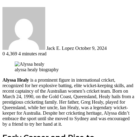
Send
an
email
Jack E. Lopez
October 9, 2024
0
4,369
4 minutes read
alyssa healy biography
Alyssa Healy
is a prominent figure in international cricket,
recognized for her explosive batting, elite wicket-keeping skills, and
recent captaincy of the Australian women’s cricket team. Born on
March 24, 1990, on the Gold Coast, Queensland, Healy hails from a
prestigious cricketing family. Her father, Greg Healy, played for
Queensland, while her uncle, Ian Healy, was a legendary wicket-
keeper for Australia. Despite her cricketing heritage, Alyssa didn’t
embrace the sport until she moved to Sydney and was encouraged
by a friend to try her hand at it​.