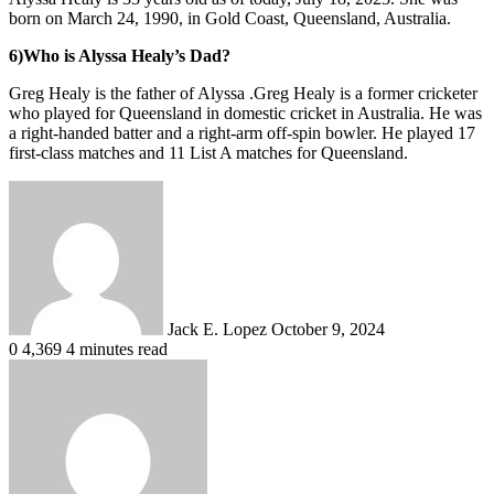
born on March 24, 1990, in Gold Coast, Queensland, Australia.
6)Who is Alyssa Healy’s Dad?
Greg Healy is the father of Alyssa .Greg Healy is a former cricketer
who played for Queensland in domestic cricket in Australia. He was
a right-handed batter and a right-arm off-spin bowler. He played 17
first-class matches and 11 List A matches for Queensland.
Send
an
email
Jack E. Lopez
October 9, 2024
0
4,369
4 minutes read