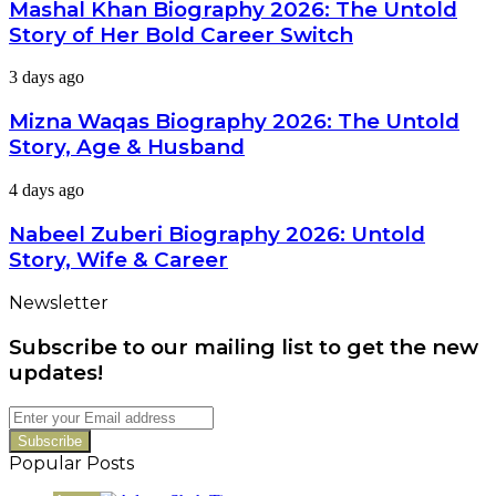
Biography
Mashal Khan Biography 2026: The Untold
Latest
2026:
Dramas
Story of Her Bold Career Switch
The
Untold
Mizna
3 days ago
Story
Waqas
of
Biography
Mizna Waqas Biography 2026: The Untold
Her
2026:
Bold
Story, Age & Husband
The
Career
Untold
Switch
Nabeel
4 days ago
Story,
Zuberi
Age
Biography
Nabeel Zuberi Biography 2026: Untold
&
2026:
Husband
Story, Wife & Career
Untold
Story,
Newsletter
Wife
&
Subscribe to our mailing list to get the new
Career
updates!
Enter
your
Email
Popular Posts
address