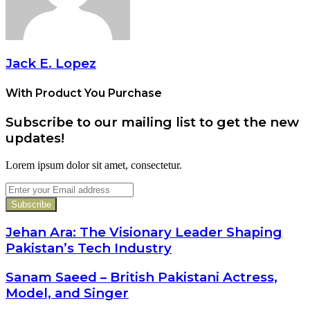
Jack E. Lopez
With Product You Purchase
Subscribe to our mailing list to get the new
updates!
Lorem ipsum dolor sit amet, consectetur.
Enter
your
Email
address
Jehan Ara: The Visionary Leader Shaping
Pakistan’s Tech Industry
Sanam Saeed – British Pakistani Actress,
Model, and Singer