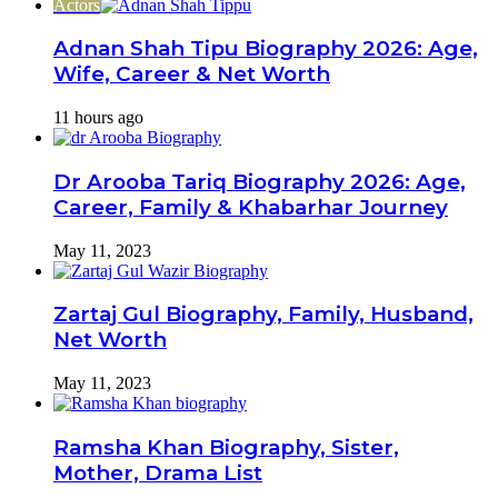
Actors
Adnan Shah Tipu Biography 2026: Age,
Wife, Career & Net Worth
11 hours ago
Dr Arooba Tariq Biography 2026: Age,
Career, Family & Khabarhar Journey
May 11, 2023
Zartaj Gul Biography, Family, Husband,
Net Worth
May 11, 2023
Ramsha Khan Biography, Sister,
Mother, Drama List