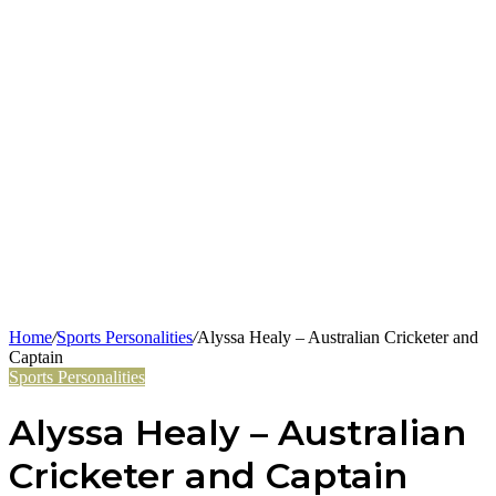
Home
/
Sports Personalities
/
Alyssa Healy – Australian Cricketer and
Captain
Sports Personalities
Alyssa Healy – Australian
Cricketer and Captain