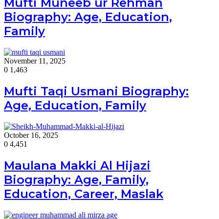
Mufti Muneeb ur Rehman
Biography: Age, Education,
Family
November 11, 2025
0
1,463
Mufti Taqi Usmani Biography:
Age, Education, Family
October 16, 2025
0
4,451
Maulana Makki Al Hijazi
Biography: Age, Family,
Education, Career, Maslak