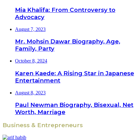
Mia Khalifa: From Controversy to
Advocacy
August 7, 2023
Mr. Mohsin Dawar Biography, Age,
Family, Party
October 8, 2024
Karen Kaede: A Rising Star in Japanese
Entertainment
August 8, 2023
Paul Newman Biography, Bisexual, Net
Worth, Marriage
Business & Entrepreneurs