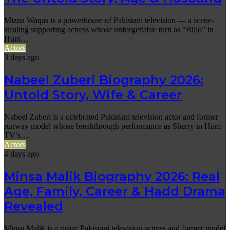
Mizna Waqas is a powerhouse of Pakistani television — a scene-
stealing supporting actress whose unforgettable turn as “Billo” in
Hum…
Actors
3 days ago
Nabeel Zuberi Biography 2026:
Untold Story, Wife & Career
Nabeel Zuberi is a celebrated Pakistani television actor and former
runway model whose breakthrough performance as Sherry in Hum
TV’s…
Actors
4 days ago
Minsa Malik Biography 2026: Real
Age, Family, Career & Hadd Drama
Revealed
Minsa Malik is a rising Pakistani television actress and former model