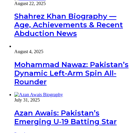
August 22, 2025
Shahrez Khan Biography —
Age, Achievements & Recent
Abduction News
August 4, 2025
Mohammad Nawaz: Pakistan’s
Dynamic Left-Arm Spin All-
Rounder
July 31, 2025
Azan Awais: Pakistan’s
Emerging U‑19 Batting Star