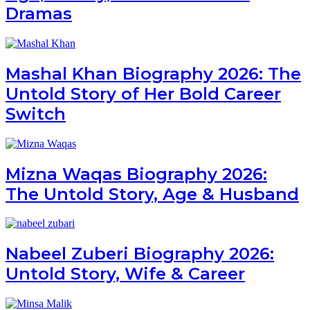
Dramas
Mashal Khan Biography 2026: The
Untold Story of Her Bold Career
Switch
Mizna Waqas Biography 2026:
The Untold Story, Age & Husband
Nabeel Zuberi Biography 2026:
Untold Story, Wife & Career