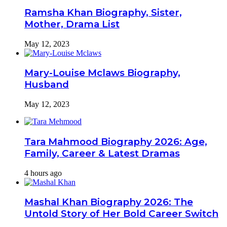
Ramsha Khan Biography, Sister,
Mother, Drama List
May 12, 2023
Mary-Louise Mclaws Biography,
Husband
May 12, 2023
Tara Mahmood Biography 2026: Age,
Family, Career & Latest Dramas
4 hours ago
Mashal Khan Biography 2026: The
Untold Story of Her Bold Career Switch