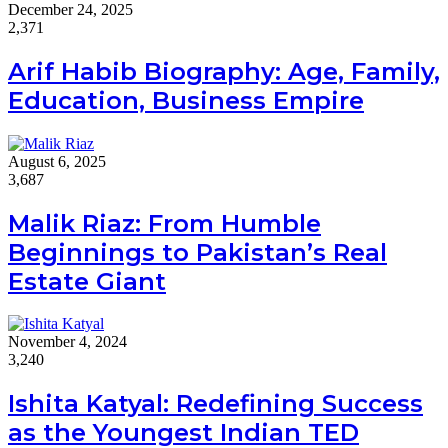
December 24, 2025
2,371
Arif Habib Biography: Age, Family,
Education, Business Empire
August 6, 2025
3,687
Malik Riaz: From Humble
Beginnings to Pakistan’s Real
Estate Giant
November 4, 2024
3,240
Ishita Katyal: Redefining Success
as the Youngest Indian TED