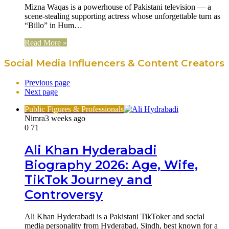
Mizna Waqas is a powerhouse of Pakistani television — a
scene-stealing supporting actress whose unforgettable turn as
“Billo” in Hum…
Read More »
Social Media Influencers & Content Creators
Previous page
Next page
Public Figures & Professionals
Nimra
3 weeks ago
0
71
Ali Khan Hyderabadi
Biography 2026: Age, Wife,
TikTok Journey and
Controversy
Ali Khan Hyderabadi is a Pakistani TikToker and social
media personality from Hyderabad, Sindh, best known for a