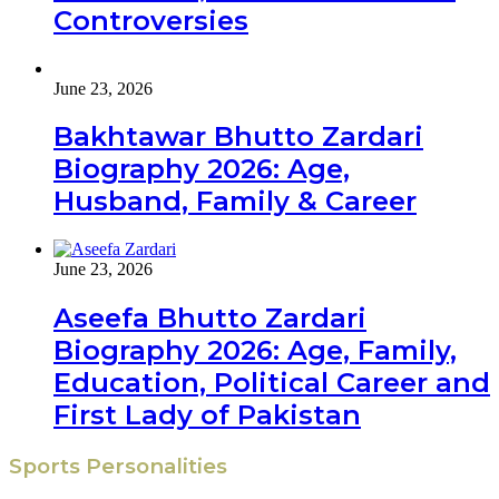
Controversies
June 23, 2026
Bakhtawar Bhutto Zardari
Biography 2026: Age,
Husband, Family & Career
June 23, 2026
Aseefa Bhutto Zardari
Biography 2026: Age, Family,
Education, Political Career and
First Lady of Pakistan
Sports Personalities