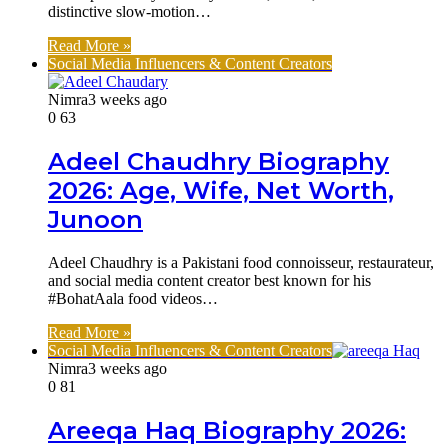
distinctive slow-motion…
Read More »
Social Media Influencers & Content Creators
Nimra
3 weeks ago
0
63
Adeel Chaudhry Biography
2026: Age, Wife, Net Worth,
Junoon
Adeel Chaudhry is a Pakistani food connoisseur, restaurateur,
and social media content creator best known for his
#BohatAala food videos…
Read More »
Social Media Influencers & Content Creators
Nimra
3 weeks ago
0
81
Areeqa Haq Biography 2026: