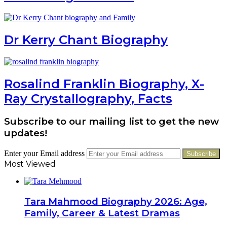
Dr Kerry Chant Biography
Rosalind Franklin Biography, X-
Ray Crystallography, Facts
Subscribe to our mailing list to get the new
updates!
Enter your Email address
Most Viewed
Tara Mahmood Biography 2026: Age,
Family, Career & Latest Dramas