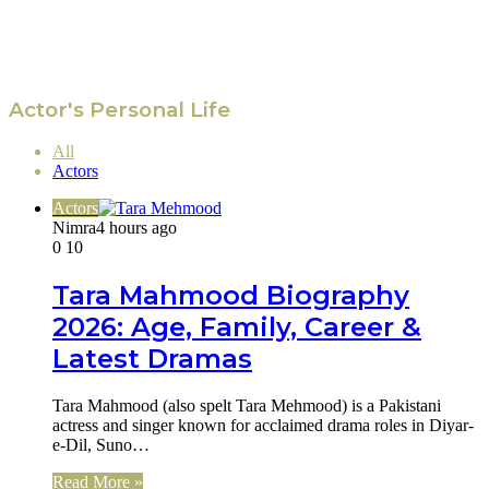
Actor's Personal Life
All
Actors
Actors
Nimra
4 hours ago
0
10
Tara Mahmood Biography
2026: Age, Family, Career &
Latest Dramas
Tara Mahmood (also spelt Tara Mehmood) is a Pakistani
actress and singer known for acclaimed drama roles in Diyar-
e-Dil, Suno…
Read More »