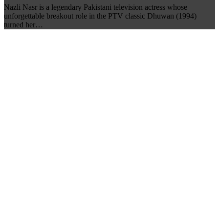
Nazli Nasr is a legendary Pakistani television actress whose
unforgettable breakout role in the PTV classic Dhuwan (1994)
turned her…