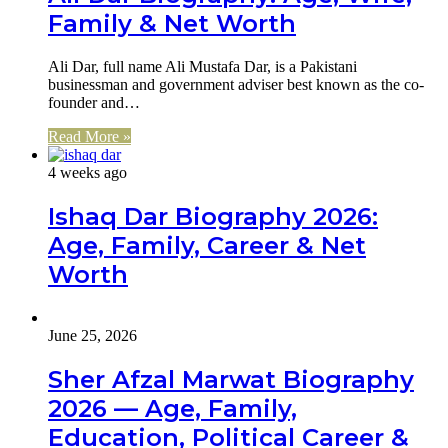
Family & Net Worth
Ali Dar, full name Ali Mustafa Dar, is a Pakistani
businessman and government adviser best known as the co-
founder and…
Read More »
4 weeks ago
Ishaq Dar Biography 2026:
Age, Family, Career & Net
Worth
June 25, 2026
Sher Afzal Marwat Biography
2026 — Age, Family,
Education, Political Career &