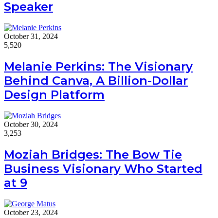
Speaker
October 31, 2024
5,520
Melanie Perkins: The Visionary
Behind Canva, A Billion-Dollar
Design Platform
October 30, 2024
3,253
Moziah Bridges: The Bow Tie
Business Visionary Who Started
at 9
October 23, 2024