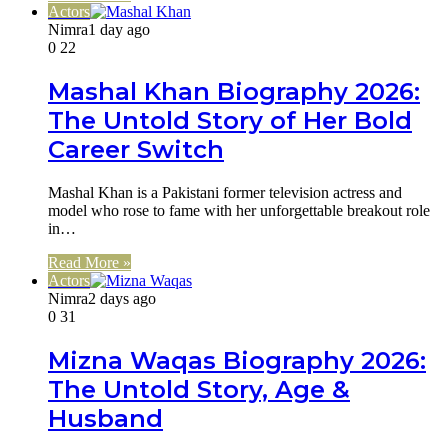
Actors
Nimra
1 day ago
0
22
Mashal Khan Biography 2026:
The Untold Story of Her Bold
Career Switch
Mashal Khan is a Pakistani former television actress and
model who rose to fame with her unforgettable breakout role
in…
Read More »
Actors
Nimra
2 days ago
0
31
Mizna Waqas Biography 2026:
The Untold Story, Age &
Husband