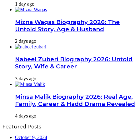
1 day ago
Mizna Waqas Biography 2026: The
Untold Story, Age & Husband
2 days ago
Nabeel Zuberi Biography 2026: Untold
Story, Wife & Career
3 days ago
Minsa Malik Biography 2026: Real Age,
Family, Career & Hadd Drama Revealed
4 days ago
Featured Posts
October 9, 2024