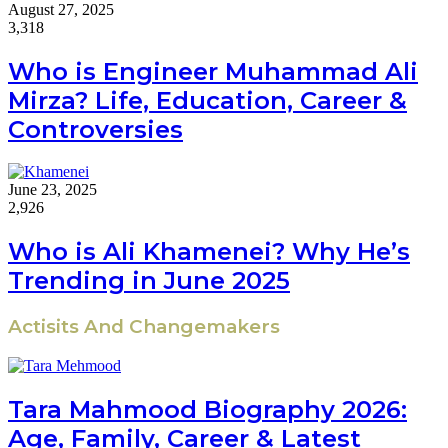
August 27, 2025
3,318
Who is Engineer Muhammad Ali
Mirza? Life, Education, Career &
Controversies
June 23, 2025
2,926
Who is Ali Khamenei? Why He’s
Trending in June 2025
Actisits And Changemakers
Tara Mahmood Biography 2026:
Age, Family, Career & Latest