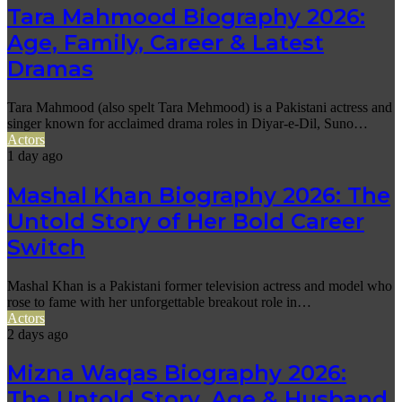
Tara Mahmood Biography 2026:
Age, Family, Career & Latest
Dramas
Tara Mahmood (also spelt Tara Mehmood) is a Pakistani actress and
singer known for acclaimed drama roles in Diyar-e-Dil, Suno…
Actors
1 day ago
Mashal Khan Biography 2026: The
Untold Story of Her Bold Career
Switch
Mashal Khan is a Pakistani former television actress and model who
rose to fame with her unforgettable breakout role in…
Actors
2 days ago
Mizna Waqas Biography 2026:
The Untold Story, Age & Husband