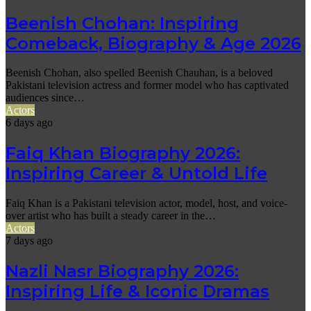
Beenish Chohan: Inspiring
Comeback, Biography & Age 2026
Beenish Chohan, also spelled Beenish Chauhan, is a beloved
Pakistani television actress and former model who has captivated
audiences since…
Actors
6 days ago
Faiq Khan Biography 2026:
Inspiring Career & Untold Life
Faiq Khan is a Pakistani television actor, model, host, and voice-
over artist who has built a steady career in the…
Actors
7 days ago
Nazli Nasr Biography 2026:
Inspiring Life & Iconic Dramas