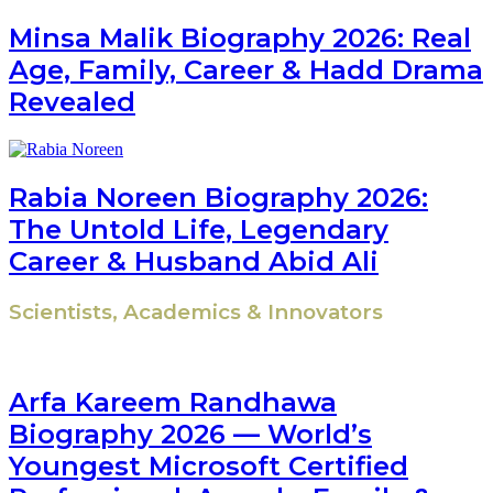
Minsa Malik Biography 2026: Real
Age, Family, Career & Hadd Drama
Revealed
Rabia Noreen Biography 2026:
The Untold Life, Legendary
Career & Husband Abid Ali
Scientists, Academics & Innovators
Arfa Kareem Randhawa
Biography 2026 — World’s
Youngest Microsoft Certified