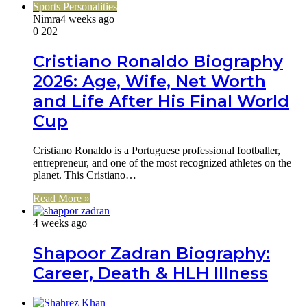
Sports Personalities
Nimra
4 weeks ago
0
202
Cristiano Ronaldo Biography
2026: Age, Wife, Net Worth
and Life After His Final World
Cup
Cristiano Ronaldo is a Portuguese professional footballer,
entrepreneur, and one of the most recognized athletes on the
planet. This Cristiano…
Read More »
4 weeks ago
Shapoor Zadran Biography:
Career, Death & HLH Illness