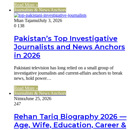
Read More »
Journalists & News Anchors
Mian Tajamul
July 3, 2026
0
138
Pakistan’s Top Investigative
Journalists and News Anchors
in 2026
Pakistani television has long relied on a small group of
investigative journalists and current-affairs anchors to break
news, hold power…
Read More »
Journalists & News Anchors
Nimra
June 25, 2026
247
Rehan Tariq Biography 2026 —
Age, Wife, Education, Career &