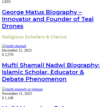
2,810
George Matus Biography –
Innovator and Founder of Teal
Drones
Religious Scholars & Clerics
December 21, 2025
0
2,570
Mufti Shamail Nadwi Biography:
Islamic Scholar, Educator &
Debate Phenomenon
November 11, 2025
0
1,146