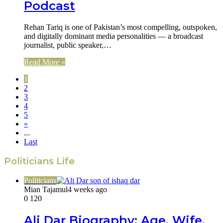
Podcast
Rehan Tariq is one of Pakistan’s most compelling, outspoken,
and digitally dominant media personalities — a broadcast
journalist, public speaker,…
Read More »
1
2
3
4
5
»
...
Last
Politicians Life
Politicians
Mian Tajamul
4 weeks ago
0
120
Ali Dar Biography: Age, Wife,