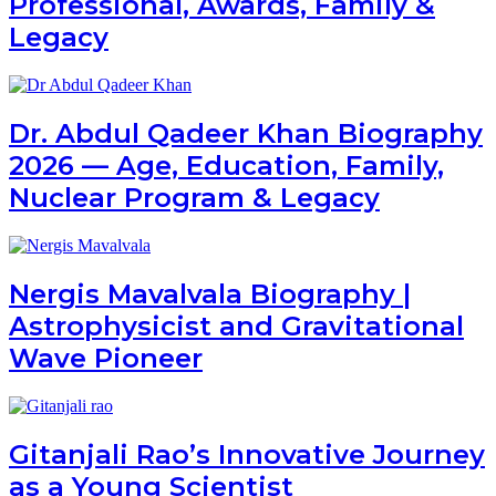
Professional, Awards, Family &
Legacy
Dr. Abdul Qadeer Khan Biography
2026 — Age, Education, Family,
Nuclear Program & Legacy
Nergis Mavalvala Biography |
Astrophysicist and Gravitational
Wave Pioneer
Gitanjali Rao’s Innovative Journey
as a Young Scientist