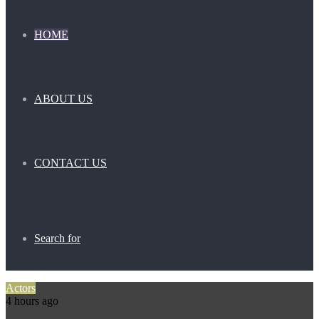
HOME
ABOUT US
CONTACT US
Search for
Actors
4 hours ago