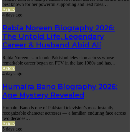
best known for her powerful supporting and lead roles…
Actors
4 days ago
Rabia Noreen Biography 2026:
The Untold Life, Legendary
Career & Husband Abid Ali
Rabia Noreen is an iconic Pakistani television actress whose
remarkable career began on PTV in the late 1980s and has…
Actors
4 days ago
Humaira Bano Biography 2026:
Age Mystery Revealed
Humaira Bano is one of Pakistani television’s most instantly
recognizable character actresses — a familiar, enduring face across
two decades…
Actors
5 days ago