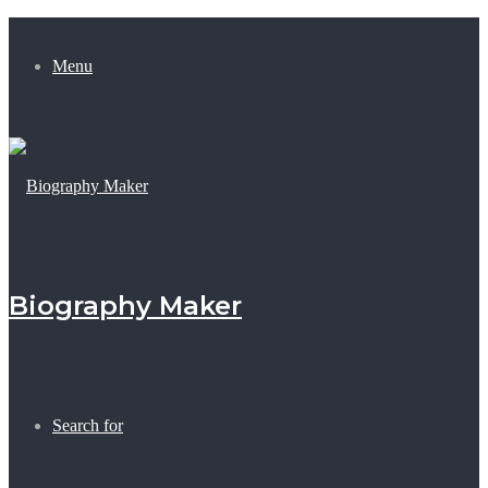
Menu
Biography Maker
Search for