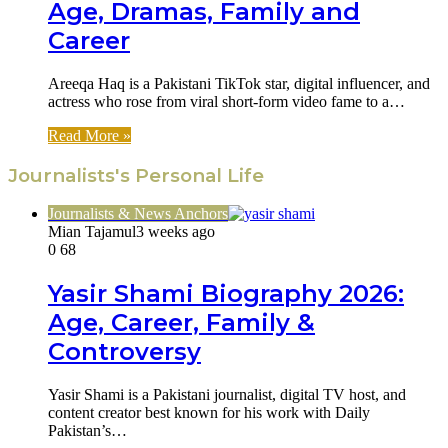
Age, Dramas, Family and
Career
Areeqa Haq is a Pakistani TikTok star, digital influencer, and
actress who rose from viral short-form video fame to a…
Read More »
Journalists's Personal Life
Journalists & News Anchors
Mian Tajamul
3 weeks ago
0
68
Yasir Shami Biography 2026:
Age, Career, Family &
Controversy
Yasir Shami is a Pakistani journalist, digital TV host, and
content creator best known for his work with Daily
Pakistan’s…