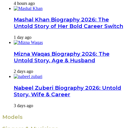
4 hours ago
Mashal Khan Biography 2026: The
Untold Story of Her Bold Career Switch
1 day ago
Mizna Waqas Biography 2026: The
Untold Story, Age & Husband
2 days ago
Nabeel Zuberi Biography 2026: Untold
Story, Wife & Career
3 days ago
Models