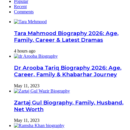
Popular
Recent
Comments
Tara Mahmood Biography 2026: Age,
Family, Career & Latest Dramas
4 hours ago
Dr Arooba Tariq Biography 2026: Age,
Career, Family & Khabarhar Journey
May 11, 2023
Zartaj Gul Biography, Family, Husband,
Net Worth
May 11, 2023