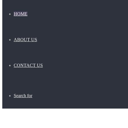
HOME
ABOUT US
CONTACT US
Search for