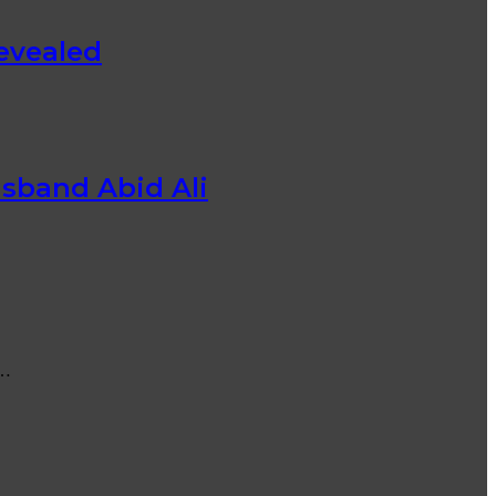
evealed
usband Abid Ali
s…