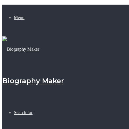
Menu
Biography Maker
Search for