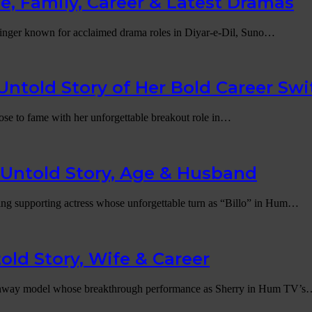
, Family, Career & Latest Dramas
singer known for acclaimed drama roles in Diyar-e-Dil, Suno…
ntold Story of Her Bold Career Swi
ose to fame with her unforgettable breakout role in…
Untold Story, Age & Husband
ing supporting actress whose unforgettable turn as “Billo” in Hum…
old Story, Wife & Career
er runway model whose breakthrough performance as Sherry in Hum TV’