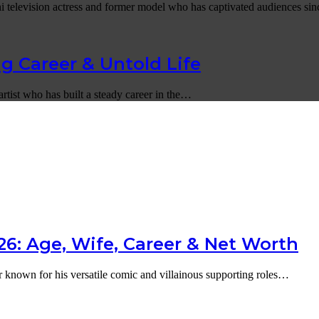
i television actress and former model who has captivated audiences s
g Career & Untold Life
artist who has built a steady career in the…
6: Age, Wife, Career & Net Worth
r known for his versatile comic and villainous supporting roles…