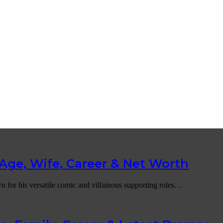
Age, Wife, Career & Net Worth
n for his versatile comic and villainous supporting roles…