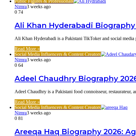
Public Figures & Professionals
Nimra
3 weeks ago
0
74
Ali Khan Hyderabadi Biography 
Ali Khan Hyderabadi is a Pakistani TikToker and social media
Read More »
Social Media Influencers & Content Creators
Nimra
3 weeks ago
0
64
Adeel Chaudhry Biography 2026
Adeel Chaudhry is a Pakistani food connoisseur, restaurateur,
Read More »
Social Media Influencers & Content Creators
Nimra
3 weeks ago
0
81
Areeqa Haq Biography 2026: Ag