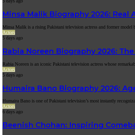
5 days ago
Minsa Malik Biography 2026: Real 
Minsa Malik is a rising Pakistani television actress and former mode
Actors
5 days ago
Rabia Noreen Biography 2026: The 
Rabia Noreen is an iconic Pakistani television actress whose remark
Actors
5 days ago
Humaira Bano Biography 2026: Ag
Humaira Bano is one of Pakistani television’s most instantly recogniz
Actors
6 days ago
Beenish Chohan: Inspiring Comeba