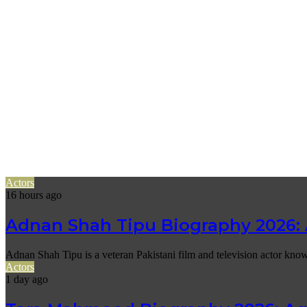
Actors
16 hours ago
Adnan Shah Tipu Biography 2026: 
Adnan Shah Tipu is a veteran Pakistani film and television actor know
Actors
1 day ago