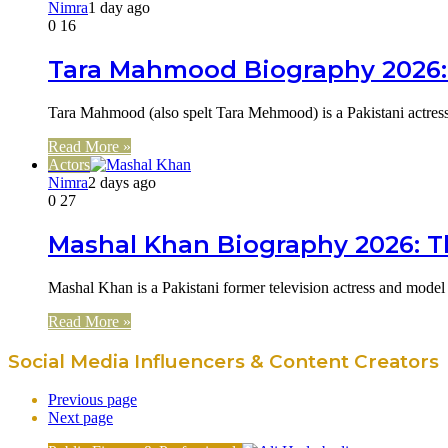
Nimra
1 day ago
0
16
Tara Mahmood Biography 2026: 
Tara Mahmood (also spelt Tara Mehmood) is a Pakistani actres
Read More »
Actors
Nimra
2 days ago
0
27
Mashal Khan Biography 2026: Th
Mashal Khan is a Pakistani former television actress and model
Read More »
Social Media Influencers & Content Creators
Previous page
Next page