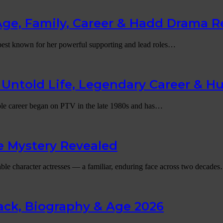
Age, Family, Career & Hadd Drama R
l best known for her powerful supporting and lead roles…
Untold Life, Legendary Career & H
able career began on PTV in the late 1980s and has…
e Mystery Revealed
able character actresses — a familiar, enduring face across two decade
ck, Biography & Age 2026