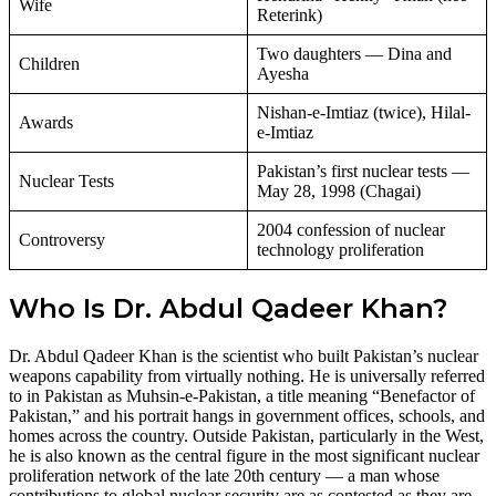
Wife
Reterink)
Two daughters — Dina and
Children
Ayesha
Nishan-e-Imtiaz (twice), Hilal-
Awards
e-Imtiaz
Pakistan’s first nuclear tests —
Nuclear Tests
May 28, 1998 (Chagai)
2004 confession of nuclear
Controversy
technology proliferation
Who Is Dr. Abdul Qadeer Khan?
Dr. Abdul Qadeer Khan is the scientist who built Pakistan’s nuclear
weapons capability from virtually nothing. He is universally referred
to in Pakistan as Muhsin-e-Pakistan, a title meaning “Benefactor of
Pakistan,” and his portrait hangs in government offices, schools, and
homes across the country. Outside Pakistan, particularly in the West,
he is also known as the central figure in the most significant nuclear
proliferation network of the late 20th century — a man whose
contributions to global nuclear security are as contested as they are