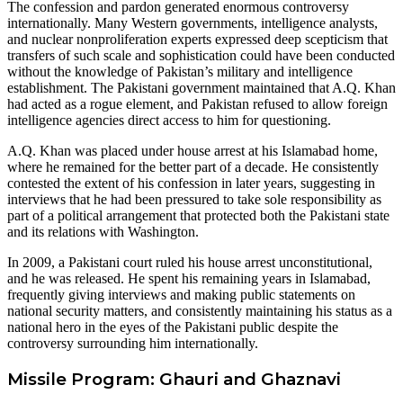
The confession and pardon generated enormous controversy
internationally. Many Western governments, intelligence analysts,
and nuclear nonproliferation experts expressed deep scepticism that
transfers of such scale and sophistication could have been conducted
without the knowledge of Pakistan’s military and intelligence
establishment. The Pakistani government maintained that A.Q. Khan
had acted as a rogue element, and Pakistan refused to allow foreign
intelligence agencies direct access to him for questioning.
A.Q. Khan was placed under house arrest at his Islamabad home,
where he remained for the better part of a decade. He consistently
contested the extent of his confession in later years, suggesting in
interviews that he had been pressured to take sole responsibility as
part of a political arrangement that protected both the Pakistani state
and its relations with Washington.
In 2009, a Pakistani court ruled his house arrest unconstitutional,
and he was released. He spent his remaining years in Islamabad,
frequently giving interviews and making public statements on
national security matters, and consistently maintaining his status as a
national hero in the eyes of the Pakistani public despite the
controversy surrounding him internationally.
Missile Program: Ghauri and Ghaznavi