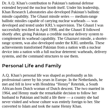
Dr. A.Q. Khan’s contribution to Pakistan’s national defense
extended beyond the nuclear bomb itself. Under his leadership,
Khan Research Laboratories also developed Pakistan’s ballistic
missile capability. The Ghauri missile series — medium-range
ballistic missiles capable of carrying nuclear warheads — was
developed and tested under KRL’s supervision. The Ghauri I was
successfully test-fired in April 1998, and the Ghauri II followed
shortly after, giving Pakistan a credible nuclear delivery system to
complement its warhead capability. The Ghaznavi missile, a shorter-
range system, was also developed under the KRL umbrella. These
achievements transformed Pakistan from a nation with a nuclear
device into a nation with a full nuclear deterrent: warheads, delivery
systems, and the command structures to use them.
Personal Life and Family
A.Q. Khan’s personal life was shaped as profoundly as his
professional career by his years in Europe. In the Netherlands, he
met and fell in love with Hendrina “Henny” Reterink, a South
African-born Dutch woman of Dutch descent. The two married in
1964, and Henny made the remarkable decision to follow her
husband to Pakistan and build a life there — a country she had
never visited and whose culture was entirely foreign to her. She
converted to Islam and took the name Henny Khan.