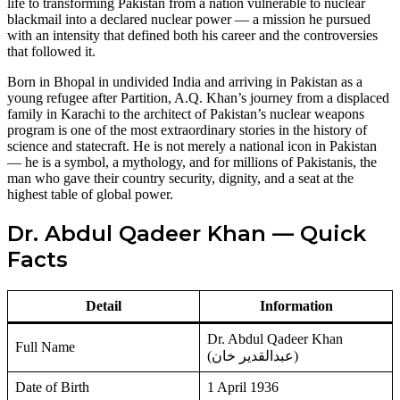
life to transforming Pakistan from a nation vulnerable to nuclear
blackmail into a declared nuclear power — a mission he pursued
with an intensity that defined both his career and the controversies
that followed it.
Born in Bhopal in undivided India and arriving in Pakistan as a
young refugee after Partition, A.Q. Khan’s journey from a displaced
family in Karachi to the architect of Pakistan’s nuclear weapons
program is one of the most extraordinary stories in the history of
science and statecraft. He is not merely a national icon in Pakistan
— he is a symbol, a mythology, and for millions of Pakistanis, the
man who gave their country security, dignity, and a seat at the
highest table of global power.
Dr. Abdul Qadeer Khan — Quick
Facts
Detail
Information
Dr. Abdul Qadeer Khan
Full Name
(عبدالقدیر خان)
Date of Birth
1 April 1936