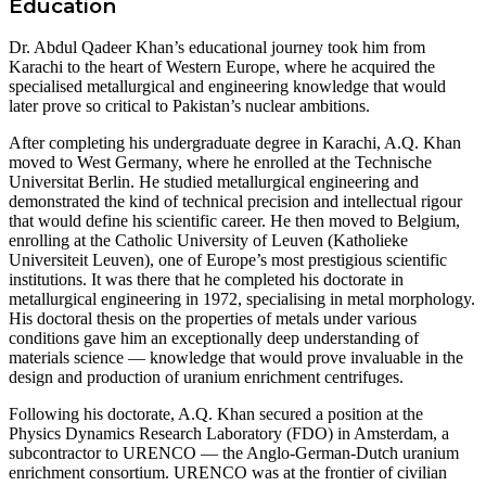
Education
Dr. Abdul Qadeer Khan’s educational journey took him from
Karachi to the heart of Western Europe, where he acquired the
specialised metallurgical and engineering knowledge that would
later prove so critical to Pakistan’s nuclear ambitions.
After completing his undergraduate degree in Karachi, A.Q. Khan
moved to West Germany, where he enrolled at the Technische
Universitat Berlin. He studied metallurgical engineering and
demonstrated the kind of technical precision and intellectual rigour
that would define his scientific career. He then moved to Belgium,
enrolling at the Catholic University of Leuven (Katholieke
Universiteit Leuven), one of Europe’s most prestigious scientific
institutions. It was there that he completed his doctorate in
metallurgical engineering in 1972, specialising in metal morphology.
His doctoral thesis on the properties of metals under various
conditions gave him an exceptionally deep understanding of
materials science — knowledge that would prove invaluable in the
design and production of uranium enrichment centrifuges.
Following his doctorate, A.Q. Khan secured a position at the
Physics Dynamics Research Laboratory (FDO) in Amsterdam, a
subcontractor to URENCO — the Anglo-German-Dutch uranium
enrichment consortium. URENCO was at the frontier of civilian