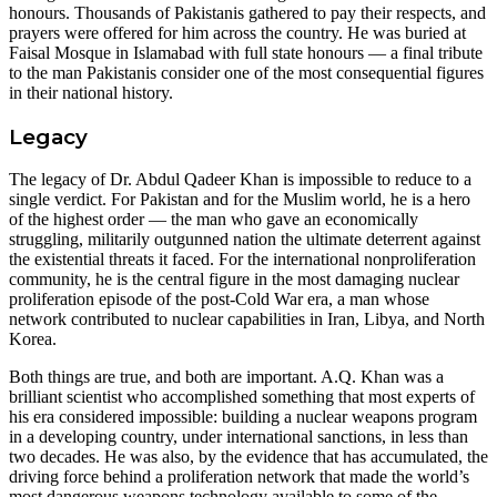
honours. Thousands of Pakistanis gathered to pay their respects, and
prayers were offered for him across the country. He was buried at
Faisal Mosque in Islamabad with full state honours — a final tribute
to the man Pakistanis consider one of the most consequential figures
in their national history.
Legacy
The legacy of Dr. Abdul Qadeer Khan is impossible to reduce to a
single verdict. For Pakistan and for the Muslim world, he is a hero
of the highest order — the man who gave an economically
struggling, militarily outgunned nation the ultimate deterrent against
the existential threats it faced. For the international nonproliferation
community, he is the central figure in the most damaging nuclear
proliferation episode of the post-Cold War era, a man whose
network contributed to nuclear capabilities in Iran, Libya, and North
Korea.
Both things are true, and both are important. A.Q. Khan was a
brilliant scientist who accomplished something that most experts of
his era considered impossible: building a nuclear weapons program
in a developing country, under international sanctions, in less than
two decades. He was also, by the evidence that has accumulated, the
driving force behind a proliferation network that made the world’s
most dangerous weapons technology available to some of the