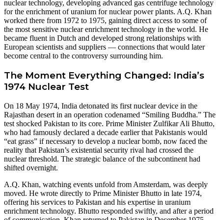
nuclear technology, developing advanced gas centrifuge technology
for the enrichment of uranium for nuclear power plants. A.Q. Khan
worked there from 1972 to 1975, gaining direct access to some of
the most sensitive nuclear enrichment technology in the world. He
became fluent in Dutch and developed strong relationships with
European scientists and suppliers — connections that would later
become central to the controversy surrounding him.
The Moment Everything Changed: India’s
1974 Nuclear Test
On 18 May 1974, India detonated its first nuclear device in the
Rajasthan desert in an operation codenamed “Smiling Buddha.” The
test shocked Pakistan to its core. Prime Minister Zulfikar Ali Bhutto,
who had famously declared a decade earlier that Pakistanis would
“eat grass” if necessary to develop a nuclear bomb, now faced the
reality that Pakistan’s existential security rival had crossed the
nuclear threshold. The strategic balance of the subcontinent had
shifted overnight.
A.Q. Khan, watching events unfold from Amsterdam, was deeply
moved. He wrote directly to Prime Minister Bhutto in late 1974,
offering his services to Pakistan and his expertise in uranium
enrichment technology. Bhutto responded swiftly, and after a period
of communication, Khan returned to Pakistan in December 1975.