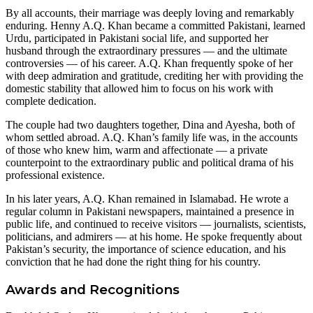
By all accounts, their marriage was deeply loving and remarkably
enduring. Henny A.Q. Khan became a committed Pakistani, learned
Urdu, participated in Pakistani social life, and supported her
husband through the extraordinary pressures — and the ultimate
controversies — of his career. A.Q. Khan frequently spoke of her
with deep admiration and gratitude, crediting her with providing the
domestic stability that allowed him to focus on his work with
complete dedication.
The couple had two daughters together, Dina and Ayesha, both of
whom settled abroad. A.Q. Khan’s family life was, in the accounts
of those who knew him, warm and affectionate — a private
counterpoint to the extraordinary public and political drama of his
professional existence.
In his later years, A.Q. Khan remained in Islamabad. He wrote a
regular column in Pakistani newspapers, maintained a presence in
public life, and continued to receive visitors — journalists, scientists,
politicians, and admirers — at his home. He spoke frequently about
Pakistan’s security, the importance of science education, and his
conviction that he had done the right thing for his country.
Awards and Recognitions