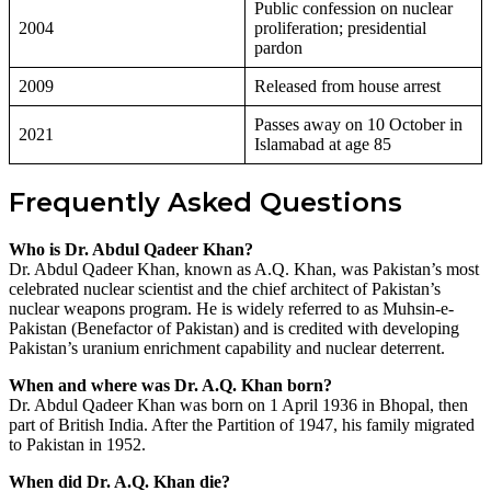
Public confession on nuclear
2004
proliferation; presidential
pardon
2009
Released from house arrest
Passes away on 10 October in
2021
Islamabad at age 85
Frequently Asked Questions
Who is Dr. Abdul Qadeer Khan?
Dr. Abdul Qadeer Khan, known as A.Q. Khan, was Pakistan’s most
celebrated nuclear scientist and the chief architect of Pakistan’s
nuclear weapons program. He is widely referred to as Muhsin-e-
Pakistan (Benefactor of Pakistan) and is credited with developing
Pakistan’s uranium enrichment capability and nuclear deterrent.
When and where was Dr. A.Q. Khan born?
Dr. Abdul Qadeer Khan was born on 1 April 1936 in Bhopal, then
part of British India. After the Partition of 1947, his family migrated
to Pakistan in 1952.
When did Dr. A.Q. Khan die?