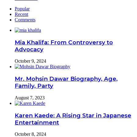
Popular
Recent
Comments
Mia Khalifa: From Controversy to
Advocacy
October 9, 2024
Mr. Mohsin Dawar Biography, Age,
Family, Party
August 7, 2023
Karen Kaede: A Rising Star in Japanese
Entertainment
October 8, 2024