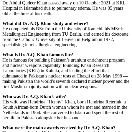
Dr. Abdul Qadeer Khan passed away on 10 October 2021 at KRL
Hospital in Islamabad due to pulmonary edema. He was 85 years
old at the time of his death.
What did Dr. A.Q. Khan study and where?
He completed his BSc from the University of Karachi, his MSc in
Metallurgical Engineering from TU Berlin, and earned his doctorate
from the Catholic University of Leuven in Belgium in 1972,
specialising in metallurgical engineering.
What is Dr. A.Q. Khan famous for?
He is famous for building Pakistan’s uranium enrichment program
and nuclear weapons capability, founding Khan Research
Laboratories (KRL) in Kahuta, and leading the effort that
culminated in Pakistan’s nuclear tests at Chagai on 28 May 1998 —
making Pakistan the world’s seventh declared nuclear power and the
first Muslim-majority nation with nuclear weapons.
Who was Dr. A.Q. Khan’s wife?
His wife was Hendrina “Henny” Khan, born Hendrina Reterink, a
South African-born Dutch woman whom he met and married in the
Netherlands in 1964. She converted to Islam and spent the rest of
her life in Pakistan alongside her husband.
What were the main awards received by Dr. A.Q. Khan?