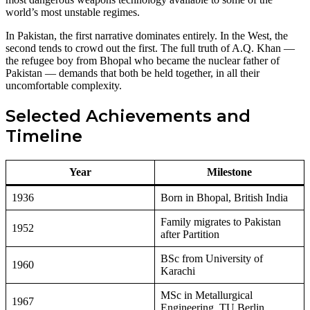
world’s most unstable regimes.
In Pakistan, the first narrative dominates entirely. In the West, the
second tends to crowd out the first. The full truth of A.Q. Khan —
the refugee boy from Bhopal who became the nuclear father of
Pakistan — demands that both be held together, in all their
uncomfortable complexity.
Selected Achievements and
Timeline
Year
Milestone
1936
Born in Bhopal, British India
Family migrates to Pakistan
1952
after Partition
BSc from University of
1960
Karachi
MSc in Metallurgical
1967
Engineering, TU Berlin