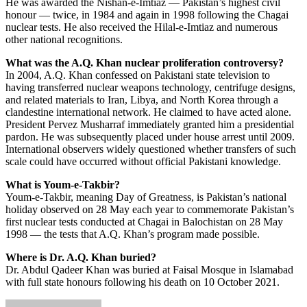
He was awarded the Nishan-e-Imtiaz — Pakistan’s highest civil
honour — twice, in 1984 and again in 1998 following the Chagai
nuclear tests. He also received the Hilal-e-Imtiaz and numerous
other national recognitions.
What was the A.Q. Khan nuclear proliferation controversy?
In 2004, A.Q. Khan confessed on Pakistani state television to
having transferred nuclear weapons technology, centrifuge designs,
and related materials to Iran, Libya, and North Korea through a
clandestine international network. He claimed to have acted alone.
President Pervez Musharraf immediately granted him a presidential
pardon. He was subsequently placed under house arrest until 2009.
International observers widely questioned whether transfers of such
scale could have occurred without official Pakistani knowledge.
What is Youm-e-Takbir?
Youm-e-Takbir, meaning Day of Greatness, is Pakistan’s national
holiday observed on 28 May each year to commemorate Pakistan’s
first nuclear tests conducted at Chagai in Balochistan on 28 May
1998 — the tests that A.Q. Khan’s program made possible.
Where is Dr. A.Q. Khan buried?
Dr. Abdul Qadeer Khan was buried at Faisal Mosque in Islamabad
with full state honours following his death on 10 October 2021.
Send