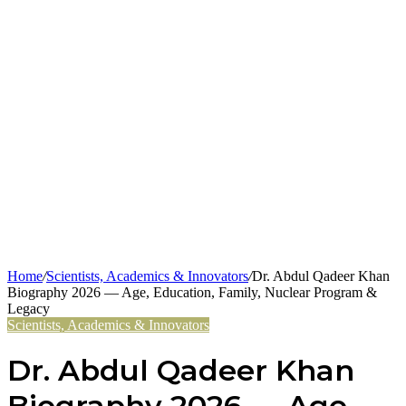
Home
/
Scientists, Academics & Innovators
/
Dr. Abdul Qadeer Khan
Biography 2026 — Age, Education, Family, Nuclear Program &
Legacy
Scientists, Academics & Innovators
Dr. Abdul Qadeer Khan
Biography 2026 — Age,