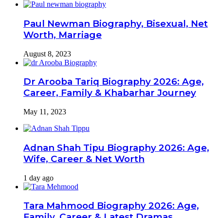
Paul Newman Biography, Bisexual, Net
Worth, Marriage
August 8, 2023
Dr Arooba Tariq Biography 2026: Age,
Career, Family & Khabarhar Journey
May 11, 2023
Adnan Shah Tipu Biography 2026: Age,
Wife, Career & Net Worth
1 day ago
Tara Mahmood Biography 2026: Age,
Family, Career & Latest Dramas