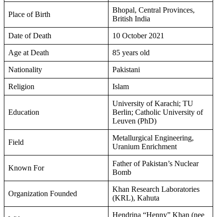
Bhopal, Central Provinces,
Place of Birth
British India
Date of Death
10 October 2021
Age at Death
85 years old
Nationality
Pakistani
Religion
Islam
University of Karachi; TU
Education
Berlin; Catholic University of
Leuven (PhD)
Metallurgical Engineering,
Field
Uranium Enrichment
Father of Pakistan’s Nuclear
Known For
Bomb
Khan Research Laboratories
Organization Founded
(KRL), Kahuta
Hendrina “Henny” Khan (nee