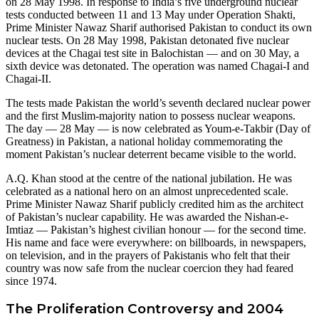
on 28 May 1998. In response to India’s five underground nuclear
tests conducted between 11 and 13 May under Operation Shakti,
Prime Minister Nawaz Sharif authorised Pakistan to conduct its own
nuclear tests. On 28 May 1998, Pakistan detonated five nuclear
devices at the Chagai test site in Balochistan — and on 30 May, a
sixth device was detonated. The operation was named Chagai-I and
Chagai-II.
The tests made Pakistan the world’s seventh declared nuclear power
and the first Muslim-majority nation to possess nuclear weapons.
The day — 28 May — is now celebrated as Youm-e-Takbir (Day of
Greatness) in Pakistan, a national holiday commemorating the
moment Pakistan’s nuclear deterrent became visible to the world.
A.Q. Khan stood at the centre of the national jubilation. He was
celebrated as a national hero on an almost unprecedented scale.
Prime Minister Nawaz Sharif publicly credited him as the architect
of Pakistan’s nuclear capability. He was awarded the Nishan-e-
Imtiaz — Pakistan’s highest civilian honour — for the second time.
His name and face were everywhere: on billboards, in newspapers,
on television, and in the prayers of Pakistanis who felt that their
country was now safe from the nuclear coercion they had feared
since 1974.
The Proliferation Controversy and 2004