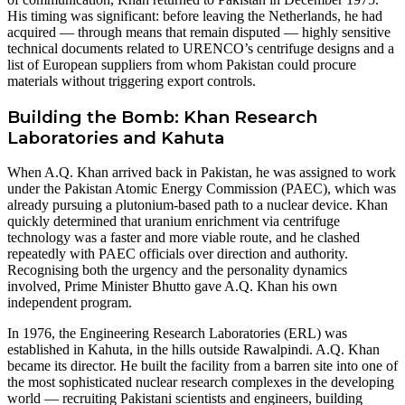
His timing was significant: before leaving the Netherlands, he had
acquired — through means that remain disputed — highly sensitive
technical documents related to URENCO’s centrifuge designs and a
list of European suppliers from whom Pakistan could procure
materials without triggering export controls.
Building the Bomb: Khan Research
Laboratories and Kahuta
When A.Q. Khan arrived back in Pakistan, he was assigned to work
under the Pakistan Atomic Energy Commission (PAEC), which was
already pursuing a plutonium-based path to a nuclear device. Khan
quickly determined that uranium enrichment via centrifuge
technology was a faster and more viable route, and he clashed
repeatedly with PAEC officials over direction and authority.
Recognising both the urgency and the personality dynamics
involved, Prime Minister Bhutto gave A.Q. Khan his own
independent program.
In 1976, the Engineering Research Laboratories (ERL) was
established in Kahuta, in the hills outside Rawalpindi. A.Q. Khan
became its director. He built the facility from a barren site into one of
the most sophisticated nuclear research complexes in the developing
world — recruiting Pakistani scientists and engineers, building