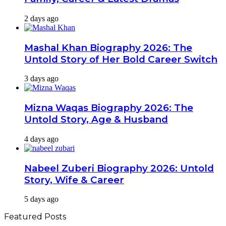
2 days ago
Mashal Khan Biography 2026: The
Untold Story of Her Bold Career Switch
3 days ago
Mizna Waqas Biography 2026: The
Untold Story, Age & Husband
4 days ago
Nabeel Zuberi Biography 2026: Untold
Story, Wife & Career
5 days ago
Featured Posts