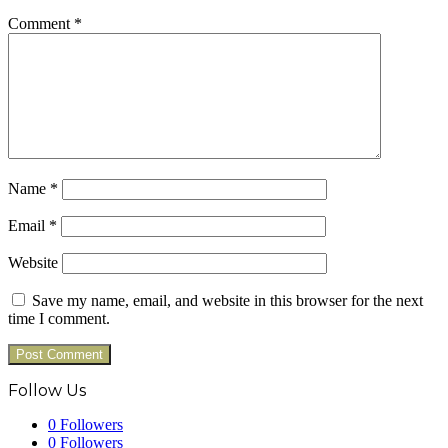
Comment
*
Name
*
Email
*
Website
Save my name, email, and website in this browser for the next
time I comment.
Follow Us
0
Followers
0
Followers