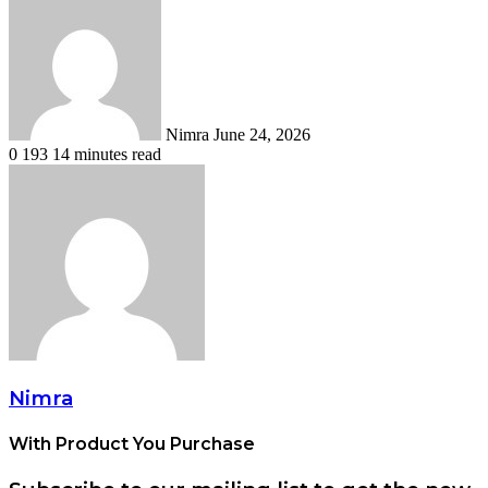
an
email
Nimra
June 24, 2026
0
193
14 minutes read
Nimra
With Product You Purchase