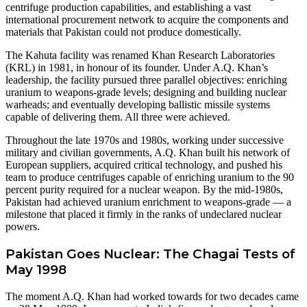
centrifuge production capabilities, and establishing a vast
international procurement network to acquire the components and
materials that Pakistan could not produce domestically.
The Kahuta facility was renamed Khan Research Laboratories
(KRL) in 1981, in honour of its founder. Under A.Q. Khan’s
leadership, the facility pursued three parallel objectives: enriching
uranium to weapons-grade levels; designing and building nuclear
warheads; and eventually developing ballistic missile systems
capable of delivering them. All three were achieved.
Throughout the late 1970s and 1980s, working under successive
military and civilian governments, A.Q. Khan built his network of
European suppliers, acquired critical technology, and pushed his
team to produce centrifuges capable of enriching uranium to the 90
percent purity required for a nuclear weapon. By the mid-1980s,
Pakistan had achieved uranium enrichment to weapons-grade — a
milestone that placed it firmly in the ranks of undeclared nuclear
powers.
Pakistan Goes Nuclear: The Chagai Tests of
May 1998
The moment A.Q. Khan had worked towards for two decades came