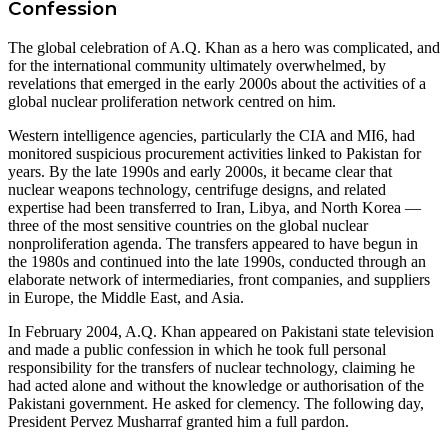
Confession
The global celebration of A.Q. Khan as a hero was complicated, and
for the international community ultimately overwhelmed, by
revelations that emerged in the early 2000s about the activities of a
global nuclear proliferation network centred on him.
Western intelligence agencies, particularly the CIA and MI6, had
monitored suspicious procurement activities linked to Pakistan for
years. By the late 1990s and early 2000s, it became clear that
nuclear weapons technology, centrifuge designs, and related
expertise had been transferred to Iran, Libya, and North Korea —
three of the most sensitive countries on the global nuclear
nonproliferation agenda. The transfers appeared to have begun in
the 1980s and continued into the late 1990s, conducted through an
elaborate network of intermediaries, front companies, and suppliers
in Europe, the Middle East, and Asia.
In February 2004, A.Q. Khan appeared on Pakistani state television
and made a public confession in which he took full personal
responsibility for the transfers of nuclear technology, claiming he
had acted alone and without the knowledge or authorisation of the
Pakistani government. He asked for clemency. The following day,
President Pervez Musharraf granted him a full pardon.