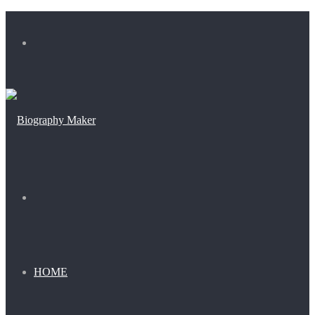
Menu
Search
for
HOME