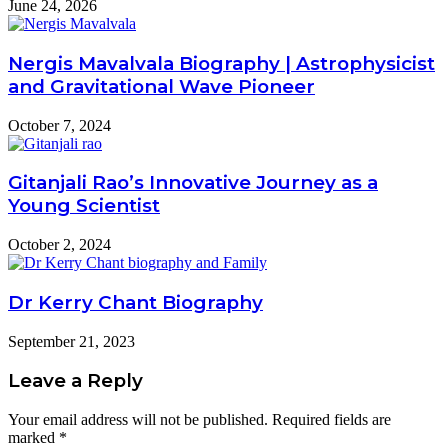
June 24, 2026
Nergis Mavalvala Biography | Astrophysicist
and Gravitational Wave Pioneer
October 7, 2024
Gitanjali Rao’s Innovative Journey as a
Young Scientist
October 2, 2024
Dr Kerry Chant Biography
September 21, 2023
Leave a Reply
Your email address will not be published.
Required fields are
marked
*