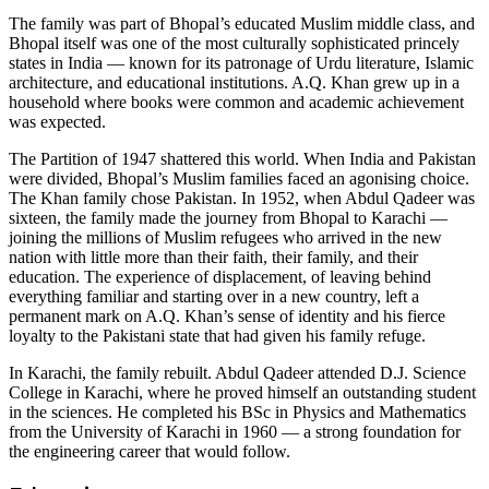
The family was part of Bhopal’s educated Muslim middle class, and
Bhopal itself was one of the most culturally sophisticated princely
states in India — known for its patronage of Urdu literature, Islamic
architecture, and educational institutions. A.Q. Khan grew up in a
household where books were common and academic achievement
was expected.
The Partition of 1947 shattered this world. When India and Pakistan
were divided, Bhopal’s Muslim families faced an agonising choice.
The Khan family chose Pakistan. In 1952, when Abdul Qadeer was
sixteen, the family made the journey from Bhopal to Karachi —
joining the millions of Muslim refugees who arrived in the new
nation with little more than their faith, their family, and their
education. The experience of displacement, of leaving behind
everything familiar and starting over in a new country, left a
permanent mark on A.Q. Khan’s sense of identity and his fierce
loyalty to the Pakistani state that had given his family refuge.
In Karachi, the family rebuilt. Abdul Qadeer attended D.J. Science
College in Karachi, where he proved himself an outstanding student
in the sciences. He completed his BSc in Physics and Mathematics
from the University of Karachi in 1960 — a strong foundation for
the engineering career that would follow.