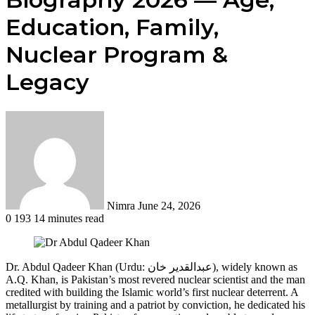
Education, Family,
Nuclear Program &
Legacy
Send
an
email
Nimra
June 24, 2026
0
193
14 minutes read
Dr. Abdul Qadeer Khan (Urdu: عبدالقدیر خان), widely known as
A.Q. Khan, is Pakistan’s most revered nuclear scientist and the man
credited with building the Islamic world’s first nuclear deterrent. A
metallurgist by training and a patriot by conviction, he dedicated his