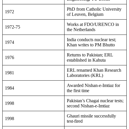
PhD from Catholic University
1972
of Leuven, Belgium
Works at FDO/URENCO in
1972-75
the Netherlands
India conducts nuclear test;
1974
Khan writes to PM Bhutto
Returns to Pakistan; ERL
1976
established in Kahuta
ERL renamed Khan Research
1981
Laboratories (KRL)
Awarded Nishan-e-Imtiaz for
1984
the first time
Pakistan’s Chagai nuclear tests;
1998
second Nishan-e-Imtiaz
Ghauri missile successfully
1998
test-fired