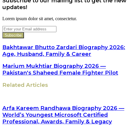
Subscribe to our mailing list to get the new
updates!
Lorem ipsum dolor sit amet, consectetur.
Enter
your
Email
address
Bakhtawar Bhutto Zardari Biography 2026:
Age, Husband, Family & Career
Marium Mukhtiar Biography 2026 —
Pakistan's Shaheed Female Fighter Pilot
Related Articles
Arfa Kareem Randhawa Biography 2026 —
World’s Youngest Microsoft Certified
Professional, Awards, Family & Legacy