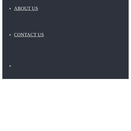
ABOUT US
CONTACT US
Search
for