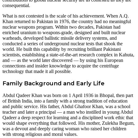
consequential.
What is not contested is the scale of his achievement. When A.Q.
Khan returned to Pakistan in 1976, the country had no meaningful
nuclear weapons program. Within two decades, Pakistan had
enriched uranium to weapons-grade, designed and built nuclear
warheads, developed ballistic missile delivery systems, and
conducted a series of underground nuclear tests that shook the
world. He built this capability by recruiting brilliant Pakistani
scientists, establishing a state-of-the-art research complex in Kahuta,
and — as the world later discovered — by using his European
connections and insider knowledge to acquire the centrifuge
technology that made it all possible.
Family Background and Early Life
Abdul Qadeer Khan was born on 1 April 1936 in Bhopal, then part
of British India, into a family with a strong tradition of education
and public service. His father, Abdul Ghafoor Khan, was a school
teacher and later a principal — a man who instilled in young Abdul
Qadeer a deep respect for learning and a disciplined work ethic that
would shape everything that followed. His mother, Zulekha Begum,
was a devout and deeply caring woman who raised her children
with strong religious and moral values.