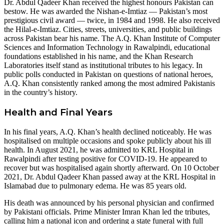
Dr. Abdul Qadeer Khan received the highest honours Pakistan can
bestow. He was awarded the Nishan-e-Imtiaz — Pakistan’s most
prestigious civil award — twice, in 1984 and 1998. He also received
the Hilal-e-Imtiaz. Cities, streets, universities, and public buildings
across Pakistan bear his name. The A.Q. Khan Institute of Computer
Sciences and Information Technology in Rawalpindi, educational
foundations established in his name, and the Khan Research
Laboratories itself stand as institutional tributes to his legacy. In
public polls conducted in Pakistan on questions of national heroes,
A.Q. Khan consistently ranked among the most admired Pakistanis
in the country’s history.
Health and Final Years
In his final years, A.Q. Khan’s health declined noticeably. He was
hospitalised on multiple occasions and spoke publicly about his ill
health. In August 2021, he was admitted to KRL Hospital in
Rawalpindi after testing positive for COVID-19. He appeared to
recover but was hospitalised again shortly afterward. On 10 October
2021, Dr. Abdul Qadeer Khan passed away at the KRL Hospital in
Islamabad due to pulmonary edema. He was 85 years old.
His death was announced by his personal physician and confirmed
by Pakistani officials. Prime Minister Imran Khan led the tributes,
calling him a national icon and ordering a state funeral with full