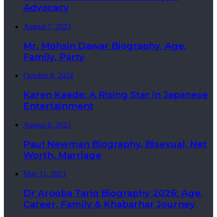
Advocacy
August 7, 2023
Mr. Mohsin Dawar Biography, Age,
Family, Party
October 8, 2024
Karen Kaede: A Rising Star in Japanese
Entertainment
August 8, 2023
Paul Newman Biography, Bisexual, Net
Worth, Marriage
May 11, 2023
Dr Arooba Tariq Biography 2026: Age,
Career, Family & Khabarhar Journey