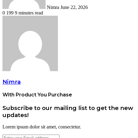
Nimra
June 22, 2026
0
199
9 minutes read
Nimra
With Product You Purchase
Subscribe to our mailing list to get the new
updates!
Lorem ipsum dolor sit amet, consectetur.
Enter