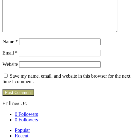
Name
*
Email
*
Website
Save my name, email, and website in this browser for the next
time I comment.
Follow Us
0
Followers
0
Followers
Popular
Recent