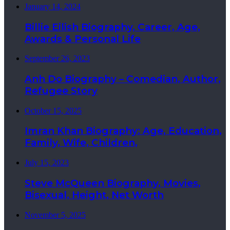
January 14, 2024
Billie Eilish Biography, Career, Age,
Awards & Personal Life
September 26, 2023
Anh Do Biography – Comedian, Author,
Refugee Story
October 15, 2025
Imran Khan Biography: Age, Education,
Family, Wife, Children,
July 15, 2023
Steve McQueen Biography, Movies,
Bisexual, Height, Net Worth
November 5, 2025