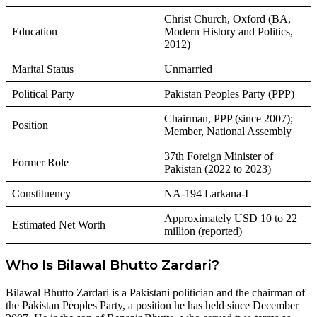
Christ Church, Oxford (BA,
Education
Modern History and Politics,
2012)
Marital Status
Unmarried
Political Party
Pakistan Peoples Party (PPP)
Chairman, PPP (since 2007);
Position
Member, National Assembly
37th Foreign Minister of
Former Role
Pakistan (2022 to 2023)
Constituency
NA-194 Larkana-I
Approximately USD 10 to 22
Estimated Net Worth
million (reported)
Who Is Bilawal Bhutto Zardari?
Bilawal Bhutto Zardari is a Pakistani politician and the chairman of
the Pakistan Peoples Party, a position he has held since December