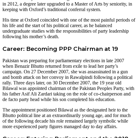
in 2012, a degree later upgraded to a Master of Arts by seniority, in
keeping with Oxford’s traditional conferral system.
His time at Oxford coincided with one of the most painful periods of
his life and the start of his political career, as he balanced
undergraduate studies with the responsibilities of party leadership
following his mother’s death.
Career: Becoming PPP Chairman at 19
Pakistan was preparing for parliamentary elections in late 2007
when Benazir Bhutto returned from exile to lead her party’s
campaign. On 27 December 2007, she was assassinated in a gun
and bomb attack on her convoy in Rawalpindi following a political
rally. Three days later, on 30 December 2007, the 19 year old
Bilawal was appointed chairman of the Pakistan Peoples Party, with
his father Asif Ali Zardari taking on the role of co-chairperson and
de facto party head while his son completed his education.
The appointment positioned Bilawal as the designated heir to the
Bhutto political line at an extraordinarily young age, and for much
of the following decade his role remained largely symbolic while
more experienced party figures managed day to day affairs.