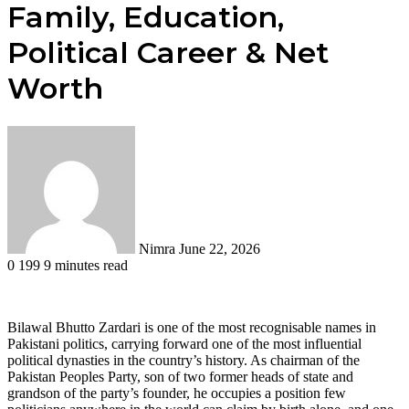
Family, Education,
Political Career & Net
Worth
Send
an
email
Nimra
June 22, 2026
0
199
9 minutes read
Bilawal Bhutto Zardari is one of the most recognisable names in
Pakistani politics, carrying forward one of the most influential
political dynasties in the country’s history. As chairman of the
Pakistan Peoples Party, son of two former heads of state and
grandson of the party’s founder, he occupies a position few