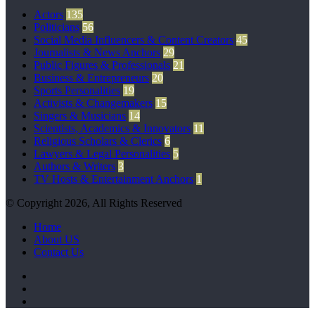
Actors
135
Politicians
56
Social Media Influencers & Content Creators
45
Journalists & News Anchors
29
Public Figures & Professionals
21
Business & Entrepreneurs
20
Sports Personalities
19
Activists & Changemakers
15
Singers & Musicians
14
Scientists, Academics & Innovators
11
Religious Scholars & Clerics
6
Lawyers & Legal Personalities
5
Authors & Writers
3
TV Hosts & Entertainment Anchors
1
© Copyright 2026, All Rights Reserved
Home
About US
Contact Us
Facebook
Twitter
Pinterest