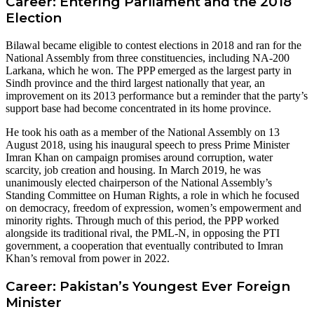
Career: Entering Parliament and the 2018
Election
Bilawal became eligible to contest elections in 2018 and ran for the
National Assembly from three constituencies, including NA-200
Larkana, which he won. The PPP emerged as the largest party in
Sindh province and the third largest nationally that year, an
improvement on its 2013 performance but a reminder that the party’s
support base had become concentrated in its home province.
He took his oath as a member of the National Assembly on 13
August 2018, using his inaugural speech to press Prime Minister
Imran Khan on campaign promises around corruption, water
scarcity, job creation and housing. In March 2019, he was
unanimously elected chairperson of the National Assembly’s
Standing Committee on Human Rights, a role in which he focused
on democracy, freedom of expression, women’s empowerment and
minority rights. Through much of this period, the PPP worked
alongside its traditional rival, the PML-N, in opposing the PTI
government, a cooperation that eventually contributed to Imran
Khan’s removal from power in 2022.
Career: Pakistan’s Youngest Ever Foreign
Minister