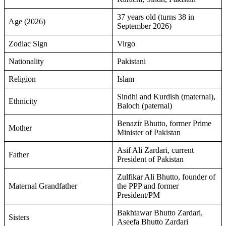
37 years old (turns 38 in
Age (2026)
September 2026)
Zodiac Sign
Virgo
Nationality
Pakistani
Religion
Islam
Sindhi and Kurdish (maternal),
Ethnicity
Baloch (paternal)
Benazir Bhutto, former Prime
Mother
Minister of Pakistan
Asif Ali Zardari, current
Father
President of Pakistan
Zulfikar Ali Bhutto, founder of
Maternal Grandfather
the PPP and former
President/PM
Bakhtawar Bhutto Zardari,
Sisters
Aseefa Bhutto Zardari