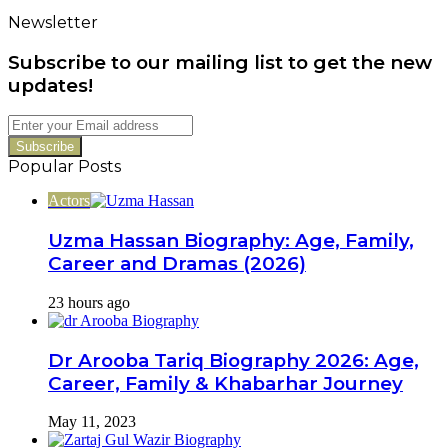
Untold
Newsletter
Story
of
Subscribe to our mailing list to get the new
Her
Bold
updates!
Career
Switch
Enter
your
Email
Popular Posts
address
Actors
Uzma Hassan Biography: Age, Family,
Career and Dramas (2026)
23 hours ago
Dr Arooba Tariq Biography 2026: Age,
Career, Family & Khabarhar Journey
May 11, 2023