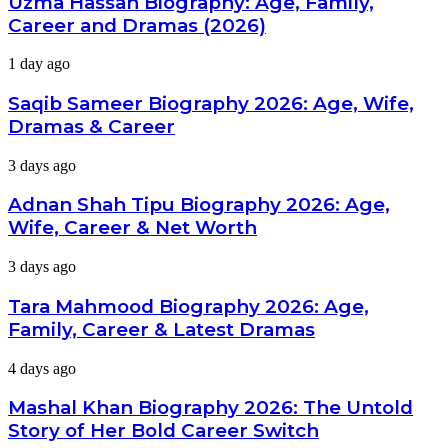
Uzma Hassan Biography: Age, Family,
Age,
Career and Dramas (2026)
Family,
Career
Saqib
1 day ago
and
Sameer
Dramas
Biography
Saqib Sameer Biography 2026: Age, Wife,
(2026)
2026:
Dramas & Career
Age,
Wife,
Adnan
3 days ago
Dramas
Shah
&
Tipu
Adnan Shah Tipu Biography 2026: Age,
Career
Biography
Wife, Career & Net Worth
2026:
Age,
Tara
3 days ago
Wife,
Mahmood
Career
Biography
Tara Mahmood Biography 2026: Age,
&
2026:
Net
Family, Career & Latest Dramas
Age,
Worth
Family,
Mashal
4 days ago
Career
Khan
&
Biography
Mashal Khan Biography 2026: The Untold
Latest
2026:
Dramas
Story of Her Bold Career Switch
The