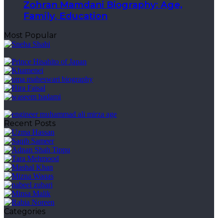
Zohran Mamdani Biography: Age,
Family, Education
Most Popular
Recent Posts
Categories