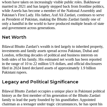
whom have taken on increasingly visible public roles. Bakhtawar
married in 2021 and has largely stepped back from frontline politics,
while Aseefa has become a member of the National Assembly and
Pakistan’s First Lady. His father, Asif Ali Zardari, continues to serve
as President of Pakistan, making the Bhutto Zardari family one of
only a handful in the world to have produced multiple heads of state
and government across generations.
Net Worth
Bilawal Bhutto Zardari’s wealth is tied largely to inherited property,
investments and family assets spread across Pakistan, Dubai and
London, reflecting decades of political and business interests on
both sides of his family. His estimated net worth has been reported
in the range of 10 to 22 million US dollars, and official disclosures
filed in 2024 listed declared assets of approximately 1.9 billion
Pakistani rupees.
Legacy and Political Significance
Bilawal Bhutto Zardari occupies a unique place in Pakistani political
history as the first member of his generation of the Bhutto Zardari
family to lead the party founded by his grandfather. Appointed
chairman as a teenager under tragic circumstances, he has spent his