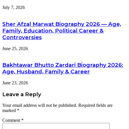
July 7, 2026
Sher Afzal Marwat Biography 2026 — Age,
Family, Education, Political Career &
Controversies
June 25, 2026
Bakhtawar Bhutto Zardari Biography 2026:
Age, Husband, Family & Career
June 23, 2026
Leave a Reply
Your email address will not be published.
Required fields are
marked
*
Comment
*