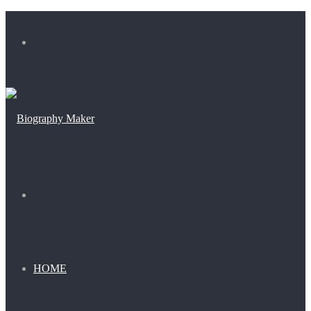
Menu
Search
for
HOME