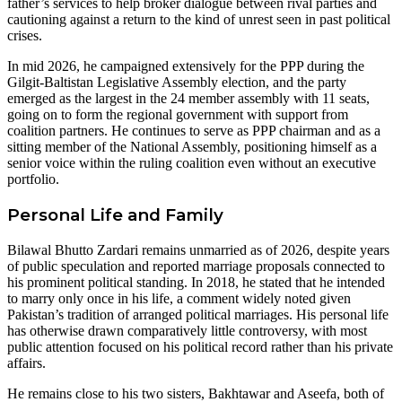
father’s services to help broker dialogue between rival parties and
cautioning against a return to the kind of unrest seen in past political
crises.
In mid 2026, he campaigned extensively for the PPP during the
Gilgit-Baltistan Legislative Assembly election, and the party
emerged as the largest in the 24 member assembly with 11 seats,
going on to form the regional government with support from
coalition partners. He continues to serve as PPP chairman and as a
sitting member of the National Assembly, positioning himself as a
senior voice within the ruling coalition even without an executive
portfolio.
Personal Life and Family
Bilawal Bhutto Zardari remains unmarried as of 2026, despite years
of public speculation and reported marriage proposals connected to
his prominent political standing. In 2018, he stated that he intended
to marry only once in his life, a comment widely noted given
Pakistan’s tradition of arranged political marriages. His personal life
has otherwise drawn comparatively little controversy, with most
public attention focused on his political record rather than his private
affairs.
He remains close to his two sisters, Bakhtawar and Aseefa, both of