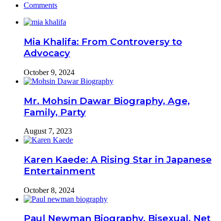
Comments
Mia Khalifa: From Controversy to
Advocacy
October 9, 2024
Mr. Mohsin Dawar Biography, Age,
Family, Party
August 7, 2023
Karen Kaede: A Rising Star in Japanese
Entertainment
October 8, 2024
Paul Newman Biography, Bisexual, Net