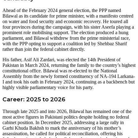
Ahead of the February 2024 general election, the PPP named
Bilawal as its candidate for prime minister, with a manifesto centred
on water and food security and economic recovery. He toured all
four provinces during the campaign, with his sister Aseefa playing a
prominent role mobilising support. The election produced a hung
parliament, and Bilawal withdrew from the prime ministerial race,
with the PPP opting to support a coalition led by Shehbaz Sharif
rather than join the federal cabinet directly.
His father, Asif Ali Zardari, was elected the 14th President of
Pakistan in March 2024, returning the family to the country’s highest
constitutional office. Bilawal was re-elected to the National
Assembly from the newly formed constituency of NA-194 Larkana-
I and took his oath in February 2024, continuing as a backbench but
highly visible parliamentary voice for his party.
Career: 2025 to 2026
Through late 2025 and into 2026, Bilawal has remained one of the
most active figures in Pakistani politics despite holding no federal
cabinet position. In December 2025, addressing a large rally in
Garhi Khuda Bakhsh to mark the anniversary of his mother’s
assassination, he called for political reconciliation, offering his