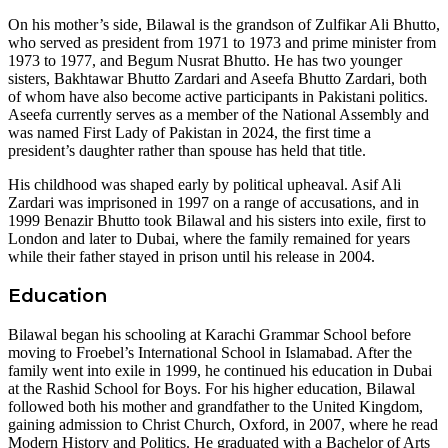
On his mother’s side, Bilawal is the grandson of Zulfikar Ali Bhutto,
who served as president from 1971 to 1973 and prime minister from
1973 to 1977, and Begum Nusrat Bhutto. He has two younger
sisters, Bakhtawar Bhutto Zardari and Aseefa Bhutto Zardari, both
of whom have also become active participants in Pakistani politics.
Aseefa currently serves as a member of the National Assembly and
was named First Lady of Pakistan in 2024, the first time a
president’s daughter rather than spouse has held that title.
His childhood was shaped early by political upheaval. Asif Ali
Zardari was imprisoned in 1997 on a range of accusations, and in
1999 Benazir Bhutto took Bilawal and his sisters into exile, first to
London and later to Dubai, where the family remained for years
while their father stayed in prison until his release in 2004.
Education
Bilawal began his schooling at Karachi Grammar School before
moving to Froebel’s International School in Islamabad. After the
family went into exile in 1999, he continued his education in Dubai
at the Rashid School for Boys. For his higher education, Bilawal
followed both his mother and grandfather to the United Kingdom,
gaining admission to Christ Church, Oxford, in 2007, where he read
Modern History and Politics. He graduated with a Bachelor of Arts