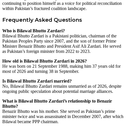
continuing to position himself as a voice for political reconciliation
within Pakistan’s fractured coalition landscape.
Frequently Asked Questions
Who is Bilawal Bhutto Zardari?
Bilawal Bhutto Zardari is a Pakistani politician, chairman of the
Pakistan Peoples Party since 2007, and the son of former Prime
Minister Benazir Bhutto and President Asif Ali Zardari. He served
as Pakistan’s foreign minister from 2022 to 2023.
How old is Bilawal Bhutto Zardari in 2026?
He was born on 21 September 1988, making him 37 years old for
most of 2026 and turning 38 in September.
Is Bilawal Bhutto Zardari married?
No, Bilawal Bhutto Zardari remains unmarried as of 2026, despite
ongoing public speculation about potential marriage alliances.
What is Bilawal Bhutto Zardari’s relationship to Benazir
Bhutto?
Benazir Bhutto was his mother. She served as Pakistan’s prime
minister twice and was assassinated in December 2007, after which
Bilawal became PPP chairman.