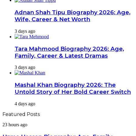
Adnan Shah Tipu Biography 2026: Age,
Wife, Career & Net Worth
3 days ago
Tara Mahmood Biography 2026: Age,
Family, Career & Latest Dramas
3 days ago
Mashal Khan Biography 2026: The
Untold Story of Her Bold Career Switch
4 days ago
Featured Posts
Uzma
23 hours ago
Hassan
Biography: