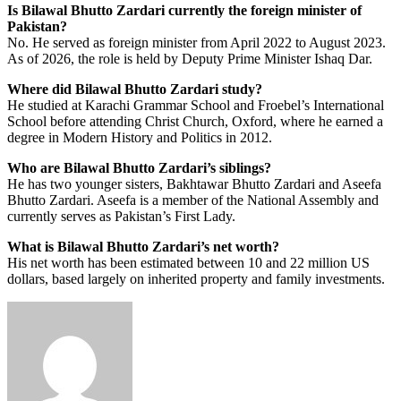
Is Bilawal Bhutto Zardari currently the foreign minister of
Pakistan?
No. He served as foreign minister from April 2022 to August 2023.
As of 2026, the role is held by Deputy Prime Minister Ishaq Dar.
Where did Bilawal Bhutto Zardari study?
He studied at Karachi Grammar School and Froebel’s International
School before attending Christ Church, Oxford, where he earned a
degree in Modern History and Politics in 2012.
Who are Bilawal Bhutto Zardari’s siblings?
He has two younger sisters, Bakhtawar Bhutto Zardari and Aseefa
Bhutto Zardari. Aseefa is a member of the National Assembly and
currently serves as Pakistan’s First Lady.
What is Bilawal Bhutto Zardari’s net worth?
His net worth has been estimated between 10 and 22 million US
dollars, based largely on inherited property and family investments.
Send
an
email