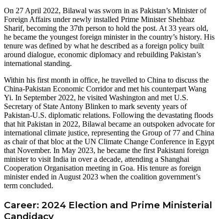
On 27 April 2022, Bilawal was sworn in as Pakistan’s Minister of
Foreign Affairs under newly installed Prime Minister Shehbaz
Sharif, becoming the 37th person to hold the post. At 33 years old,
he became the youngest foreign minister in the country’s history. His
tenure was defined by what he described as a foreign policy built
around dialogue, economic diplomacy and rebuilding Pakistan’s
international standing.
Within his first month in office, he travelled to China to discuss the
China-Pakistan Economic Corridor and met his counterpart Wang
Yi. In September 2022, he visited Washington and met U.S.
Secretary of State Antony Blinken to mark seventy years of
Pakistan-U.S. diplomatic relations. Following the devastating floods
that hit Pakistan in 2022, Bilawal became an outspoken advocate for
international climate justice, representing the Group of 77 and China
as chair of that bloc at the UN Climate Change Conference in Egypt
that November. In May 2023, he became the first Pakistani foreign
minister to visit India in over a decade, attending a Shanghai
Cooperation Organisation meeting in Goa. His tenure as foreign
minister ended in August 2023 when the coalition government’s
term concluded.
Career: 2024 Election and Prime Ministerial
Candidacy