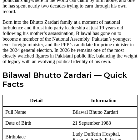
politicians anywhere in the world can claim by birth alone, and one
he has spent nearly two decades trying to earn through his own
record.
Born into the Bhutto Zardari family at a moment of national
turbulence and thrust into party leadership at just 19 years old
following his mother’s assassination, Bilawal has gone on to
become a member of the National Assembly, Pakistan’s youngest
ever foreign minister, and the PPP’s candidate for prime minister in
the 2024 general election. In 2026 he remains one of the most
closely watched figures in Pakistani public life, balancing the weight
of legacy with an evolving political identity of his own.
Bilawal Bhutto Zardari — Quick
Facts
Detail
Information
Full Name
Bilawal Bhutto Zardari
Date of Birth
21 September 1988
Lady Dufferin Hospital,
Birthplace
Karachi, Sindh, Pakistan