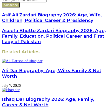
your
Email
address
Asif Ali Zardari Biography 2026: Age, Wife,
Children, Political Career & Presidency
Aseefa Bhutto Zardari Biography 2026: Age,
Family, Education, Political Career and First
Lady of Pakistan
Related Articles
Ali Dar Biography: Age, Wife, Family & Net
Worth
July 7, 2026
Ishaq Dar Biography 2026: Age, Family,
Career & Net Worth