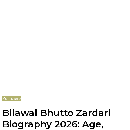
Politicians
Bilawal Bhutto Zardari
Biography 2026: Age,