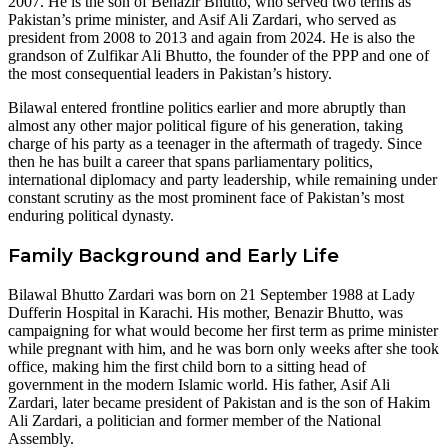
2007. He is the son of Benazir Bhutto, who served two terms as
Pakistan’s prime minister, and Asif Ali Zardari, who served as
president from 2008 to 2013 and again from 2024. He is also the
grandson of Zulfikar Ali Bhutto, the founder of the PPP and one of
the most consequential leaders in Pakistan’s history.
Bilawal entered frontline politics earlier and more abruptly than
almost any other major political figure of his generation, taking
charge of his party as a teenager in the aftermath of tragedy. Since
then he has built a career that spans parliamentary politics,
international diplomacy and party leadership, while remaining under
constant scrutiny as the most prominent face of Pakistan’s most
enduring political dynasty.
Family Background and Early Life
Bilawal Bhutto Zardari was born on 21 September 1988 at Lady
Dufferin Hospital in Karachi. His mother, Benazir Bhutto, was
campaigning for what would become her first term as prime minister
while pregnant with him, and he was born only weeks after she took
office, making him the first child born to a sitting head of
government in the modern Islamic world. His father, Asif Ali
Zardari, later became president of Pakistan and is the son of Hakim
Ali Zardari, a politician and former member of the National
Assembly.