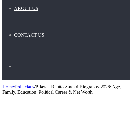
ABOUT US
CONTACT US
Search
Home
/
Politicians
/
Bilawal Bhutto Zardari Biography 2026: Age,
Family, Education, Political Career & Net Worth
for