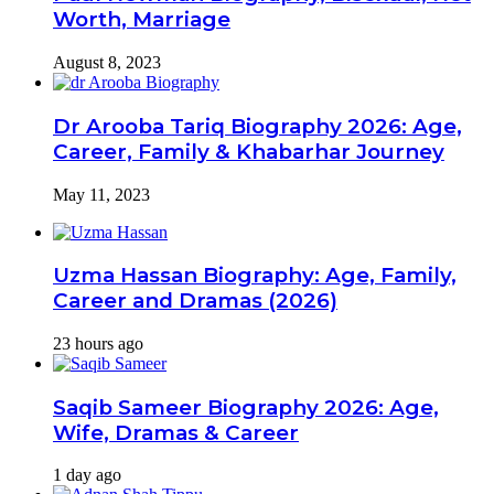
Worth, Marriage
August 8, 2023
Dr Arooba Tariq Biography 2026: Age,
Career, Family & Khabarhar Journey
May 11, 2023
Uzma Hassan Biography: Age, Family,
Career and Dramas (2026)
23 hours ago
Saqib Sameer Biography 2026: Age,
Wife, Dramas & Career
1 day ago