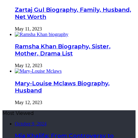
Zartaj Gul Biography, Family, Husband,
Net Worth
May 11, 2023
Ramsha Khan Biography, Sister,
Mother, Drama List
May 12, 2023
Mary-Louise Mclaws Biography,
Husband
May 12, 2023
Most Viewed
October 9, 2024
Mia Khalifa: From Controversy to