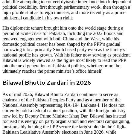
adult life attempting to convert dynastic inheritance into independent
political credibility, first through parliamentary work, then through a
high profile stint as foreign minister, and more recently as a prime
ministerial candidate in his own right.
His diplomatic tenure brought him onto the world stage during a
period of acute crisis for Pakistan, including the 2022 floods and
renewed engagement with both China and the West, while his
domestic political career has been shaped by the PPP’s gradual
narrowing into a primarily Sindh based party even as the family’s
national profile has grown. With his father now serving as president,
Bilawal is widely viewed as the figure most likely to lead the PPP
into the next generation of Pakistani politics, whether or not he
ultimately reaches the prime minister’s office himself.
Bilawal Bhutto Zardari in 2026
As of mid 2026, Bilawal Bhutto Zardari continues to serve as
chairman of the Pakistan Peoples Party and as a member of the
National Assembly representing NA-194 Larkana-I. He does not
currently hold a federal cabinet position, with the foreign ministry
now led by Deputy Prime Minister Ishaq Dar. Bilawal has instead
focused his energy on party organisation and electoral campaigning,
most notably helping the PPP secure the largest bloc in the Gilgit-
Baltistan Legislative Assembly elections in June 2026, while