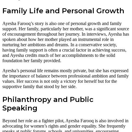
Family Life and Personal Growth
Ayesha Farooq’s story is also one of personal growth and family
support. Her family, particularly her mother, was a significant source
of encouragement throughout her journey. In interviews, Ayesha has
spoken about how her mother played an instrumental role in
nurturing her ambitions and dreams. In a conservative society,
having family support is often a crucial factor in achieving success,
and Ayesha credits much of her accomplishments to the solid
foundation her family provided.
Ayesha’s personal life remains mostly private, but she has expressed
the importance of balance between professional ambition and family
values. Her success is not only a victory for herself but for the
supportive family that stood by her side.
Philanthropy and Public
Speaking
Beyond her role as a fighter pilot, Ayesha Farooq is also involved in
advocating for women’s rights and gender equality. She frequently
speaks at public forums, schools, and universities, encouraging