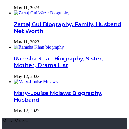
May 11, 2023
Zartaj Gul Biography, Family, Husband,
Net Worth
May 11, 2023
Ramsha Khan Biography, Sister,
Mother, Drama List
May 12, 2023
Mary-Louise Mclaws Biography,
Husband
May 12, 2023
Most Viewed