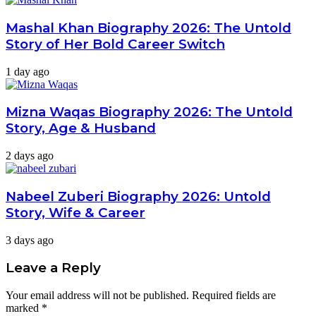
Mashal Khan Biography 2026: The Untold
Story of Her Bold Career Switch
1 day ago
Mizna Waqas Biography 2026: The Untold
Story, Age & Husband
2 days ago
Nabeel Zuberi Biography 2026: Untold
Story, Wife & Career
3 days ago
Leave a Reply
Your email address will not be published.
Required fields are
marked
*