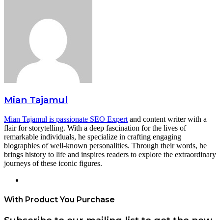
Mian Tajamul
Mian Tajamul is passionate SEO Expert
and content writer with a
flair for storytelling. With a deep fascination for the lives of
remarkable individuals, he specialize in crafting engaging
biographies of well-known personalities. Through their words, he
brings history to life and inspires readers to explore the extraordinary
journeys of these iconic figures.
Website
With Product You Purchase