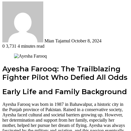
Send
an
email
Mian Tajamul
October 8, 2024
0
3,731
4 minutes read
Ayesha Farooq: The Trailblazing
Fighter Pilot Who Defied All Odds
Early Life and Family Background
Ayesha Farooq was born in 1987 in Bahawalpur, a historic city in
the Punjab province of Pakistan. Raised in a conservative society,
Ayesha faced cultural and societal barriers growing up. However,
her determination and support from her family, especially her
mother, helped her pursue her dream of flying. Ayesha was always
fascinated by the military and aviation, and this passion eventually