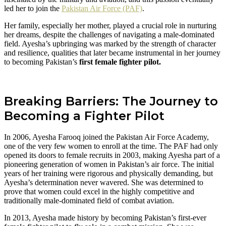
led her to join the
Pakistan Air Force (PAF)
.
Her family, especially her mother, played a crucial role in nurturing
her dreams, despite the challenges of navigating a male-dominated
field. Ayesha’s upbringing was marked by the strength of character
and resilience, qualities that later became instrumental in her journey
to becoming Pakistan’s
first female fighter pilot.
Breaking Barriers: The Journey to
Becoming a Fighter Pilot
In 2006, Ayesha Farooq joined the Pakistan Air Force Academy,
one of the very few women to enroll at the time. The PAF had only
opened its doors to female recruits in 2003, making Ayesha part of a
pioneering generation of women in Pakistan’s air force. The initial
years of her training were rigorous and physically demanding, but
Ayesha’s determination never wavered. She was determined to
prove that women could excel in the highly competitive and
traditionally male-dominated field of combat aviation.
In 2013, Ayesha made history by becoming Pakistan’s first-ever