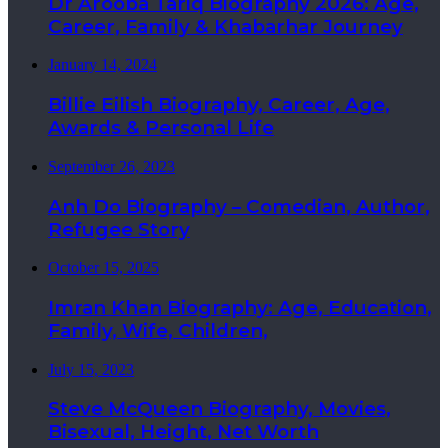
Dr Arooba Tariq Biography 2026: Age,
Career, Family & Khabarhar Journey
January 14, 2024
Billie Eilish Biography, Career, Age,
Awards & Personal Life
September 26, 2023
Anh Do Biography – Comedian, Author,
Refugee Story
October 15, 2025
Imran Khan Biography: Age, Education,
Family, Wife, Children,
July 15, 2023
Steve McQueen Biography, Movies,
Bisexual, Height, Net Worth