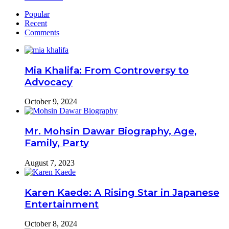
Popular
Recent
Comments
Mia Khalifa: From Controversy to
Advocacy
October 9, 2024
Mr. Mohsin Dawar Biography, Age,
Family, Party
August 7, 2023
Karen Kaede: A Rising Star in Japanese
Entertainment
October 8, 2024