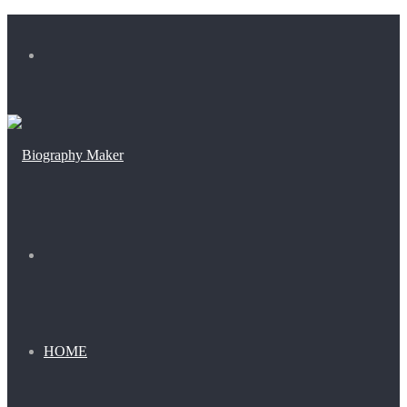
Menu
Search
for
HOME