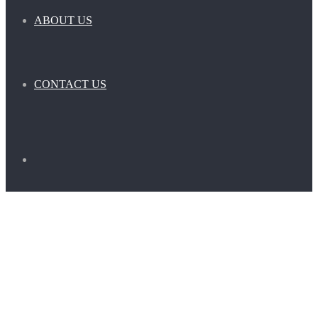
ABOUT US
CONTACT US
Search
for