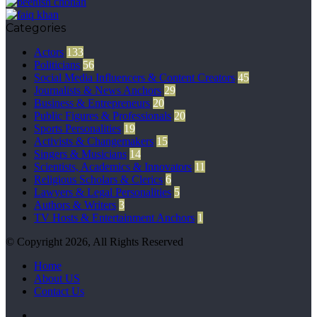
Categories
Actors
133
Politicians
56
Social Media Influencers & Content Creators
45
Journalists & News Anchors
29
Business & Entrepreneurs
20
Public Figures & Professionals
20
Sports Personalities
19
Activists & Changemakers
15
Singers & Musicians
14
Scientists, Academics & Innovators
11
Religious Scholars & Clerics
6
Lawyers & Legal Personalities
5
Authors & Writers
3
TV Hosts & Entertainment Anchors
1
© Copyright 2026, All Rights Reserved
Home
About US
Contact Us
Facebook