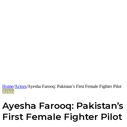
Home
/
Actors
/
Ayesha Farooq: Pakistan’s First Female Fighter Pilot
Actors
Ayesha Farooq: Pakistan’s
First Female Fighter Pilot