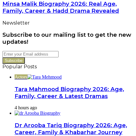
Biography
Minsa Malik Biography 2026: Real Age,
Career
2026:
Family, Career & Hadd Drama Revealed
Real
Age,
Newsletter
Family,
Career
Subscribe to our mailing list to get the new
&
Hadd
updates!
Drama
Revealed
Enter
your
Email
Popular Posts
address
Actors
Tara Mahmood Biography 2026: Age,
Family, Career & Latest Dramas
4 hours ago
Dr Arooba Tariq Biography 2026: Age,
Career, Family & Khabarhar Journey