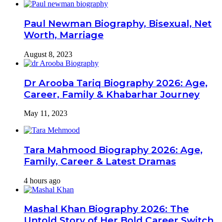
Paul Newman Biography, Bisexual, Net
Worth, Marriage
August 8, 2023
Dr Arooba Tariq Biography 2026: Age,
Career, Family & Khabarhar Journey
May 11, 2023
Tara Mahmood Biography 2026: Age,
Family, Career & Latest Dramas
4 hours ago
Mashal Khan Biography 2026: The
Untold Story of Her Bold Career Switch