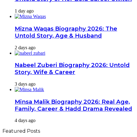
1 day ago
Mizna Waqas Biography 2026: The
Untold Story, Age & Husband
2 days ago
Nabeel Zuberi Biography 2026: Untold
Story, Wife & Career
3 days ago
Minsa Malik Biography 2026: Real Age,
Family, Career & Hadd Drama Revealed
4 days ago
Featured Posts