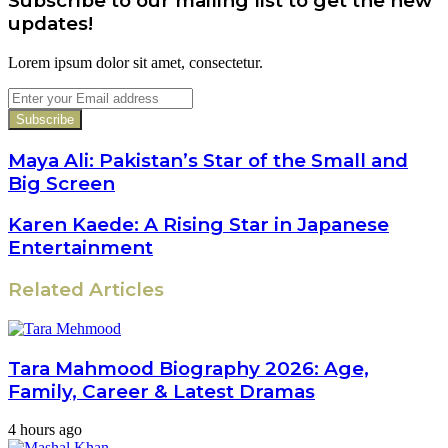
Subscribe to our mailing list to get the new
updates!
Lorem ipsum dolor sit amet, consectetur.
Enter
your
Email
address
Maya Ali: Pakistan’s Star of the Small and
Big Screen
Karen Kaede: A Rising Star in Japanese
Entertainment
Related Articles
Tara Mahmood Biography 2026: Age,
Family, Career & Latest Dramas
4 hours ago