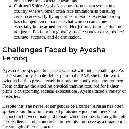
break free from societal constraints.
Cultural Shift
: Ayesha’s accomplishments resonate in a
country where women often face limitations in pursuing
certain careers. By flying combat missions, Ayesha Farooq
has changed perceptions of what women can achieve,
especially in the armed forces. Her journey is an inspiration
not just in Pakistan but globally, as she stands as a symbol of
courage, strength, and determination.
Challenges Faced by Ayesha
Farooq
Ayesha Farooq’s path to success was not without its challenges. As
the first and only female fighter pilot in the PAF, she had to work
twice as hard to prove herself in a predominantly male environment.
From enduring the grueling physical training required for fighter
pilots to overcoming societal expectations, Ayesha faced a variety of
obstacles.
Despite this, she never let her gender be a barrier. Ayesha has often
spoken about how, in the air, all pilots are equal, and there’s no
distinction between male and female when it comes to doing the job.
Her resilience and commitment to her mission serve as a testament to
the strength of her character.