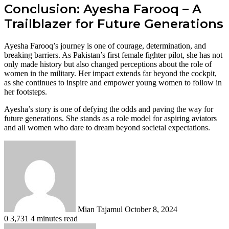
Conclusion: Ayesha Farooq – A
Trailblazer for Future Generations
Ayesha Farooq’s journey is one of courage, determination, and
breaking barriers. As Pakistan’s first female fighter pilot, she has not
only made history but also changed perceptions about the role of
women in the military. Her impact extends far beyond the cockpit,
as she continues to inspire and empower young women to follow in
her footsteps.
Ayesha’s story is one of defying the odds and paving the way for
future generations. She stands as a role model for aspiring aviators
and all women who dare to dream beyond societal expectations.
Send
an
email
Mian Tajamul
October 8, 2024
0
3,731
4 minutes read