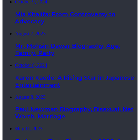
October 9, 2024
Mia Khalifa: From Controversy to
Advocacy
August 7, 2023
Mr. Mohsin Dawar Biography, Age,
Family, Party
October 8, 2024
Karen Kaede: A Rising Star in Japanese
Entertainment
August 8, 2023
Paul Newman Biography, Bisexual, Net
Worth, Marriage
May 11, 2023