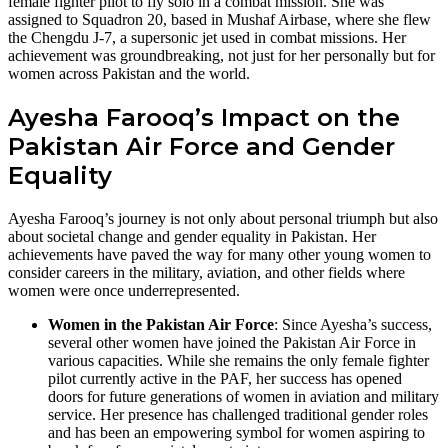
female fighter pilot to fly solo in a combat mission. She was
assigned to Squadron 20, based in Mushaf Airbase, where she flew
the Chengdu J-7, a supersonic jet used in combat missions. Her
achievement was groundbreaking, not just for her personally but for
women across Pakistan and the world.
Ayesha Farooq’s Impact on the
Pakistan Air Force and Gender
Equality
Ayesha Farooq’s journey is not only about personal triumph but also
about societal change and gender equality in Pakistan. Her
achievements have paved the way for many other young women to
consider careers in the military, aviation, and other fields where
women were once underrepresented.
Women in the Pakistan Air Force
: Since Ayesha’s success,
several other women have joined the Pakistan Air Force in
various capacities. While she remains the only female fighter
pilot currently active in the PAF, her success has opened
doors for future generations of women in aviation and military
service. Her presence has challenged traditional gender roles
and has been an empowering symbol for women aspiring to