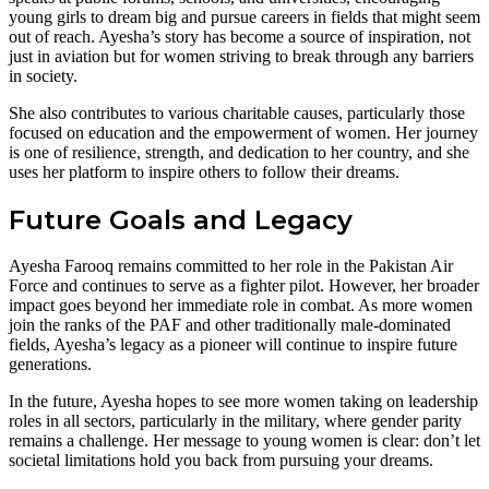
young girls to dream big and pursue careers in fields that might seem
out of reach. Ayesha’s story has become a source of inspiration, not
just in aviation but for women striving to break through any barriers
in society.
She also contributes to various charitable causes, particularly those
focused on education and the empowerment of women. Her journey
is one of resilience, strength, and dedication to her country, and she
uses her platform to inspire others to follow their dreams.
Future Goals and Legacy
Ayesha Farooq remains committed to her role in the Pakistan Air
Force and continues to serve as a fighter pilot. However, her broader
impact goes beyond her immediate role in combat. As more women
join the ranks of the PAF and other traditionally male-dominated
fields, Ayesha’s legacy as a pioneer will continue to inspire future
generations.
In the future, Ayesha hopes to see more women taking on leadership
roles in all sectors, particularly in the military, where gender parity
remains a challenge. Her message to young women is clear: don’t let
societal limitations hold you back from pursuing your dreams.