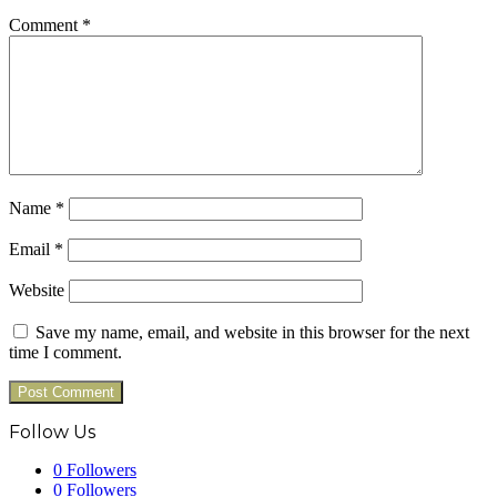
Comment
*
Name
*
Email
*
Website
Save my name, email, and website in this browser for the next
time I comment.
Follow Us
0
Followers
0
Followers