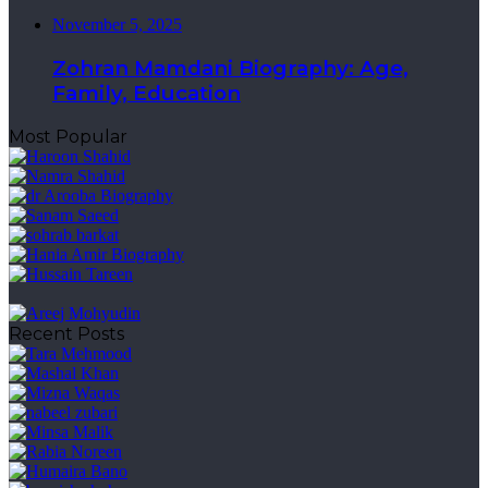
November 5, 2025
Zohran Mamdani Biography: Age,
Family, Education
Most Popular
Recent Posts