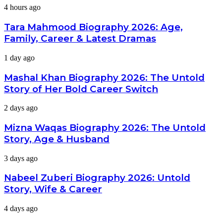
Tara
4 hours ago
Mahmood
Biography
Tara Mahmood Biography 2026: Age,
2026:
Family, Career & Latest Dramas
Age,
Family,
Mashal
1 day ago
Career
Khan
&
Biography
Mashal Khan Biography 2026: The Untold
Latest
2026:
Dramas
Story of Her Bold Career Switch
The
Untold
Mizna
2 days ago
Story
Waqas
of
Biography
Mizna Waqas Biography 2026: The Untold
Her
2026:
Bold
Story, Age & Husband
The
Career
Untold
Switch
Nabeel
3 days ago
Story,
Zuberi
Age
Biography
Nabeel Zuberi Biography 2026: Untold
&
2026:
Husband
Story, Wife & Career
Untold
Story,
Minsa
4 days ago
Wife
Malik
&