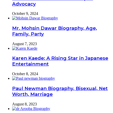
Advocacy
October 9, 2024
Mr. Mohsin Dawar Biography, Age,
Family, Party
August 7, 2023
Karen Kaede: A Rising Star in Japanese
Entertainment
October 8, 2024
Paul Newman Biography, Bisexual, Net
Worth, Marriage
August 8, 2023