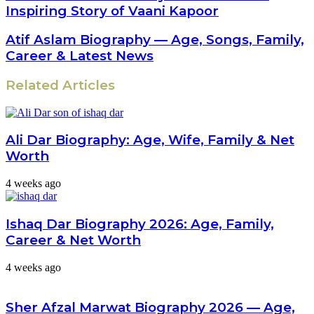
Inspiring Story of Vaani Kapoor
Atif Aslam Biography — Age, Songs, Family,
Career & Latest News
Related Articles
Ali Dar Biography: Age, Wife, Family & Net
Worth
4 weeks ago
Ishaq Dar Biography 2026: Age, Family,
Career & Net Worth
4 weeks ago
Sher Afzal Marwat Biography 2026 — Age,