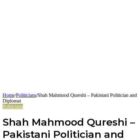
Home
/
Politicians
/
Shah Mahmood Qureshi – Pakistani Politician and
Diplomat
Politicians
Shah Mahmood Qureshi –
Pakistani Politician and