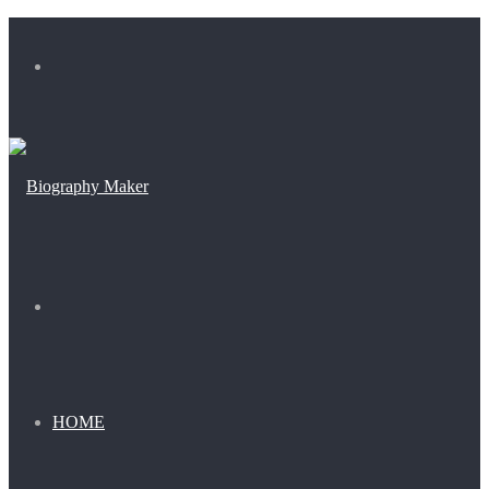
Menu
Search
for
HOME