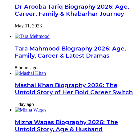
Dr Arooba Tariq Biography 2026: Age,
Career, Family & Khabarhar Journey
May 11, 2023
Tara Mahmood Biography 2026: Age,
Family, Career & Latest Dramas
8 hours ago
Mashal Khan Biography 2026: The
Untold Story of Her Bold Career Switch
1 day ago
Mizna Waqas Biography 2026: The
Untold Story, Age & Husband