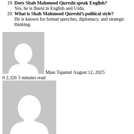
Does Shah Mahmood Qureshi speak English?
Yes, he is fluent in English and Urdu.
What is Shah Mahmood Qureshi’s political style?
He is known for formal speeches, diplomacy, and strategic
thinking.
Send
an
email
Mian Tajamul
August 12, 2025
0
2,326
3 minutes read