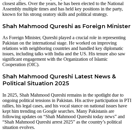
closest allies. Over the years, he has been elected to the National
Assembly multiple times and has held key positions in the party,
known for his strong oratory skills and political strategy.
Shah Mahmood Qureshi as Foreign Ministe
r
As Foreign Minister, Qureshi played a crucial role in representing
Pakistan on the international stage. He worked on improving
relations with neighboring countries and handled key diplomatic
issues, including talks with India and the US. His tenure also saw
significant engagement with the Organization of Islamic
Cooperation (OIC).
Shah Mahmood Qureshi Latest News &
Political Situation 2025
In 2025, Shah Mahmood Qureshi remains in the spotlight due to
ongoing political tensions in Pakistan. His active participation in PTI
rallies, his legal cases, and his vocal stance on national issues have
kept him trending on Google searches. Many Pakistanis are
following updates on “Shah Mahmood Qureshi today news” and
“Shah Mahmood Qureshi arrest 2025” as the country’s political
situation evolves.