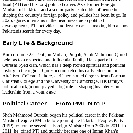
Insaf (PTI) and his long political career. As a former Foreign
Minister of Pakistan and a senior party leader, his influence in
shaping the country’s foreign policy and politics has been huge. In
2025, Qureshi remains in the headlines due to political
developments, PTI activities, and legal cases — making him a name
Pakistanis search for every day.
Early Life & Background
Born on June 22, 1956, in Multan, Punjab, Shah Mahmood Qureshi
belongs to a respected and influential family. He is part of the
Qureshi Syed clan, which has a deep-rooted spiritual and political
history in the region. Qureshi completed his early education in
Aitchison College, Lahore, and later earned degrees from Forman
Christian College and the University of Cambridge. His family’s
political background played a big role in shaping his interest in
leadership from a young age.
Political Career — From PML-N to PTI
Shah Mahmood Qureshi began his political career in the Pakistan
Muslim League (PML) before joining the Pakistan Peoples Party
(PPP), where he served as Foreign Minister from 2008 to 2011. In
2011, he joined PTI and quickly became one of Imran Khan’s