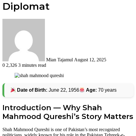
Diplomat
Send
an
email
Mian Tajamul
August 12, 2025
0
2,326
3 minutes read
Date of Birth:
June 22, 1956
Age:
70 years
Introduction — Why Shah
Mahmood Qureshi’s Story Matters
Shah Mahmood Qureshi is one of Pakistan’s most recognized
politicians, widely known for his role in the Pakistan Tehreek-e-