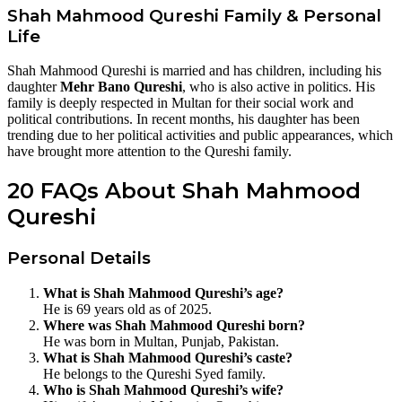
Shah Mahmood Qureshi Family & Personal
Life
Shah Mahmood Qureshi is married and has children, including his
daughter
Mehr Bano Qureshi
, who is also active in politics. His
family is deeply respected in Multan for their social work and
political contributions. In recent months, his daughter has been
trending due to her political activities and public appearances, which
have brought more attention to the Qureshi family.
20 FAQs About Shah Mahmood
Qureshi
Personal Details
What is Shah Mahmood Qureshi’s age?
He is 69 years old as of 2025.
Where was Shah Mahmood Qureshi born?
He was born in Multan, Punjab, Pakistan.
What is Shah Mahmood Qureshi’s caste?
He belongs to the Qureshi Syed family.
Who is Shah Mahmood Qureshi’s wife?