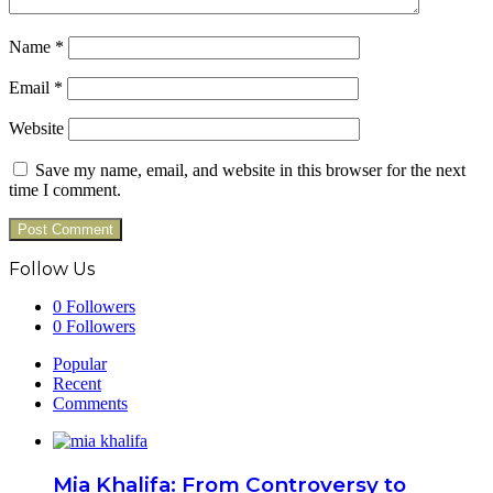
Name
*
Email
*
Website
Save my name, email, and website in this browser for the next
time I comment.
Follow Us
0
Followers
0
Followers
Popular
Recent
Comments
Mia Khalifa: From Controversy to