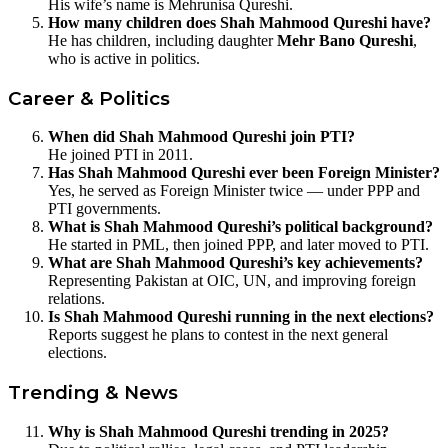
His wife’s name is Mehrunisa Qureshi.
How many children does Shah Mahmood Qureshi have?
He has children, including daughter
Mehr Bano Qureshi
,
who is active in politics.
Career & Politics
When did Shah Mahmood Qureshi join PTI?
He joined PTI in 2011.
Has Shah Mahmood Qureshi ever been Foreign Minister?
Yes, he served as Foreign Minister twice — under PPP and
PTI governments.
What is Shah Mahmood Qureshi’s political background?
He started in PML, then joined PPP, and later moved to PTI.
What are Shah Mahmood Qureshi’s key achievements?
Representing Pakistan at OIC, UN, and improving foreign
relations.
Is Shah Mahmood Qureshi running in the next elections?
Reports suggest he plans to contest in the next general
elections.
Trending & News
Why is Shah Mahmood Qureshi trending in 2025?