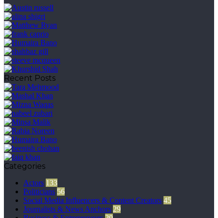
Recent Posts
Categories
Actors
133
Politicians
56
Social Media Influencers & Content Creators
45
Journalists & News Anchors
29
Business & Entrepreneurs
20