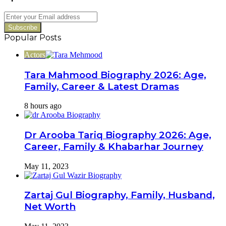
Drama
Revealed
Enter
your
Email
Popular Posts
address
Actors
Tara Mahmood Biography 2026: Age,
Family, Career & Latest Dramas
8 hours ago
Dr Arooba Tariq Biography 2026: Age,
Career, Family & Khabarhar Journey
May 11, 2023
Zartaj Gul Biography, Family, Husband,
Net Worth