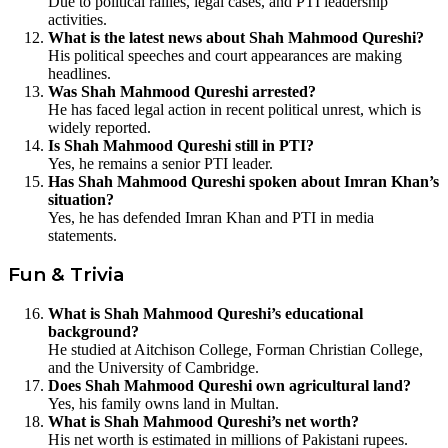
Due to political rallies, legal cases, and PTI leadership
activities.
What is the latest news about Shah Mahmood Qureshi?
His political speeches and court appearances are making
headlines.
Was Shah Mahmood Qureshi arrested?
He has faced legal action in recent political unrest, which is
widely reported.
Is Shah Mahmood Qureshi still in PTI?
Yes, he remains a senior PTI leader.
Has Shah Mahmood Qureshi spoken about Imran Khan’s
situation?
Yes, he has defended Imran Khan and PTI in media
statements.
Fun & Trivia
What is Shah Mahmood Qureshi’s educational
background?
He studied at Aitchison College, Forman Christian College,
and the University of Cambridge.
Does Shah Mahmood Qureshi own agricultural land?
Yes, his family owns land in Multan.
What is Shah Mahmood Qureshi’s net worth?
His net worth is estimated in millions of Pakistani rupees.