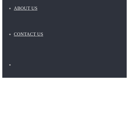
ABOUT US
CONTACT US
Search
for