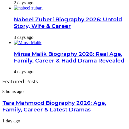
2 days ago
Nabeel Zuberi Biography 2026: Untold
Story, Wife & Career
3 days ago
Minsa Malik Biography 2026: Real Age,
Family, Career & Hadd Drama Revealed
4 days ago
Featured Posts
Tara
8 hours ago
Mahmood
Biography
Tara Mahmood Biography 2026: Age,
2026:
Family, Career & Latest Dramas
Age,
Family,
Mashal
1 day ago
Career
Khan
&