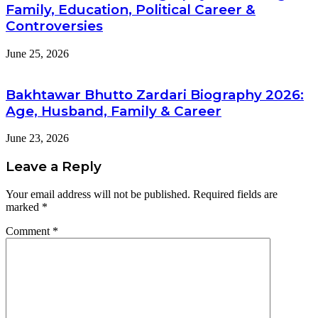
Family, Education, Political Career &
Controversies
June 25, 2026
Bakhtawar Bhutto Zardari Biography 2026:
Age, Husband, Family & Career
June 23, 2026
Leave a Reply
Your email address will not be published.
Required fields are
marked
*
Comment
*