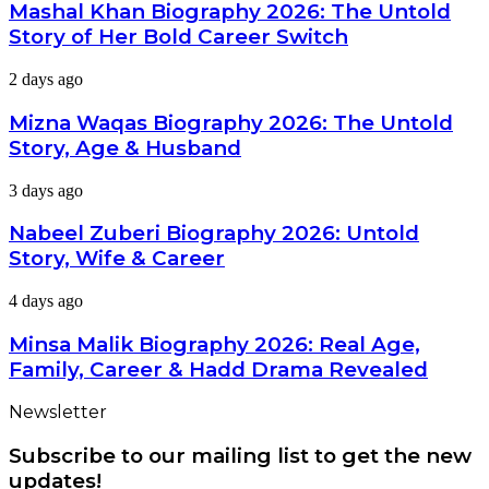
Biography
Mashal Khan Biography 2026: The Untold
Latest
2026:
Dramas
Story of Her Bold Career Switch
The
Untold
Mizna
2 days ago
Story
Waqas
of
Biography
Mizna Waqas Biography 2026: The Untold
Her
2026:
Bold
Story, Age & Husband
The
Career
Untold
Switch
Nabeel
3 days ago
Story,
Zuberi
Age
Biography
Nabeel Zuberi Biography 2026: Untold
&
2026:
Husband
Story, Wife & Career
Untold
Story,
Minsa
4 days ago
Wife
Malik
&
Biography
Minsa Malik Biography 2026: Real Age,
Career
2026:
Family, Career & Hadd Drama Revealed
Real
Age,
Newsletter
Family,
Career
Subscribe to our mailing list to get the new
&
Hadd
updates!