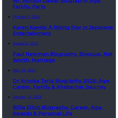
Mr. Mohsin Dawar Biography, Age,
Family, Party
October 8, 2024
Karen Kaede: A Rising Star in Japanese
Entertainment
August 8, 2023
Paul Newman Biography, Bisexual, Net
Worth, Marriage
May 11, 2023
Dr Arooba Tariq Biography 2026: Age,
Career, Family & Khabarhar Journey
January 14, 2024
Billie Eilish Biography, Career, Age,
Awards & Personal Life