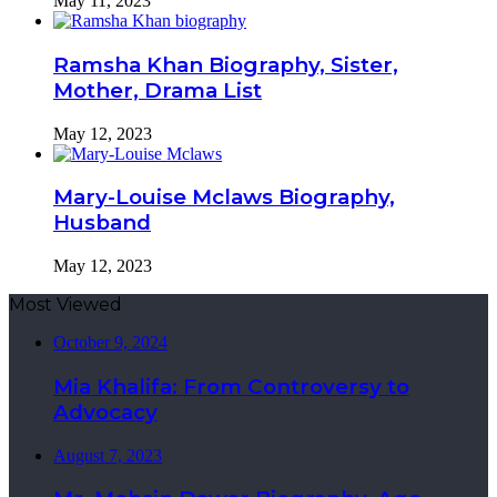
May 11, 2023
Ramsha Khan Biography, Sister,
Mother, Drama List
May 12, 2023
Mary-Louise Mclaws Biography,
Husband
May 12, 2023
Most Viewed
October 9, 2024
Mia Khalifa: From Controversy to
Advocacy
August 7, 2023