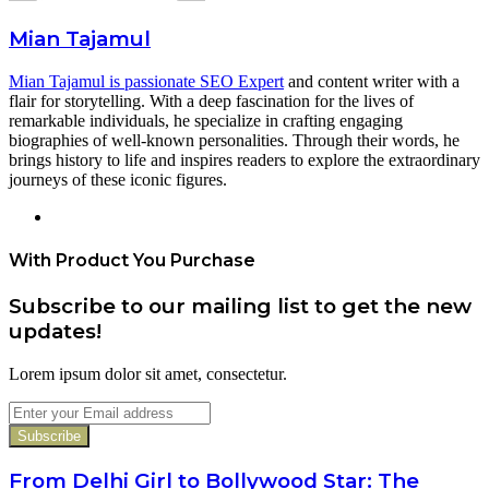
Mian Tajamul
Mian Tajamul is passionate SEO Expert
and content writer with a
flair for storytelling. With a deep fascination for the lives of
remarkable individuals, he specialize in crafting engaging
biographies of well-known personalities. Through their words, he
brings history to life and inspires readers to explore the extraordinary
journeys of these iconic figures.
Website
With Product You Purchase
Subscribe to our mailing list to get the new
updates!
Lorem ipsum dolor sit amet, consectetur.
Enter
your
Email
address
From Delhi Girl to Bollywood Star: The