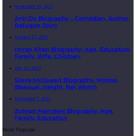
September 26, 2023
Anh Do Biography – Comedian, Author,
Refugee Story
October 15, 2025
Imran Khan Biography: Age, Education,
Family, Wife, Children,
July 15, 2023
Steve McQueen Biography, Movies,
Bisexual, Height, Net Worth
November 5, 2025
Zohran Mamdani Biography: Age,
Family, Education
Most Popular