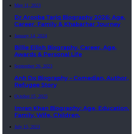
May 11, 2023
Dr Arooba Tariq Biography 2026: Age,
Career, Family & Khabarhar Journey
January 14, 2024
Billie Eilish Biography, Career, Age,
Awards & Personal Life
September 26, 2023
Anh Do Biography – Comedian, Author,
Refugee Story
October 15, 2025
Imran Khan Biography: Age, Education,
Family, Wife, Children,
July 15, 2023