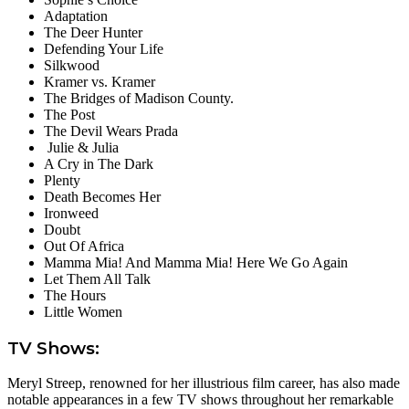
Adaptation
The Deer Hunter
Defending Your Life
Silkwood
Kramer vs. Kramer
The Bridges of Madison County.
The Post
The Devil Wears Prada
Julie & Julia
A Cry in The Dark
Plenty
Death Becomes Her
Ironweed
Doubt
Out Of Africa
Mamma Mia! And Mamma Mia! Here We Go Again
Let Them All Talk
The Hours
Little Women
TV Shows:
Meryl Streep, renowned for her illustrious film career, has also made
notable appearances in a few TV shows throughout her remarkable