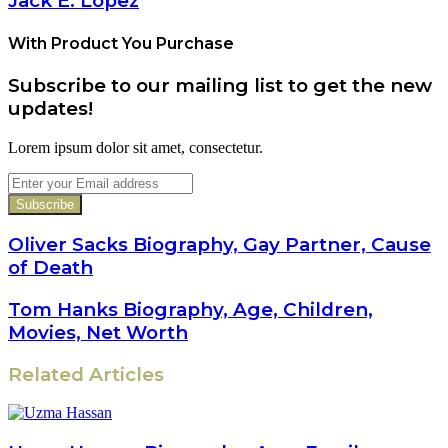
Jack E. Lopez
With Product You Purchase
Subscribe to our mailing list to get the new
updates!
Lorem ipsum dolor sit amet, consectetur.
Enter
your
Email
address
Oliver Sacks Biography, Gay Partner, Cause
of Death
Tom Hanks Biography, Age, Children,
Movies, Net Worth
Related Articles