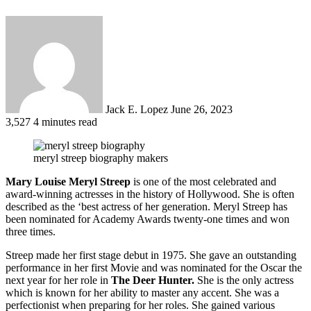
Send
an
email
Jack E. Lopez
June 26, 2023
3,527
4 minutes read
meryl streep biography makers
Mary Louise Meryl Streep
is one of the most celebrated and
award-winning actresses in the history of Hollywood. She is often
described as the ‘best actress of her generation. Meryl Streep has
been nominated for Academy Awards twenty-one times and won
three times.
Streep made her first stage debut in 1975. She gave an outstanding
performance in her first Movie and was nominated for the Oscar the
next year for her role in
The Deer Hunter.
She is the only actress
which is known for her ability to master any accent. She was a
perfectionist when preparing for her roles. She gained various