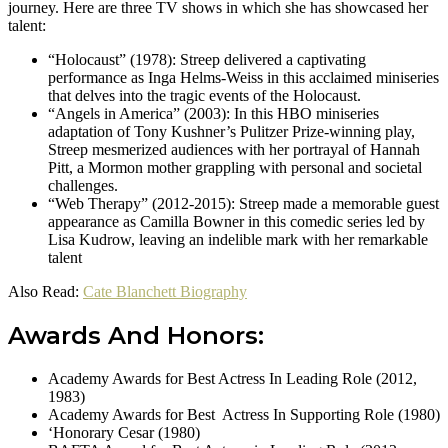
journey. Here are three TV shows in which she has showcased her
talent:
“Holocaust” (1978): Streep delivered a captivating
performance as Inga Helms-Weiss in this acclaimed miniseries
that delves into the tragic events of the Holocaust.
“Angels in America” (2003): In this HBO miniseries
adaptation of Tony Kushner’s Pulitzer Prize-winning play,
Streep mesmerized audiences with her portrayal of Hannah
Pitt, a Mormon mother grappling with personal and societal
challenges.
“Web Therapy” (2012-2015): Streep made a memorable guest
appearance as Camilla Bowner in this comedic series led by
Lisa Kudrow, leaving an indelible mark with her remarkable
talent
Also Read:
Cate Blanchett Biography
Awards And Honors:
Academy Awards for Best Actress In Leading Role (2012,
1983)
Academy Awards for Best Actress In Supporting Role (1980)
‘Honorary Cesar (1980)