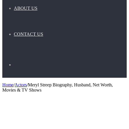
ABOUT US
CONTACT US
Search
Home
/
Actors
/
Meryl Streep Biography, Husband, Net Worth,
Movies & TV Shows
for