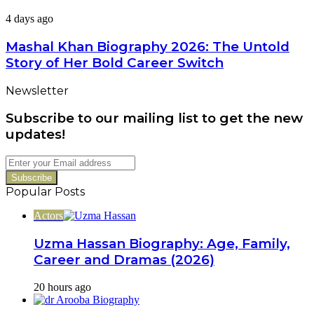
Worth
Family,
Mashal
4 days ago
Career
Khan
&
Biography
Mashal Khan Biography 2026: The Untold
Latest
2026:
Dramas
Story of Her Bold Career Switch
The
Untold
Newsletter
Story
of
Subscribe to our mailing list to get the new
Her
Bold
updates!
Career
Switch
Enter
your
Email
Popular Posts
address
Actors
Uzma Hassan Biography: Age, Family,
Career and Dramas (2026)
20 hours ago