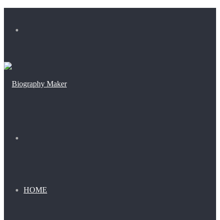
Menu
Search
for
HOME