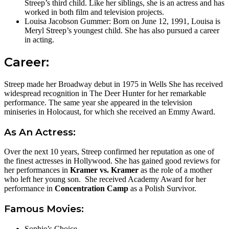
Streep’s third child. Like her siblings, she is an actress and has
worked in both film and television projects.
Louisa Jacobson Gummer: Born on June 12, 1991, Louisa is
Meryl Streep’s youngest child. She has also pursued a career
in acting.
Career:
Streep made her Broadway debut in 1975 in Wells She has received
widespread recognition in The Deer Hunter for her remarkable
performance. The same year she appeared in the television
miniseries in Holocaust, for which she received an Emmy Award.
As An Actress:
Over the next 10 years, Streep confirmed her reputation as one of
the finest actresses in Hollywood. She has gained good reviews for
her performances in
Kramer vs. Kramer
as the role of a mother
who left her young son. She received Academy Award for her
performance in
Concentration Camp
as a Polish Survivor.
Famous Movies:
Sophie’s Choice