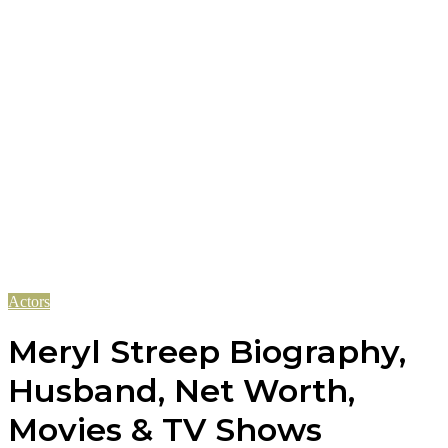
Actors
Meryl Streep Biography,
Husband, Net Worth,
Movies & TV Shows