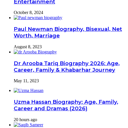
Entertainment
October 8, 2024
Paul Newman Biography, Bisexual, Net
Worth, Marriage
August 8, 2023
Dr Arooba Tariq Biography 2026: Age,
Career, Family & Khabarhar Journey
May 11, 2023
Uzma Hassan Biography: Age, Family,
Career and Dramas (2026)
20 hours ago