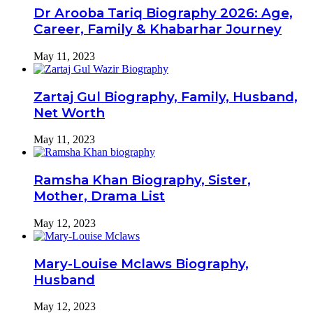
Dr Arooba Tariq Biography 2026: Age,
Career, Family & Khabarhar Journey
May 11, 2023
Zartaj Gul Biography, Family, Husband,
Net Worth
May 11, 2023
Ramsha Khan Biography, Sister,
Mother, Drama List
May 12, 2023
Mary-Louise Mclaws Biography,
Husband
May 12, 2023