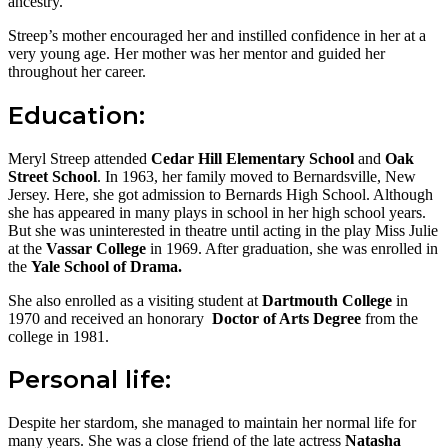
ancestry.
Streep’s mother encouraged her and instilled confidence in her at a
very young age. Her mother was her mentor and guided her
throughout her career.
Education:
Meryl Streep attended
Cedar Hill Elementary School
and
Oak
Street School
. In 1963, her family moved to Bernardsville, New
Jersey. Here, she got admission to Bernards High School. Although
she has appeared in many plays in school in her high school years.
But she was uninterested in theatre until acting in the play Miss Julie
at the
Vassar College
in 1969. After graduation, she was enrolled in
the
Yale School of Drama.
She also enrolled as a visiting student at
Dartmouth College
in
1970 and received an honorary
Doctor of Arts Degree
from the
college in 1981.
Personal life:
Despite her stardom, she managed to maintain her normal life for
many years. She was a close friend of the late actress
Natasha