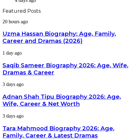
4 days ago
Featured Posts
Uzma
20 hours ago
Hassan
Biography:
Uzma Hassan Biography: Age, Family,
Age,
Career and Dramas (2026)
Family,
Career
Saqib
1 day ago
and
Sameer
Dramas
Biography
Saqib Sameer Biography 2026: Age, Wife,
(2026)
2026:
Dramas & Career
Age,
Wife,
Adnan
3 days ago
Dramas
Shah
&
Tipu
Adnan Shah Tipu Biography 2026: Age,
Career
Biography
Wife, Career & Net Worth
2026:
Age,
Tara
3 days ago
Wife,
Mahmood
Career
Biography
Tara Mahmood Biography 2026: Age,
&
2026:
Net
Family, Career & Latest Dramas
Age,