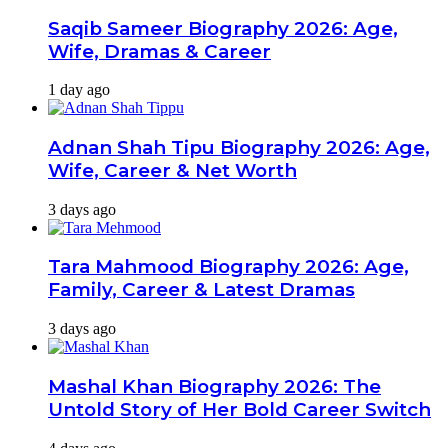
Saqib Sameer Biography 2026: Age,
Wife, Dramas & Career
1 day ago
Adnan Shah Tipu Biography 2026: Age,
Wife, Career & Net Worth
3 days ago
Tara Mahmood Biography 2026: Age,
Family, Career & Latest Dramas
3 days ago
Mashal Khan Biography 2026: The
Untold Story of Her Bold Career Switch