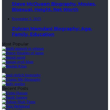
Steve McQueen Biography, Movies,
Bisexual, Height, Net Worth
November 5, 2025
Zohran Mamdani Biography: Age,
Family, Education
Most Popular
Recent Posts