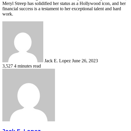
Meryl Streep has solidified her status as a Hollywood icon, and her
financial success is a testament to her exceptional talent and hard
work.
Send
an
email
Jack E. Lopez
June 26, 2023
3,527
4 minutes read