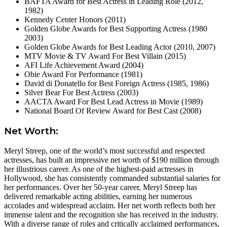
BAFTA Award for Best Actress in Leading Role (2012,
1982)
Kennedy Center Honors (2011)
Golden Globe Awards for Best Supporting Actress (1980
2003)
Golden Globe Awards for Best Leading Actor (2010, 2007)
MTV Movie & TV Award For Best Villain (2015)
AFI Life Achievement Award (2004)
Obie Award For Performance (1981)
David di Donatello for Best Foreign Actress (1985, 1986)
Silver Bear For Best Actress (2003)
AACTA Award For Best Lead Actress in Movie (1989)
National Board Of Review Award for Best Cast (2008)
Net Worth:
Meryl Streep, one of the world’s most successful and respected
actresses, has built an impressive net worth of $190 million through
her illustrious career. As one of the highest-paid actresses in
Hollywood, she has consistently commanded substantial salaries for
her performances. Over her 50-year career, Meryl Streep has
delivered remarkable acting abilities, earning her numerous
accolades and widespread acclaim. Her net worth reflects both her
immense talent and the recognition she has received in the industry.
With a diverse range of roles and critically acclaimed performances,