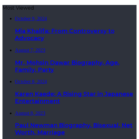
Most Viewed
October 9, 2024
Mia Khalifa: From Controversy to
Advocacy
August 7, 2023
Mr. Mohsin Dawar Biography, Age,
Family, Party
October 8, 2024
Karen Kaede: A Rising Star in Japanese
Entertainment
August 8, 2023
Paul Newman Biography, Bisexual, Net
Worth, Marriage