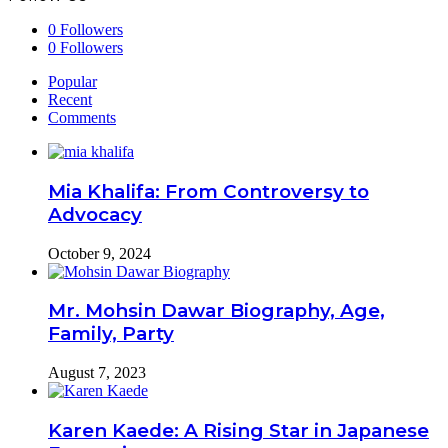
0
Followers
0
Followers
Popular
Recent
Comments
Mia Khalifa: From Controversy to
Advocacy
October 9, 2024
Mr. Mohsin Dawar Biography, Age,
Family, Party
August 7, 2023
Karen Kaede: A Rising Star in Japanese