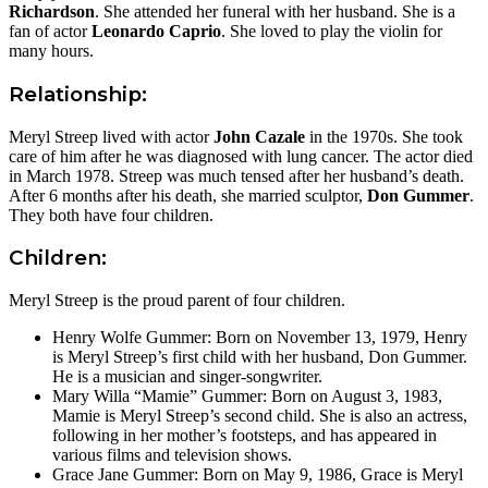
Richardson
. She attended her funeral with her husband. She is a
fan of actor
Leonardo Caprio
. She loved to play the violin for
many hours.
Relationship:
Meryl Streep lived with actor
John Cazale
in the 1970s. She took
care of him after he was diagnosed with lung cancer. The actor died
in March 1978. Streep was much tensed after her husband’s death.
After 6 months after his death, she married sculptor,
Don Gummer
.
They both have four children.
Children:
Meryl Streep is the proud parent of four children.
Henry Wolfe Gummer: Born on November 13, 1979, Henry
is Meryl Streep’s first child with her husband, Don Gummer.
He is a musician and singer-songwriter.
Mary Willa “Mamie” Gummer: Born on August 3, 1983,
Mamie is Meryl Streep’s second child. She is also an actress,
following in her mother’s footsteps, and has appeared in
various films and television shows.
Grace Jane Gummer: Born on May 9, 1986, Grace is Meryl