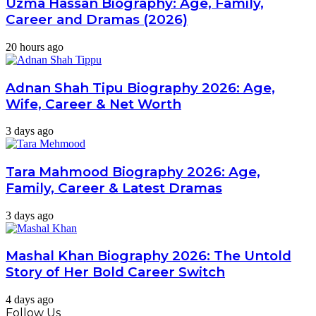
Uzma Hassan Biography: Age, Family,
Career and Dramas (2026)
20 hours ago
Adnan Shah Tipu Biography 2026: Age,
Wife, Career & Net Worth
3 days ago
Tara Mahmood Biography 2026: Age,
Family, Career & Latest Dramas
3 days ago
Mashal Khan Biography 2026: The Untold
Story of Her Bold Career Switch
4 days ago
Follow Us