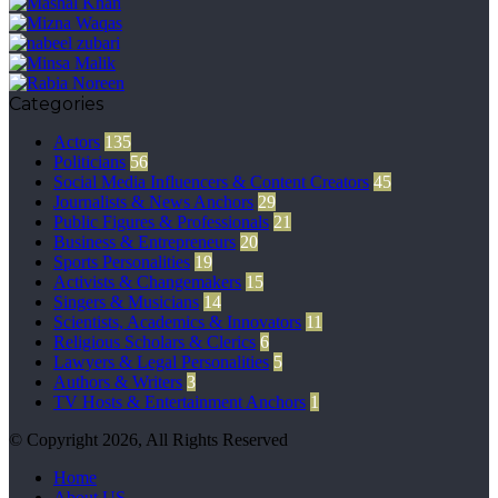
Categories
Actors
135
Politicians
56
Social Media Influencers & Content Creators
45
Journalists & News Anchors
29
Public Figures & Professionals
21
Business & Entrepreneurs
20
Sports Personalities
19
Activists & Changemakers
15
Singers & Musicians
14
Scientists, Academics & Innovators
11
Religious Scholars & Clerics
6
Lawyers & Legal Personalities
5
Authors & Writers
3
TV Hosts & Entertainment Anchors
1
© Copyright 2026, All Rights Reserved
Home
About US