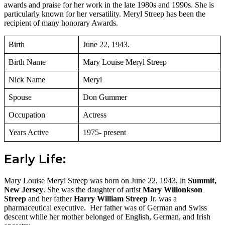
awards and praise for her work in the late 1980s and 1990s. She is
particularly known for her versatility. Meryl Streep has been the
recipient of many honorary Awards.
Birth
June 22, 1943.
Birth Name
Mary Louise Meryl Streep
Nick Name
Meryl
Spouse
Don Gummer
Occupation
Actress
Years Active
1975- present
Early Life:
Mary Louise Meryl Streep was born on June 22, 1943, in
Summit,
New Jersey
. She was the daughter of artist
Mary Wilionkson
Streep
and her father
Harry William Streep
Jr. was a
pharmaceutical executive. Her father was of German and Swiss
descent while her mother belonged of English, German, and Irish